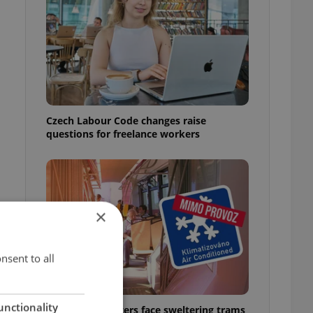
Czech Labour Code changes raise
questions for freelance workers
×
nsent to all
unctionality
Prague commuters face sweltering trams