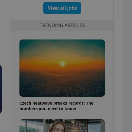
View all jobs
TRENDING ARTICLES
Czech heatwave breaks records: The
numbers you need to know