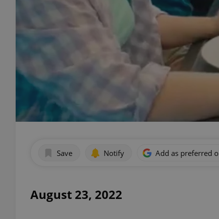
Save
Notify
Add as preferred 
August 23, 2022