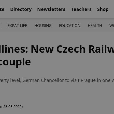
te
Directory
Newsletters
Teachers
Shop
K
EXPAT LIFE
HOUSING
EDUCATION
HEALTH
W
lines: New Czech Rail
couple
erty level, German Chancellor to visit Prague in one
n 23.08.2022)