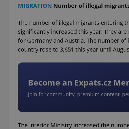
MIGRATION
Number of illegal migrant
The number of illegal migrants entering t
significantly increased this year. They a
for Germany and Austria. The number of il
country rose to 3,651 this year until Augus
Become an Expats.cz M
Join for community, premium content, pe
The Interior Ministry increased the number