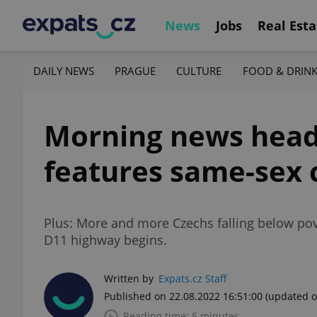
News
Jobs
Real Esta
DAILY NEWS
PRAGUE
CULTURE
FOOD & DRIN
Morning news head
features same-sex 
Plus: More and more Czechs falling below pov
D11 highway begins.
Written by
Expats.cz Staff
Published on 22.08.2022 16:51:00
(updated o
Reading time: 5 minutes