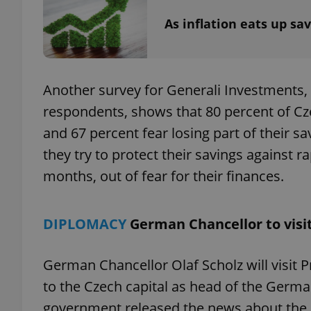
As inflation eats up sa
exprt
Another survey for Generali Investments,
respondents, shows that 80 percent of Czech
and 67 percent fear losing part of their s
they try to protect their savings against ra
Provider
/
months, out of fear for their finances.
Name
Name
Domain
_ga
_fbp
Meta
Platform 
DIPLOMACY
German Chancellor to visi
.expats.cz
German Chancellor Olaf Scholz will visit Pr
_ga_LSHBD1S1X4
to the Czech capital as head of the Germ
government released the news about the p