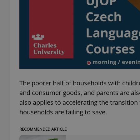
add_logo_profile_m
^qs_[0-9]+$
^eps_[0-9]+$
The poorer half of households with child
and consumer goods, and parents are also 
CookieScriptConse
also applies to accelerating the transition
households are failing to save.
expss
RECOMMENDED ARTICLE
PHPSESSID