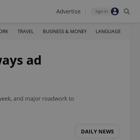
Advertise
Sign-in
ORK
TRAVEL
BUSINESS & MONEY
LANGUAGE
ways ad
 week, and major roadwork to
DAILY NEWS