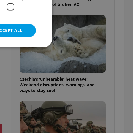
as drivers warn of broken AC
CCEPT ALL
e website cannot be
Czechia’s ‘unbearable’ heat wave:
Weekend disruptions, warnings, and
ways to stay cool
eal estate
state agency profile
 to provide full
te positions to end
s not repeatedly
t
cord of user votes
ensure the correct