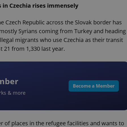
s in Czechia rises immensely
he Czech Republic across the Slovak border has
re mostly Syrians coming from Turkey and heading
legal migrants who use Czechia as their transit
t 21 from 1,330 last year.
ember
Become a Member
rks & more
 of places in the refugee facilities and wants to