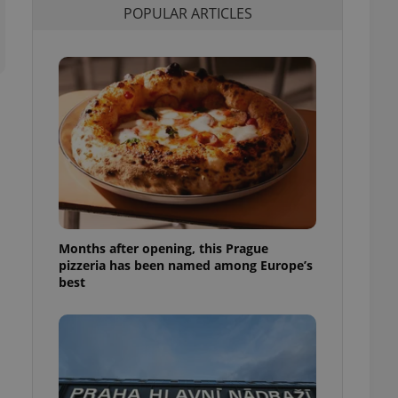
POPULAR ARTICLES
l purpose identifier
ariables. It is
 number, how it is
te, but a good
ed-in status for a
or long-term sign-ins
o ensure a
and maintain access
ring unnecessary
Months after opening, this Prague
ch as real time
cs - which is a
pizzeria has been named among Europe’s
 service. This
best
randomly generated
est in a site and
ites analytics
te.