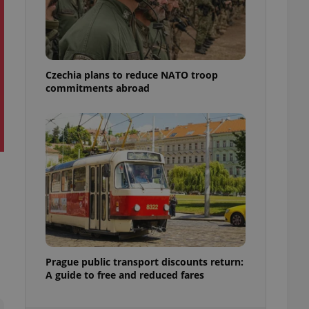
ensure best practices
ob advertisers of a
is is necessary to
anding presence and
atedly triggered on
Czechia plans to reduce NATO troop
commitments abroad
cord of user
ecessary to ensure
uizzes and to ensure
Expats.cz users of
formation that
site and informs
 them. This is
ortant information
 users.
-Script.com service
nsent preferences.
ipt.com cookie
and article usage
Prague public transport discounts return:
necessary for us to
A guide to free and reduced fares
ty services and
ble.
ions based on the