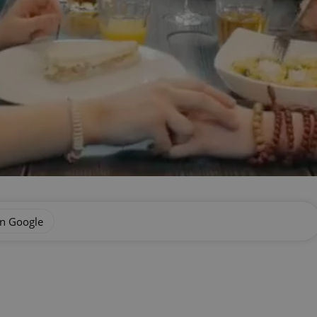
on Google