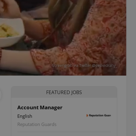
Screengrab via Twitter @ceskedrahy_
FEATURED JOBS
Account Manager
English
Reputation Guards