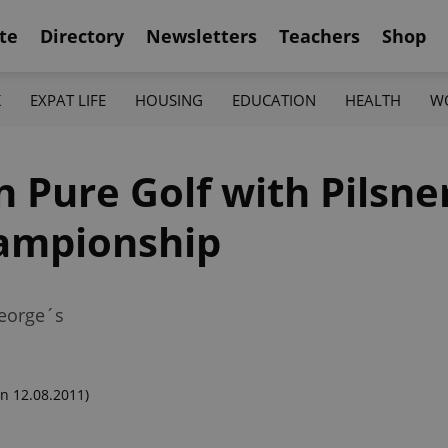
te
Directory
Newsletters
Teachers
Shop
K
EXPAT LIFE
HOUSING
EDUCATION
HEALTH
W
Pure Golf with Pilsner
ampionship
George´s
n 12.08.2011)