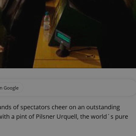
on Google
ds of spectators cheer on an outstanding
with a pint of Pilsner Urquell, the world´s pure