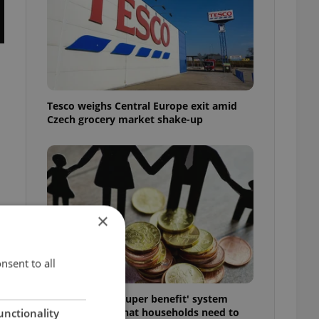
Tesco weighs Central Europe exit amid
Czech grocery market shake-up
×
nsent to all
t
Czechia’s new 'super benefit' system
starts today: What households need to
unctionality