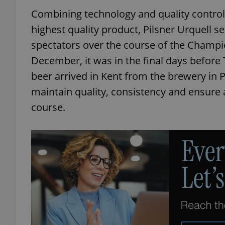
Combining technology and quality control
highest quality product, Pilsner Urquell s
spectators over the course of the Champi
December, it was in the final days before 
beer arrived in Kent from the brewery in 
maintain quality, consistency and ensure a
course.