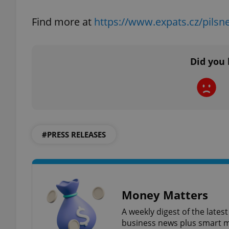
Find more at
https://www.expats.cz/pilsne
add_logo_profile_m
Did you 
^qs_[0-9]+$
^eps_[0-9]+$
#PRESS RELEASES
CookieScriptConse
Money Matters
expss
A weekly digest of the late
business news plus smart m
PHPSESSID