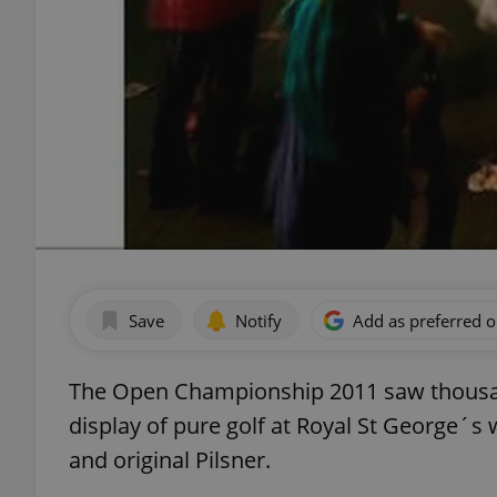
Save
Notify
Add as preferred 
The Open Championship 2011 saw thousan
display of pure golf at Royal St George´s 
and original Pilsner.