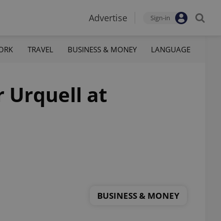
Advertise
Sign-in
ORK
TRAVEL
BUSINESS & MONEY
LANGUAGE
 Urquell at
BUSINESS & MONEY