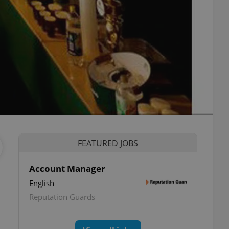
FEATURED JOBS
Account Manager
English
Reputation Guards