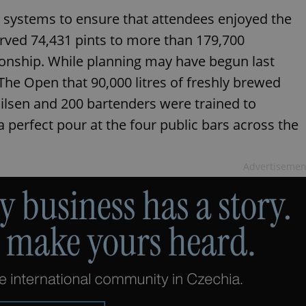
 systems to ensure that attendees enjoyed the
erved 74,431 pints to more than 179,700
onship. While planning may have begun last
The Open that 90,000 litres of freshly brewed
Pilsen and 200 bartenders were trained to
 perfect pour at the four public bars across the
Advertisemen