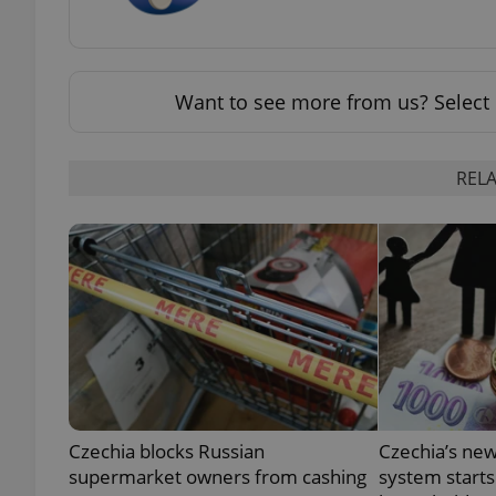
Want to see more from us? Select 
exprt
RELA
Provider
/
Name
Name
Domain
_ga
_fbp
Meta
Platform 
.expats.cz
_ga_LSHBD1S1X4
Czechia blocks Russian
Czechia’s new
supermarket owners from cashing
system starts