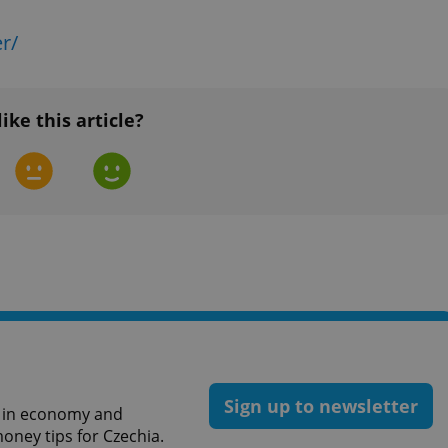
functionality of polls and to 
on poll votes.
Google Privacy Policy
r/
odal_displayed
.expats.cz
1 day
This cookie is used to notify j
missing brand logo profile. Th
provide full visibility and br
to ensure a notice is not repe
each page load.
like this article?
.expats.cz
1 month
This cookie is used to keep re
answers on quizzes. This is n
the correct functionality of q
best practices.
.expats.cz
1 month
This cookie is used to notify 
important announcements, in
helps them in navigating the 
them of changes that apply to
necessary to ensure that imp
and announcements reach our
nt
1 month
This cookie is used by Cookie
CookieScript
to remember visitor cookie co
.expats.cz
It is necessary for Cookie-Scr
banner to work properly.
.www.expats.cz
12 hours
This cookie is used to underst
and user engagement. This is 
Sign up to newsletter
be able to provide high-quali
st in economy and
deliver the best content possi
oney tips for Czechia.
30
Cookie generated by applicat