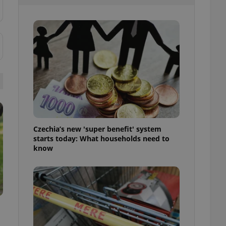
l purpose identifier
ariables. It is
 number, how it is
te, but a good
ed-in status for a
or long-term sign-ins
o ensure a
and maintain access
ring unnecessary
Czechia’s new 'super benefit' system
starts today: What households need to
ch as real time
cs - which is a
know
 service. This
randomly generated
est in a site and
ites analytics
te.