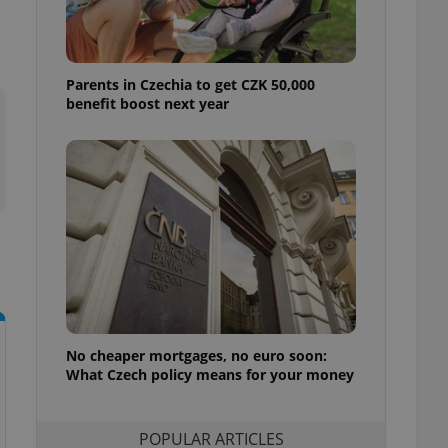
ensure best practices
ob advertisers of a
is is necessary to
anding presence and
Parents in Czechia to get CZK 50,000
atedly triggered on
benefit boost next year
cord of user
ecessary to ensure
uizzes and to ensure
Expats.cz users of
formation that
site and informs
 them. This is
ortant information
 users.
-Script.com service
nsent preferences.
ipt.com cookie
No cheaper mortgages, no euro soon:
What Czech policy means for your money
and article usage
necessary for us to
ty services and
ble.
POPULAR ARTICLES
ions based on the