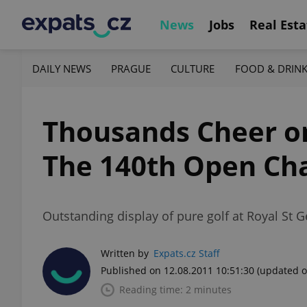
News
Jobs
Real Esta
DAILY NEWS
PRAGUE
CULTURE
FOOD & DRIN
Thousands Cheer on 
The 140th Open Ch
Outstanding display of pure golf at Royal St 
Written by
Expats.cz Staff
Published on 12.08.2011 10:51:30
(updated o
Reading time: 2 minutes