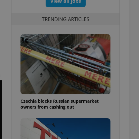
View all jobs
TRENDING ARTICLES
t
Czechia blocks Russian supermarket
owners from cashing out