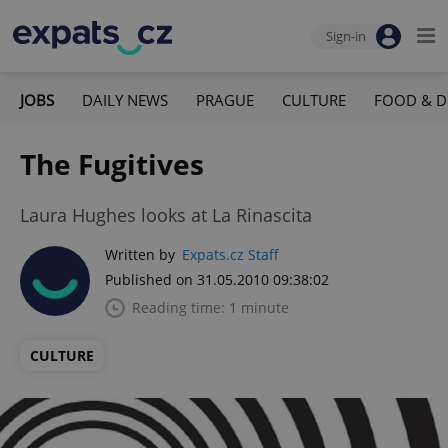
Sign-in
JOBS
DAILY NEWS
PRAGUE
CULTURE
FOOD & D
The Fugitives
Laura Hughes looks at La Rinascita
Written by
Expats.cz Staff
Published on 31.05.2010 09:38:02
Reading time: 1 minute
CULTURE