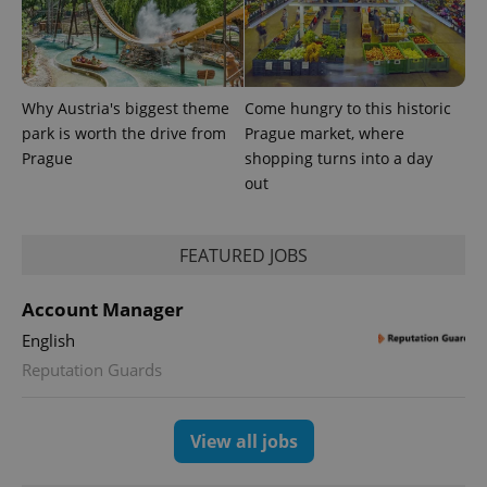
Why Austria's biggest theme
Come hungry to this historic
park is worth the drive from
Prague market, where
^qs_[0-9]+$
.expats.cz
1 m
Prague
shopping turns into a day
out
FEATURED JOBS
Account Manager
English
^eps_[0-9]+$
.expats.cz
1 m
Reputation Guards
View all jobs