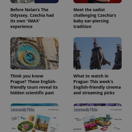
Before Nolan’s The
Meet the sadist
Odyssey, Czechia had
challenging Czechia's
its own 'IMAX'
baby ear-piercing
experience
tradition
Think you know
What to watch in
Prague? These English-
Prague: This week’s
Provider
Name
Expiration
Description
friendly tours reveal its
English-friendly cinema
/
Domain
Provider
hidden scientific past
and streaming picks
Name
Expiration
Description
_ga
1 year 1
This cookie
Google
/
Domain
month
name is
LLC
associated
.expats.cz
_fbp
3 months
Used by
Meta
with
Facebook to
Platform
Google
deliver a
Inc.
Universal
series of
.expats.cz
Analytics -
advertisement
which is a
products such
significant
as real time