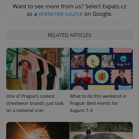
Want to see more from us? Select Expats.cz
as a
preferred source
on Google.
RELATED ARTICLES
One of Prague’s coolest
What to do this weekend in
streetwear brands just took
Prague: Best events for
on a national icon
August 7–9