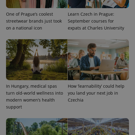
One of Prague’s coolest
Learn Czech in Prague:
streetwear brands just took
September courses for
on a national icon
expats at Charles University
Google
Privacy Policy
ex_polls
.expats.cz
1 
In Hungary, medical spas
How ‘learnability’ could help
turn old-world wellness into
you land your next job in
modern women’s health
Czechia
support
add_logo_profile_modal_displayed
.expats.cz
1 