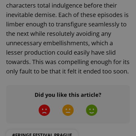
characters total indulgence before their
inevitable demise. Each of these episodes is
limber enough to transfigure seamlessly to
the next while resolutely avoiding any
unnecessary embellishments, which a
lesser production could easily have slid
towards. This was compelling enough for its
only fault to be that it felt it ended too soon.
Did you like this article?
#FRINGE FESTIVAL PRAGUE