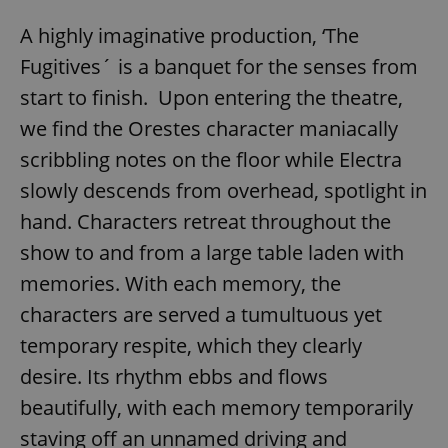
A highly imaginative production, ‘The
Fugitives´ is a banquet for the senses from
start to finish. Upon entering the theatre,
we find the Orestes character maniacally
scribbling notes on the floor while Electra
slowly descends from overhead, spotlight in
hand. Characters retreat throughout the
show to and from a large table laden with
memories. With each memory, the
characters are served a tumultuous yet
temporary respite, which they clearly
desire. Its rhythm ebbs and flows
beautifully, with each memory temporarily
staving off an unnamed driving and