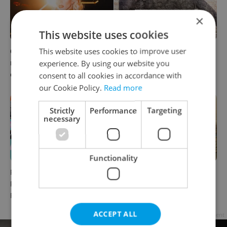
×
This website uses cookies
This website uses cookies to improve user
6 new Czech films that
What to watch in Prague:
reveal the country’s
This week’s English-friendly
experience. By using our website you
changing identity
cinema and streaming picks
consent to all cookies in accordance with
our Cookie Policy.
Read more
Strictly
Performance
Targeting
necessary
Functionality
Rainbow parade, Harry
The Czech-owned Canaletto
Potter, and Letná big top:
masterpiece that traveled
Prague’s August culture fix
through history
ACCEPT ALL
Advertisement