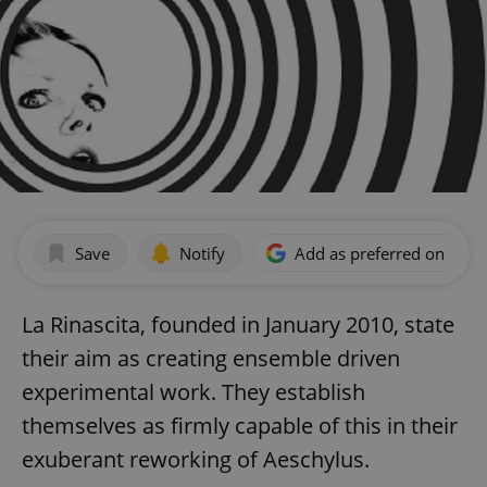
Save
Notify
Add as preferred on Goog
La Rinascita, founded in January 2010, state
their aim as creating ensemble driven
experimental work. They establish
themselves as firmly capable of this in their
exuberant reworking of Aeschylus.