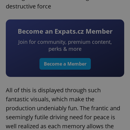
destructive force
Become an Expats.cz Member
Join for community, premium content,
perks & more
Become a Member
All of this is displayed through such
fantastic visuals, which make the
production undeniably fun. The frantic and
seemingly futile driving need for peace is
well realized as each memory allows the