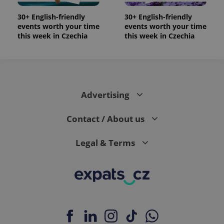
update to
bidding from
Google's
third party
more
30+ English-friendly
30+ English-friendly
advertisers
commonly
events worth your time
events worth your time
used
this week in Czechia
this week in Czechia
analytics
service.
This cookie
is used to
distinguish
unique
users by
assigning a
randomly
Advertising
generated
number as
a client
Contact / About us
identifier. It
is included
in each
Legal & Terms
page
request in
a site and
used to
calculate
visitor,
session
and
campaign
data for
the sites
analytics