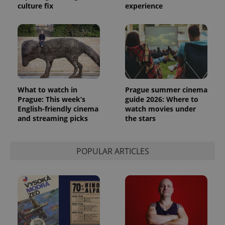
culture fix
experience
PHPSESSID
PHP.net
min
.www.expats.cz
What to watch in
Prague summer cinema
Prague: This week’s
guide 2026: Where to
English-friendly cinema
watch movies under
and streaming picks
the stars
POPULAR ARTICLES
exprt
.expats.cz
6 m