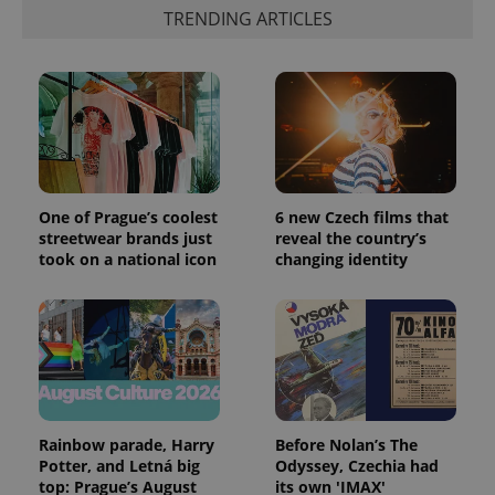
TRENDING ARTICLES
CookieScriptConsent
1 m
CookieScript
.expats.cz
One of Prague’s coolest
6 new Czech films that
streetwear brands just
reveal the country’s
took on a national icon
changing identity
expss
.www.expats.cz
12 
Rainbow parade, Harry
Before Nolan’s The
Potter, and Letná big
Odyssey, Czechia had
top: Prague’s August
its own 'IMAX'