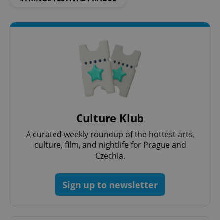
Culture Klub
A curated weekly roundup of the hottest arts,
culture, film, and nightlife for Prague and
Czechia.
Sign up to newsletter