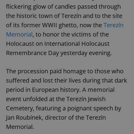
flickering glow of candles passed through
the historic town of Terezín and to the site
of its former WWII ghetto, now the
Terezín
Memorial
, to honor the victims of the
Holocaust on International Holocaust
Remembrance Day yesterday evening.
The procession paid homage to those who
suffered and lost their lives during that dark
period in European history. A memorial
event unfolded at the Terezín Jewish
Cemetery, featuring a poignant speech by
Jan Roubínek, director of the Terezín
Memorial.