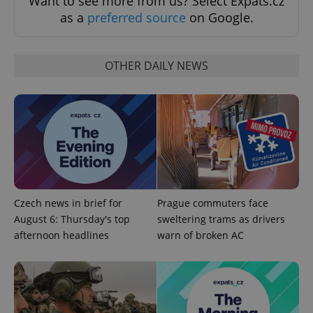
Want to see more from us? Select Expats.cz
as a
preferred source
on Google.
OTHER DAILY NEWS
Google
Privacy Policy
ex_polls
.expats.cz
1 
Czech news in brief for
Prague commuters face
August 6: Thursday's top
sweltering trams as drivers
afternoon headlines
warn of broken AC