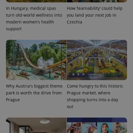
expss
.www.expats.cz
12 
In Hungary, medical spas
How ‘learnability’ could help
turn old-world wellness into
you land your next job in
modern women’s health
Czechia
support
PHPSESSID
PHP.net
min
.www.expats.cz
Why Austria's biggest theme
Come hungry to this historic
park is worth the drive from
Prague market, where
Prague
shopping turns into a day
out