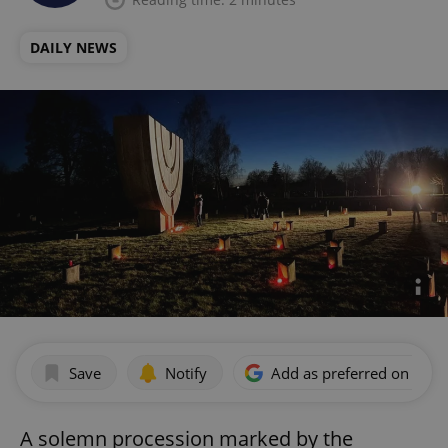
DAILY NEWS
Save
Notify
Add as preferred on Goog
A solemn procession marked by the