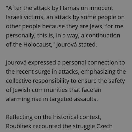
"After the attack by Hamas on innocent
Israeli victims, an attack by some people on
other people because they are Jews, for me
personally, this is, in a way, a continuation
of the Holocaust," Jourová stated.
Jourová expressed a personal connection to
the recent surge in attacks, emphasizing the
collective responsibility to ensure the safety
of Jewish communities that face an
alarming rise in targeted assaults.
Reflecting on the historical context,
Roubínek recounted the struggle Czech