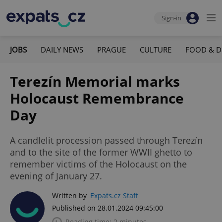
Sign-in
JOBS
DAILY NEWS
PRAGUE
CULTURE
FOOD & D
Terezín Memorial marks
Holocaust Remembrance
Day
A candlelit procession passed through Terezín
and to the site of the former WWII ghetto to
remember victims of the Holocaust on the
evening of January 27.
Written by
Expats.cz Staff
Published on 28.01.2024 09:45:00
Reading time: 2 minutes