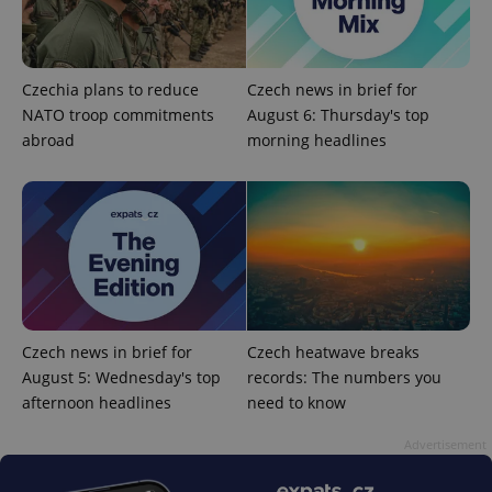
add_logo_profile_modal_displayed
.expats.cz
1 
Czechia plans to reduce
Czech news in brief for
NATO troop commitments
August 6: Thursday's top
abroad
morning headlines
^qs_[0-9]+$
.expats.cz
1 m
Czech news in brief for
Czech heatwave breaks
August 5: Wednesday's top
records: The numbers you
afternoon headlines
need to know
Advertisement
^eps_[0-9]+$
.expats.cz
1 m