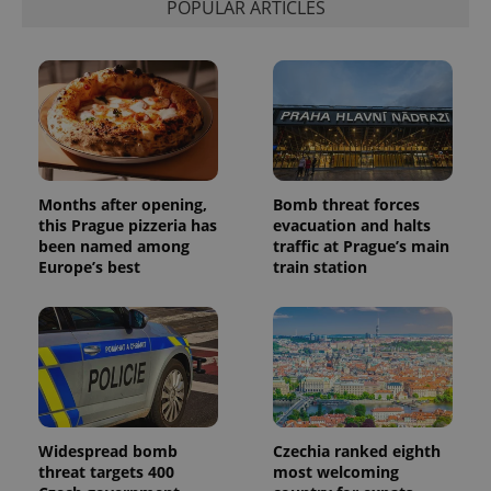
POPULAR ARTICLES
Months after opening,
Bomb threat forces
this Prague pizzeria has
evacuation and halts
been named among
traffic at Prague’s main
Europe’s best
train station
Widespread bomb
Czechia ranked eighth
threat targets 400
most welcoming