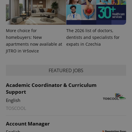
exprt
.expats.cz
6 m
More choice for
The 2026 list of doctors,
homebuyers: New
dentists and specialists for
apartments now available at
expats in Czechia
JITRO in Vršovice
FEATURED JOBS
Academic Coordinator & Curriculum
Support
English
TOSCOOL
Provider
Name
Expiration
Description
/
Domain
Provider
Name
Expiration
Description
Account Manager
_ga
1 year 1
This cookie
Google
/
Domain
month
name is
LLC