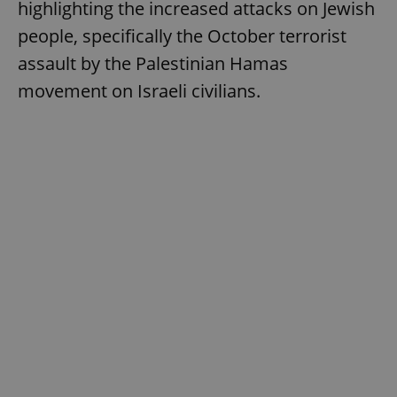
highlighting the increased attacks on Jewish
people, specifically the October terrorist
assault by the Palestinian Hamas
movement on Israeli civilians.