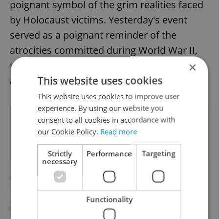
poignant symbol of the grim realities faced
by Holocaust victims. Yesterday's event
served as a poignant reminder of the
atrocities committed during World War II,
urging continued efforts to prevent crimes
×
This website uses cookies
against humanity.
This website uses cookies to improve user
experience. By using our website you
Did you like this article?
consent to all cookies in accordance with
our Cookie Policy.
Read more
Strictly
Performance
Targeting
necessary
#DAILY NEWS
#TEREZÍN
Functionality
#TEREZÍN MEMORIAL