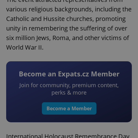
various religious backgrounds, including the
Catholic and Hussite churches, promoting
unity in remembering the suffering of over
six million Jews, Roma, and other victims of
World War II.
Become an Expats.cz Member
Join for community, premium content,
perks & more
Become a Member
International Holocaust Remembrance Day