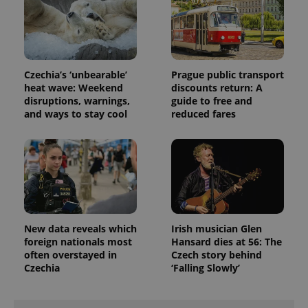
visitor,
session
and
campaign
data for
the sites
analytics
reports.
Czechia’s ‘unbearable’
Prague public transport
heat wave: Weekend
discounts return: A
_ga_LSHBD1S1X4
.expats.cz
1 year 1
This cookie
month
is used by
disruptions, warnings,
guide to free and
Google
and ways to stay cool
reduced fares
Analytics to
persist
session
state.
New data reveals which
Irish musician Glen
foreign nationals most
Hansard dies at 56: The
often overstayed in
Czech story behind
Czechia
‘Falling Slowly’