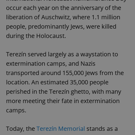
occur each year on the anniversary of the
liberation of Auschwitz, where 1.1 million
people, predominantly Jews, were killed
during the Holocaust.
Terezín served largely as a waystation to
extermination camps, and Nazis
transported around 155,000 Jews from the
location. An estimated 35,000 people
perished in the Terezín ghetto, with many
more meeting their fate in extermination
camps.
Today, the
Terezín Memorial
stands as a