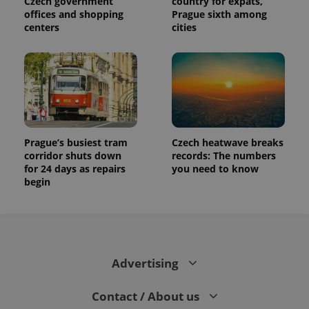
Czech government
country for expats,
offices and shopping
Prague sixth among
centers
cities
Prague’s busiest tram
Czech heatwave breaks
corridor shuts down
records: The numbers
for 24 days as repairs
you need to know
begin
Advertising
Contact / About us