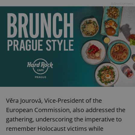
Advertisement
Věra Jourová, Vice-President of the
European Commission, also addressed the
gathering, underscoring the imperative to
remember Holocaust victims while