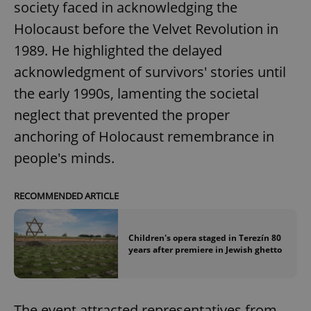
society faced in acknowledging the
Holocaust before the Velvet Revolution in
1989. He highlighted the delayed
acknowledgment of survivors' stories until
the early 1990s, lamenting the societal
neglect that prevented the proper
anchoring of Holocaust remembrance in
people's minds.
RECOMMENDED ARTICLE
Children's opera staged in Terezín 80
years after premiere in Jewish ghetto
The event attracted representatives from