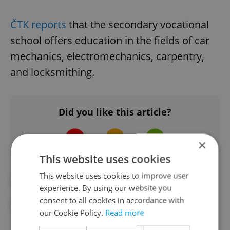
ČTK reports
that the secondary vocational
school offers education in the fields of car
mechanics, electromechanics, carpentry,
and locksmithing.
Did you like this article?
×
This website uses cookies
This website uses cookies to improve user
#CRIME
#CZECH SCHOOL
experience. By using our website you
consent to all cookies in accordance with
#DAILY NEWS
#PRAGUE POLICE
our Cookie Policy.
Read more