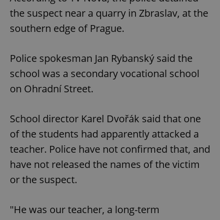
the suspect near a quarry in Zbraslav, at the
southern edge of Prague.
Police spokesman Jan Rybanský said the
school was a secondary vocational school
on Ohradní Street.
School director Karel Dvořák said that one
of the students had apparently attacked a
teacher. Police have not confirmed that, and
have not released the names of the victim
or the suspect.
"He was our teacher, a long-term