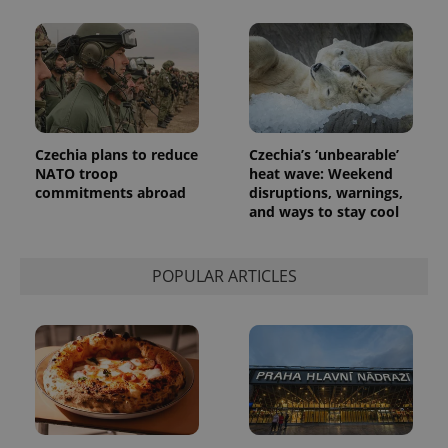
number as
a client
identifier. It
is included
in each
page
request in
a site and
used to
calculate
visitor,
Czechia plans to reduce
Czechia’s ‘unbearable’
session
NATO troop
heat wave: Weekend
and
campaign
commitments abroad
disruptions, warnings,
data for
and ways to stay cool
the sites
analytics
reports.
_ga_LSHBD1S1X4
.expats.cz
1 year 1
This cookie
POPULAR ARTICLES
month
is used by
Google
Analytics to
persist
session
state.