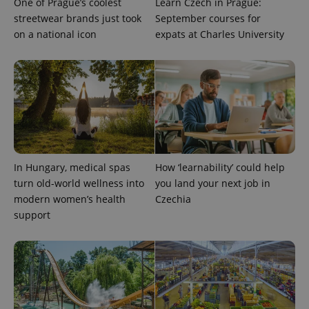
One of Prague’s coolest
Learn Czech in Prague:
streetwear brands just took
September courses for
on a national icon
expats at Charles University
expss
.www.expats.cz
12 
In Hungary, medical spas
How ‘learnability’ could help
turn old-world wellness into
you land your next job in
modern women’s health
Czechia
support
PHPSESSID
PHP.net
min
.www.expats.cz