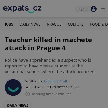
Sign-in
JOBS
DAILY NEWS
PRAGUE
CULTURE
FOOD & D
Teacher killed in machete
attack in Prague 4
Police have apprehended a suspect who is
reported to have been a student at the
vocational school where the attack occurred.
Written by
Expats.cz Staff
Published on 31.03.2022 13:15:00
Reading time: 2 minutes
DAILY NEWS