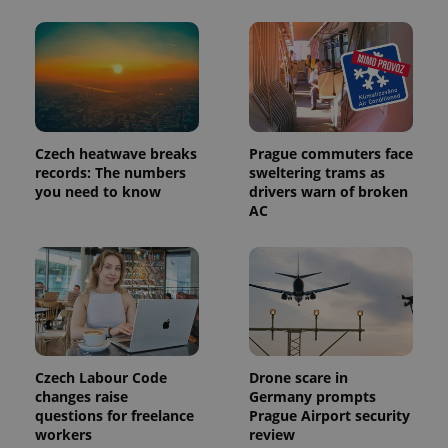
Provider
Name
Expiration
Description
/
Domain
Provider
Name
Expiration
Description
_ga
1 year 1
This cookie
Google
/
Domain
month
name is
LLC
associated
.expats.cz
_fbp
3 months
Used by
Meta
Czech heatwave breaks
Prague commuters face
with
Facebook to
Platform
records: The numbers
sweltering trams as
Google
deliver a
Inc.
Universal
you need to know
drivers warn of broken
series of
.expats.cz
Analytics -
advertisement
AC
which is a
products such
significant
as real time
update to
bidding from
Google's
third party
more
advertisers
commonly
used
analytics
service.
This cookie
is used to
distinguish
Czech Labour Code
Drone scare in
unique
changes raise
Germany prompts
users by
assigning a
questions for freelance
Prague Airport security
randomly
workers
review
generated