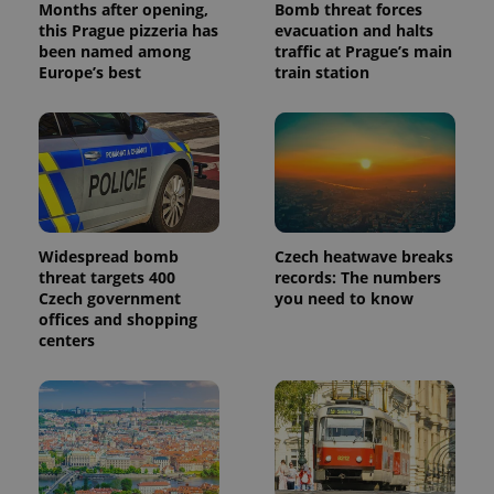
Months after opening,
Bomb threat forces
this Prague pizzeria has
evacuation and halts
been named among
traffic at Prague’s main
Europe’s best
train station
Widespread bomb
Czech heatwave breaks
threat targets 400
records: The numbers
Czech government
you need to know
offices and shopping
centers