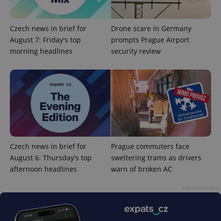
Czech news in brief for
Drone scare in Germany
August 7: Friday's top
prompts Prague Airport
morning headlines
security review
add_logo_profile_modal_displayed
.expats.cz
1 
Czech news in brief for
Prague commuters face
August 6: Thursday's top
sweltering trams as drivers
afternoon headlines
warn of broken AC
^qs_[0-9]+$
.expats.cz
1 m
Advertisement