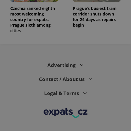
Czechia ranked eighth
Prague’s busiest tram
most welcoming
corridor shuts down
country for expats,
for 24 days as repairs
Prague sixth among
begin
cities
Advertising
Contact / About us
Legal & Terms