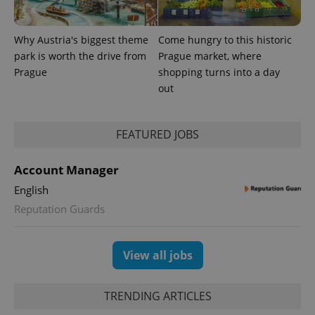
Why Austria's biggest theme
Come hungry to this historic
park is worth the drive from
Prague market, where
Prague
shopping turns into a day
out
FEATURED JOBS
exprt
.expats.cz
6 m
Account Manager
English
Reputation Guards
View all jobs
TRENDING ARTICLES