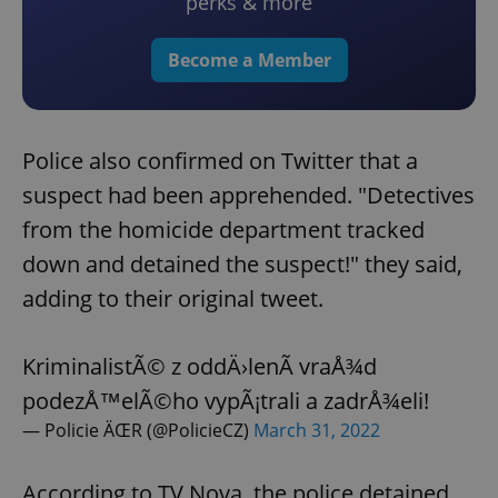
perks & more
Become a Member
Police also confirmed on Twitter that a
suspect had been apprehended. "Detectives
from the homicide department tracked
down and detained the suspect!" they said,
adding to their original tweet.
KriminalistÃ© z oddÄ›lenÃ­ vraÅ¾d
podezÅ™elÃ©ho vypÃ¡trali a zadrÅ¾eli!
— Policie ÄŒR (@PolicieCZ)
March 31, 2022
According to TV Nova, the police detained