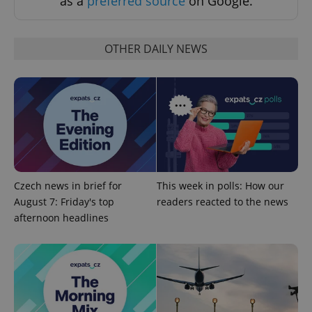
as a
preferred source
on Google.
Strictly necessary cookies allow core website
functionality such as user login and account
management. The website cannot be used properly
without strictly necessary cookies.
OTHER DAILY NEWS
Provider
/
Name
Expi
Domain
missing_agency_profile_modal_displayed
.expats.cz
1 
Czech news in brief for
This week in polls: How our
August 7: Friday's top
readers reacted to the news
afternoon headlines
Google
Privacy Policy
ex_polls
.expats.cz
1 