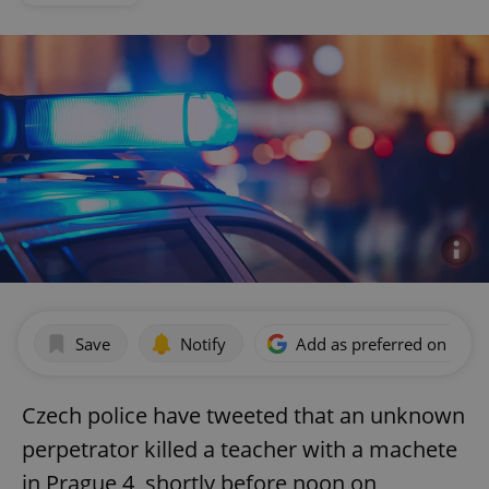
Save
Notify
Add as preferred on Goog
Czech police have tweeted that an unknown
perpetrator killed a teacher with a machete
in Prague 4, shortly before noon on