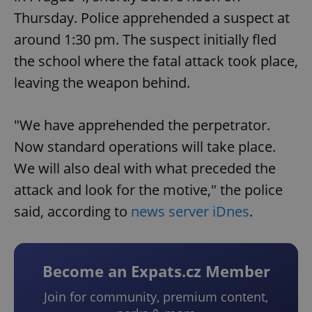
Thursday. Police apprehended a suspect at
around 1:30 pm. The suspect initially fled
the school where the fatal attack took place,
leaving the weapon behind.
"We have apprehended the perpetrator.
Now standard operations will take place.
We will also deal with what preceded the
attack and look for the motive," the police
said, according to
news server iDnes
.
Become an Expats.cz Member
Join for community, premium content,