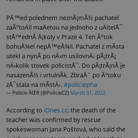
PÅ™ed polednem neznÃ¡mÃ½ pachatel
zaÃºtoÄil maÄetou na jednoho z uÄitelÅ¯
stÅ™ednÃ­ Å¡koly v Praze 4. Ten Ãºtok
bohuÅ¾el nepÅ™eÅ¾il. Pachatel z mÃ­sta
utekl a nynÃ­ po nÄ›m usilovnÄ› pÃ¡trÃ¡
nÄ›kolik stovek policistÅ¯. Do pÃ¡trÃ¡nÃ­ je
nasazenÃ½ i vrtulnÃ­k. ZbraÅˆ po Ãºtoku
zÅ¯stala na mÃ­stÄ›.
#policiepha
— Policie ÄŒR (@PolicieCZ)
March 31, 2022
According to
iDnes.cz,
the death of the
teacher was confirmed by rescue
spokeswoman Jana Poštová, who said the