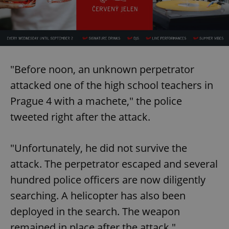
"Before noon, an unknown perpetrator
attacked one of the high school teachers in
Prague 4 with a machete," the police
tweeted right after the attack.
"Unfortunately, he did not survive the
attack. The perpetrator escaped and several
hundred police officers are now diligently
searching. A helicopter has also been
deployed in the search. The weapon
remained in place after the attack."