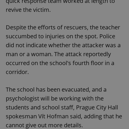
quick response team worked at length to
revive the victim.
Despite the efforts of rescuers, the teacher
succumbed to injuries on the spot. Police
did not indicate whether the attacker was a
man or a woman. The attack reportedly
occurred on the school's fourth floor in a
corridor.
The school has been evacuated, and a
psychologist will be working with the
students and school staff, Prague City Hall
spokesman Vít Hofman said, adding that he
cannot give out more details.