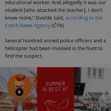
educational worker. And allegedly it was our
student [who attacked the teacher]. I don't
know more," Dvořák said,
according to the
Czech News Agency
(ČTK).
Several hundred armed police officers and a
helicopter had been involved in the hunt to
find the suspect.
Advertisement