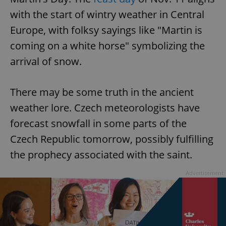
with the start of wintry weather in Central
Europe, with folksy sayings like "Martin is
coming on a white horse" symbolizing the
arrival of snow.
There may be some truth in the ancient
weather lore. Czech meteorologists have
forecast snowfall in some parts of the
Czech Republic tomorrow, possibly fulfilling
the prophecy associated with the saint.
Advertisement