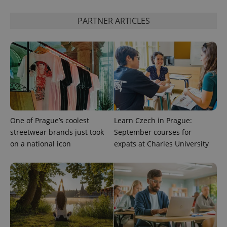
^eps_[0-9]+$
.expats.cz
1 m
PARTNER ARTICLES
One of Prague’s coolest
Learn Czech in Prague:
streetwear brands just took
September courses for
CookieScriptConsent
1 m
CookieScript
on a national icon
expats at Charles University
.expats.cz