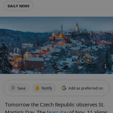
DAILY NEWS
Save
Notify
Add as preferred on Goog
Tomorrow the Czech Republic observes St.
Martin's Day. The
feast day
of Nov. 11 aligns