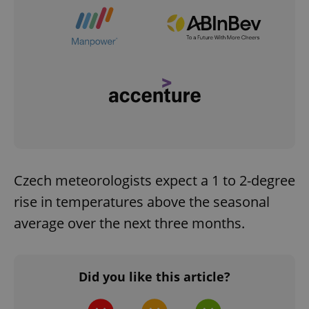
Czech meteorologists expect a 1 to 2-degree
rise in temperatures above the seasonal
average over the next three months.
Did you like this article?