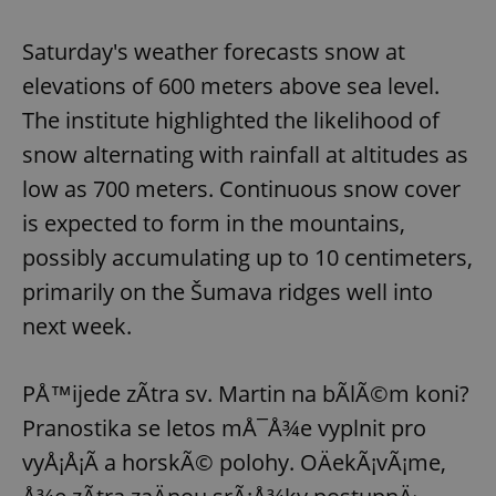
Saturday's weather forecasts snow at
elevations of 600 meters above sea level.
The institute highlighted the likelihood of
snow alternating with rainfall at altitudes as
low as 700 meters. Continuous snow cover
is expected to form in the mountains,
possibly accumulating up to 10 centimeters,
primarily on the Šumava ridges well into
next week.
PÅ™ijede zÃ­tra sv. Martin na bÃ­lÃ©m koni?
Pranostika se letos mÅ¯Å¾e vyplnit pro
vyÅ¡Å¡Ã­ a horskÃ© polohy. OÄekÃ¡vÃ¡me,