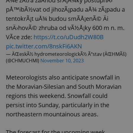
Å¾e zÃ­tra zaÄnou srÃ¡Å¾ky postupnÄ›
pÅ™ibÃ½vat od jihozÃ¡padu aÅ¾ zÃ¡padu a
tentokrÃ¡t uÅ¾ budou smÃ­Å¡enÃ© Äi
snÄ›hovÃ© zhruba od vÃ½Å¡ky 600 m n. m.
VÃ­ce zde:
https://t.co/uDudh2W80B
pic.twitter.com/8nskFi6AKN
— ÄŒeskÃ½ hydrometeorologickÃ½ Ãºstav (ÄŒHMÃš)
(@CHMUCHMI)
November 10, 2023
Meteorologists also anticipate snowfall in
the Moravian-Silesian and South Moravian
regions this weekend. Snowfall could
persist into Sunday, particularly in the
northeastern mountainous areas.
The forecast for the upcoming week