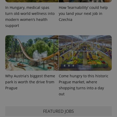
In Hungary, medical spas
How ‘learnability’ could help
expss
.www.expats.cz
12 
turn old-world wellness into
you land your next job in
modern women’s health
Czechia
support
PHPSESSID
PHP.net
min
.www.expats.cz
Why Austria's biggest theme
Come hungry to this historic
park is worth the drive from
Prague market, where
Prague
shopping turns into a day
out
FEATURED JOBS