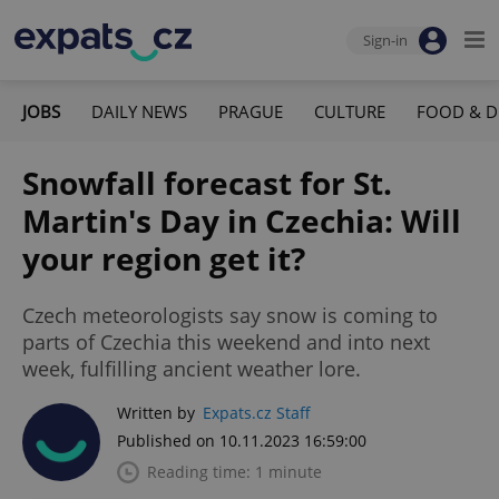
Sign-in
JOBS
DAILY NEWS
PRAGUE
CULTURE
FOOD & D
Snowfall forecast for St.
Martin's Day in Czechia: Will
your region get it?
Czech meteorologists say snow is coming to
parts of Czechia this weekend and into next
week, fulfilling ancient weather lore.
Written by
Expats.cz Staff
Published on 10.11.2023 16:59:00
Reading time: 1 minute