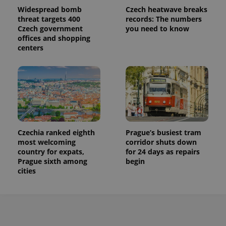
Widespread bomb
Czech heatwave breaks
threat targets 400
records: The numbers
Czech government
you need to know
offices and shopping
centers
Czechia ranked eighth
Prague’s busiest tram
most welcoming
corridor shuts down
country for expats,
for 24 days as repairs
Prague sixth among
begin
cities