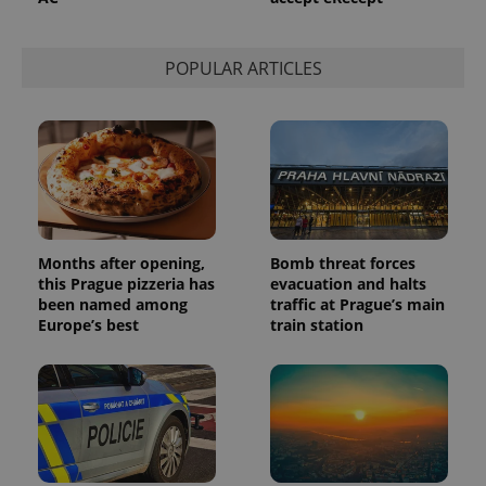
used to
calculate
visitor,
session
POPULAR ARTICLES
and
campaign
data for
the sites
analytics
reports.
_ga_LSHBD1S1X4
.expats.cz
1 year 1
This cookie
month
is used by
Google
Analytics to
persist
session
Months after opening,
Bomb threat forces
state.
this Prague pizzeria has
evacuation and halts
been named among
traffic at Prague’s main
Europe’s best
train station