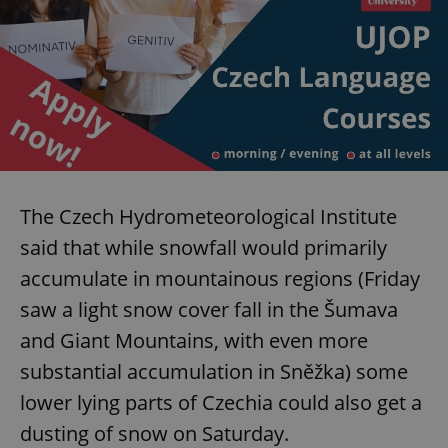
The Czech Hydrometeorological Institute
said that while snowfall would primarily
accumulate in mountainous regions (Friday
saw a light snow cover fall in the Šumava
and Giant Mountains, with even more
substantial accumulation in Sněžka) some
lower lying parts of Czechia could also get a
dusting of snow on Saturday.