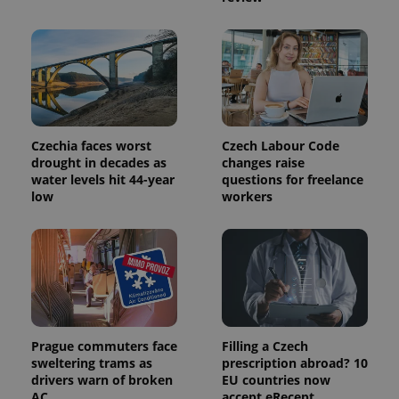
Name
Expiration
Description
_ga
1 year 1
This cookie
Google
/
Domain
month
name is
LLC
associated
.expats.cz
_fbp
3 months
Used by
Meta
with
Facebook to
Platform
Google
deliver a
Inc.
Universal
series of
.expats.cz
Analytics -
advertisement
which is a
products such
significant
as real time
update to
bidding from
Google's
third party
Czechia faces worst
Czech Labour Code
more
advertisers
commonly
drought in decades as
changes raise
used
water levels hit 44-year
questions for freelance
analytics
low
workers
service.
This cookie
is used to
distinguish
unique
users by
assigning a
randomly
generated
number as
a client
identifier. It
Prague commuters face
Filling a Czech
is included
in each
sweltering trams as
prescription abroad? 10
page
drivers warn of broken
EU countries now
request in
a site and
AC
accept eRecept