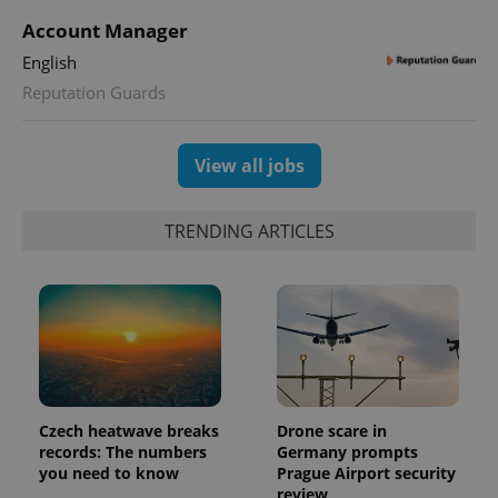
Account Manager
English
Reputation Guards
exprt
.expats.cz
6 m
View all jobs
TRENDING ARTICLES
Czech heatwave breaks
Drone scare in
records: The numbers
Germany prompts
Provider
Name
Expiration
Description
you need to know
Prague Airport security
/
Domain
review
Provider