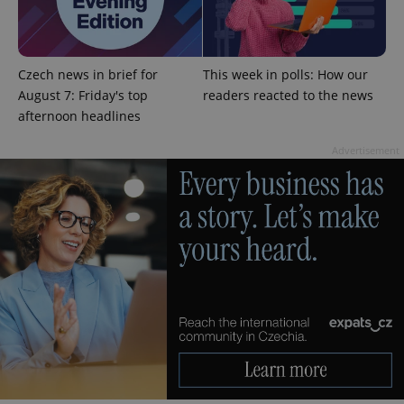
add_logo_profile_modal_displayed
.expats.cz
1 
Czech news in brief for
This week in polls: How our
August 7: Friday's top
readers reacted to the news
afternoon headlines
Advertisement
^qs_[0-9]+$
.expats.cz
1 m