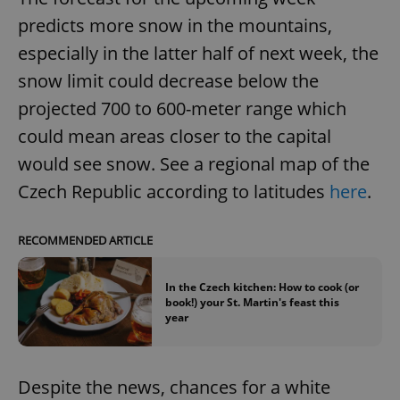
predicts more snow in the mountains,
especially in the latter half of next week, the
snow limit could decrease below the
projected 700 to 600-meter range which
could mean areas closer to the capital
would see snow. See a regional map of the
Czech Republic according to latitudes
here
.
RECOMMENDED ARTICLE
In the Czech kitchen: How to cook (or
book!) your St. Martin's feast this
year
Despite the news, chances for a white