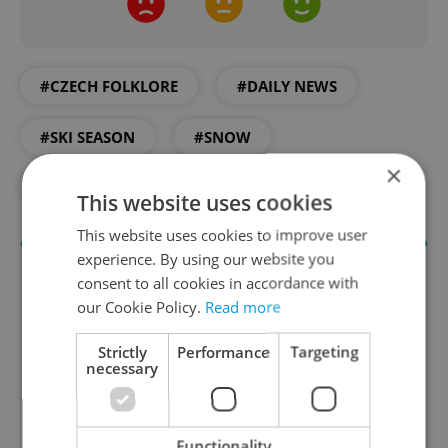
#CZECH FOLKLORE
#DAILY NEWS
#SKI SEASON
#SNOW
×
#ST. MARTIN
#WEATHER
This website uses cookies
This website uses cookies to improve user
experience. By using our website you
consent to all cookies in accordance with
our Cookie Policy.
Read more
Strictly
Performance
Targeting
necessary
Daily News Buzz
Functionality