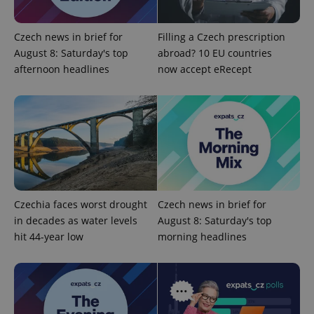
Domain
missing_agency_profile_modal_displayed
.expats.cz
1 
Czech news in brief for
Filling a Czech prescription
August 8: Saturday's top
abroad? 10 EU countries
afternoon headlines
now accept eRecept
Google
Czechia faces worst drought
Czech news in brief for
Privacy Policy
in decades as water levels
August 8: Saturday's top
ex_polls
.expats.cz
1 
hit 44-year low
morning headlines