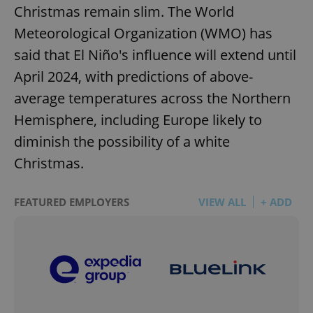
Christmas remain slim. The World
Meteorological Organization (WMO) has
said that El Niño's influence will extend until
April 2024, with predictions of above-
average temperatures across the Northern
Hemisphere, including Europe likely to
diminish the possibility of a white
Christmas.
FEATURED EMPLOYERS
VIEW ALL
+ ADD