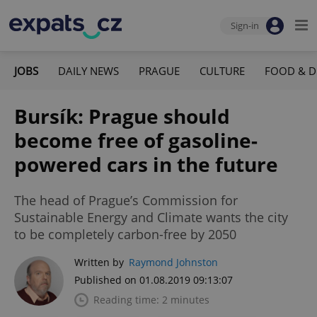
Sign-in
JOBS
DAILY NEWS
PRAGUE
CULTURE
FOOD & D
Bursík: Prague should
become free of gasoline-
powered cars in the future
The head of Prague’s Commission for
Sustainable Energy and Climate wants the city
to be completely carbon-free by 2050
Written by
Raymond Johnston
Published on 01.08.2019 09:13:07
Reading time: 2 minutes