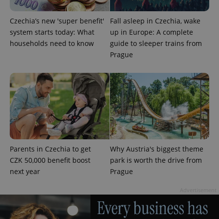
Czechia’s new 'super benefit'
Fall asleep in Czechia, wake
system starts today: What
up in Europe: A complete
households need to know
guide to sleeper trains from
Prague
add_logo_profile_modal_displayed
.expats.cz
1 
Parents in Czechia to get
Why Austria's biggest theme
CZK 50,000 benefit boost
park is worth the drive from
next year
Prague
^qs_[0-9]+$
.expats.cz
1 m
Advertisement