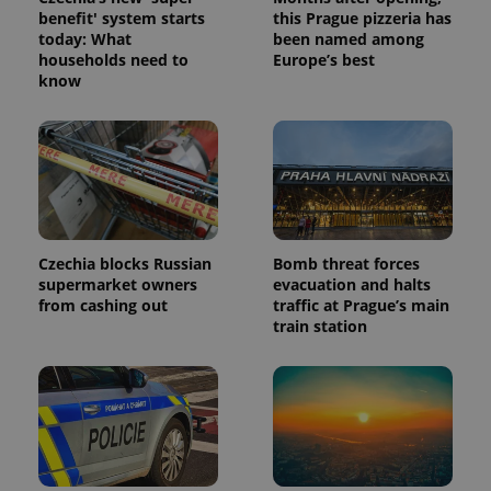
benefit' system starts
this Prague pizzeria has
today: What
been named among
households need to
Europe’s best
know
Czechia blocks Russian
Bomb threat forces
supermarket owners
evacuation and halts
from cashing out
traffic at Prague’s main
train station