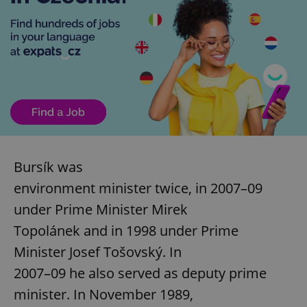
Bursík was
environment minister twice, in 2007–09
under Prime Minister Mirek
Topolánek and in 1998 under Prime
Minister Josef Tošovský. In
2007–09 he also served as deputy prime
minister. In November 1989,