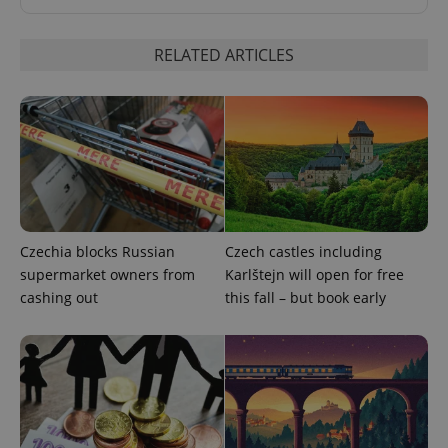
Strictly necessary cookies allow core website
functionality such as user login and account
management. The website cannot be used properly
RELATED ARTICLES
without strictly necessary cookies.
Provider
/
Name
Expi
Domain
missing_agency_profile_modal_displayed
.expats.cz
1 
Czechia blocks Russian
Czech castles including
supermarket owners from
Karlštejn will open for free
cashing out
this fall – but book early
Google
Privacy Policy
ex_polls
.expats.cz
1 