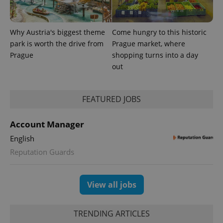
Why Austria's biggest theme
Come hungry to this historic
park is worth the drive from
Prague market, where
Prague
shopping turns into a day
out
FEATURED JOBS
exprt
.expats.cz
6 m
Account Manager
English
Reputation Guards
View all jobs
TRENDING ARTICLES