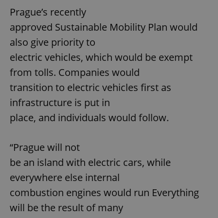
Prague’s recently
approved Sustainable Mobility Plan would
also give priority to
electric vehicles, which would be exempt
from tolls. Companies would
transition to electric vehicles first as
infrastructure is put in
place, and individuals would follow.
“Prague will not
be an island with electric cars, while
everywhere else internal
combustion engines would run Everything
will be the result of many