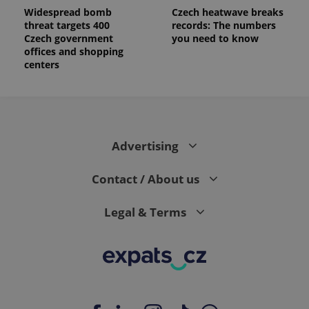
Widespread bomb
Czech heatwave breaks
threat targets 400
records: The numbers
Czech government
you need to know
offices and shopping
centers
Advertising
Contact / About us
Legal & Terms