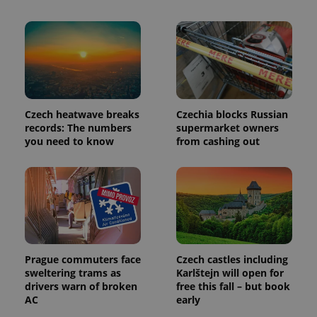
Provider
Name
Expiration
Description
/
Domain
Provider
Name
Expiration
Description
_ga
1 year 1
This cookie
Google
/
Domain
month
name is
LLC
associated
.expats.cz
_fbp
3 months
Used by
Meta
with
Facebook to
Platform
Czech heatwave breaks
Czechia blocks Russian
Google
deliver a
Inc.
records: The numbers
supermarket owners
Universal
series of
.expats.cz
Analytics -
you need to know
from cashing out
advertisement
which is a
products such
significant
as real time
update to
bidding from
Google's
third party
more
advertisers
commonly
used
analytics
service.
This cookie
is used to
distinguish
Prague commuters face
Czech castles including
unique
sweltering trams as
Karlštejn will open for
users by
drivers warn of broken
free this fall – but book
assigning a
randomly
AC
early
generated
number as