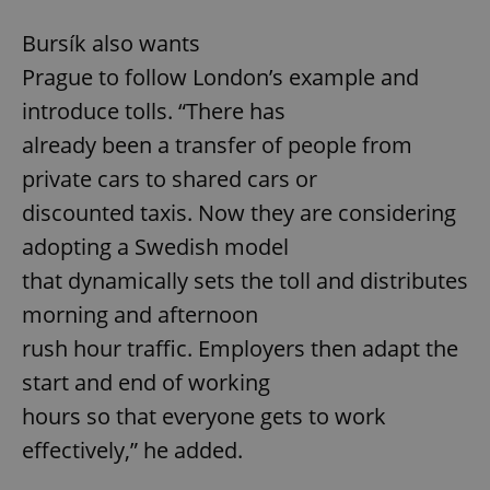
Bursík also wants
Prague to follow London’s example and
introduce tolls. “There has
already been a transfer of people from
private cars to shared cars or
discounted taxis. Now they are considering
adopting a Swedish model
that dynamically sets the toll and distributes
morning and afternoon
rush hour traffic. Employers then adapt the
start and end of working
hours so that everyone gets to work
effectively,” he added.