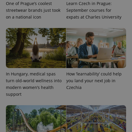
One of Prague’s coolest
Learn Czech in Prague:
streetwear brands just took
September courses for
on a national icon
expats at Charles University
expss
.www.expats.cz
12 
In Hungary, medical spas
How ‘learnability’ could help
turn old-world wellness into
you land your next job in
modern women’s health
Czechia
support
PHPSESSID
PHP.net
min
.www.expats.cz