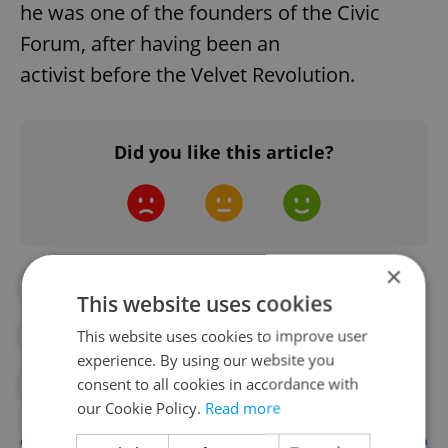
he was one of the founders of the Civic
Forum, after having been an
activist before the Velvet Revolution.
Did you like this article?
×
#AUTOMOTIVE
#IN THE NEWS
This website uses cookies
This website uses cookies to improve user
#PRAGUE PUBLIC TRANSPORT
experience. By using our website you
consent to all cookies in accordance with
#TECHNOLOGY
our Cookie Policy.
Read more