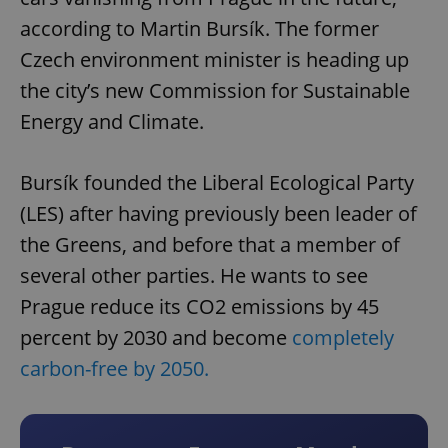
according to Martin Bursík. The former
Czech environment minister is heading up
the city’s new Commission for Sustainable
Energy and Climate.
Bursík founded the Liberal Ecological Party
(LES) after having previously been leader of
the Greens, and before that a member of
several other parties. He wants to see
Prague reduce its CO2 emissions by 45
percent by 2030 and become
completely
carbon-free by 2050.