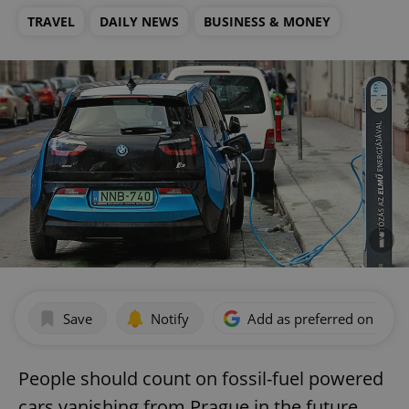
TRAVEL
DAILY NEWS
BUSINESS & MONEY
Save
Notify
Add as preferred on Goog
People should count on fossil-fuel powered
cars vanishing from Prague in the future,