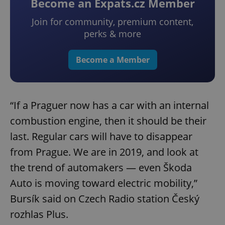
Become an Expats.cz Member
Join for community, premium content,
perks & more
Become a Member
“If a Praguer now has a car with an internal
combustion engine, then it should be their
last. Regular cars will have to disappear
from Prague. We are in 2019, and look at
the trend of automakers — even Škoda
Auto is moving toward electric mobility,”
Bursík said on Czech Radio station Český
rozhlas Plus.