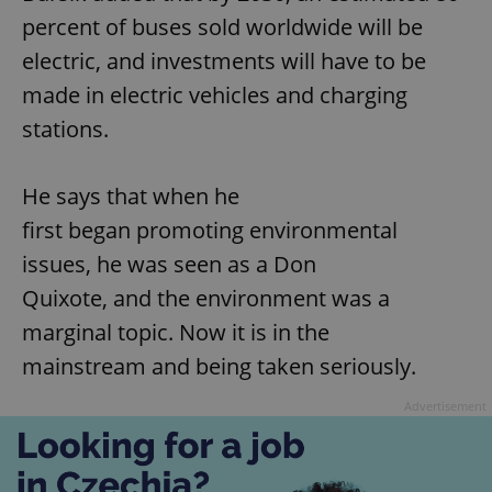
percent of buses sold worldwide will be
electric, and investments will have to be
made in electric vehicles and charging
stations.
He says that when he
first began promoting environmental
issues, he was seen as a Don
Quixote, and the environment was a
marginal topic. Now it is in the
mainstream and being taken seriously.
Advertisement