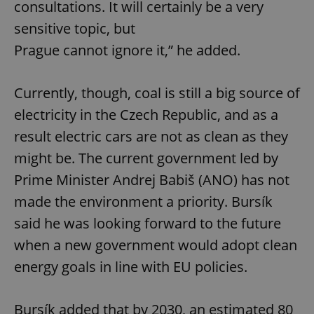
consultations. It will certainly be a very
sensitive topic, but
Prague cannot ignore it,” he added.
Currently, though, coal is still a big source of
electricity in the Czech Republic, and as a
result electric cars are not as clean as they
might be. The current government led by
Prime Minister Andrej Babiš (ANO) has not
made the environment a priority. Bursík
said he was looking forward to the future
when a new government would adopt clean
energy goals in line with EU policies.
Bursík added that by 2030, an estimated 80