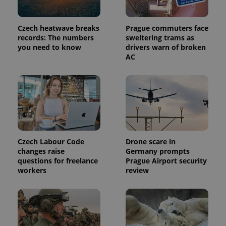
advertisers
commonly
used
analytics
Czech heatwave breaks
Prague commuters face
service.
This cookie
records: The numbers
sweltering trams as
is used to
you need to know
drivers warn of broken
distinguish
unique
AC
users by
assigning a
randomly
generated
number as
a client
identifier. It
is included
in each
page
request in
a site and
Czech Labour Code
Drone scare in
used to
changes raise
Germany prompts
calculate
questions for freelance
Prague Airport security
visitor,
session
workers
review
and
campaign
data for
the sites
analytics
reports.
_ga_LSHBD1S1X4
.expats.cz
1 year 1
This cookie