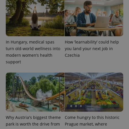
PHPSESSID
PHP.net
min
.www.expats.cz
In Hungary, medical spas
How ‘learnability’ could help
turn old-world wellness into
you land your next job in
modern women’s health
Czechia
support
Why Austria's biggest theme
Come hungry to this historic
exprt
.expats.cz
6 m
park is worth the drive from
Prague market, where