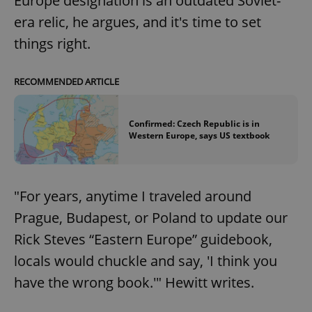
Europe designation is an outdated Soviet-
era relic, he argues, and it's time to set
things right.
RECOMMENDED ARTICLE
Confirmed: Czech Republic is in
Western Europe, says US textbook
"For years, anytime I traveled around
Prague, Budapest, or Poland to update our
Rick Steves “Eastern Europe” guidebook,
locals would chuckle and say, 'I think you
have the wrong book.'" Hewitt writes.