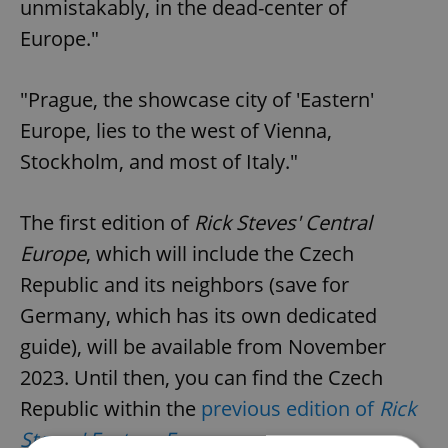
unmistakably, in the dead-center of
Europe."
"Prague, the showcase city of 'Eastern'
Europe, lies to the west of Vienna,
Stockholm, and most of Italy."
The first edition of
Rick Steves' Central
Europe
, which will include the Czech
Republic and its neighbors (save for
Germany, which has its own dedicated
guide), will be available from November
2023. Until then, you can find the Czech
Republic within the
previous edition of
Rick
Steves' Eastern Europe
.