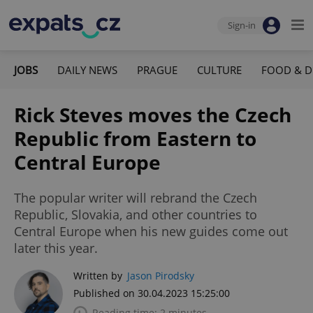
Sign-in
JOBS
DAILY NEWS
PRAGUE
CULTURE
FOOD & D
Rick Steves moves the Czech
Republic from Eastern to
Central Europe
The popular writer will rebrand the Czech
Republic, Slovakia, and other countries to
Central Europe when his new guides come out
later this year.
Written by
Jason Pirodsky
Published on 30.04.2023 15:25:00
Reading time: 2 minutes