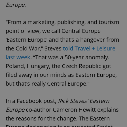
Europe
.
“From a marketing, publishing, and tourism
point of view, we call Central Europe
‘Eastern Europe’ and that’s a hangover from
the Cold War,” Steves
told Travel + Leisure
last week
. “That was a 50-year anomaly.
Poland, Hungary, the Czech Republic got
filed away in our minds as Eastern Europe,
but that’s really Central Europe.”
In a Facebook post,
Rick Steves' Eastern
Europe
co-author Cameron Hewitt explains
the reasons for the change. The Eastern