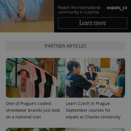
CookieScriptConsent
1 m
CookieScript
.expats.cz
PARTNER ARTICLES
expss
.www.expats.cz
12 
One of Prague’s coolest
Learn Czech in Prague:
streetwear brands just took
September courses for
on a national icon
expats at Charles University