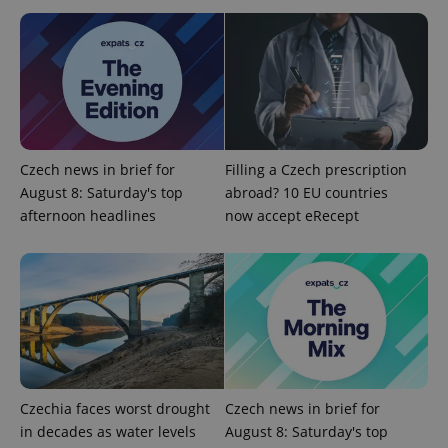
Google
Privacy Policy
ex_polls
.expats.cz
1 
Czech news in brief for
Filling a Czech prescription
August 8: Saturday's top
abroad? 10 EU countries
afternoon headlines
now accept eRecept
add_logo_profile_modal_displayed
.expats.cz
1 
Czechia faces worst drought
Czech news in brief for
in decades as water levels
August 8: Saturday's top