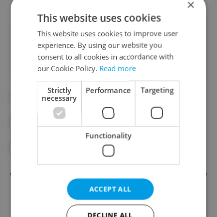
×
This website uses cookies
Did you like this article?
This website uses cookies to improve user
experience. By using our website you
consent to all cookies in accordance with
our Cookie Policy.
Read more
Strictly
Performance
Targeting
necessary
#CENTRAL EUROPE
#CZECH REPUBLIC
#CZECHIA
#EASTERN EUROPE
Functionality
#TRAVEL
ACCEPT ALL
DECLINE ALL