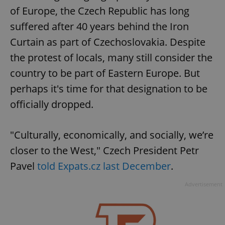
of Europe, the Czech Republic has long
suffered after 40 years behind the Iron
Curtain as part of Czechoslovakia. Despite
the protest of locals, many still consider the
country to be part of Eastern Europe. But
perhaps it's time for that designation to be
officially dropped.
"Culturally, economically, and socially, we’re
closer to the West," Czech President Petr
Pavel
told Expats.cz last December
.
Advertisement