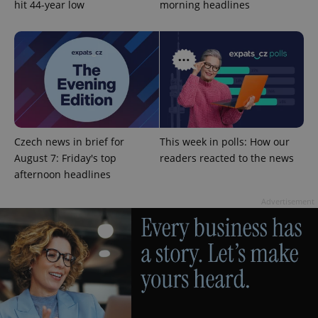
hit 44-year low
morning headlines
^qs_[0-9]+$
.expats.cz
1 m
Czech news in brief for
This week in polls: How our
August 7: Friday's top
readers reacted to the news
afternoon headlines
Advertisement
^eps_[0-9]+$
.expats.cz
1 m