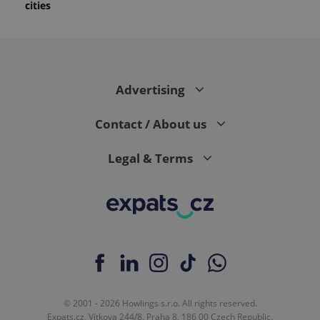
cities
Advertising
Contact / About us
Legal & Terms
© 2001 - 2026 Howlings s.r.o. All rights reserved.
Expats.cz, Vítkova 244/8, Praha 8, 186 00 Czech Republic.