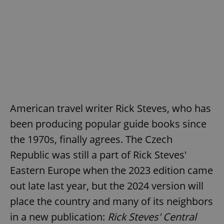
American travel writer Rick Steves, who has
been producing popular guide books since
the 1970s, finally agrees. The Czech
Republic was still a part of Rick Steves'
Eastern Europe when the 2023 edition came
out late last year, but the 2024 version will
place the country and many of its neighbors
in a new publication:
Rick Steves' Central