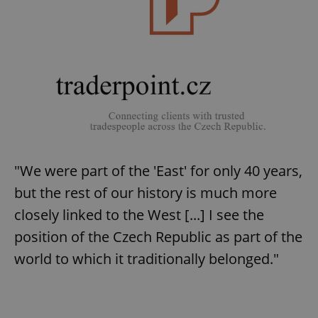
"We were part of the 'East' for only 40 years,
but the rest of our history is much more
closely linked to the West [...] I see the
position of the Czech Republic as part of the
world to which it traditionally belonged."