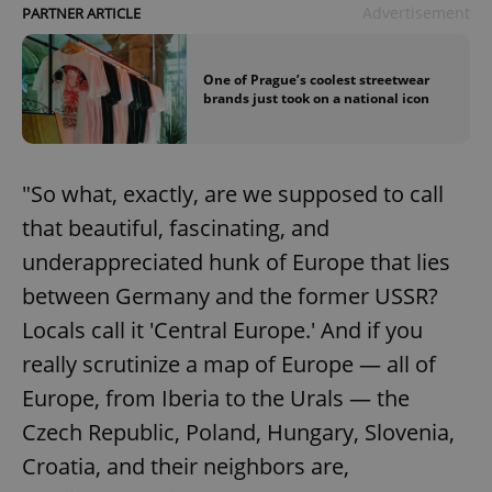
Advertisement
PARTNER ARTICLE
One of Prague’s coolest streetwear
brands just took on a national icon
"So what, exactly, are we supposed to call
that beautiful, fascinating, and
underappreciated hunk of Europe that lies
between Germany and the former USSR?
Locals call it 'Central Europe.' And if you
really scrutinize a map of Europe — all of
Europe, from Iberia to the Urals — the
Czech Republic, Poland, Hungary, Slovenia,
Croatia, and their neighbors are,