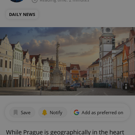
DAILY NEWS
Save
Notify
Add as preferred on Goog
While Prague is geographically in the heart