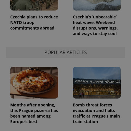
month
is used by
Google
Analytics to
persist
Czechia plans to reduce
Czechia’s ‘unbearable’
session
NATO troop
heat wave: Weekend
state.
commitments abroad
disruptions, warnings,
and ways to stay cool
POPULAR ARTICLES
Months after opening,
Bomb threat forces
this Prague pizzeria has
evacuation and halts
been named among
traffic at Prague’s main
Europe’s best
train station