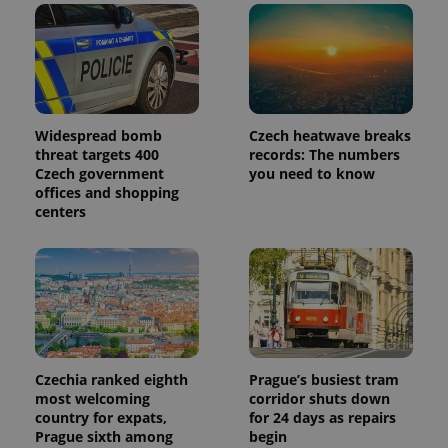
Widespread bomb
Czech heatwave breaks
threat targets 400
records: The numbers
Czech government
you need to know
offices and shopping
centers
Czechia ranked eighth
Prague’s busiest tram
most welcoming
corridor shuts down
country for expats,
for 24 days as repairs
Prague sixth among
begin