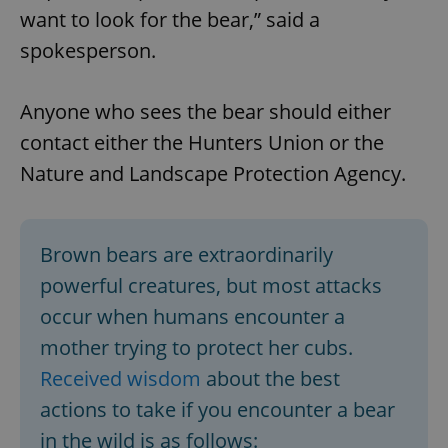
want to look for the bear,” said a
spokesperson.
Anyone who sees the bear should either
contact either the Hunters Union or the
Nature and Landscape Protection Agency.
Brown bears are extraordinarily
powerful creatures, but most attacks
occur when humans encounter a
mother trying to protect her cubs.
Received wisdom
about the best
actions to take if you encounter a bear
in the wild is as follows: