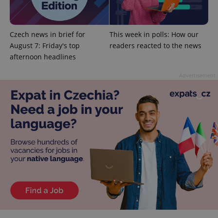
^qs_[0-9]+$
.expats.cz
1 m
Czech news in brief for
This week in polls: How our
August 7: Friday's top
readers reacted to the news
afternoon headlines
Advertisement
^eps_[0-9]+$
.expats.cz
1 m