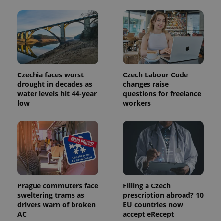
This cookie
is used to
distinguish
unique
users by
assigning a
randomly
generated
number as
a client
identifier. It
Czechia faces worst
Czech Labour Code
is included
drought in decades as
changes raise
in each
page
water levels hit 44-year
questions for freelance
request in
low
workers
a site and
used to
calculate
visitor,
session
and
campaign
data for
the sites
analytics
reports.
Prague commuters face
Filling a Czech
_ga_LSHBD1S1X4
.expats.cz
1 year 1
This cookie
sweltering trams as
prescription abroad? 10
month
is used by
Google
drivers warn of broken
EU countries now
Analytics to
AC
accept eRecept
persist