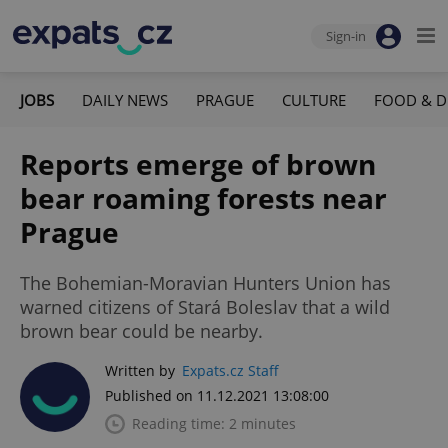
Sign-in
JOBS
DAILY NEWS
PRAGUE
CULTURE
FOOD & D
Reports emerge of brown
bear roaming forests near
Prague
The Bohemian-Moravian Hunters Union has
warned citizens of Stará Boleslav that a wild
brown bear could be nearby.
Written by
Expats.cz Staff
Published on 11.12.2021 13:08:00
Reading time: 2 minutes