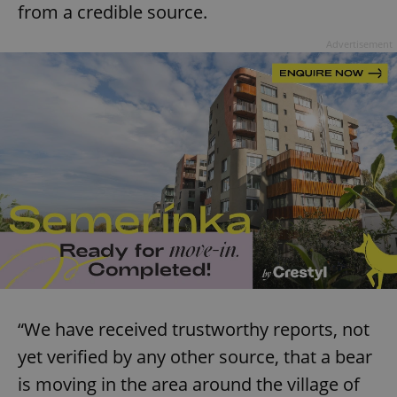
from a credible source.
Advertisement
“We have received trustworthy reports, not
yet verified by any other source, that a bear
is moving in the area around the village of