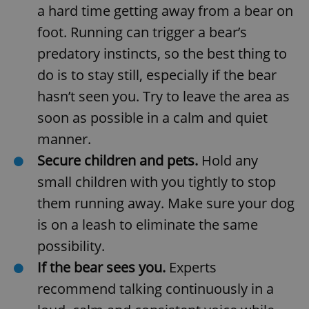
a hard time getting away from a bear on
foot. Running can trigger a bear’s
predatory instincts, so the best thing to
do is to stay still, especially if the bear
hasn’t seen you. Try to leave the area as
soon as possible in a calm and quiet
manner.
Secure children and pets.
Hold any
small children with you tightly to stop
them running away. Make sure your dog
is on a leash to eliminate the same
possibility.
If the bear sees you.
Experts
recommend talking continuously in a