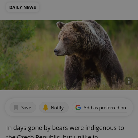
DAILY NEWS
Save
Notify
Add as preferred on Goog
In days gone by bears were indigenous to
the Czech Republic, but unlike in