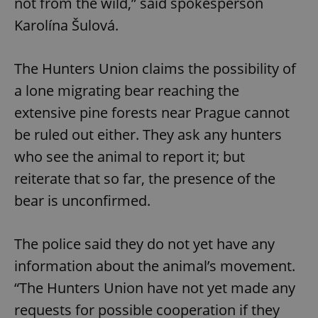
not from the wild,” said spokesperson
Karolína Šulová.
The Hunters Union claims the possibility of
a lone migrating bear reaching the
extensive pine forests near Prague cannot
be ruled out either. They ask any hunters
who see the animal to report it; but
reiterate that so far, the presence of the
bear is unconfirmed.
The police said they do not yet have any
information about the animal’s movement.
“The Hunters Union have not yet made any
requests for possible cooperation if they