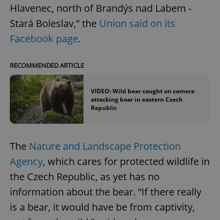
Hlavenec, north of Brandýs nad Labem -
Stará Boleslav,” the
Union said on its
Facebook page
.
RECOMMENDED ARTICLE
VIDEO: Wild bear caught on camera
attacking boar in eastern Czech
Republic
The
Nature and Landscape Protection
Agency
, which cares for protected wildlife in
the Czech Republic, as yet has no
information about the bear. “If there really
is a bear, it would have be from captivity,