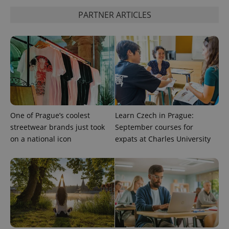
PARTNER ARTICLES
CookieScriptConsent
1 m
CookieScript
.expats.cz
One of Prague’s coolest
Learn Czech in Prague:
streetwear brands just took
September courses for
expss
.www.expats.cz
12 
on a national icon
expats at Charles University