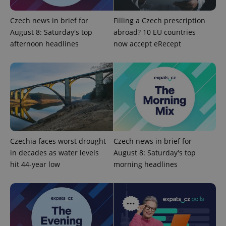
Czech news in brief for
Filling a Czech prescription
Google
August 8: Saturday's top
abroad? 10 EU countries
Privacy Policy
ex_polls
.expats.cz
1 
afternoon headlines
now accept eRecept
add_logo_profile_modal_displayed
.expats.cz
1 
Czechia faces worst drought
Czech news in brief for
in decades as water levels
August 8: Saturday's top
hit 44-year low
morning headlines