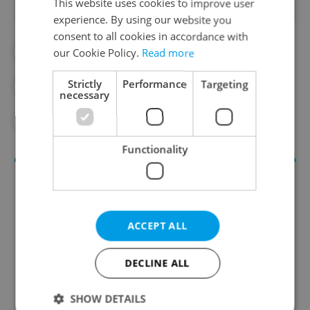
This website uses cookies to improve user
experience. By using our website you
consent to all cookies in accordance with
#BEAR
#CZECH NATURE
our Cookie Policy.
Read more
Strictly
Performance
Targeting
#DAILY NEWS
#HUNTING
necessary
#NATURE
#WILDLIFE
Functionality
ACCEPT ALL
DECLINE ALL
Daily News Buzz
SHOW DETAILS