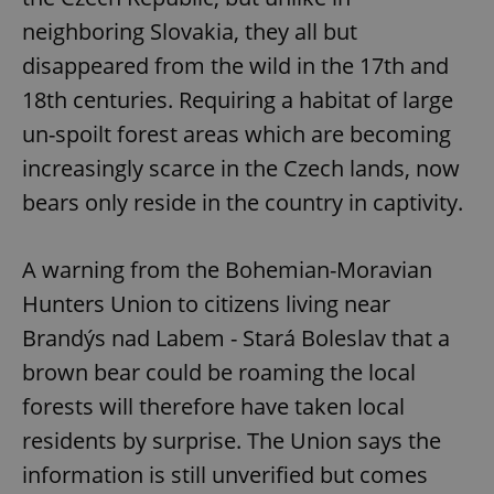
neighboring Slovakia, they all but
disappeared from the wild in the 17th and
18th centuries. Requiring a habitat of large
un-spoilt forest areas which are becoming
increasingly scarce in the Czech lands, now
bears only reside in the country in captivity.
A warning from the Bohemian-Moravian
Hunters Union to citizens living near
Brandýs nad Labem - Stará Boleslav that a
brown bear could be roaming the local
forests will therefore have taken local
residents by surprise. The Union says the
information is still unverified but comes