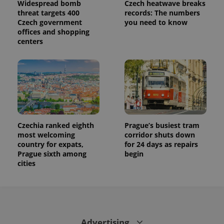
Widespread bomb
Czech heatwave breaks
threat targets 400
records: The numbers
Czech government
you need to know
offices and shopping
centers
Czechia ranked eighth
Prague’s busiest tram
most welcoming
corridor shuts down
country for expats,
for 24 days as repairs
Prague sixth among
begin
cities
Advertising