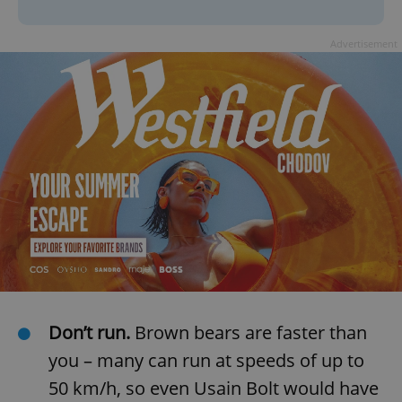
Advertisement
Don’t run.
Brown bears are faster than
you – many can run at speeds of up to
50 km/h, so even Usain Bolt would have