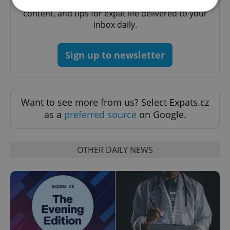
A morning cup of freshly brewed news, original
content, and tips for expat life delivered to your
inbox daily.
Strictly necessary
Performance
Targeting
Functionality
Sign up to newsletter
Strictly necessary cookies allow core website
functionality such as user login and account
management. The website cannot be used properly
without strictly necessary cookies.
Want to see more from us? Select Expats.cz
Provider
/
Name
Expi
as a
preferred source
on Google.
Domain
missing_agency_profile_modal_displayed
.expats.cz
1 
OTHER DAILY NEWS