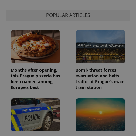
session
state.
POPULAR ARTICLES
Months after opening,
Bomb threat forces
this Prague pizzeria has
evacuation and halts
been named among
traffic at Prague’s main
Europe’s best
train station