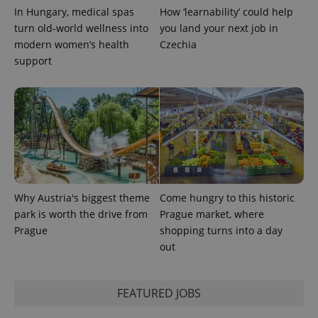
PHPSESSID
PHP.net
In Hungary, medical spas
How ‘learnability’ could help
min
.www.expats.cz
turn old-world wellness into
you land your next job in
modern women’s health
Czechia
support
Why Austria's biggest theme
Come hungry to this historic
park is worth the drive from
Prague market, where
Prague
shopping turns into a day
exprt
.expats.cz
6 m
out
FEATURED JOBS