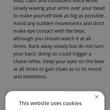
loud, calm and consistent voice while
slowly waving your arms over your head
to make yourself look as big as possible.
Avoid any sudden movements and don’t
make eye contact with the bear,
although you should watch it at all
times. Back away slowly but do not turn
your back; doing so could trigger a
chase reflex. Keep your eyes on the bear
at all times to gain clues as to its mood
and intentions.
Did you like this article?
×
This website uses cookies