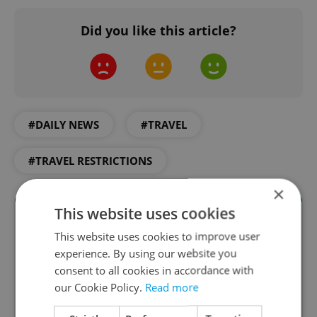
Did you like this article?
#DAILY NEWS
#TRAVEL
#TRAVEL RESTRICTIONS
×
This website uses cookies
This website uses cookies to improve user
experience. By using our website you
consent to all cookies in accordance with
our Cookie Policy.
Read more