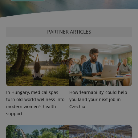
PARTNER ARTICLES
^eps_[0-9]+$
.expats.cz
1 m
In Hungary, medical spas
How ‘learnability’ could help
turn old-world wellness into
you land your next job in
modern women’s health
Czechia
support
CookieScriptConsent
1 m
CookieScript
.expats.cz