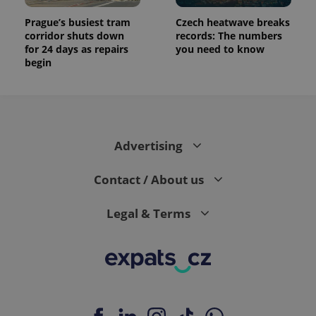
Prague’s busiest tram
Czech heatwave breaks
corridor shuts down
records: The numbers
for 24 days as repairs
you need to know
begin
Advertising
Contact / About us
Legal & Terms