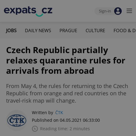
Sign-in
JOBS
DAILY NEWS
PRAGUE
CULTURE
FOOD & D
Czech Republic partially
relaxes quarantine rules for
arrivals from abroad
From May 4, the rules for returning to the Czech
Republic from orange and red countries on the
travel-risk map will change.
Written by
ČTK
Published on 04.05.2021 06:33:00
Reading time: 2 minutes