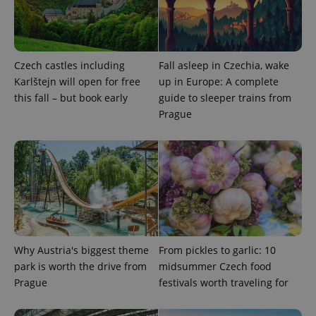
Strictly necessary cookies allow core website
functionality such as user login and account
management. The website cannot be used properly
without strictly necessary cookies.
Provider
/
Czech castles including
Fall asleep in Czechia, wake
Name
Expi
Domain
Karlštejn will open for free
up in Europe: A complete
missing_agency_profile_modal_displayed
.expats.cz
1 
this fall – but book early
guide to sleeper trains from
Prague
Why Austria's biggest theme
From pickles to garlic: 10
Google
park is worth the drive from
midsummer Czech food
Privacy Policy
Prague
festivals worth traveling for
ex_polls
.expats.cz
1 