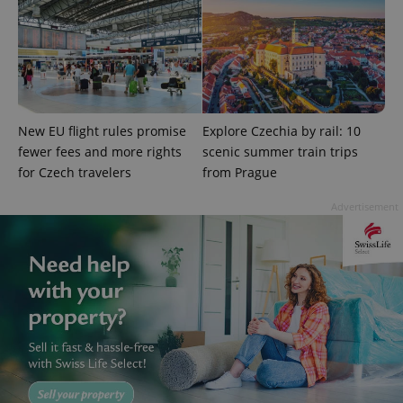
New EU flight rules promise
Explore Czechia by rail: 10
add_logo_profile_modal_displayed
.expats.cz
1 
fewer fees and more rights
scenic summer train trips
for Czech travelers
from Prague
Advertisement
^qs_[0-9]+$
.expats.cz
1 m