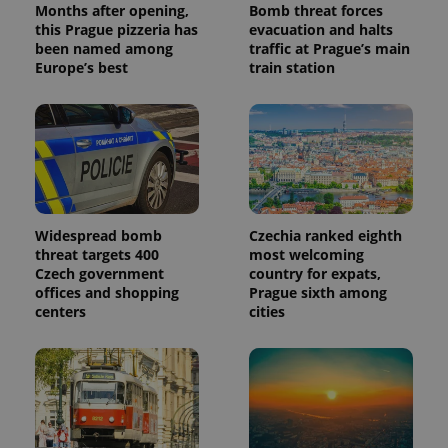
Months after opening,
Bomb threat forces
this Prague pizzeria has
evacuation and halts
been named among
traffic at Prague’s main
Europe’s best
train station
Widespread bomb
Czechia ranked eighth
threat targets 400
most welcoming
Czech government
country for expats,
offices and shopping
Prague sixth among
centers
cities