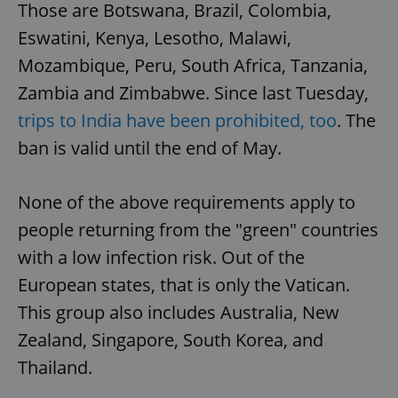
Those are Botswana, Brazil, Colombia,
Eswatini, Kenya, Lesotho, Malawi,
Mozambique, Peru, South Africa, Tanzania,
Zambia and Zimbabwe. Since last Tuesday,
trips to India have been prohibited, too
. The
ban is valid until the end of May.
None of the above requirements apply to
people returning from the "green" countries
with a low infection risk. Out of the
European states, that is only the Vatican.
This group also includes Australia, New
Zealand, Singapore, South Korea, and
Thailand.