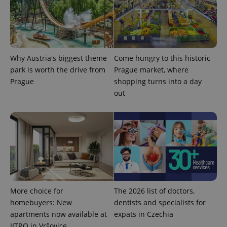
Why Austria's biggest theme
Come hungry to this historic
park is worth the drive from
Prague market, where
expss
.www.expats.cz
12 
Prague
shopping turns into a day
out
PHPSESSID
PHP.net
min
.www.expats.cz
More choice for
The 2026 list of doctors,
homebuyers: New
dentists and specialists for
apartments now available at
expats in Czechia
JITRO in Vršovice