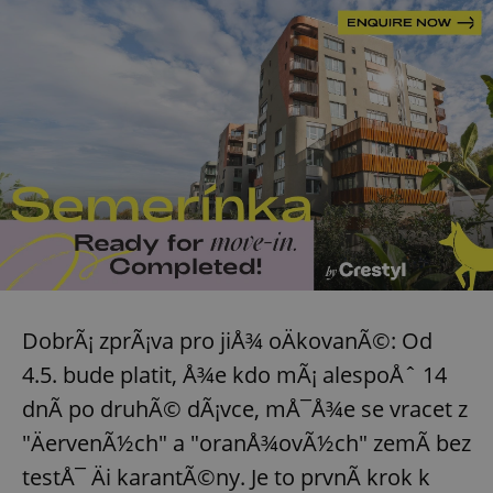
DobrÃ¡ zprÃ¡va pro jiÅ¾ oÄkovanÃ©: Od
4.5. bude platit, Å¾e kdo mÃ¡ alespoÅˆ 14
dnÃ­ po druhÃ© dÃ¡vce, mÅ¯Å¾e se vracet z
"ÄervenÃ½ch" a "oranÅ¾ovÃ½ch" zemÃ­ bez
testÅ¯ Äi karantÃ©ny. Je to prvnÃ­ krok k