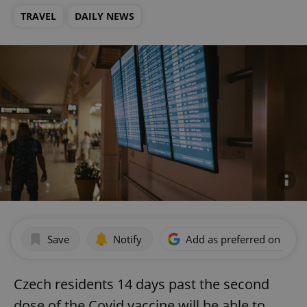
TRAVEL
DAILY NEWS
Save
Notify
Add as preferred on Goog
Czech residents 14 days past the second
dose of the Covid vaccine will be able to