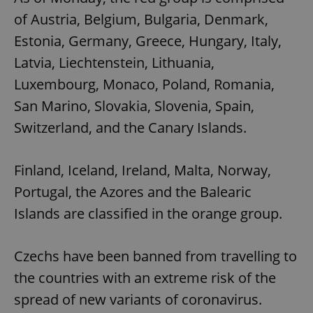
of Austria, Belgium, Bulgaria, Denmark,
Estonia, Germany, Greece, Hungary, Italy,
Latvia, Liechtenstein, Lithuania,
Luxembourg, Monaco, Poland, Romania,
San Marino, Slovakia, Slovenia, Spain,
Switzerland, and the Canary Islands.
Finland, Iceland, Ireland, Malta, Norway,
Portugal, the Azores and the Balearic
Islands are classified in the orange group.
Czechs have been banned from travelling to
the countries with an extreme risk of the
spread of new variants of coronavirus.