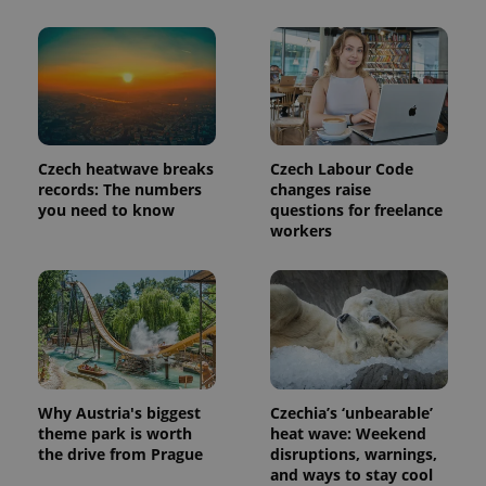
Provider
Name
Expiration
Description
/
Domain
Provider
Name
Expiration
Description
_ga
1 year 1
This cookie
Google
/
Domain
month
name is
LLC
associated
.expats.cz
_fbp
3 months
Used by
Meta
with
Czech heatwave breaks
Czech Labour Code
Facebook to
Platform
Google
deliver a
Inc.
records: The numbers
changes raise
Universal
series of
.expats.cz
you need to know
questions for freelance
Analytics -
advertisement
which is a
products such
workers
significant
as real time
update to
bidding from
Google's
third party
more
advertisers
commonly
used
analytics
service.
This cookie
is used to
distinguish
unique
Why Austria's biggest
Czechia’s ‘unbearable’
users by
theme park is worth
heat wave: Weekend
assigning a
the drive from Prague
disruptions, warnings,
randomly
generated
and ways to stay cool
number as