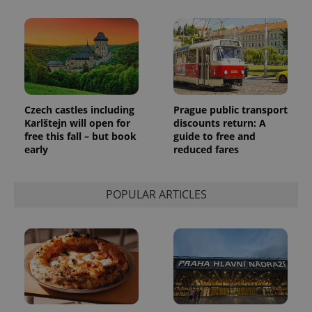
a client
identifier. It
is included
in each
page
request in
a site and
used to
calculate
visitor,
session
Czech castles including
Prague public transport
and
Karlštejn will open for
discounts return: A
campaign
data for
free this fall – but book
guide to free and
the sites
early
reduced fares
analytics
reports.
_ga_LSHBD1S1X4
.expats.cz
1 year 1
This cookie
POPULAR ARTICLES
month
is used by
Google
Analytics to
persist
session
state.