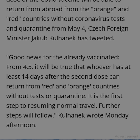
return from abroad from the "orange" and
"red" countries without coronavirus tests
and quarantine from May 4, Czech Foreign
Minister Jakub Kulhanek has tweeted.
"Good news for the already vaccinated:
From 4.5. it will be true that whoever has at
least 14 days after the second dose can
return from 'red' and 'orange' countries
without tests or quarantine. It is the first
step to resuming normal travel. Further
steps will follow," Kulhanek wrote Monday
afternoon.
Advertisement