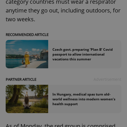
category countries must wear a respirator
anytime they go out, including outdoors, for
two weeks.
RECOMMENDED ARTICLE
Czech govt. preparing ‘Plan B’ Covid
passport to allow international
vacations this summer
Advertisement
PARTNER ARTICLE
In Hungary, medical spas turn old-
world wellness into modern women’s
health support
As of Monday, the red group is comprised