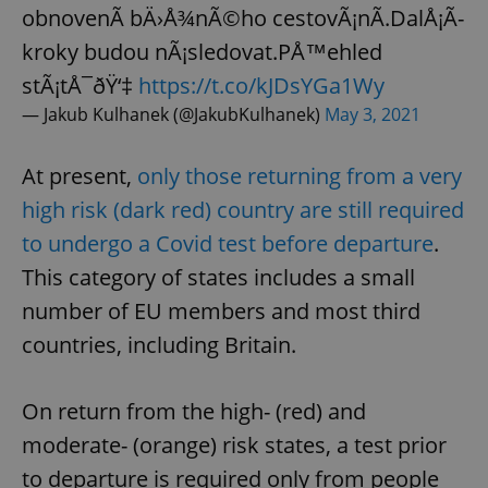
obnovenÃ­ bÄ›Å¾nÃ©ho cestovÃ¡nÃ­.DalÅ¡Ã­
kroky budou nÃ¡sledovat.PÅ™ehled
stÃ¡tÅ¯ðŸ‘‡
https://t.co/kJDsYGa1Wy
— Jakub Kulhanek (@JakubKulhanek)
May 3, 2021
At present,
only those returning from a very
high risk (dark red) country are still required
to undergo a Covid test before departure
.
This category of states includes a small
number of EU members and most third
countries, including Britain.
On return from the high- (red) and
moderate- (orange) risk states, a test prior
to departure is required only from people