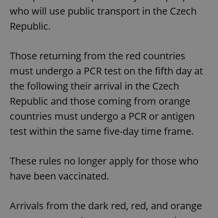
who will use public transport in the Czech
Republic.
Those returning from the red countries
must undergo a PCR test on the fifth day at
the following their arrival in the Czech
Republic and those coming from orange
countries must undergo a PCR or antigen
test within the same five-day time frame.
These rules no longer apply for those who
have been vaccinated.
Arrivals from the dark red, red, and orange