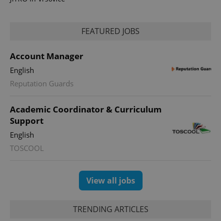
FEATURED JOBS
Account Manager
English
Reputation Guards
Academic Coordinator & Curriculum
exprt
.expats.cz
6 m
Support
English
TOSCOOL
View all jobs
TRENDING ARTICLES