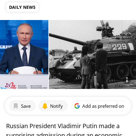
DAILY NEWS
Save
Notify
Add as preferred on Goog
Russian President Vladimir Putin made a
surprising admission during an economic