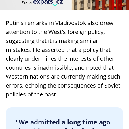
Putin's remarks in Vladivostok also drew
attention to the West's foreign policy,
suggesting that it is making similar
mistakes. He asserted that a policy that
clearly undermines the interests of other
countries is inadmissible, and noted that
Western nations are currently making such
errors, echoing the consequences of Soviet
policies of the past.
"We admitted a long time ago