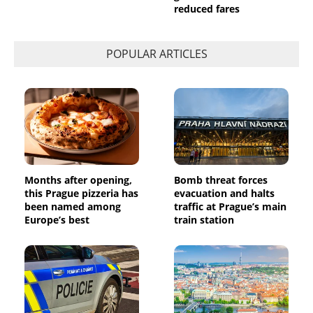
reduced fares
POPULAR ARTICLES
Months after opening,
Bomb threat forces
this Prague pizzeria has
evacuation and halts
been named among
traffic at Prague’s main
Europe’s best
train station