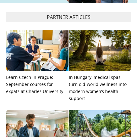
PARTNER ARTICLES
Learn Czech in Prague:
In Hungary, medical spas
September courses for
turn old-world wellness into
expats at Charles University
modern women’s health
support