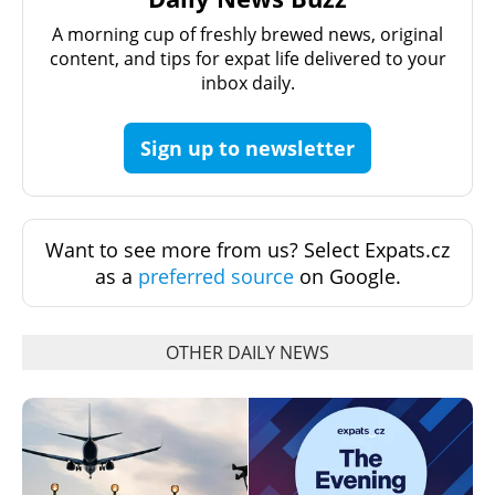
A morning cup of freshly brewed news, original
content, and tips for expat life delivered to your
inbox daily.
Sign up to newsletter
Want to see more from us? Select Expats.cz
as a
preferred source
on Google.
OTHER DAILY NEWS