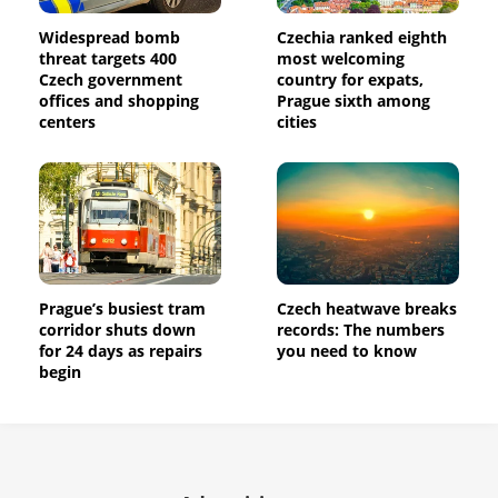
Widespread bomb
Czechia ranked eighth
threat targets 400
most welcoming
Czech government
country for expats,
offices and shopping
Prague sixth among
centers
cities
Prague’s busiest tram
Czech heatwave breaks
corridor shuts down
records: The numbers
for 24 days as repairs
you need to know
begin