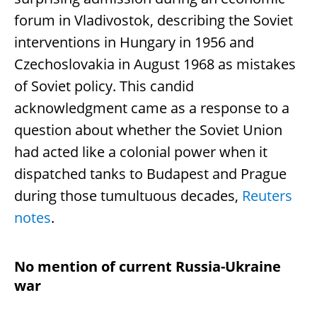
forum in Vladivostok, describing the Soviet
interventions in Hungary in 1956 and
Czechoslovakia in August 1968 as mistakes
of Soviet policy. This candid
acknowledgment came as a response to a
question about whether the Soviet Union
had acted like a colonial power when it
dispatched tanks to Budapest and Prague
during those tumultuous decades,
Reuters
notes
.
No mention of current Russia-Ukraine
war