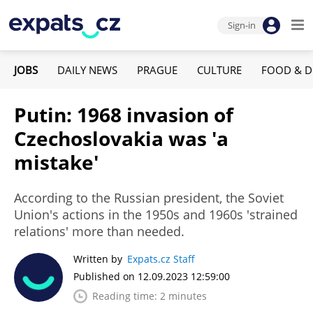
Sign-in
JOBS
DAILY NEWS
PRAGUE
CULTURE
FOOD & D
Putin: 1968 invasion of
Czechoslovakia was 'a
mistake'
According to the Russian president, the Soviet
Union's actions in the 1950s and 1960s 'strained
relations' more than needed.
Written by
Expats.cz Staff
Published on 12.09.2023 12:59:00
Reading time: 2 minutes