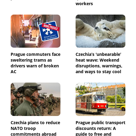
workers
Prague commuters face
Czechia’s ‘unbearable’
sweltering trams as
heat wave: Weekend
drivers warn of broken
disruptions, warnings,
AC
and ways to stay cool
Czechia plans to reduce
Prague public transport
NATO troop
discounts return: A
commitments abroad
guide to free and