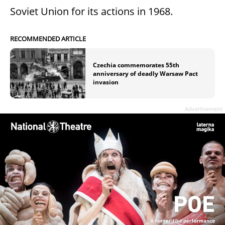
Soviet Union for its actions in 1968.
RECOMMENDED ARTICLE
Czechia commemorates 55th
anniversary of deadly Warsaw Pact
invasion
Advertisement