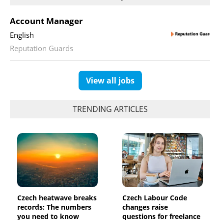
Account Manager
English
Reputation Guards
View all jobs
TRENDING ARTICLES
Czech heatwave breaks
Czech Labour Code
records: The numbers
changes raise
you need to know
questions for freelance