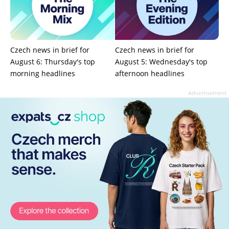
Czech news in brief for
Czech news in brief for
August 6: Thursday's top
August 5: Wednesday's top
morning headlines
afternoon headlines
Advertisement