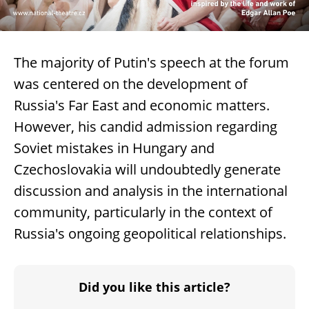
The majority of Putin's speech at the forum
was centered on the development of
Russia's Far East and economic matters.
However, his candid admission regarding
Soviet mistakes in Hungary and
Czechoslovakia will undoubtedly generate
discussion and analysis in the international
community, particularly in the context of
Russia's ongoing geopolitical relationships.
Did you like this article?