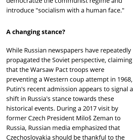
democratize the communist regime and
introduce "socialism with a human face."
A changing stance?
While Russian newspapers have repeatedly
propagated the Soviet perspective, claiming
that the Warsaw Pact troops were
preventing a Western coup attempt in 1968,
Putin's recent admission appears to signal a
shift in Russia's stance towards these
historical events. During a 2017 visit by
former Czech President Miloš Zeman to
Russia, Russian media emphasized that
Czechoslovakia should be thankful to the