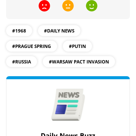
#1968
#DAILY NEWS
#PRAGUE SPRING
#PUTIN
#RUSSIA
#WARSAW PACT INVASION
Daily News Buzz