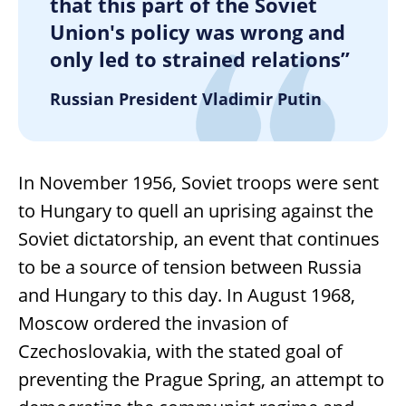
that this part of the Soviet
Union's policy was wrong and
only led to strained relations”
Russian President Vladimir Putin
In November 1956, Soviet troops were sent
to Hungary to quell an uprising against the
Soviet dictatorship, an event that continues
to be a source of tension between Russia
and Hungary to this day. In August 1968,
Moscow ordered the invasion of
Czechoslovakia, with the stated goal of
preventing the Prague Spring, an attempt to