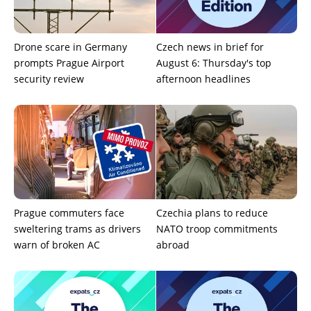
Drone scare in Germany
Czech news in brief for
prompts Prague Airport
August 6: Thursday's top
security review
afternoon headlines
Prague commuters face
Czechia plans to reduce
sweltering trams as drivers
NATO troop commitments
warn of broken AC
abroad