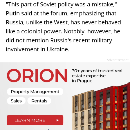
"This part of Soviet policy was a mistake,"
Putin said at the forum, emphasizing that
Russia, unlike the West, has never behaved
like a colonial power. Notably, however, he
did not mention Russia's recent military
involvement in Ukraine.
Advertisement