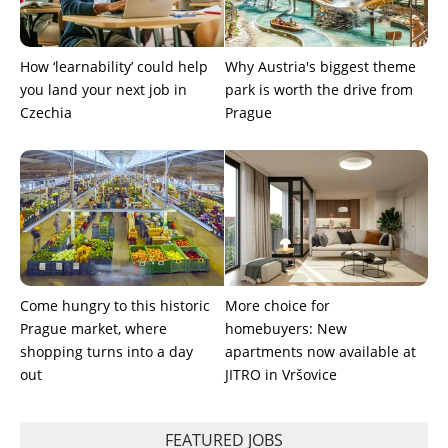
How ‘learnability’ could help
Why Austria's biggest theme
you land your next job in
park is worth the drive from
Czechia
Prague
Come hungry to this historic
More choice for
Prague market, where
homebuyers: New
shopping turns into a day
apartments now available at
out
JITRO in Vršovice
FEATURED JOBS