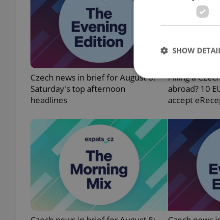
SHOW DETAI
Czech news in brief for August 8:
Filling a Czec
Saturday's top afternoon
abroad? 10 E
headlines
accept eRece
Strictly necessary co
used properly without
Name
missing_agency_pro
ex_polls
Czech news in brief for August 8:
Czech news in