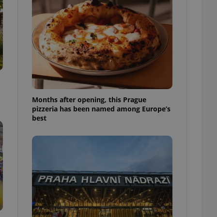
l purpose identifier
ariables. It is
 number, how it is
te, but a good
ed-in status for a
or long-term sign-ins
o ensure a
and maintain access
ring unnecessary
Months after opening, this Prague
pizzeria has been named among Europe’s
best
ch as real time
cs - which is a
 service. This
randomly generated
est in a site and
ites analytics
te.