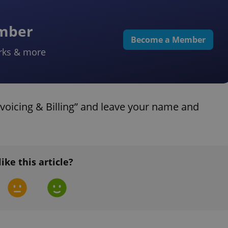
ember
Become a Member
rks & more
voicing & Billing” and leave your name and
like this article?