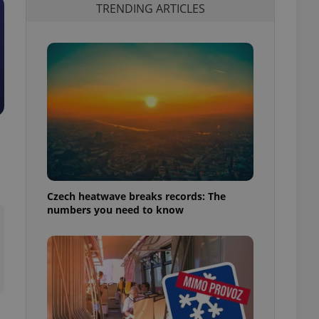
TRENDING ARTICLES
Czech heatwave breaks records: The
numbers you need to know