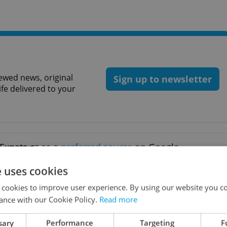
ewed news, original
Sign up to newsletter
ife delivered to your
Expats.cz as a
preferred source
on Google.
e uses cookies
R DAILY NEWS
 cookies to improve user experience. By using our website you co
ance with our Cookie Policy.
Read more
sary
Performance
Targeting
F