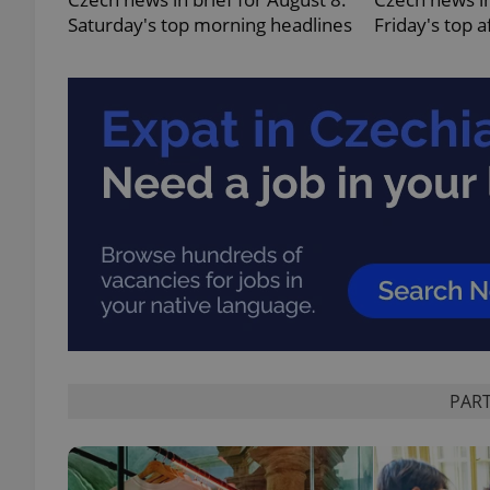
Saturday's top morning headlines
Friday's top 
add_logo_profile_m
^qs_[0-9]+$
^eps_[0-9]+$
CookieScriptConse
PART
expss
PHPSESSID