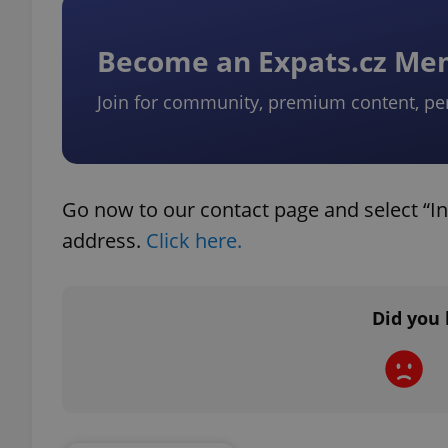
Become an Expats.cz M
Join for community, premium content, pe
Go now to our contact page and select “In
address.
Click here.
Did you 