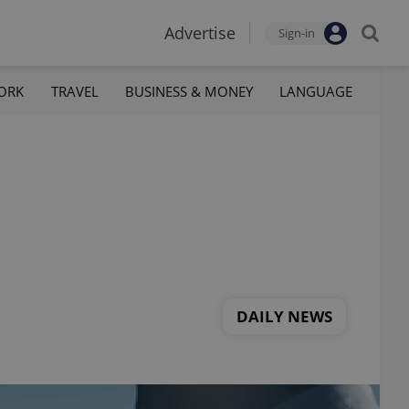
Advertise
Sign-in
ORK
TRAVEL
BUSINESS & MONEY
LANGUAGE
DAILY NEWS