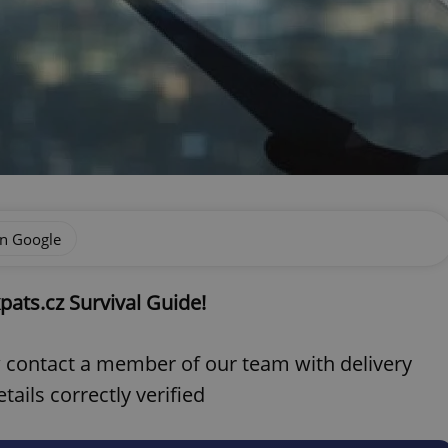
on Google
pats.cz Survival Guide!
ow contact a member of our team with delivery
ails correctly verified