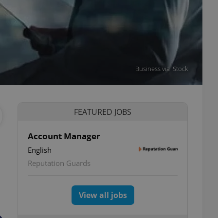
Business via iStock
FEATURED JOBS
Account Manager
English
Reputation Guards
View all jobs