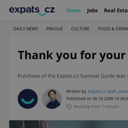
News
Jobs
Real Esta
DAILY NEWS
PRAGUE
CULTURE
FOOD & DRIN
Thank you for your
Purchase of the Expats.cz Survival Guide was 
Written by
Expats.cz Staff
,
Jason
Published on 26.10.2008 19:34:
Reading time: 1 minute