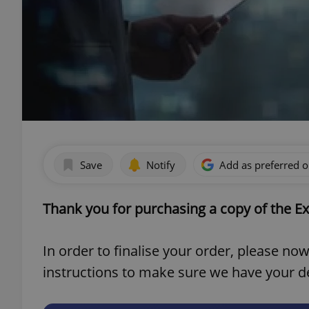
Save
Notify
Add as preferred 
Thank you for purchasing a copy of the Ex
In order to finalise your order, please n
instructions to make sure we have your det