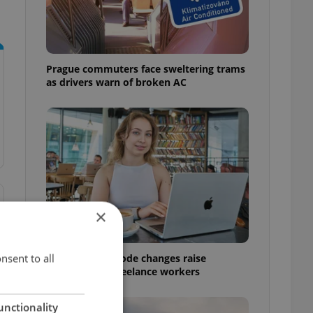
Prague commuters face sweltering trams
as drivers warn of broken AC
×
nsent to all
Czech Labour Code changes raise
questions for freelance workers
unctionality