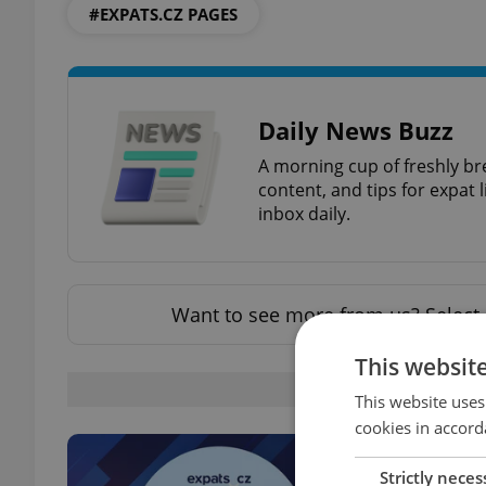
#EXPATS.CZ PAGES
Daily News Buzz
A morning cup of freshly br
content, and tips for expat l
inbox daily.
Want to see more from us? Select 
This websit
OTHE
This website uses
cookies in accord
Strictly neces