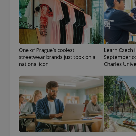
exprt
One of Prague’s coolest
Learn Czech i
streetwear brands just took on a
September co
national icon
Charles Unive
Provider
/
Name
Name
Domain
_ga
_fbp
Meta
Platform 
.expats.cz
_ga_LSHBD1S1X4