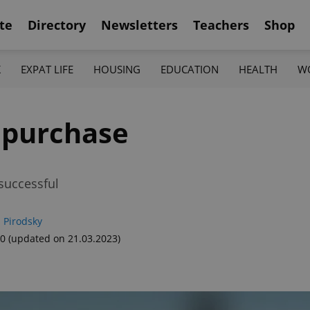
te
Directory
Newsletters
Teachers
Shop
K
EXPAT LIFE
HOUSING
EDUCATION
HEALTH
W
 purchase
successful
 Pirodsky
00
(updated on 21.03.2023)