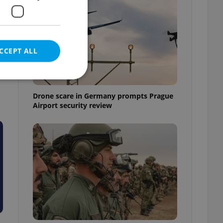
CCEPT ALL
Drone scare in Germany prompts Prague
Airport security review
e website cannot be
eal estate
state agency profile
 to provide full
te positions to end
s not repeatedly
cord of user votes
ensure the correct