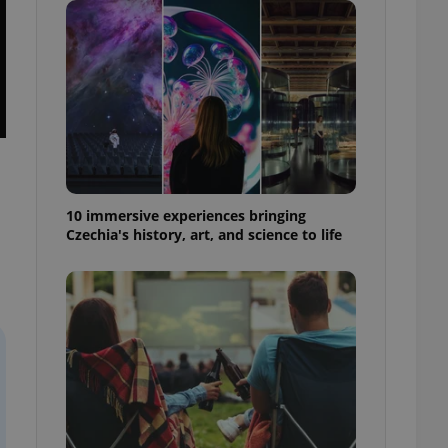
ensure best practices
ob advertisers of a
is is necessary to
anding presence and
atedly triggered on
cord of user
ecessary to ensure
uizzes and to ensure
Expats.cz users of
10 immersive experiences bringing
formation that
Czechia's history, art, and science to life
site and informs
 them. This is
ortant information
 users.
-Script.com service
nsent preferences.
ipt.com cookie
and article usage
necessary for us to
ty services and
ble.
ions based on the