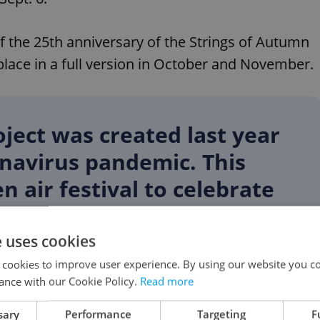
of the 25th anniversary of the Strings of Autumn
 place in a full version in October and November.
ject was created last year
onavirus pandemic. This
n air festival to celebrate
 Strings of Autumn, a
erformed by artists who
e uses cookies
he history of the festival,”
 cookies to improve user experience. By using our website you co
ance with our Cookie Policy.
Read more
 Vrabec said.
sary
Performance
Targeting
F