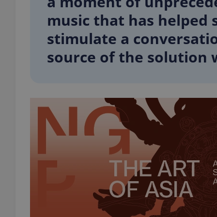
a moment of unpreceden
music that has helped s
stimulate a conversati
source of the solution 
exprt
Provider
/
Name
Name
Domain
_ga
_fbp
Meta
Platform 
.expats.cz
_ga_LSHBD1S1X4