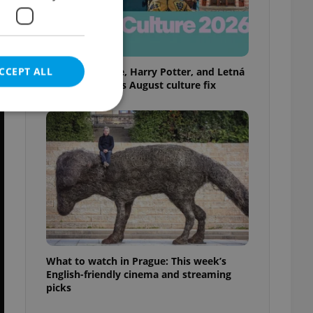
CCEPT ALL
Rainbow parade, Harry Potter, and Letná
big top: Prague’s August culture fix
e website cannot be
eal estate
state agency profile
 to provide full
te positions to end
What to watch in Prague: This week’s
s not repeatedly
English-friendly cinema and streaming
picks
cord of user votes
ensure the correct