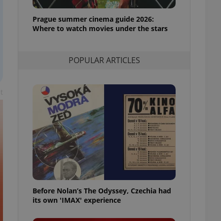
l purpose identifier
ariables. It is
Prague summer cinema guide 2026:
 number, how it is
te, but a good
Where to watch movies under the stars
ed-in status for a
or long-term sign-ins
POPULAR ARTICLES
o ensure a
and maintain access
ring unnecessary
t
ch as real time
cs - which is a
 service. This
randomly generated
est in a site and
ites analytics
Before Nolan’s The Odyssey, Czechia had
te.
its own 'IMAX' experience