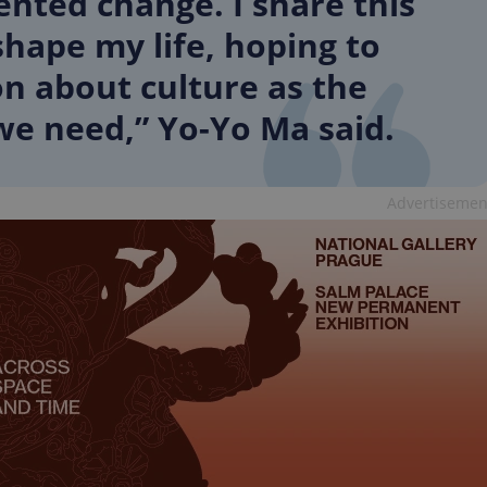
ted change. I share this
PHP.net
minutes
PHP language. This is a genera
.www.expats.cz
used to maintain user session v
hape my life, hoping to
normally a random generated
used can be specific to the si
on about culture as the
example is maintaining a logg
user between pages.
we need,” Yo-Yo Ma said.
.expats.cz
6 months
This cookie is used to allow f
on Expats.cz. It is necessary t
comfortable user experience 
to key services without requi
sign ins.
Advertisemen
Provider
Expiration
Expiration
Description
Description
/
Domain
3 months
1 year 1
Used by Facebook to deliver a series of advertisement products su
This cookie name is associated with Google Universal Analyti
Google
month
bidding from third party advertisers
significant update to Google's more commonly used analytics
Inc.
LLC
cookie is used to distinguish unique users by assigning a 
.expats.cz
number as a client identifier. It is included in each page requ
used to calculate visitor, session and campaign data for the s
reports.
.expats.cz
1 year 1
This cookie is used by Google Analytics to persist session sta
month