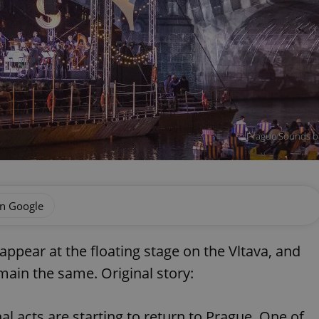
Prague Sounds bar
on Google
 appear at the floating stage on the Vltava, and
ain the same. Original story:
nal acts are starting to return to Prague. One of