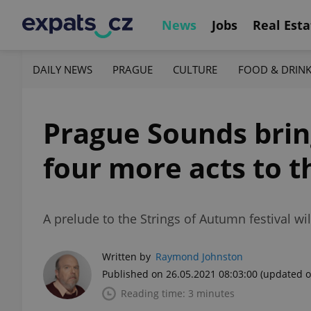
News
Jobs
Real Esta
DAILY NEWS
PRAGUE
CULTURE
FOOD & DRIN
Prague Sounds brin
four more acts to t
A prelude to the Strings of Autumn festival wil
Written by
Raymond Johnston
Published on 26.05.2021 08:03:00
(updated o
Reading time: 3 minutes