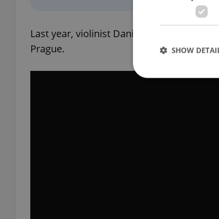
Last year, violinist Daniel Hope appeared 
Prague.
SHOW DETAI
Strictly necessary co
used properly without
Name
missing_agency_pro
ex_polls