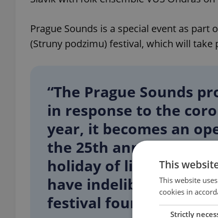
Prague Sounds is a special event as part 
(Struny podzimu) festival, which will take
“The Prague Sounds pro
in response to the cor
year, it becomes an ope
the 25th anniversary of
holiday of live music p
This websit
have indelibly entered t
This website uses
cookies in accord
festival founder Marek
Strictly neces