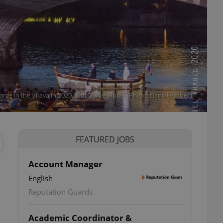
ge in the Vltava in 2020, with Daniel Hope. (Photo: Daniel Vrabec)
FEATURED JOBS
Account Manager
English
Reputation Guards
Academic Coordinator &