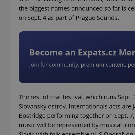
the biggest names announced so far is cel
on Sept. 4 as part of Prague Sounds.
Become an Expats.cz M
Join for community, premium content, pe
The rest of that festival, which runs Sept. 
Slovanský ostrov. Internationals acts are
Bostridge performing together on Sept. 7,
music will be represented by musical icon J
Slavík with folk ensemble VUS Ondráš on 