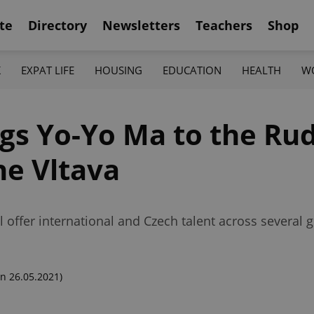
te
Directory
Newsletters
Teachers
Shop
K
EXPAT LIFE
HOUSING
EDUCATION
HEALTH
W
gs Yo-Yo Ma to the Ru
he Vltava
l offer international and Czech talent across several 
n 26.05.2021)