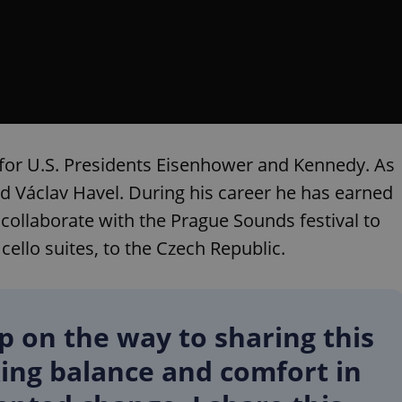
functionality of polls and to 
on poll votes.
Google Privacy Policy
odal_displayed
.expats.cz
1 day
This cookie is used to notify j
missing brand logo profile. Th
provide full visibility and br
to ensure a notice is not repe
each page load.
.expats.cz
1 month
This cookie is used to keep re
answers on quizzes. This is n
the correct functionality of q
best practices.
for U.S. Presidents Eisenhower and Kennedy. As
.expats.cz
1 month
This cookie is used to notify 
 Václav Havel. During his career he has earned
important announcements, in
helps them in navigating the 
llaborate with the Prague Sounds festival to
them of changes that apply to
necessary to ensure that imp
 cello suites, to the Czech Republic.
and announcements reach our
nt
1 month
This cookie is used by Cookie
CookieScript
to remember visitor cookie co
.expats.cz
It is necessary for Cookie-Scr
banner to work properly.
op on the way to sharing this
.www.expats.cz
12 hours
This cookie is used to underst
and user engagement. This is 
ing balance and comfort in
be able to provide high-quali
deliver the best content possi
30
Cookie generated by applicat