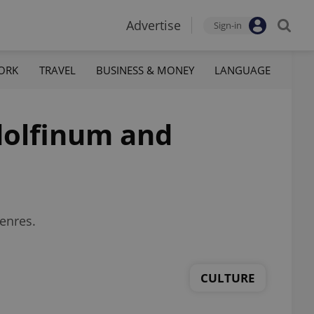
Advertise
Sign-in
ORK
TRAVEL
BUSINESS & MONEY
LANGUAGE
dolfinum and
genres.
CULTURE