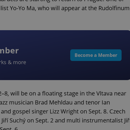
list Yo-Yo Ma, who will appear at the Rudolfinum
ember
Become a Member
rks & more
2–8, will be on a floating stage in the Vltava near
 jazz musician Brad Mehldau and tenor Ian
 and gospel singer Lizz Wright on Sept. 8. Czech
iří Suchý on Sept. 2 and multi instrumentalist Jiř
Sept. 6.