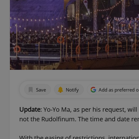
Save
Notify
Add as preferred 
Update
: Yo-Yo Ma, as per his request, will
not the Rudolfinum. The time and date rem
With the easing of restrictions, internatio