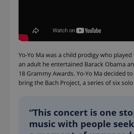
add_logo_profile_m
^qs_[0-9]+$
Yo-Yo Ma was a child prodigy who played 
^eps_[0-9]+$
an adult he entertained Barack Obama and
18 Grammy Awards. Yo-Yo Ma decided to co
bring the Bach Project, a series of six solo
CookieScriptConse
“This concert is one st
expss
music with people seek
PHPSESSID