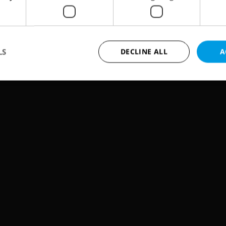
on the Vltava in an evening called Hope for
LS
DECLINE ALL
A
Strictly necessary
Performance
Targeting
Functionality
okies allow core website functionality such as user login and account management. Th
 strictly necessary cookies.
Provider
/
Expiration
Description
Domain
file_modal_displayed
.expats.cz
1 hour
This cookie is used to notify r
advertisers of a missing real e
on Expats.cz. This is necessary
visibility of client's real esta
users and to ensure a notice i
triggered on each page load.
.expats.cz
1 year
This cookie is used to keep re
on polls. This is necessary to 