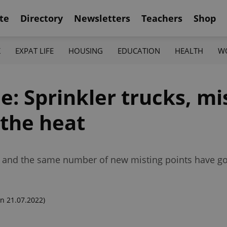
te
Directory
Newsletters
Teachers
Shop
K
EXPAT LIFE
HOUSING
EDUCATION
HEALTH
W
e: Sprinkler trucks, mi
 the heat
ts, and the same number of new misting points have g
n 21.07.2022)