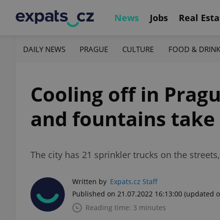
News
Jobs
Real Esta
DAILY NEWS
PRAGUE
CULTURE
FOOD & DRIN
Cooling off in Pragu
and fountains take
The city has 21 sprinkler trucks on the stree
Written by
Expats.cz Staff
Published on 21.07.2022 16:13:00
(updated o
Reading time: 3 minutes