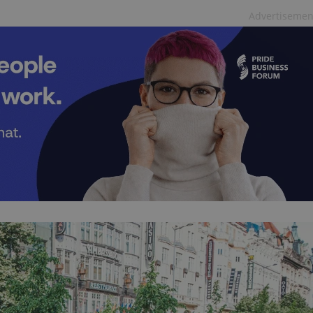
functionality of polls and to 
Advertisemen
on poll votes.
Google Privacy Policy
odal_displayed
.expats.cz
1 day
This cookie is used to notify j
missing brand logo profile. Th
provide full visibility and br
to ensure a notice is not repe
each page load.
.expats.cz
1 month
This cookie is used to keep re
answers on quizzes. This is n
the correct functionality of q
best practices.
.expats.cz
1 month
This cookie is used to notify 
important announcements, in
helps them in navigating the 
them of changes that apply to
necessary to ensure that imp
and announcements reach our
nt
1 month
This cookie is used by Cookie
CookieScript
to remember visitor cookie co
.expats.cz
It is necessary for Cookie-Scr
banner to work properly.
.www.expats.cz
12 hours
This cookie is used to underst
and user engagement. This is 
be able to provide high-quali
deliver the best content possi
30
Cookie generated by applicat