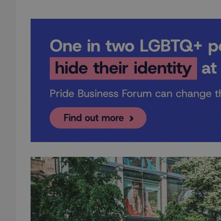
add_logo_profile_m
^qs_[0-9]+$
^eps_[0-9]+$
CookieScriptConse
expss
PHPSESSID