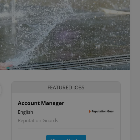
Illustrative image via iStock, Eugene Nekrasov.
FEATURED JOBS
Account Manager
English
Reputation Guards