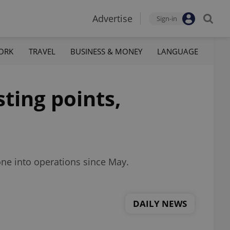
Advertise
Sign-in
ORK
TRAVEL
BUSINESS & MONEY
LANGUAGE
sting points,
one into operations since May.
DAILY NEWS