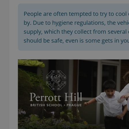
People are often tempted to try to cool 
by. Due to hygiene regulations, the veh
supply, which they collect from several
should be safe, even is some gets in y