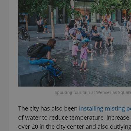
exprt
Provider
/
Name
Name
Domain
_ga
_fbp
Meta
Platform 
Spouting fountain at Wenceslas Square
.expats.cz
The city has also been
installing misting 
_ga_LSHBD1S1X4
of water to reduce temperature, increase h
over 20 in the city center and also outlyi