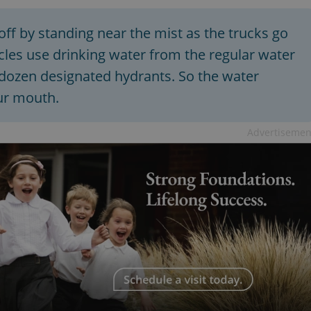
off by standing near the mist as the trucks go
icles use drinking water from the regular water
 dozen designated hydrants. So the water
our mouth.
Advertisemen