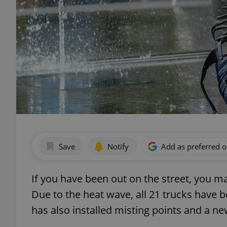
Save
Notify
Add as preferred 
If you have been out on the street, you ma
Due to the heat wave, all 21 trucks have b
has also installed misting points and a ne