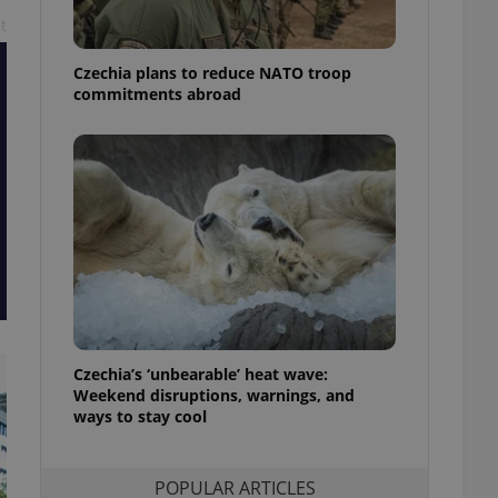
ensure best practices
t
ob advertisers of a
Czechia plans to reduce NATO troop
is is necessary to
anding presence and
commitments abroad
atedly triggered on
cord of user
ecessary to ensure
uizzes and to ensure
Expats.cz users of
formation that
site and informs
 them. This is
ortant information
 users.
-Script.com service
nsent preferences.
ipt.com cookie
Czechia’s ‘unbearable’ heat wave:
Weekend disruptions, warnings, and
ways to stay cool
and article usage
necessary for us to
ty services and
ble.
POPULAR ARTICLES
ions based on the