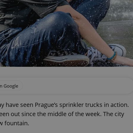
on Google
y have seen Prague’s sprinkler trucks in action.
een out since the middle of the week. The city
w fountain.