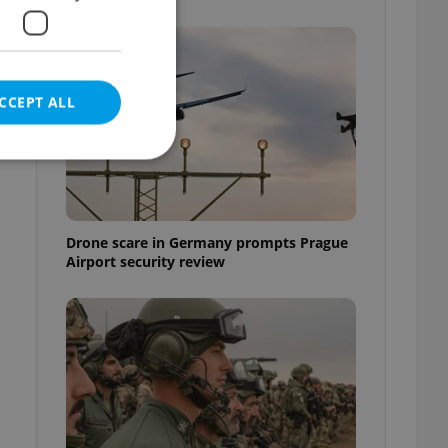
CCEPT ALL
e website cannot be
Drone scare in Germany prompts Prague
Airport security review
eal estate
state agency profile
 to provide full
te positions to end
s not repeatedly
cord of user votes
ensure the correct