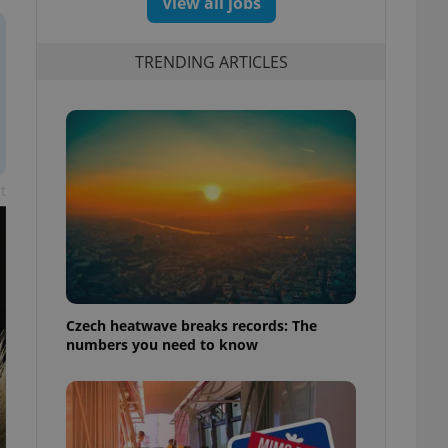
View all jobs
TRENDING ARTICLES
t
Czech heatwave breaks records: The
numbers you need to know