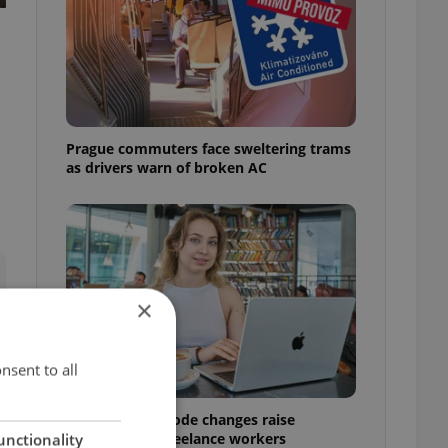
Prague commuters face sweltering trams
as drivers warn of broken AC
×
nsent to all
Czech Labour Code changes raise
questions for freelance workers
unctionality