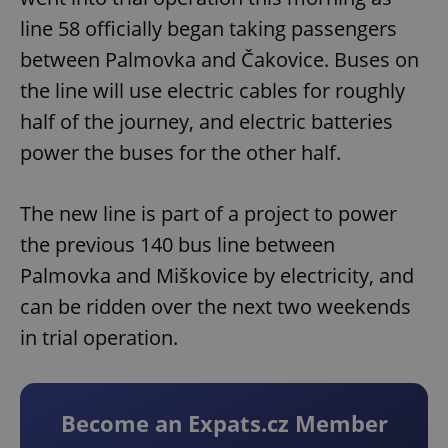
line 58 officially began taking passengers
between Palmovka and Čakovice. Buses on
the line will use electric cables for roughly
half of the journey, and electric batteries
power the buses for the other half.
The new line is part of a project to power
the previous 140 bus line between
Palmovka and Miškovice by electricity, and
can be ridden over the next two weekends
in trial operation.
Become an Expats.cz Member