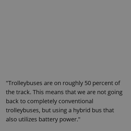
"Trolleybuses are on roughly 50 percent of
the track. This means that we are not going
back to completely conventional
trolleybuses, but using a hybrid bus that
also utilizes battery power."