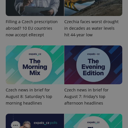
add_logo_profile_modal_displayed
.expats.cz
1 
Filling a Czech prescription
Czechia faces worst drought
abroad? 10 EU countries
in decades as water levels
now accept eRecept
hit 44-year low
^qs_[0-9]+$
.expats.cz
1 m
Czech news in brief for
Czech news in brief for
August 8: Saturday's top
August 7: Friday's top
morning headlines
afternoon headlines