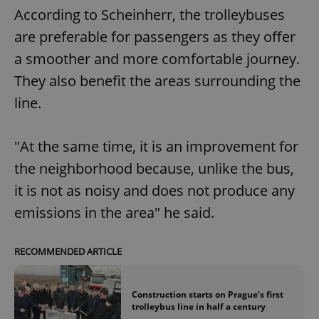
According to Scheinherr, the trolleybuses
are preferable for passengers as they offer
a smoother and more comfortable journey.
They also benefit the areas surrounding the
line.
"At the same time, it is an improvement for
the neighborhood because, unlike the bus,
it is not as noisy and does not produce any
emissions in the area" he said.
RECOMMENDED ARTICLE
Construction starts on Prague’s first
trolleybus line in half a century