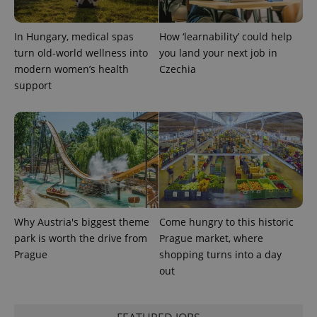
In Hungary, medical spas
How ‘learnability’ could help
turn old-world wellness into
you land your next job in
modern women’s health
Czechia
support
exprt
.expats.cz
6 m
Why Austria's biggest theme
Come hungry to this historic
park is worth the drive from
Prague market, where
Prague
shopping turns into a day
out
Provider
Name
Expiration
Description
/
Domain