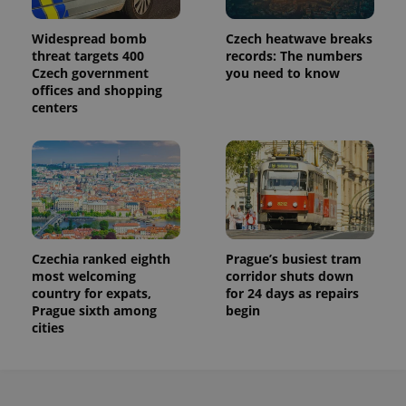
Widespread bomb
Czech heatwave breaks
threat targets 400
records: The numbers
Czech government
you need to know
offices and shopping
centers
Czechia ranked eighth
Prague’s busiest tram
most welcoming
corridor shuts down
country for expats,
for 24 days as repairs
Prague sixth among
begin
cities