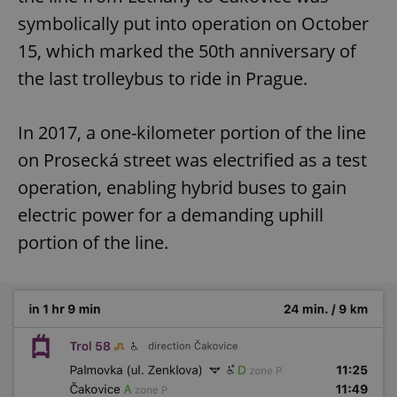
symbolically put into operation on October
15, which marked the 50th anniversary of
the last trolleybus to ride in Prague.
In 2017, a one-kilometer portion of the line
on Prosecká street was electrified as a test
operation, enabling hybrid buses to gain
electric power for a demanding uphill
portion of the line.