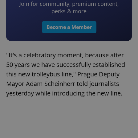
Join for community, premium content,
perks & more
Become a Member
"It's a celebratory moment, because after
50 years we have successfully established
this new trolleybus line," Prague Deputy
Mayor Adam Scheinherr told journalists
yesterday while introducing the new line.