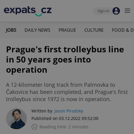
Sign-in
JOBS
DAILY NEWS
PRAGUE
CULTURE
FOOD & D
Prague's first trolleybus line
in 50 years goes into
operation
A 12-kilometer long track from Palmovka to
Čakovice has been completed, and Prague's first
trolleybus since 1972 is now in operation.
Written by
Jason Pirodsky
Published on 03.12.2022 09:52:00
Reading time: 2 minutes