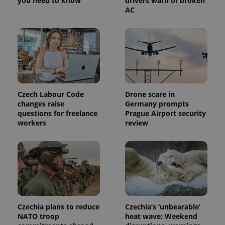
you need to know
drivers warn of broken
a site and
AC
used to
calculate
visitor,
session
and
campaign
data for
the sites
analytics
reports.
_ga_LSHBD1S1X4
.expats.cz
1 year 1
This cookie
Czech Labour Code
Drone scare in
month
is used by
Google
changes raise
Germany prompts
Analytics to
questions for freelance
Prague Airport security
persist
workers
review
session
state.
Czechia plans to reduce
Czechia’s ‘unbearable’
NATO troop
heat wave: Weekend