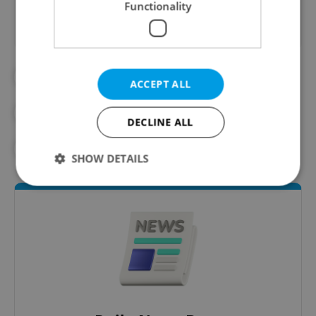
Functionality
#DPP
#PRAGUE PUBLIC TRANSPORT
ACCEPT ALL
#PUBLIC TRANSPORT
#TRANSPORT
DECLINE ALL
#TROLLEYBUS
SHOW DETAILS
Strictly necessary
Performance
Targeting
Functionality
Strictly necessary cookies allow core website
functionality such as user login and account
management. The website cannot be used properly
without strictly necessary cookies.
Provider
/