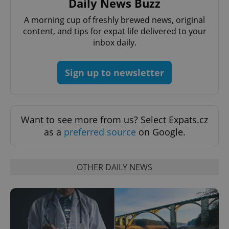
Daily News Buzz
Name
Expi
Domain
A morning cup of freshly brewed news, original
missing_agency_profile_modal_displayed
.expats.cz
1 
content, and tips for expat life delivered to your
inbox daily.
Sign up to newsletter
Want to see more from us? Select Expats.cz
as a
preferred source
on Google.
Google
Privacy Policy
OTHER DAILY NEWS
ex_polls
.expats.cz
1 