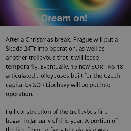
After a Christmas break, Prague will put a
Škoda 24Tr into operation, as well as
another trolleybus that it will lease
temporarily. Eventually, 15 new SOR TNS 18
articulated trolleybuses built for the Czech
capital by SOR Libchavy will be put into
operation.
Full construction of the trolleybus line
began in January of this year. A portion of
the line from Letňany to Čakovice was