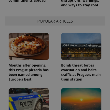
commitments abroad
disruptions, warnings,
and ways to stay cool
POPULAR ARTICLES
Months after opening,
Bomb threat forces
this Prague pizzeria has
evacuation and halts
been named among
traffic at Prague’s main
Europe’s best
train station