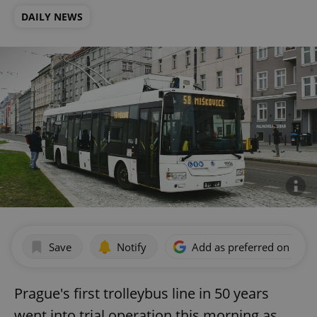
DAILY NEWS
Save
Notify
Add as preferred on Goog
Prague's first trolleybus line in 50 years
went into trial operation this morning as