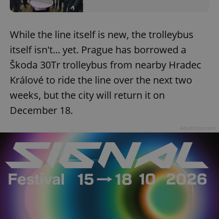
While the line itself is new, the trolleybus
itself isn't... yet. Prague has borrowed a
Škoda 30Tr trolleybus from nearby Hradec
Králové to ride the line over the next two
weeks, but the city will return it on
December 18.
Advertisement