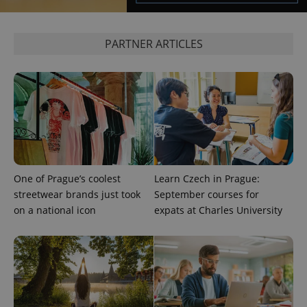
expss
.www.expats.cz
12 
PARTNER ARTICLES
PHPSESSID
PHP.net
One of Prague’s coolest
Learn Czech in Prague:
min
.www.expats.cz
streetwear brands just took
September courses for
on a national icon
expats at Charles University