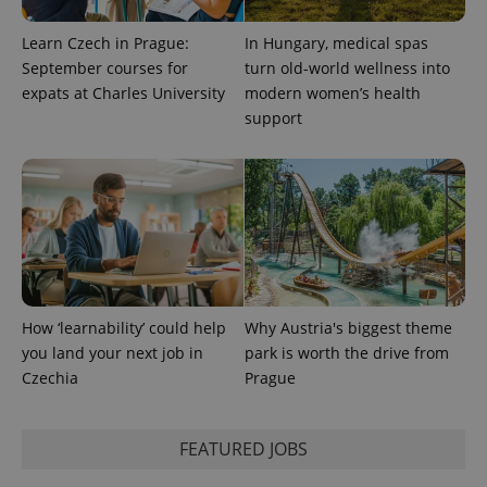
Inc.
Universal
series of
.expats.cz
Analytics -
advertisement
which is a
Learn Czech in Prague:
In Hungary, medical spas
products such
significant
as real time
September courses for
turn old-world wellness into
update to
bidding from
Google's
third party
expats at Charles University
modern women’s health
more
advertisers
commonly
support
used
analytics
service.
This cookie
is used to
distinguish
unique
users by
assigning a
randomly
generated
number as
a client
How ‘learnability’ could help
Why Austria's biggest theme
identifier. It
is included
you land your next job in
park is worth the drive from
in each
page
Czechia
Prague
request in
a site and
used to
calculate
FEATURED JOBS
visitor,
session
and