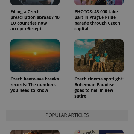
Filling a Czech
PHOTOS: 45,000 take
prescription abroad? 10
part in Prague Pride
EU countries now
parade through Czech
accept eRecept
capital
Czech heatwave breaks
Czech cinema spotlight:
records: The numbers
Bohemian Paradise
you need to know
goes to hell in new
satire
POPULAR ARTICLES