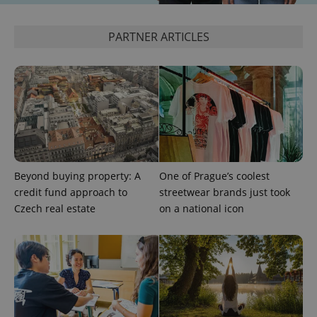
PARTNER ARTICLES
exprt
.expats.cz
6 m
Beyond buying property: A
One of Prague’s coolest
credit fund approach to
streetwear brands just took
Czech real estate
on a national icon
Provider
Name
Expiration
Description
/
Domain
Provider
Name
Expiration
Description
_ga
1 year 1
This cookie
Google
/
Domain
month
name is
LLC
associated
.expats.cz
_fbp
3 months
Used by
Meta
with
Facebook to
Platform
Google
deliver a