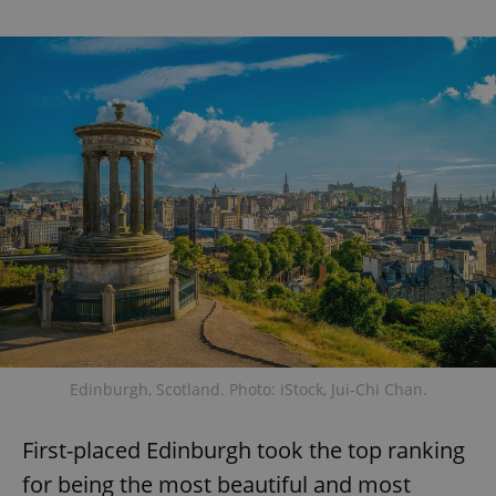
Edinburgh, Scotland. Photo: iStock, Jui-Chi Chan.
First-placed Edinburgh took the top ranking
for being the most beautiful and most