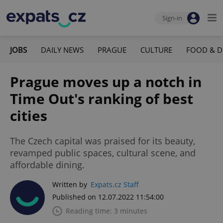
Sign-in
JOBS
DAILY NEWS
PRAGUE
CULTURE
FOOD & D
Prague moves up a notch in
Time Out's ranking of best
cities
The Czech capital was praised for its beauty,
revamped public spaces, cultural scene, and
affordable dining.
Written by
Expats.cz Staff
Published on 12.07.2022 11:54:00
Reading time: 3 minutes