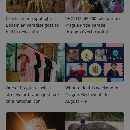
Czech cinema spotlight:
PHOTOS: 45,000 take part in
Bohemian Paradise goes to
Prague Pride parade
hell in new satire
through Czech capital
CookieScriptConsent
1 m
CookieScript
.expats.cz
One of Prague’s coolest
What to do this weekend in
streetwear brands just took
Prague: Best events for
on a national icon
August 7–9
expss
.www.expats.cz
12 