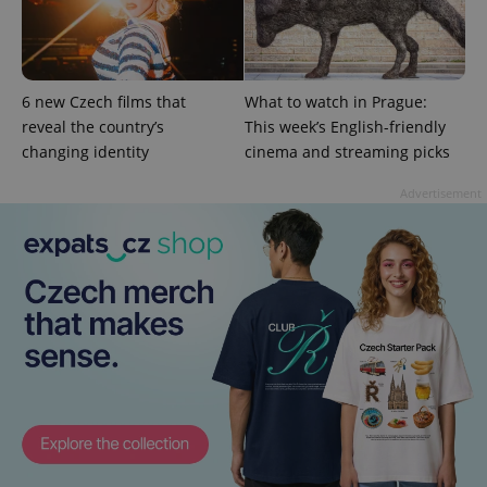
6 new Czech films that
What to watch in Prague:
reveal the country’s
This week’s English-friendly
changing identity
cinema and streaming picks
PHPSESSID
PHP.net
Advertisement
min
.www.expats.cz