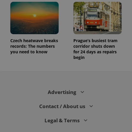
Czech heatwave breaks
Prague’s busiest tram
records: The numbers
corridor shuts down
you need to know
for 24 days as repairs
begin
Advertising
Contact / About us
Legal & Terms