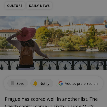
CULTURE
DAILY NEWS
Save
Notify
Add as preferred on Goog
Prague has scored well in another list. The
Czech capital came in sixth in Time Out’s