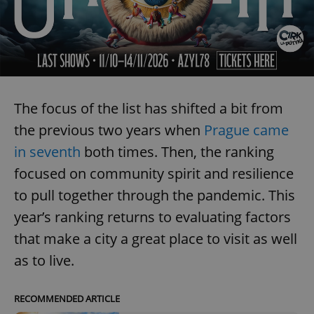
The focus of the list has shifted a bit from
the previous two years when
Prague came
in seventh
both times. Then, the ranking
focused on community spirit and resilience
to pull together through the pandemic. This
year’s ranking returns to evaluating factors
that make a city a great place to visit as well
as to live.
RECOMMENDED ARTICLE