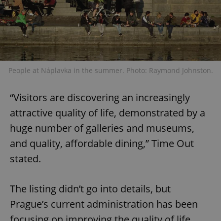
People at Náplavka in the summer. Photo: Raymond Johnston.
“Visitors are discovering an increasingly
attractive quality of life, demonstrated by a
huge number of galleries and museums,
and quality, affordable dining,” Time Out
stated.
The listing didn’t go into details, but
Prague’s current administration has been
focusing on improving the quality of life