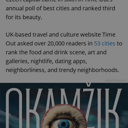
annual poll of best cities and ranked third
for its beauty.
UK-based travel and culture website Time
Out asked over 20,000 readers in
53 cities
to
rank the food and drink scene, art and
galleries, nightlife, dating apps,
neighborliness, and trendy neighborhoods.
Advertisement