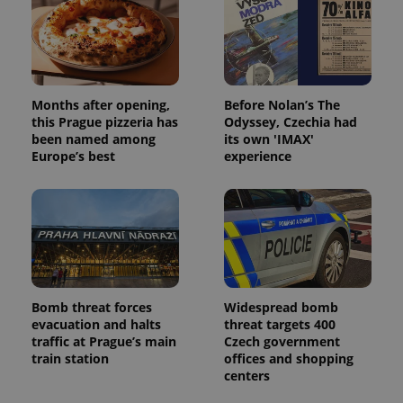
Months after opening,
Before Nolan’s The
this Prague pizzeria has
Odyssey, Czechia had
been named among
its own 'IMAX'
Europe’s best
experience
Bomb threat forces
Widespread bomb
evacuation and halts
threat targets 400
traffic at Prague’s main
Czech government
train station
offices and shopping
centers