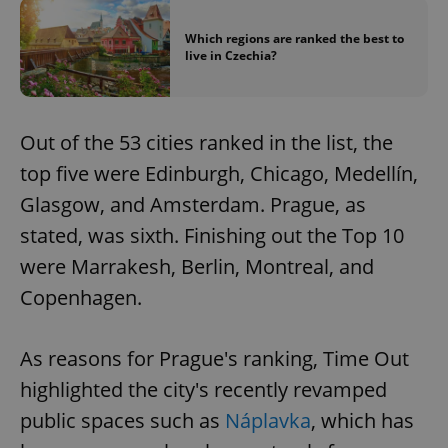
Which regions are ranked the best to
live in Czechia?
Out of the 53 cities ranked in the list, the
top five were Edinburgh, Chicago, Medellín,
Glasgow, and Amsterdam. Prague, as
stated, was sixth. Finishing out the Top 10
were Marrakesh, Berlin, Montreal, and
Copenhagen.
As reasons for Prague's ranking, Time Out
highlighted the city's recently revamped
public spaces such as
Náplavka
, which has