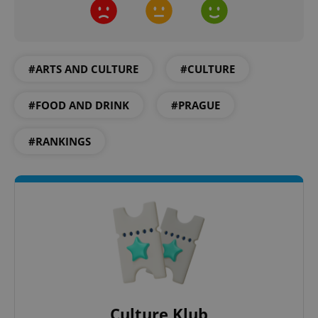
#ARTS AND CULTURE
#CULTURE
#FOOD AND DRINK
#PRAGUE
#RANKINGS
Google
Privacy Policy
ex_polls
.expats.cz
1 
add_logo_profile_modal_displayed
.expats.cz
1 
Culture Klub