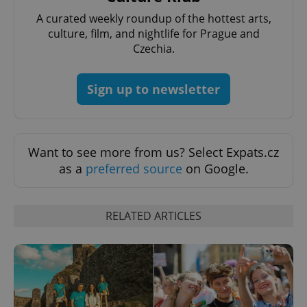
A curated weekly roundup of the hottest arts,
culture, film, and nightlife for Prague and
Czechia.
Sign up to newsletter
^qs_[0-9]+$
.expats.cz
1 m
Want to see more from us? Select Expats.cz
as a
preferred source
on Google.
RELATED ARTICLES
^eps_[0-9]+$
.expats.cz
1 m