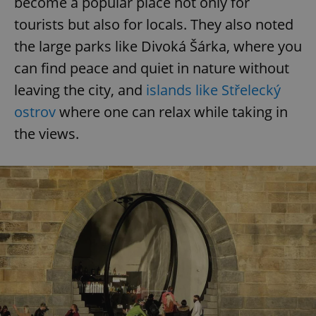
become a popular place not only for
tourists but also for locals. They also noted
the large parks like Divoká Šárka, where you
can find peace and quiet in nature without
leaving the city, and
islands like Střelecký
ostrov
where one can relax while taking in
the views.