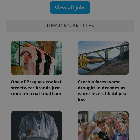
campaign
View all jobs
data for
the sites
analytics
reports.
TRENDING ARTICLES
_ga_LSHBD1S1X4
.expats.cz
1 year 1
This cookie
month
is used by
Google
Analytics to
persist
session
state.
One of Prague’s coolest
Czechia faces worst
streetwear brands just
drought in decades as
took on a national icon
water levels hit 44-year
low