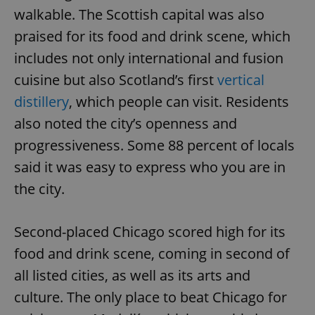
walkable. The Scottish capital was also
praised for its food and drink scene, which
includes not only international and fusion
cuisine but also Scotland’s first
vertical
distillery
, which people can visit. Residents
also noted the city’s openness and
progressiveness. Some 88 percent of locals
said it was easy to express who you are in
the city.
Second-placed Chicago scored high for its
food and drink scene, coming in second of
all listed cities, as well as its arts and
culture. The only place to beat Chicago for