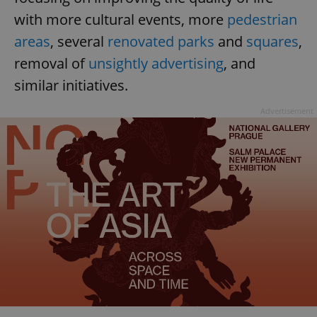
with more cultural events, more
pedestrian
areas
, several
renovated parks
and
squares
,
removal of
unsightly advertising
, and
similar initiatives.
Advertisement