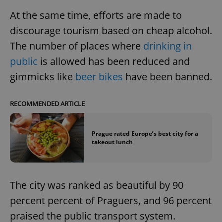
At the same time, efforts are made to
discourage tourism based on cheap alcohol.
The number of places where
drinking in
public
is allowed has been reduced and
gimmicks like
beer bikes
have been banned.
RECOMMENDED ARTICLE
Prague rated Europe’s best city for a
takeout lunch
The city was ranked as beautiful by 90
percent percent of Praguers, and 96 percent
praised the public transport system.