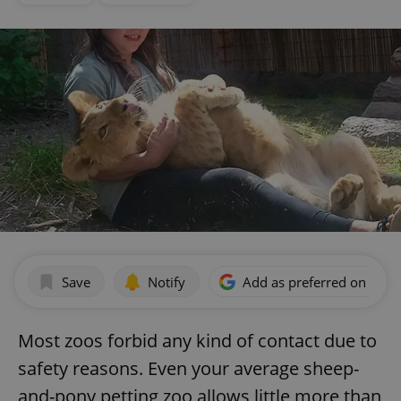
Save
Notify
Add as preferred on Goog
Most zoos forbid any kind of contact due to
safety reasons. Even your average sheep-
and-pony petting zoo allows little more than