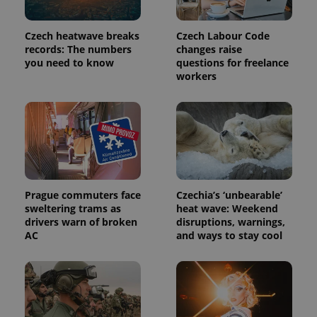
Czech heatwave breaks
Czech Labour Code
PHPSESSID
PHP.net
records: The numbers
changes raise
min
.www.expats.cz
you need to know
questions for freelance
workers
Prague commuters face
Czechia’s ‘unbearable’
sweltering trams as
heat wave: Weekend
drivers warn of broken
disruptions, warnings,
AC
and ways to stay cool
exprt
.expats.cz
6 m