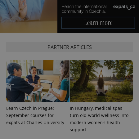
Google
Privacy Policy
ex_polls
.expats.cz
1 
PARTNER ARTICLES
add_logo_profile_modal_displayed
.expats.cz
1 
Learn Czech in Prague:
In Hungary, medical spas
September courses for
turn old-world wellness into
expats at Charles University
modern women’s health
support