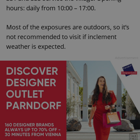
hours: daily from 10:00 – 17:00.
Most of the exposures are outdoors, so it’s
not recommended to visit if inclement
weather is expected.
Advertisement