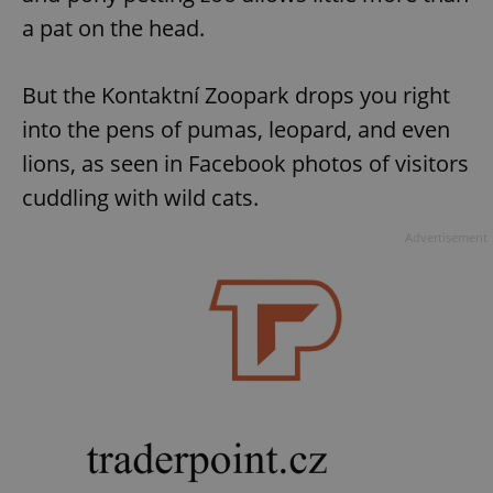
a pat on the head.
But the Kontaktní Zoopark drops you right
into the pens of pumas, leopard, and even
lions, as seen in Facebook photos of visitors
cuddling with wild cats.
Advertisement