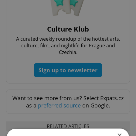
Culture Klub
A curated weekly roundup of the hottest arts,
culture, film, and nightlife for Prague and
Czechia.
Sign up to newsletter
Want to see more from us? Select Expats.cz
as a
preferred source
on Google.
RELATED ARTICLES
×