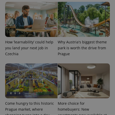
^qs_[0-9]+$
.expats.cz
1 m
How ‘learnability’ could help
Why Austria's biggest theme
you land your next job in
park is worth the drive from
Czechia
Prague
^eps_[0-9]+$
.expats.cz
1 m
Come hungry to this historic
More choice for
Prague market, where
homebuyers: New