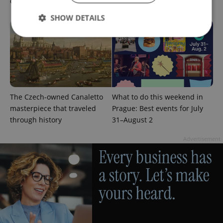
cinema and streaming picks
Prague’s August culture fix
SHOW DETAILS
Strictly necessary
Performance
Targeting
Functionality
Strictly necessary cookies allow core website
The Czech-owned Canaletto
What to do this weekend in
functionality such as user login and account
management. The website cannot be used properly
masterpiece that traveled
Prague: Best events for July
without strictly necessary cookies.
through history
31–August 2
Provider
/
Name
Expi
Domain
Advertisement
missing_agency_profile_modal_displayed
.expats.cz
1 