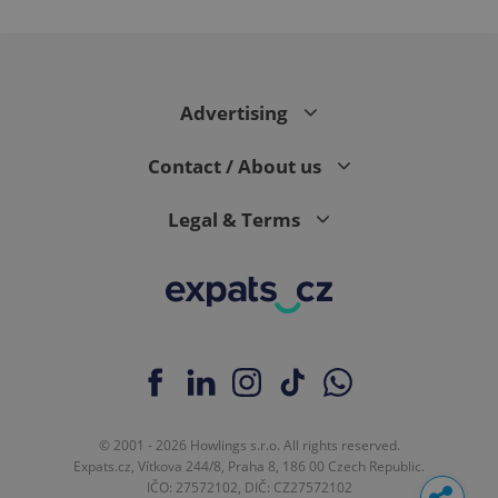
month
is used by
Google
Analytics to
persist
session
state.
Advertising
Contact / About us
Legal & Terms
© 2001 - 2026 Howlings s.r.o. All rights reserved.
Expats.cz, Vítkova 244/8, Praha 8, 186 00 Czech Republic.
IČO: 27572102, DIČ: CZ27572102