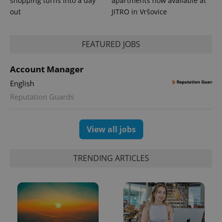
shopping turns into a day
apartments now available at
out
JITRO in Vršovice
FEATURED JOBS
CookieScriptConsent
1 m
CookieScript
.expats.cz
Account Manager
English
Reputation Guards
View all jobs
expss
.www.expats.cz
12 
TRENDING ARTICLES