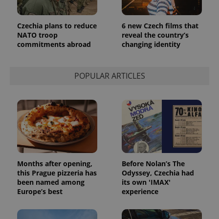
Czechia plans to reduce
6 new Czech films that
NATO troop
reveal the country’s
commitments abroad
changing identity
POPULAR ARTICLES
Provider
Name
Expiration
Description
/
Domain
Provider
Name
Expiration
Description
_ga
1 year 1
This cookie
Google
/
Domain
month
name is
LLC
associated
.expats.cz
_fbp
3 months
Used by
Meta
with
Facebook to
Platform
Months after opening,
Before Nolan’s The
Google
deliver a
Inc.
Universal
this Prague pizzeria has
Odyssey, Czechia had
series of
.expats.cz
Analytics -
advertisement
been named among
its own 'IMAX'
which is a
products such
Europe’s best
experience
significant
as real time
update to
bidding from
Google's
third party
more
advertisers