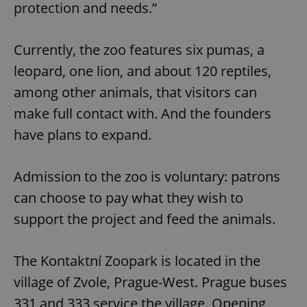
protection and needs.”
Currently, the zoo features six pumas, a
leopard, one lion, and about 120 reptiles,
among other animals, that visitors can
make full contact with. And the founders
have plans to expand.
Admission to the zoo is voluntary: patrons
can choose to pay what they wish to
support the project and feed the animals.
The Kontaktní Zoopark is located in the
village of Zvole, Prague-West. Prague buses
331 and 333 service the village. Opening