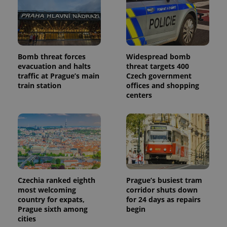
commonly
used
analytics
service.
This cookie
is used to
distinguish
unique
Bomb threat forces
Widespread bomb
users by
assigning a
evacuation and halts
threat targets 400
randomly
traffic at Prague’s main
Czech government
generated
train station
offices and shopping
number as
a client
centers
identifier. It
is included
in each
page
request in
a site and
used to
calculate
visitor,
session
and
campaign
Czechia ranked eighth
Prague’s busiest tram
data for
most welcoming
corridor shuts down
the sites
country for expats,
for 24 days as repairs
analytics
reports.
Prague sixth among
begin
cities
_ga_LSHBD1S1X4
.expats.cz
1 year 1
This cookie