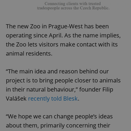
The new Zoo in Prague-West has been
operating since April. As the name implies,
the Zoo lets visitors make contact with its
animal residents.
“The main idea and reason behind our
project is to bring people closer to animals
in their natural behaviour,” founder Filip
Valášek
recently told Blesk
.
“We hope we can change people’s ideas
about them, primarily concerning their