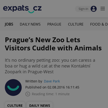
Sign-in
JOBS
DAILY NEWS
PRAGUE
CULTURE
FOOD & D
Prague’s New Zoo Lets
Visitors Cuddle with Animals
It’s no ordinary petting zoo: you can caress a
boa or hug a wild cat at the new Kontaktní
Zoopark in Prague-West
Written by
Dave Park
Published on 02.08.2016 16:11:45
Reading time: 1 minute
CULTURE
DAILY NEWS