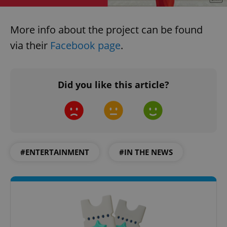
More info about the project can be found
via their
Facebook page
.
Did you like this article?
#ENTERTAINMENT
#IN THE NEWS