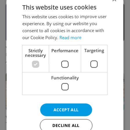
This website uses cookies
This website uses cookies to improve user
experience. By using our website you
consent to all cookies in accordance with
our Cookie Policy.
Read more
What to do this weekend in
6 new Czech films that
Strictly
Performance
Targeting
Prague: Best events for
reveal the country’s
necessary
August 7–9
changing identity
Functionality
ACCEPT ALL
What to watch in Prague:
Rainbow parade, Harry
This week’s English-friendly
Potter, and Letná big top:
DECLINE ALL