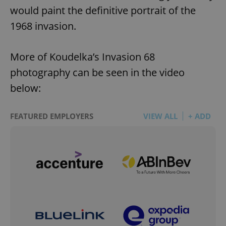
would paint the definitive portrait of the
1968 invasion.
More of Koudelka’s Invasion 68
photography can be seen in the video
below:
FEATURED EMPLOYERS
VIEW ALL
+ ADD