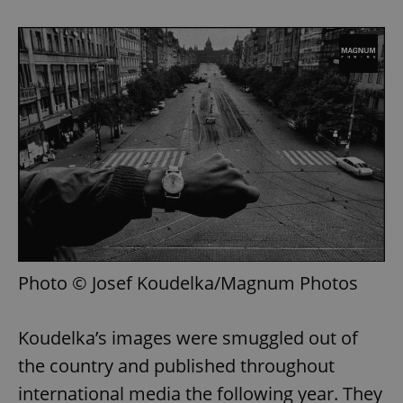
Photo © Josef Koudelka/Magnum Photos
Koudelka’s images were smuggled out of
the country and published throughout
international media the following year. They