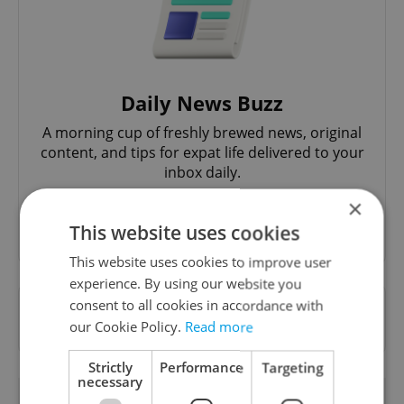
Daily News Buzz
A morning cup of freshly brewed news, original
content, and tips for expat life delivered to your
inbox daily.
×
Sign up to newsletter
This website uses cookies
This website uses cookies to improve user
experience. By using our website you
consent to all cookies in accordance with
Want to see more from us? Select Expats.cz
our Cookie Policy.
Read more
as a
preferred source
on Google.
Strictly
Performance
Targeting
necessary
OTHER DAILY NEWS