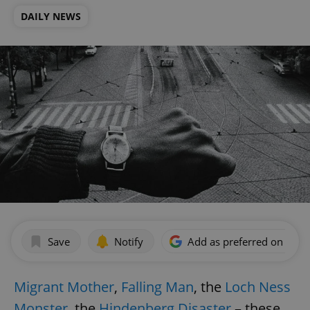
DAILY NEWS
Save
Notify
Add as preferred on Goog
Migrant Mother
,
Falling Man
, the
Loch Ness
Monster
, the
Hindenberg Disaster
– these