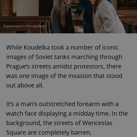
While Koudelka took a number of iconic
images of Soviet tanks marching through
Prague’s streets amidst protestors, there
was one image of the invasion that stood
out above all.
It’s a man’s outstretched forearm with a
watch face displaying a midday time. In the
background, the streets of Wenceslas
Square are completely barren.