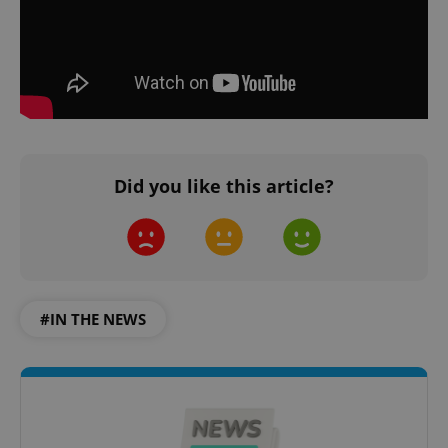
Did you like this article?
#IN THE NEWS