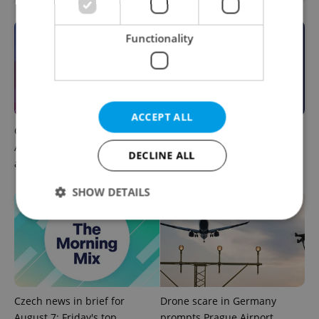
Functionality
ACCEPT ALL
Czech news in brief for
This week in polls: How our
August 7: Friday's top
readers reacted to the news
DECLINE ALL
afternoon headlines
SHOW DETAILS
Strictly necessary
Performance
Targeting
Functionality
Strictly necessary cookies allow core website
Czech news in brief for
Drone scare in Germany
functionality such as user login and account
August 7: Friday's top
prompts Prague Airport
management. The website cannot be used properly