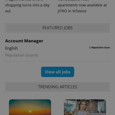
shopping turns into a day
apartments now available at
out
JITRO in Vršovice
expss
.www.expats.cz
12 
FEATURED JOBS
Account Manager
English
Reputation Guards
View all jobs
PHPSESSID
PHP.net
min
.www.expats.cz
TRENDING ARTICLES