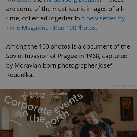
are some of the most iconic images of all-
time, collected together in
a new series by
Time Magazine titled 100Photos
.
Among the 100 photos is a document of the
Soviet Invasion of Prague in 1968, captured
by Moravian-born photographer Josef
Koudelka.
Advertisement