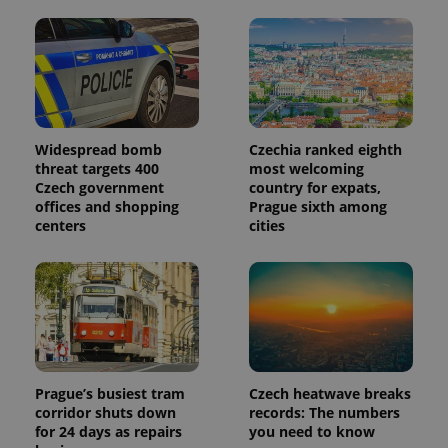
in each
page
request in
a site and
used to
calculate
visitor,
session
and
campaign
Widespread bomb
Czechia ranked eighth
data for
the sites
threat targets 400
most welcoming
analytics
Czech government
country for expats,
reports.
offices and shopping
Prague sixth among
_ga_LSHBD1S1X4
.expats.cz
1 year 1
This cookie
centers
cities
month
is used by
Google
Analytics to
persist
session
state.
Prague’s busiest tram
Czech heatwave breaks
corridor shuts down
records: The numbers
for 24 days as repairs
you need to know