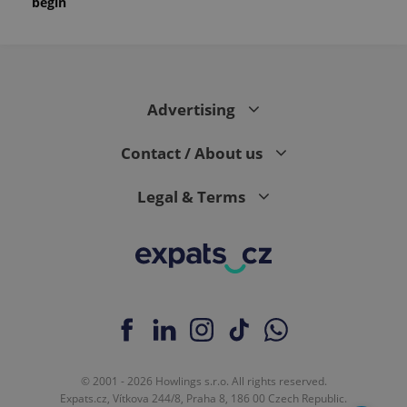
begin
Advertising
Contact / About us
Legal & Terms
© 2001 - 2026 Howlings s.r.o. All rights reserved.
Expats.cz, Vítkova 244/8, Praha 8, 186 00 Czech Republic.