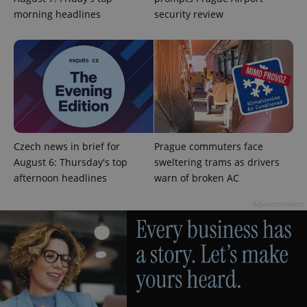
without strictly necessary cookies.
morning headlines
security review
Provider
/
Name
Expi
Domain
missing_agency_profile_modal_displayed
.expats.cz
1 
Czech news in brief for
Prague commuters face
August 6: Thursday's top
sweltering trams as drivers
afternoon headlines
warn of broken AC
Advertisement
Google
Privacy Policy
ex_polls
.expats.cz
1 