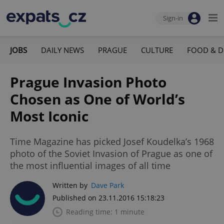
Sign-in
JOBS
DAILY NEWS
PRAGUE
CULTURE
FOOD & D
Prague Invasion Photo
Chosen as One of World’s
Most Iconic
Time Magazine has picked Josef Koudelka’s 1968
photo of the Soviet Invasion of Prague as one of
the most influential images of all time
Written by
Dave Park
Published on 23.11.2016 15:18:23
Reading time: 1 minute