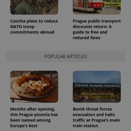
Provider
Name
Expiration
Description
/
Domain
Provider
Name
Expiration
Description
_ga
1 year 1
This cookie
Google
/
Domain
Czechia plans to reduce
Prague public transport
month
name is
LLC
NATO troop
discounts return: A
associated
.expats.cz
_fbp
3 months
Used by
Meta
commitments abroad
guide to free and
with
Facebook to
Platform
Google
deliver a
reduced fares
Inc.
Universal
series of
.expats.cz
Analytics -
advertisement
which is a
products such
significant
as real time
POPULAR ARTICLES
update to
bidding from
Google's
third party
more
advertisers
commonly
used
analytics
service.
This cookie
is used to
distinguish
unique
users by
assigning a
Months after opening,
Bomb threat forces
randomly
generated
this Prague pizzeria has
evacuation and halts
number as
been named among
traffic at Prague’s main
a client
Europe’s best
train station
identifier. It
is included