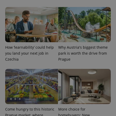
^eps_[0-9]+$
.expats.cz
1 m
How ‘learnability’ could help
Why Austria's biggest theme
you land your next job in
park is worth the drive from
Czechia
Prague
CookieScriptConsent
1 m
CookieScript
.expats.cz
Come hungry to this historic
More choice for
Prague market, where
homebuyers: New