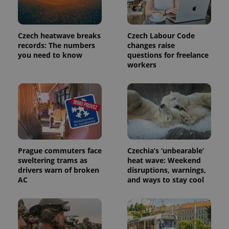
Czech heatwave breaks
Czech Labour Code
records: The numbers
changes raise
you need to know
questions for freelance
workers
exprt
.expats.cz
6 m
Prague commuters face
Czechia’s ‘unbearable’
sweltering trams as
heat wave: Weekend
drivers warn of broken
disruptions, warnings,
AC
and ways to stay cool