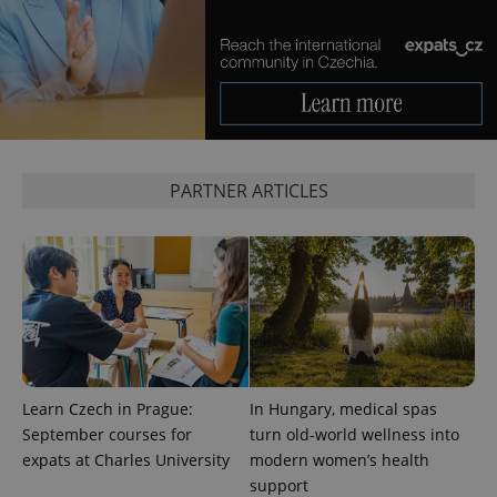
add_logo_profile_modal_displayed
.expats.cz
1 
PARTNER ARTICLES
^qs_[0-9]+$
.expats.cz
1 m
Learn Czech in Prague:
In Hungary, medical spas
September courses for
turn old-world wellness into
expats at Charles University
modern women’s health
support