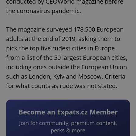
conducted by CEOWorld magazine before
the coronavirus pandemic.
The magazine surveyed 178,500 European
adults at the end of 2019, asking them to
pick the top five rudest cities in Europe
from a list of the 50 largest European cities,
including ones outside the European Union
such as London, Kyiv and Moscow. Criteria
for what counts as rude was not stated.
Become an Expats.cz Member
Join for community, premium content,
perks & more