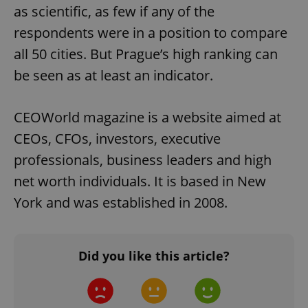
as scientific, as few if any of the
respondents were in a position to compare
all 50 cities. But Prague’s high ranking can
be seen as at least an indicator.
CEOWorld magazine is a website aimed at
CEOs, CFOs, investors, executive
professionals, business leaders and high
net worth individuals. It is based in New
York and was established in 2008.
Did you like this article?