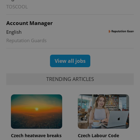
TOSCOOL
PHPSESSID
PHP.net
min
.www.expats.cz
Account Manager
English
Reputation Guards
View all jobs
TRENDING ARTICLES
exprt
.expats.cz
6 m
Czech heatwave breaks
Czech Labour Code