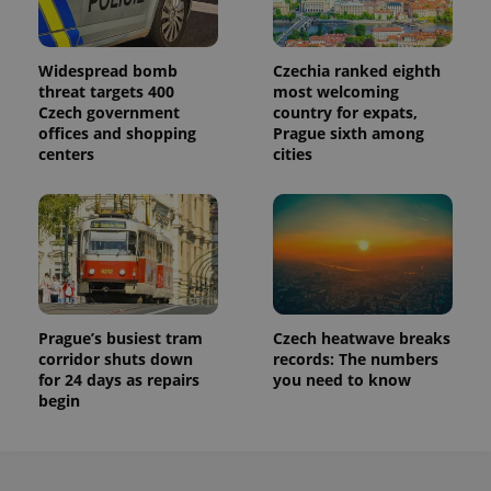
persist
session
state.
Widespread bomb
Czechia ranked eighth
threat targets 400
most welcoming
Czech government
country for expats,
offices and shopping
Prague sixth among
centers
cities
Prague’s busiest tram
Czech heatwave breaks
corridor shuts down
records: The numbers
for 24 days as repairs
you need to know
begin