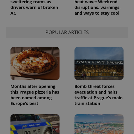
sweltering trams as
heat wave: Weekend
service.
drivers warn of broken
disruptions, warnings,
This cookie
is used to
AC
and ways to stay cool
distinguish
unique
users by
assigning a
POPULAR ARTICLES
randomly
generated
number as
a client
identifier. It
is included
in each
page
request in
a site and
used to
calculate
visitor,
Months after opening,
Bomb threat forces
session
and
this Prague pizzeria has
evacuation and halts
campaign
been named among
traffic at Prague’s main
data for
Europe’s best
train station
the sites
analytics
reports.
_ga_LSHBD1S1X4
.expats.cz
1 year 1
This cookie
month
is used by
Google
Analytics to