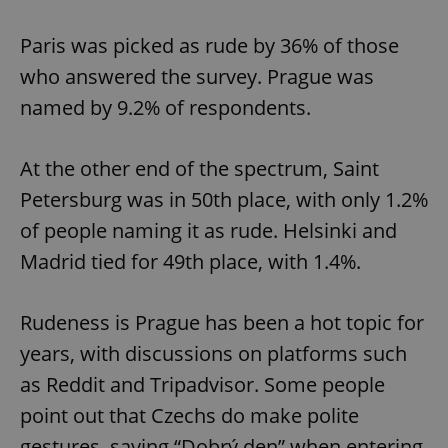
Paris was picked as rude by 36% of those
who answered the survey. Prague was
named by 9.2% of respondents.
At the other end of the spectrum, Saint
Petersburg was in 50th place, with only 1.2%
of people naming it as rude. Helsinki and
Madrid tied for 49th place, with 1.4%.
Rudeness is Prague has been a hot topic for
years, with discussions on platforms such
as Reddit and Tripadvisor. Some people
point out that Czechs do make polite
gestures, saying “Dobrý den” when entering