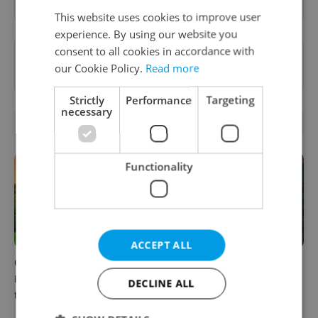
This website uses cookies to improve user
experience. By using our website you
consent to all cookies in accordance with
Want to see more from us? Select Expats.cz
our Cookie Policy.
Read more
as a
preferred source
on Google.
Strictly
Performance
Targeting
necessary
RELATED ARTICLES
Functionality
ACCEPT ALL
Czech castles including
Fall asleep in Czechia, wake
Karlštejn will open for free
up in Europe: A complete
DECLINE ALL
this fall – but book early
guide to sleeper trains from
Prague