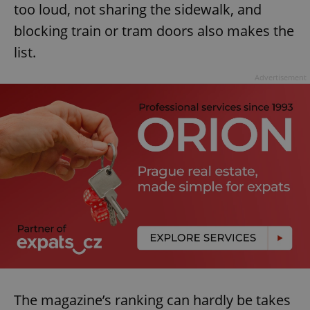
too loud, not sharing the sidewalk, and
blocking train or tram doors also makes the
list.
Advertisement
The magazine’s ranking can hardly be takes