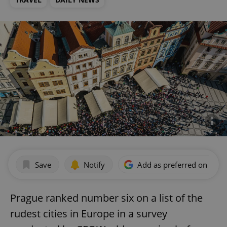
Save
Notify
Add as preferred on Goog
Prague ranked number six on a list of the
rudest cities in Europe in a survey