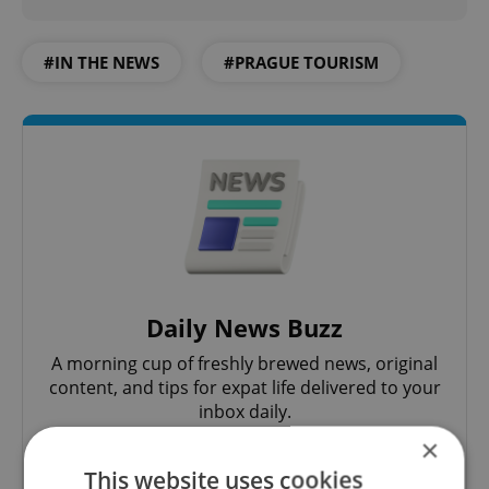
#IN THE NEWS
#PRAGUE TOURISM
Daily News Buzz
A morning cup of freshly brewed news, original
content, and tips for expat life delivered to your
inbox daily.
×
Sign up to newsletter
This website uses cookies