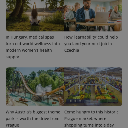
^qs_[0-9]+$
.expats.cz
1 m
In Hungary, medical spas
How ‘learnability’ could help
turn old-world wellness into
you land your next job in
modern women’s health
Czechia
support
^eps_[0-9]+$
.expats.cz
1 m
Why Austria's biggest theme
Come hungry to this historic
park is worth the drive from
Prague market, where
Prague
shopping turns into a day