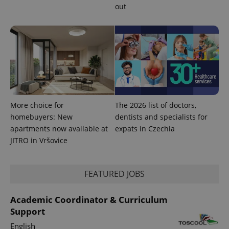
out
CookieScriptConsent
1 m
CookieScript
.expats.cz
More choice for
The 2026 list of doctors,
homebuyers: New
dentists and specialists for
apartments now available at
expats in Czechia
JITRO in Vršovice
expss
.www.expats.cz
12 
FEATURED JOBS
Academic Coordinator & Curriculum
Support
English