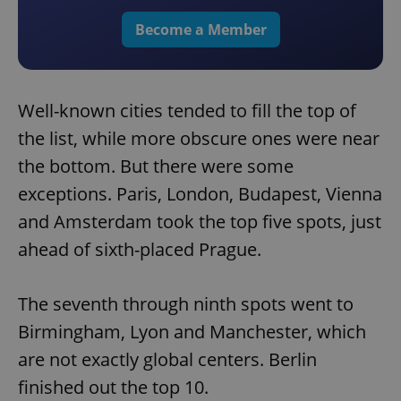
Become a Member
Well-known cities tended to fill the top of
the list, while more obscure ones were near
the bottom. But there were some
exceptions. Paris, London, Budapest, Vienna
and Amsterdam took the top five spots, just
ahead of sixth-placed Prague.
The seventh through ninth spots went to
Birmingham, Lyon and Manchester, which
are not exactly global centers. Berlin
finished out the top 10.