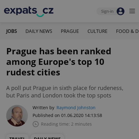
Sign-in
JOBS
DAILY NEWS
PRAGUE
CULTURE
FOOD & D
Prague has been ranked
among Europe's top 10
rudest cities
A poll put Prague in sixth place for rudeness,
but Paris and London took the top spots
Written by
Raymond Johnston
Published on 01.06.2020 14:13:58
Reading time: 2 minutes
TRAVEL
DAILY NEWS