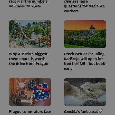
records: The numbers
changes raise
you need to know
questions for freelance
workers
Provider
Why Austria's biggest
Czech castles including
Name
Expiration
Description
/
Domain
theme park is worth
Karlštejn will open for
Provider
Name
Expiration
Description
the drive from Prague
free this fall – but book
_ga
1 year 1
This cookie
Google
/
Domain
month
name is
LLC
early
associated
.expats.cz
_fbp
3 months
Used by
Meta
with
Facebook to
Platform
Google
deliver a
Inc.
Universal
series of
.expats.cz
Analytics -
advertisement
which is a
products such
significant
as real time
update to
bidding from
Google's
third party
more
advertisers
commonly
used
Prague commuters face
Czechia’s ‘unbearable’
analytics