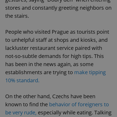
stores and constantly greeting neighbors on
the stairs.
People who visited Prague as tourists point
to unhelpful staff at shops and kiosks, and
lackluster restaurant service paired with
not-so-subtle demands for high tips. This
has been in the news again, as some
establishments are trying to
make tipping
10% standard.
On the other hand, Czechs have been
known to find the
behavior of foreigners to
be very rude,
especially while eating. Talking