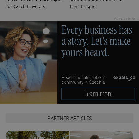
for Czech travelers
from Prague
Advertisement
Google
Privacy Policy
ex_polls
.expats.cz
1 
add_logo_profile_modal_displayed
.expats.cz
1 
PARTNER ARTICLES