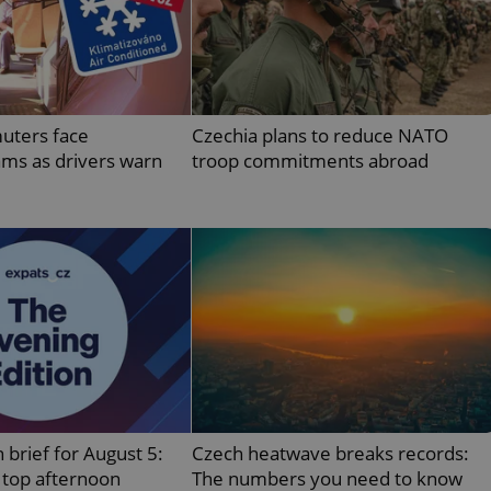
PHP.net
minutes
PHP language. This is a genera
.www.expats.cz
used to maintain user session v
normally a random generated
used can be specific to the si
example is maintaining a logg
user between pages.
.expats.cz
6 months
This cookie is used to allow f
uters face
Czechia plans to reduce NATO
on Expats.cz. It is necessary t
comfortable user experience 
ams as drivers warn
troop commitments abroad
to key services without requi
sign ins.
Provider
Expiration
Expiration
Description
Description
/
Domain
3 months
1 year 1
Used by Facebook to deliver a series of advertisement products su
This cookie name is associated with Google Universal Analyti
Google
month
bidding from third party advertisers
significant update to Google's more commonly used analytics
Inc.
LLC
cookie is used to distinguish unique users by assigning a 
.expats.cz
number as a client identifier. It is included in each page requ
used to calculate visitor, session and campaign data for the s
reports.
.expats.cz
1 year 1
This cookie is used by Google Analytics to persist session sta
month
 brief for August 5:
Czech heatwave breaks records:
top afternoon
The numbers you need to know