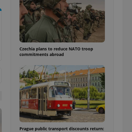
ensure best practices
ob advertisers of a
is is necessary to
anding presence and
atedly triggered on
cord of user
ecessary to ensure
uizzes and to ensure
Czechia plans to reduce NATO troop
commitments abroad
Expats.cz users of
formation that
site and informs
 them. This is
ortant information
 users.
-Script.com service
nsent preferences.
ipt.com cookie
and article usage
necessary for us to
ty services and
ble.
Prague public transport discounts return:
ions based on the