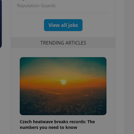
Reputation Guards
View all jobs
TRENDING ARTICLES
Czech heatwave breaks records: The
numbers you need to know