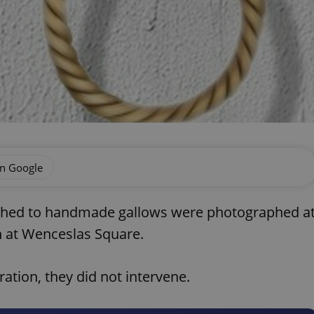
on Google
ched to handmade gallows were photographed a
n at Wenceslas Square.
ation, they did not intervene.