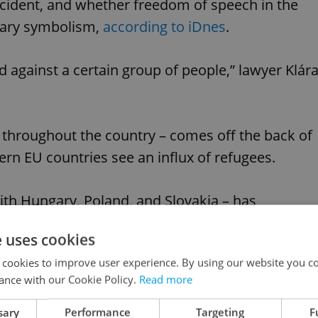
incident, and whether freedom of speech in the
diary symbolism,
according to iDnes
.
red against a certain group of people,” lawyer Klár
throughout the country – comes off the back of
rn EU countries see an influx of refugees.
ith Hungary, Poland, and Slovakia – has
e uses cookies
Advertisemen
 cookies to improve user experience. By using our website you co
ance with our Cookie Policy.
Read more
sary
Performance
Targeting
F