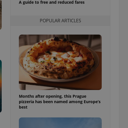
A guide to free and reduced fares
l purpose identifier
ariables. It is
 number, how it is
te, but a good
POPULAR ARTICLES
ed-in status for a
or long-term sign-ins
o ensure a
and maintain access
ring unnecessary
ch as real time
cs - which is a
 service. This
randomly generated
est in a site and
Months after opening, this Prague
ites analytics
pizzeria has been named among Europe’s
best
te.