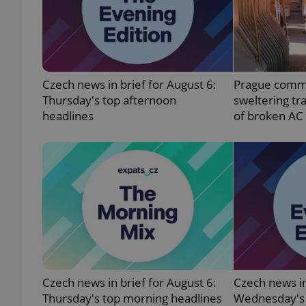
exprt
Czech news in brief for August 6:
Prague comm
Thursday's top afternoon
sweltering tr
headlines
of broken AC
Provider
/
Name
Name
Domain
_ga
_fbp
Meta
Platform 
.expats.cz
_ga_LSHBD1S1X4
Czech news in brief for August 6:
Czech news in
Thursday's top morning headlines
Wednesday's 