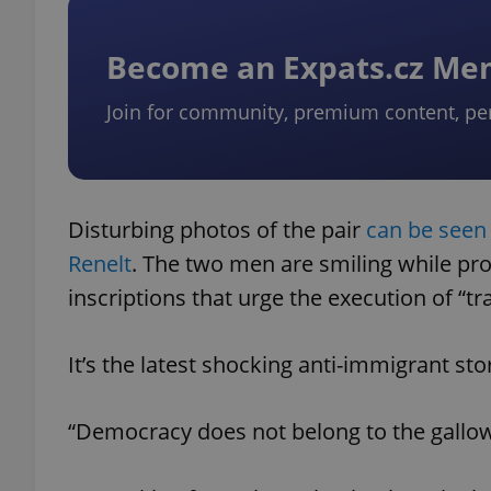
Become an Expats.cz M
Join for community, premium content, pe
Disturbing photos of the pair
can be seen
Renelt
. The two men are smiling while pr
inscriptions that urge the execution of “tra
It’s the latest shocking anti-immigrant st
“Democracy does not belong to the gallo