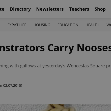
te
Directory
Newsletters
Teachers
Shop
K
EXPAT LIFE
HOUSING
EDUCATION
HEALTH
W
strators Carry Nooses
ng with gallows at yesterday’s Wenceslas Square pr
n 02.07.2015)