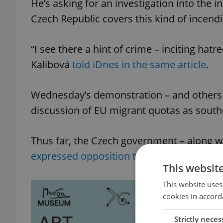
He’s asking for an investigation into the 
Czech Republic covers this kind of incen
“I see there a hint of crime – inciting hat
Kalibová
told iDnes in the same article
.
Wednesday’s demonstration – and others 
discussion of EU migrant quotas as southe
Thus far, the Czech government – along w
expressed opposition to the quotas
.
This websit
This website uses
cookies in accord
Strictly neces