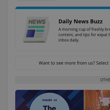
add_logo_profile_m
Daily News Buzz
A morning cup of freshly br
^qs_[0-9]+$
content, and tips for expat l
inbox daily.
^eps_[0-9]+$
Want to see more from us? Select 
CookieScriptConse
OTHE
expss
PHPSESSID