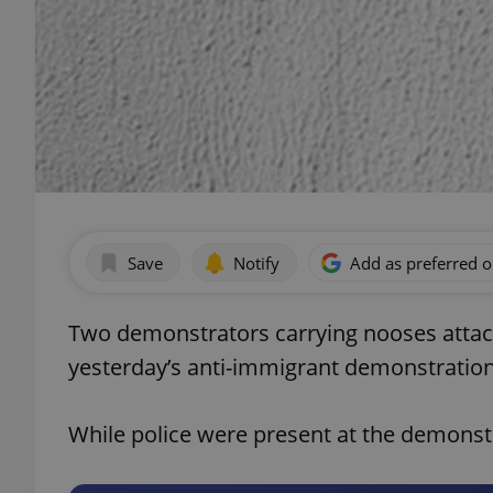
Save
Notify
Add as preferred 
Two demonstrators carrying nooses atta
yesterday’s anti-immigrant demonstratio
While police were present at the demonstr