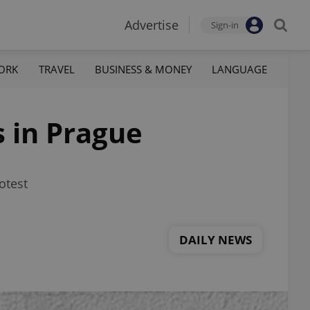
Advertise
Sign-in
ORK
TRAVEL
BUSINESS & MONEY
LANGUAGE
 in Prague
otest
DAILY NEWS