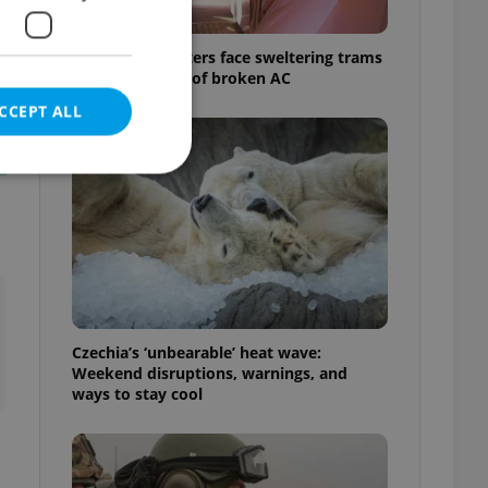
Prague commuters face sweltering trams
as drivers warn of broken AC
CCEPT ALL
e website cannot be
Czechia’s ‘unbearable’ heat wave:
eal estate
Weekend disruptions, warnings, and
state agency profile
 to provide full
ways to stay cool
te positions to end
s not repeatedly
cord of user votes
ensure the correct