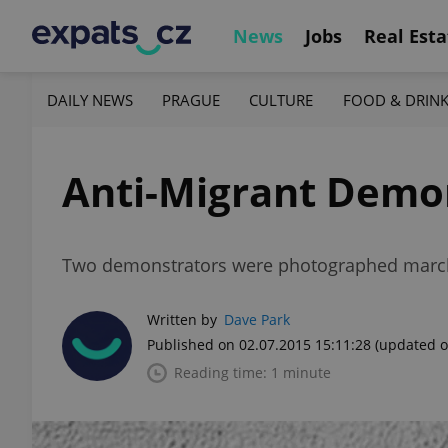
News
Jobs
Real Esta
DAILY NEWS
PRAGUE
CULTURE
FOOD & DRIN
Anti-Migrant Demon
Two demonstrators were photographed marchi
Written by
Dave Park
Published on 02.07.2015 15:11:28
(updated o
Reading time: 1 minute