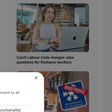
a
Czech Labour Code changes raise
questions for freelance workers
×
t
nsent to all
unctionality