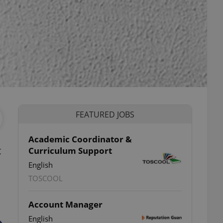
FEATURED JOBS
Academic Coordinator &
t
Curriculum Support
English
TOSCOOL
Account Manager
English