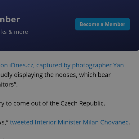
ember
Become a Member
rks & more
 on iDnes.cz, captured by photographer Yan
oudly displaying the nooses, which bear
itors”.
ory to come out of the Czech Republic.
ws,”
tweeted Interior Minister Milan Chovanec
.