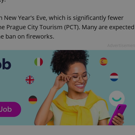
n New Year's Eve, which is significantly fewer
he Prague City Tourism (PCT). Many are expected
the ban on fireworks.
Advertisemen