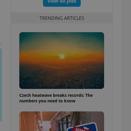
View all jobs
TRENDING ARTICLES
t
Czech heatwave breaks records: The
numbers you need to know