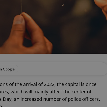
on Google
ns of the arrival of 2022, the capital is once
res, which will mainly affect the center of
 Day, an increased number of police officers,
ty.