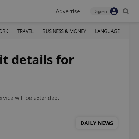
Advertise
Sign-in
ORK
TRAVEL
BUSINESS & MONEY
LANGUAGE
t details for
rvice will be extended.
DAILY NEWS