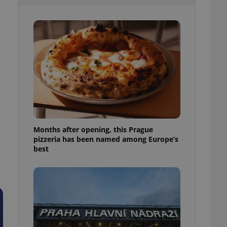
l purpose identifier
ariables. It is
 number, how it is
te, but a good
ed-in status for a
or long-term sign-ins
o ensure a
and maintain access
ring unnecessary
Months after opening, this Prague
pizzeria has been named among Europe’s
ch as real time
cs - which is a
best
 service. This
randomly generated
est in a site and
ites analytics
te.