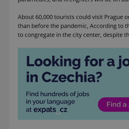
About 60,000 tourists could visit Prague o
than before the pandemic, According to t
to congregate in the city center, despite 