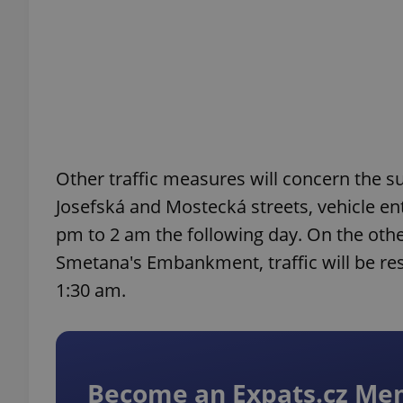
exprt
Other traffic measures will concern the s
Josefská and Mostecká streets, vehicle ent
Provider
/
Name
Name
pm to 2 am the following day. On the other
Domain
Smetana's Embankment, traffic will be res
_ga
_fbp
Meta
Platform 
1:30 am.
.expats.cz
_ga_LSHBD1S1X4
Become an Expats.cz M