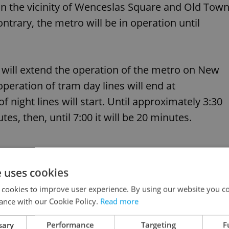
ed in the vicinity of Wenceslas Square and Old Tow
trary, the metro will be in operation until
will extend the operation of the metro on New
peration of tram day lines will end at
 night lines will start. Until approximately 3:30
es, then, until 7:00 it will be 20 minutes.
e uses cookies
ireworks or videomapping on New Year's Day
 cookies to improve user experience. By using our website you co
ance with our Cookie Policy.
Read more
sary
Performance
Targeting
F