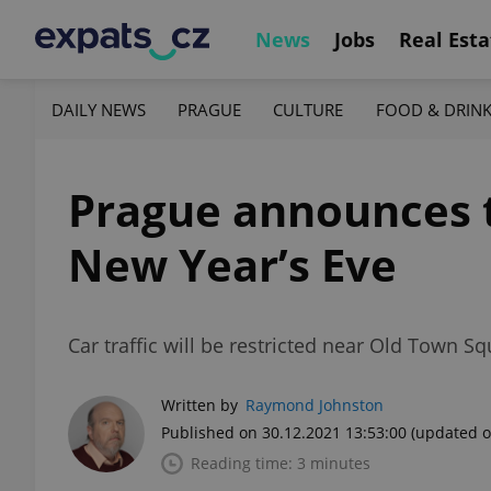
News
Jobs
Real Esta
DAILY NEWS
PRAGUE
CULTURE
FOOD & DRIN
Prague announces tr
New Year’s Eve
Car traffic will be restricted near Old Town 
Written by
Raymond Johnston
Published on 30.12.2021 13:53:00
(updated o
Reading time: 3 minutes