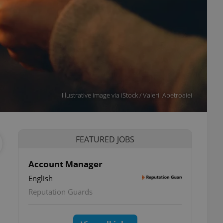
Illustrative image via iStock / Valerii Apetroaiei
FEATURED JOBS
Account Manager
English
Reputation Guards