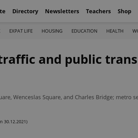
te
Directory
Newsletters
Teachers
Shop
K
EXPAT LIFE
HOUSING
EDUCATION
HEALTH
W
affic and public transi
Square, Wenceslas Square, and Charles Bridge; metro se
n 30.12.2021)