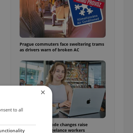
n
Prague commuters face sweltering trams
as drivers warn of broken AC
×
nsent to all
Czech Labour Code changes raise
questions for freelance workers
unctionality