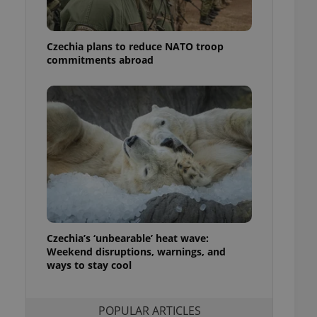
ensure best practices
ob advertisers of a
Czechia plans to reduce NATO troop
is is necessary to
anding presence and
commitments abroad
atedly triggered on
cord of user
ecessary to ensure
uizzes and to ensure
Expats.cz users of
formation that
site and informs
 them. This is
ortant information
 users.
-Script.com service
nsent preferences.
ipt.com cookie
Czechia’s ‘unbearable’ heat wave:
Weekend disruptions, warnings, and
ways to stay cool
and article usage
necessary for us to
ty services and
ble.
POPULAR ARTICLES
ions based on the