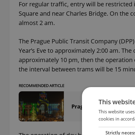
For regular traffic, entry will be restrict
Square and near Charles Bridge. On the con
almost 2 am.
The Prague Public Transit Company (DPP) 
Year’s Eve to approximately 2:00 am. The o
approximately 10 pm, then the operation of
the interval between trams will be 15 minut
RECOMMENDED ARTICLE
This websit
Prague City Hall: No f
This website uses
cookies in accord
Strictly neces