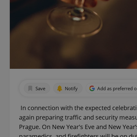
Save
Notify
Add as preferred 
In connection with the expected celebratio
again preparing traffic and security measu
Prague. On New Year's Eve and New Year’s
paramedics, and firefighters will be on du