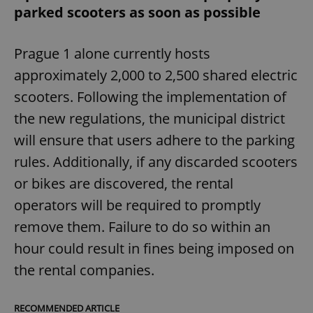
parked scooters as soon as possible
Prague 1 alone currently hosts
approximately 2,000 to 2,500 shared electric
scooters. Following the implementation of
the new regulations, the municipal district
will ensure that users adhere to the parking
rules. Additionally, if any discarded scooters
or bikes are discovered, the rental
operators will be required to promptly
remove them. Failure to do so within an
hour could result in fines being imposed on
the rental companies.
RECOMMENDED ARTICLE