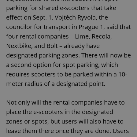
parking for shared e-scooters that take
effect on Sept. 1. Vojtěch Ryvola, the
councilor for transport in Prague 1, said that
four rental companies – Lime, Recola,
Nextbike, and Bolt – already have
designated parking zones. There will now be
a second option for spot parking, which
requires scooters to be parked within a 10-
meter radius of a designated point.
Not only will the rental companies have to
place the e-scooters in the designated
zones or spots, but users will also have to
leave them there once they are done. Users