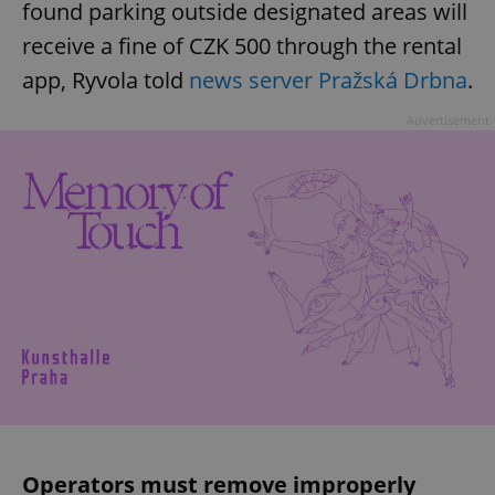
found parking outside designated areas will
receive a fine of CZK 500 through the rental
app, Ryvola told
news server Pražská Drbna
.
Advertisement
Operators must remove improperly