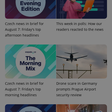
Google
Privacy Policy
Czech news in brief for
This week in polls: How our
ex_polls
.expats.cz
1 
August 7: Friday's top
readers reacted to the news
afternoon headlines
add_logo_profile_modal_displayed
.expats.cz
1 
Czech news in brief for
Drone scare in Germany
August 7: Friday's top
prompts Prague Airport
morning headlines
security review