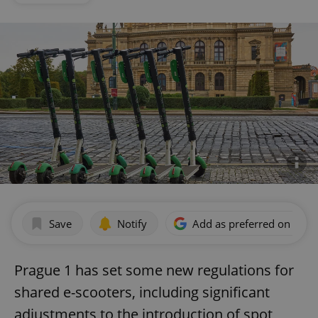
Save
Notify
Add as preferred on Goog
Prague 1 has set some new regulations for
shared e-scooters, including significant
adjustments to the introduction of spot