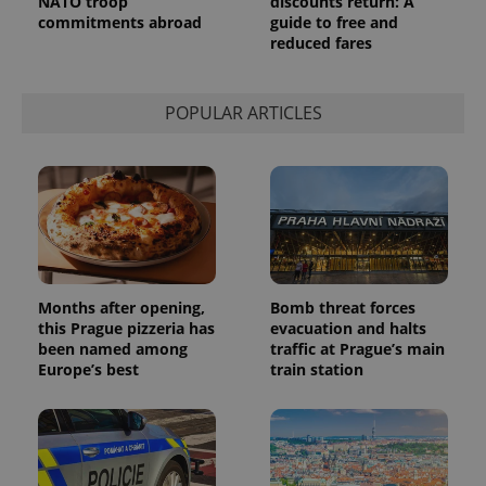
NATO troop
discounts return: A
persist
commitments abroad
guide to free and
session
state.
reduced fares
POPULAR ARTICLES
Months after opening,
Bomb threat forces
this Prague pizzeria has
evacuation and halts
been named among
traffic at Prague’s main
Europe’s best
train station