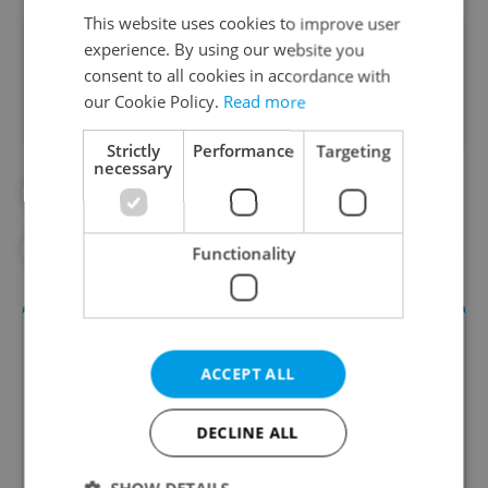
This website uses cookies to improve user
Did you like this article?
experience. By using our website you
consent to all cookies in accordance with
our Cookie Policy.
Read more
Strictly
Performance
Targeting
necessary
#DAILY NEWS
#E-SCOOTERS
#PARKING
#PRAGUE 1
#PRAGUE 3
Functionality
ACCEPT ALL
DECLINE ALL