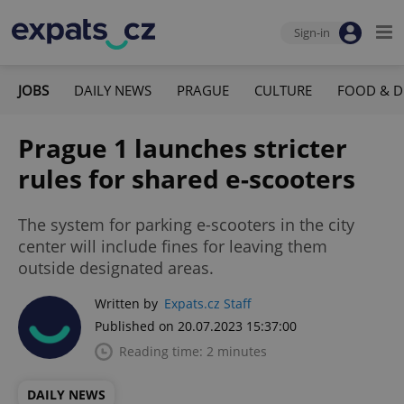
Sign-in
JOBS
DAILY NEWS
PRAGUE
CULTURE
FOOD & D
Prague 1 launches stricter
rules for shared e-scooters
The system for parking e-scooters in the city
center will include fines for leaving them
outside designated areas.
Written by
Expats.cz Staff
Published on 20.07.2023 15:37:00
Reading time: 2 minutes
DAILY NEWS