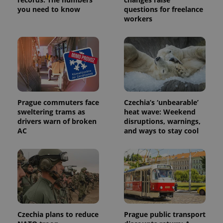
service.
you need to know
questions for freelance
This cookie
is used to
workers
distinguish
unique
users by
assigning a
randomly
generated
number as
a client
identifier. It
is included
in each
page
Prague commuters face
Czechia’s ‘unbearable’
request in
sweltering trams as
heat wave: Weekend
a site and
drivers warn of broken
disruptions, warnings,
used to
calculate
AC
and ways to stay cool
visitor,
session
and
campaign
data for
the sites
analytics
reports.
_ga_LSHBD1S1X4
.expats.cz
1 year 1
This cookie
month
is used by
Google
Czechia plans to reduce
Prague public transport
Analytics to