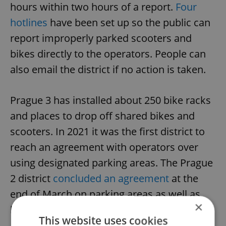
hours within two hours of a report.
Four
hotlines
have been set up so the public can
report improperly parked scooters and
bikes directly to the operators. People can
also email the district if no action is taken.
Prague 3 has installed about 250 bike racks
and places to drop off shared bikes and
scooters. In 2021 it was the first district to
reach an agreement with operators over
using designated parking areas. The Prague
2 district
concluded an agreement
at the
end of March on parking areas as well as
×
keeping bikes and scooters out of parks.
This website uses cookies