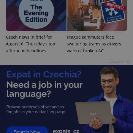
^qs_[0-9]+$
.expats.cz
1 m
Czech news in brief for
Prague commuters face
August 6: Thursday's top
sweltering trams as drivers
afternoon headlines
warn of broken AC
Advertisement
^eps_[0-9]+$
.expats.cz
1 m