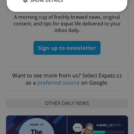
SHOW DETAILS
Daily News Buzz
A morning cup of freshly brewed news, original
content, and tips for expat life delivered to your
Strictly necessary
Performance
Targeting
inbox daily.
Functionality
Strictly necessary cookies allow core website
Sign up to newsletter
functionality such as user login and account
management. The website cannot be used properly
without strictly necessary cookies.
Provider
/
Name
Expi
Domain
Want to see more from us? Select Expats.cz
missing_agency_profile_modal_displayed
.expats.cz
1 
as a
preferred source
on Google.
OTHER DAILY NEWS