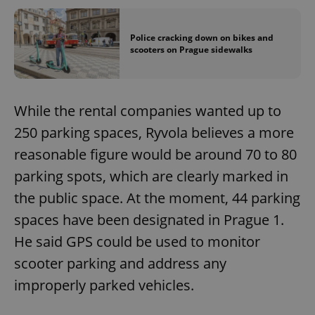
Police cracking down on bikes and
scooters on Prague sidewalks
While the rental companies wanted up to
250 parking spaces, Ryvola believes a more
reasonable figure would be around 70 to 80
parking spots, which are clearly marked in
the public space. At the moment, 44 parking
spaces have been designated in Prague 1.
He said GPS could be used to monitor
scooter parking and address any
improperly parked vehicles.