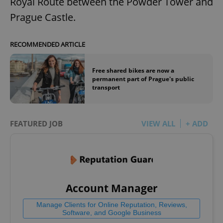
Royal Route between the Powder Tower and
Prague Castle.
RECOMMENDED ARTICLE
Free shared bikes are now a
permanent part of Prague's public
transport
FEATURED JOB
VIEW ALL
+ ADD
Account Manager
Manage Clients for Online Reputation, Reviews,
Software, and Google Business