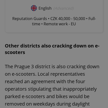
English
(Advanced)
Reputation Guards • CZK 40,000 - 50,000 • Full-
time • Remote work - EU
Other districts also cracking down on e-
scooters
The Prague 3 district is also cracking down
on e-scooters. Local representatives
reached an agreement with the four
operators stipulating that inappropriately
parked e-scooters and bikes would be
removed on weekdays during daylight