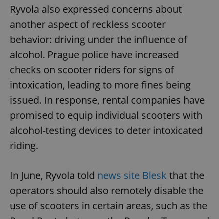
Ryvola also expressed concerns about
another aspect of reckless scooter
behavior: driving under the influence of
alcohol. Prague police have increased
checks on scooter riders for signs of
intoxication, leading to more fines being
issued. In response, rental companies have
promised to equip individual scooters with
alcohol-testing devices to deter intoxicated
riding.
In June, Ryvola told
news site Blesk
that the
operators should also remotely disable the
use of scooters in certain areas, such as the