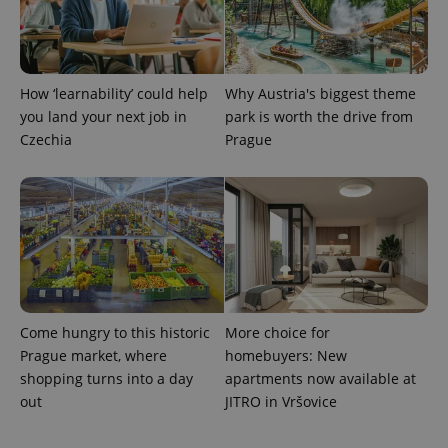
PHPSESSID
PHP.net
min
.www.expats.cz
How ‘learnability’ could help
Why Austria's biggest theme
you land your next job in
park is worth the drive from
Czechia
Prague
Come hungry to this historic
More choice for
Prague market, where
homebuyers: New
exprt
.expats.cz
6 m
shopping turns into a day
apartments now available at
out
JITRO in Vršovice