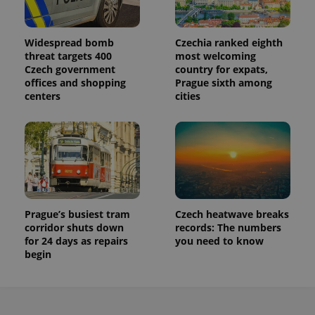
Widespread bomb
Czechia ranked eighth
threat targets 400
most welcoming
Czech government
country for expats,
offices and shopping
Prague sixth among
centers
cities
Prague’s busiest tram
Czech heatwave breaks
corridor shuts down
records: The numbers
for 24 days as repairs
you need to know
begin