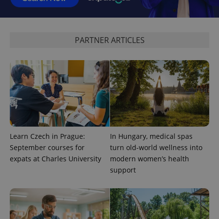
CookieScriptConsent
1 m
CookieScript
.expats.cz
PARTNER ARTICLES
expss
.www.expats.cz
12 
Learn Czech in Prague:
In Hungary, medical spas
September courses for
turn old-world wellness into
expats at Charles University
modern women’s health
support