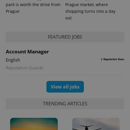
park is worth the drive from
Prague market, where
Prague
shopping turns into a day
out
FEATURED JOBS
Account Manager
English
Reputation Guards
Provider
Name
Expiration
Description
/
Domain
View all jobs
Provider
Name
Expiration
Description
_ga
1 year 1
This cookie
Google
/
Domain
month
name is
LLC
associated
.expats.cz
_fbp
3 months
Used by
Meta
with
TRENDING ARTICLES
Facebook to
Platform
Google
deliver a
Inc.
Universal
series of
.expats.cz
Analytics -
advertisement
which is a
products such
significant
as real time
update to
bidding from