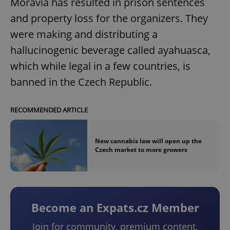
Moravia has resulted in prison sentences
and property loss for the organizers. They
were making and distributing a
hallucinogenic beverage called ayahuasca,
which while legal in a few countries, is
banned in the Czech Republic.
RECOMMENDED ARTICLE
New cannabis law will open up the
Czech market to more growers
Become an Expats.cz Member
Join for community, premium content,