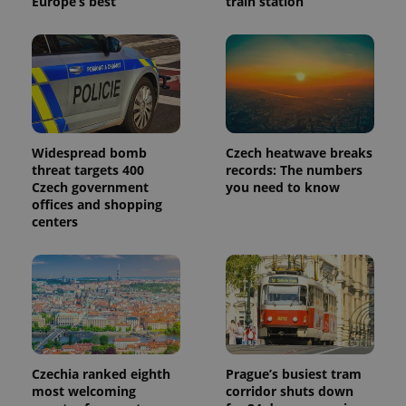
Europe’s best
train station
Widespread bomb
Czech heatwave breaks
threat targets 400
records: The numbers
Czech government
you need to know
offices and shopping
centers
Czechia ranked eighth
Prague’s busiest tram
most welcoming
corridor shuts down