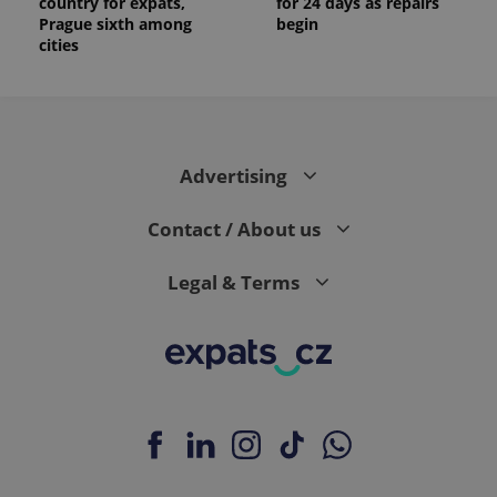
country for expats,
for 24 days as repairs
Prague sixth among
begin
cities
Advertising
Contact / About us
Legal & Terms