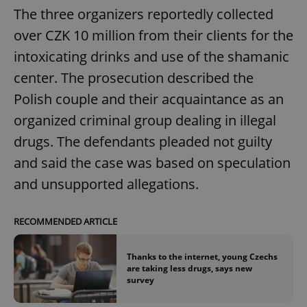
The three organizers reportedly collected
over CZK 10 million from their clients for the
intoxicating drinks and use of the shamanic
center. The prosecution described the
Polish couple and their acquaintance as an
organized criminal group dealing in illegal
drugs. The defendants pleaded not guilty
and said the case was based on speculation
and unsupported allegations.
RECOMMENDED ARTICLE
Thanks to the internet, young Czechs
are taking less drugs, says new
survey