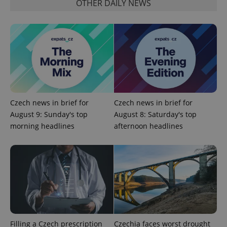
OTHER DAILY NEWS
Google
Privacy Policy
ex_polls
.expats.cz
1 
Czech news in brief for
Czech news in brief for
August 9: Sunday's top
August 8: Saturday's top
morning headlines
afternoon headlines
add_logo_profile_modal_displayed
.expats.cz
1 
Filling a Czech prescription
Czechia faces worst drought