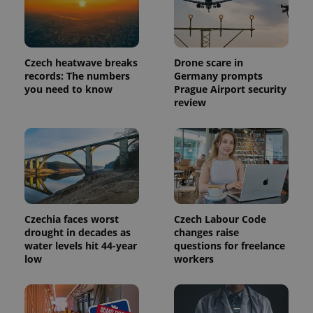
Google's
third party
more
advertisers
commonly
used
analytics
service.
This cookie
Czech heatwave breaks
Drone scare in
is used to
records: The numbers
Germany prompts
distinguish
you need to know
Prague Airport security
unique
users by
review
assigning a
randomly
generated
number as
a client
identifier. It
is included
in each
page
request in
a site and
used to
Czechia faces worst
Czech Labour Code
calculate
drought in decades as
changes raise
visitor,
water levels hit 44-year
questions for freelance
session
and
low
workers
campaign
data for
the sites
analytics
reports.