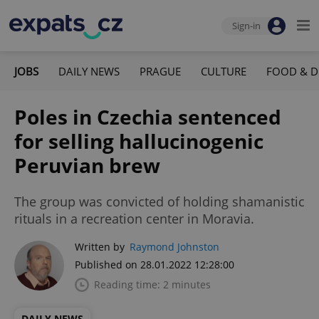
Sign-in
JOBS
DAILY NEWS
PRAGUE
CULTURE
FOOD & D
Poles in Czechia sentenced
for selling hallucinogenic
Peruvian brew
The group was convicted of holding shamanistic
rituals in a recreation center in Moravia.
Written by
Raymond Johnston
Published on 28.01.2022 12:28:00
Reading time: 2 minutes
DAILY NEWS