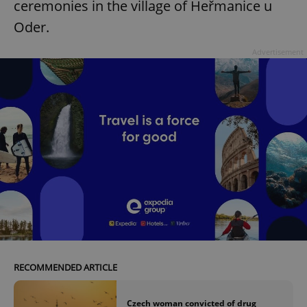
ceremonies in the village of Heřmanice u
Oder.
Advertisement
RECOMMENDED ARTICLE
Czech woman convicted of drug