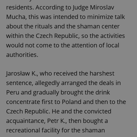
residents. According to Judge Miroslav
Mucha, this was intended to minimize talk
about the rituals and the shaman center
within the Czech Republic, so the activities
would not come to the attention of local
authorities.
Jarosław K., who received the harshest
sentence, allegedly arranged the deals in
Peru and gradually brought the drink
concentrate first to Poland and then to the
Czech Republic. He and the convicted
acquaintance, Petr K., then bought a
recreational facility for the shaman