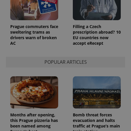
_ga_LSHBD1S1X4
.expats.cz
1 year 1
This cookie
month
is used by
Google
Analytics to
persist
session
Prague commuters face
Filling a Czech
state.
sweltering trams as
prescription abroad? 10
drivers warn of broken
EU countries now
AC
accept eRecept
POPULAR ARTICLES
Months after opening,
Bomb threat forces
this Prague pizzeria has
evacuation and halts
been named among
traffic at Prague’s main