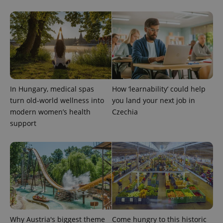
PHPSESSID
PHP.net
min
.www.expats.cz
In Hungary, medical spas
How ‘learnability’ could help
turn old-world wellness into
you land your next job in
modern women’s health
Czechia
support
exprt
.expats.cz
6 m
Why Austria's biggest theme
Come hungry to this historic