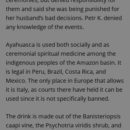
them and said she was being punished for
her husband’s bad decisions. Petr K. denied
any knowledge of the events.
Ayahuasca is used both socially and as
ceremonial spiritual medicine among the
indigenous peoples of the Amazon basin. It
is legal in Peru, Brazil, Costa Rica, and
Mexico. The only place in Europe that allows
it is Italy, as courts there have held it can be
used since it is not specifically banned.
The drink is made out of the Banisteriopsis
caapi vine, the Psychotria viridis shrub, and