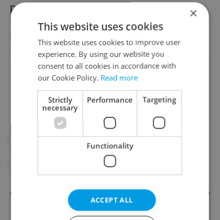
possibly other ingredients. It contains the
×
hallucinogen DMT, among other active
This website uses cookies
ingredients.
This website uses cookies to improve user
experience. By using our website you
consent to all cookies in accordance with
Did you like this article?
our Cookie Policy.
Read more
Strictly
Performance
Targeting
necessary
#CRIME
#DRUG LAW
#DRUGS
Functionality
#LATIN AMERICA
#MORAVIA
ACCEPT ALL