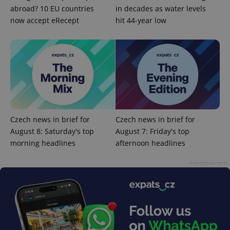
abroad? 10 EU countries
in decades as water levels
now accept eRecept
hit 44-year low
^qs_[0-9]+$
.expats.cz
1 m
Czech news in brief for
Czech news in brief for
August 8: Saturday's top
August 7: Friday's top
morning headlines
afternoon headlines
^eps_[0-9]+$
.expats.cz
1 m
Advertisement