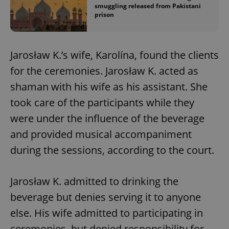
smuggling released from Pakistani
prison
Jarosław K.’s wife, Karolína, found the clients
for the ceremonies. Jarosław K. acted as
shaman with his wife as his assistant. She
took care of the participants while they
were under the influence of the beverage
and provided musical accompaniment
during the sessions, according to the court.
Jarosław K. admitted to drinking the
beverage but denies serving it to anyone
else. His wife admitted to participating in
ceremonies, but denied responsibility for