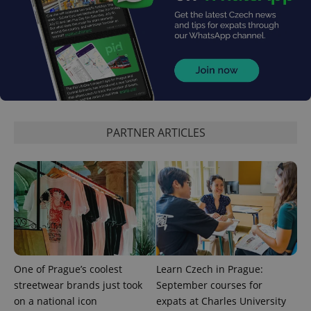
CookieScriptConsent
1 m
CookieScript
.expats.cz
PARTNER ARTICLES
expss
.www.expats.cz
12 
One of Prague’s coolest
Learn Czech in Prague:
streetwear brands just took
September courses for
on a national icon
expats at Charles University