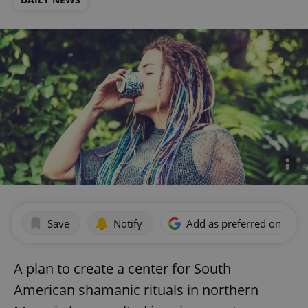
Save
Notify
Add as preferred on Goog
A plan to create a center for South
American shamanic rituals in northern