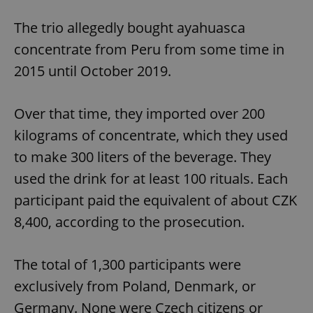
The trio allegedly bought ayahuasca
concentrate from Peru from some time in
2015 until October 2019.
Over that time, they imported over 200
kilograms of concentrate, which they used
to make 300 liters of the beverage. They
used the drink for at least 100 rituals. Each
participant paid the equivalent of about CZK
8,400, according to the prosecution.
The total of 1,300 participants were
exclusively from Poland, Denmark, or
Germany. None were Czech citizens or