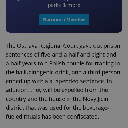
perks & more
Become a Member
The Ostrava Regional Court gave out prison
sentences of five-and-a-half and eight-and-
a-half years to a Polish couple for trading in
the hallucinogenic drink, and a third person
ended up with a suspended sentence. In
addition, they will be expelled from the
country and the house in the Nový Jičín
district that was used for the beverage-
fueled rituals has been confiscated.