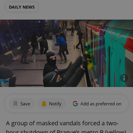
DAILY NEWS
Save
Notify
Add as preferred on Goog
A group of masked vandals forced a two-
hour shutdown of Prague’s metro B (yellow)