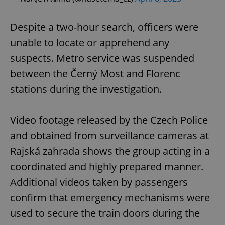
Despite a two-hour search, officers were
unable to locate or apprehend any
suspects. Metro service was suspended
between the Černý Most and Florenc
stations during the investigation.
Video footage released by the Czech Police
and obtained from surveillance cameras at
Rajská zahrada shows the group acting in a
coordinated and highly prepared manner.
Additional videos taken by passengers
confirm that emergency mechanisms were
used to secure the train doors during the