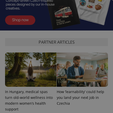
PARTNER ARTICLES
add_logo_profile_modal_displayed
.expats.cz
1 
In Hungary, medical spas
How ‘learnability’ could help
turn old-world wellness into
you land your next job in
^qs_[0-9]+$
.expats.cz
1 m
modern women’s health
Czechia
support