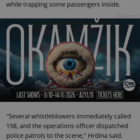
while trapping some passengers inside.
Advertisement
"Several whistleblowers immediately called
158, and the operations officer dispatched
police patrols to the scene," Hrdina said.