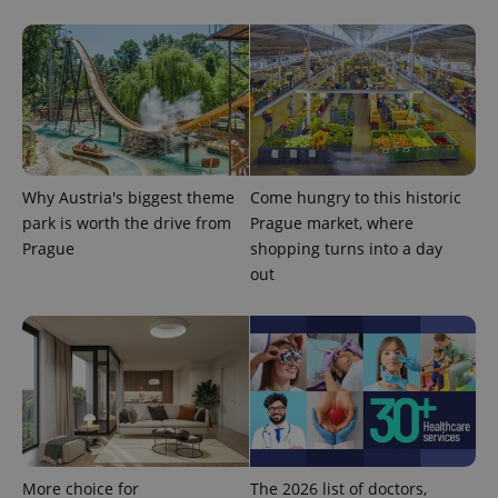
^eps_[0-9]+$
.expats.cz
1 m
Why Austria's biggest theme
Come hungry to this historic
park is worth the drive from
Prague market, where
Prague
shopping turns into a day
out
CookieScriptConsent
1 m
CookieScript
.expats.cz
More choice for
The 2026 list of doctors,