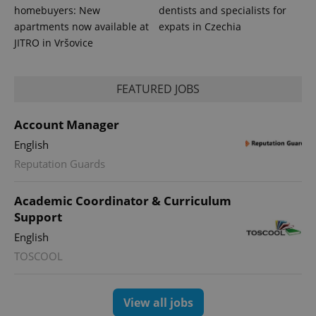
homebuyers: New
dentists and specialists for
apartments now available at
expats in Czechia
JITRO in Vršovice
FEATURED JOBS
expss
.www.expats.cz
12 
Account Manager
English
Reputation Guards
Academic Coordinator & Curriculum
Support
English
TOSCOOL
PHPSESSID
PHP.net
min
.www.expats.cz
View all jobs