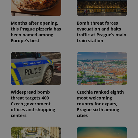
randomly
generated
number as
a client
identifier. It
is included
Months after opening,
Bomb threat forces
in each
this Prague pizzeria has
evacuation and halts
page
been named among
traffic at Prague’s main
request in
a site and
Europe’s best
train station
used to
calculate
visitor,
session
and
campaign
data for
the sites
analytics
reports.
_ga_LSHBD1S1X4
.expats.cz
1 year 1
This cookie
Widespread bomb
Czechia ranked eighth
month
is used by
threat targets 400
most welcoming
Google
Czech government
country for expats,
Analytics to
persist
offices and shopping
Prague sixth among
session
centers
cities
state.