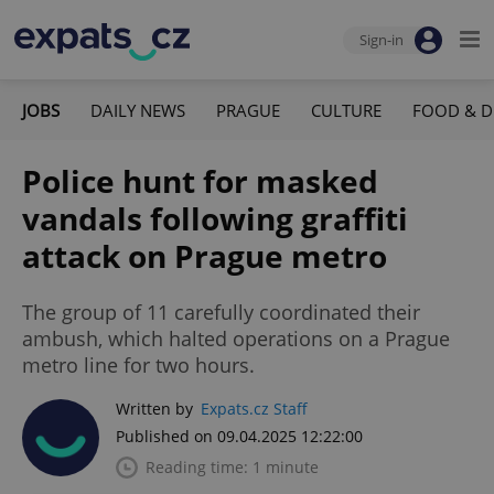
Sign-in
JOBS
DAILY NEWS
PRAGUE
CULTURE
FOOD & D
Police hunt for masked
vandals following graffiti
attack on Prague metro
The group of 11 carefully coordinated their
ambush, which halted operations on a Prague
metro line for two hours.
Written by
Expats.cz Staff
Published on 09.04.2025 12:22:00
Reading time: 1 minute