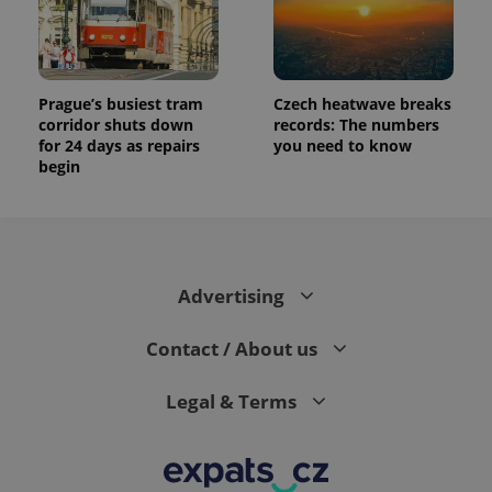
Prague’s busiest tram
Czech heatwave breaks
corridor shuts down
records: The numbers
for 24 days as repairs
you need to know
begin
Advertising
Contact / About us
Legal & Terms