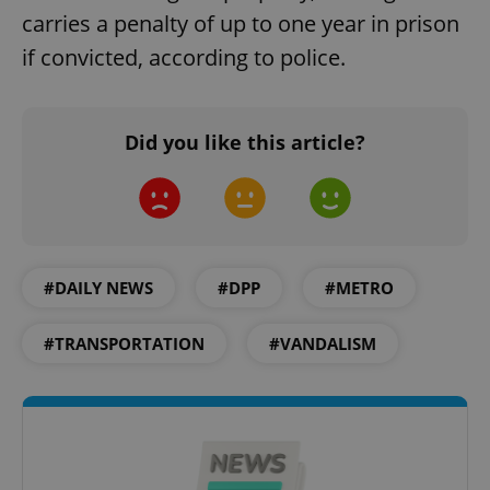
carries a penalty of up to one year in prison
if convicted, according to police.
Did you like this article?
#DAILY NEWS
#DPP
#METRO
#TRANSPORTATION
#VANDALISM