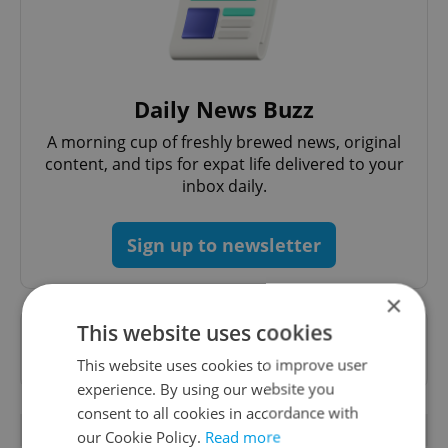
Daily News Buzz
A morning cup of freshly brewed news, original
content, and tips for expat life delivered to your
inbox daily.
Sign up to newsletter
×
This website uses cookies
Want to see more from us? Select Expats.cz
as a
preferred source
on Google.
This website uses cookies to improve user
experience. By using our website you
consent to all cookies in accordance with
OTHER DAILY NEWS
our Cookie Policy.
Read more