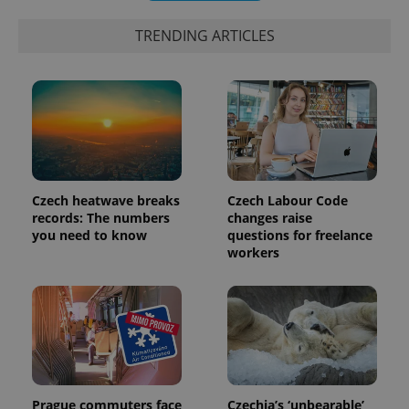
TRENDING ARTICLES
Czech heatwave breaks
Czech Labour Code
records: The numbers
changes raise
exprt
.expats.cz
6 m
you need to know
questions for freelance
workers
Prague commuters face
Czechia’s ‘unbearable’