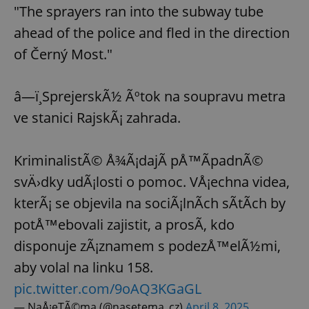
"The sprayers ran into the subway tube
ahead of the police and fled in the direction
of Černý Most."
â—ï¸SprejerskÃ½ Ãºtok na soupravu metra
ve stanici RajskÃ¡ zahrada.
KriminalistÃ© Å¾Ã¡dajÃ­ pÅ™Ã­padnÃ©
svÄ›dky udÃ¡losti o pomoc. VÅ¡echna videa,
kterÃ¡ se objevila na sociÃ¡lnÃ­ch sÃ­tÃ­ch by
potÅ™ebovali zajistit, a prosÃ­, kdo
disponuje zÃ¡znamem s podezÅ™elÃ½mi,
aby volal na linku 158.
pic.twitter.com/9oAQ3KGaGL
— NaÅ¡eTÃ©ma (@nasetema_cz)
April 8, 2025