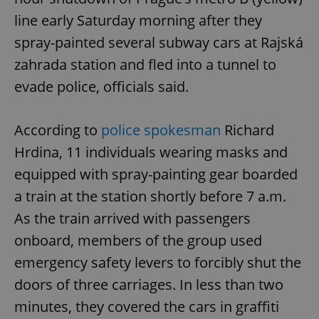
line early Saturday morning after they
spray-painted several subway cars at Rajská
zahrada station and fled into a tunnel to
evade police, officials said.
According to
police spokesman
Richard
Hrdina, 11 individuals wearing masks and
equipped with spray-painting gear boarded
a train at the station shortly before 7 a.m.
As the train arrived with passengers
onboard, members of the group used
emergency safety levers to forcibly shut the
doors of three carriages. In less than two
minutes, they covered the cars in graffiti