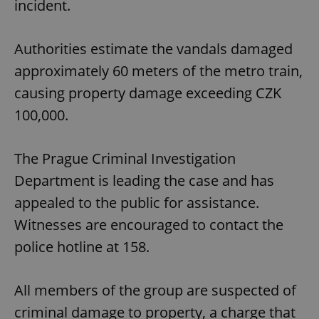
incident.
Authorities estimate the vandals damaged
approximately 60 meters of the metro train,
causing property damage exceeding CZK
100,000.
The Prague Criminal Investigation
Department is leading the case and has
appealed to the public for assistance.
Witnesses are encouraged to contact the
police hotline at 158.
All members of the group are suspected of
criminal damage to property, a charge that