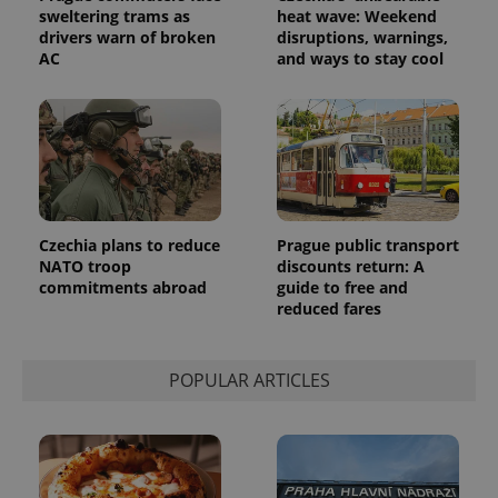
sweltering trams as
heat wave: Weekend
drivers warn of broken
disruptions, warnings,
AC
and ways to stay cool
Provider
Name
Expiration
Description
/
Domain
Provider
Name
Expiration
Description
_ga
1 year 1
This cookie
Google
/
Domain
month
name is
LLC
associated
.expats.cz
_fbp
3 months
Used by
Meta
with
Facebook to
Platform
Google
deliver a
Inc.
Universal
series of
.expats.cz
Czechia plans to reduce
Prague public transport
Analytics -
advertisement
NATO troop
discounts return: A
which is a
products such
significant
as real time
commitments abroad
guide to free and
update to
bidding from
reduced fares
Google's
third party
more
advertisers
commonly
used
analytics
POPULAR ARTICLES
service.
This cookie
is used to
distinguish
unique
users by
assigning a