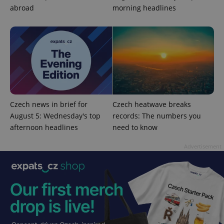
Functionality
abroad
morning headlines
Strictly necessary cookies allow core website
functionality such as user login and account
management. The website cannot be used properly
without strictly necessary cookies.
Provider
/
Name
Expi
Domain
missing_agency_profile_modal_displayed
.expats.cz
1 
Czech news in brief for
Czech heatwave breaks
August 5: Wednesday's top
records: The numbers you
afternoon headlines
need to know
Advertisement
Google
Privacy Policy
ex_polls
.expats.cz
1 