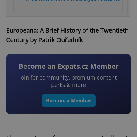
Europeana: A Brief History of the Twentieth
Century by Patrik Ouředník
Become an Expats.cz Member
Join for community, premium content,
perks & more
Become a Member