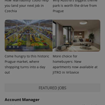
How ‘learnability’ could help
Why Austria's biggest theme
you land your next job in
park is worth the drive from
Czechia
Prague
Come hungry to this historic
More choice for
Prague market, where
homebuyers: New
shopping turns into a day
apartments now available at
out
JITRO in Vršovice
FEATURED JOBS
Account Manager