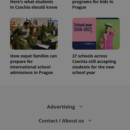
Here's what students
programs for kids in
in Czechia should know
Prague
How expat families can
27 schools across
prepare for
Czechia still accepting
international school
students for the new
admissions in Prague
school year
Advertising
Contact / About us