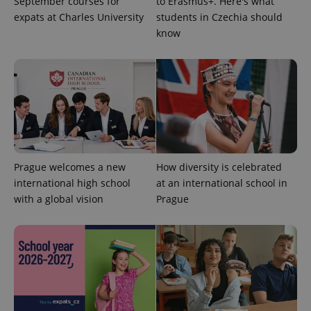
September courses for
to Erasmus+. Here's what
unique
users by
expats at Charles University
students in Czechia should
assigning a
know
randomly
generated
number as
a client
identifier. It
is included
in each
page
request in
a site and
used to
calculate
visitor,
session
Prague welcomes a new
How diversity is celebrated
and
campaign
international high school
at an international school in
data for
with a global vision
Prague
the sites
analytics
reports.
_ga_LSHBD1S1X4
.expats.cz
1 year 1
This cookie
month
is used by
Google
Analytics to
persist
session
state.