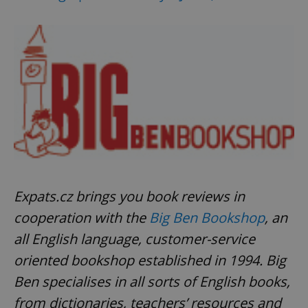
^qs_[0-9]+$
.expats.cz
1 m
^eps_[0-9]+$
.expats.cz
1 m
Expats.cz brings you book reviews in
cooperation with the
Big Ben Bookshop
, an
all English language, customer-service
oriented bookshop established in 1994. Big
Ben specialises in all sorts of English books,
from dictionaries, teachers’ resources and