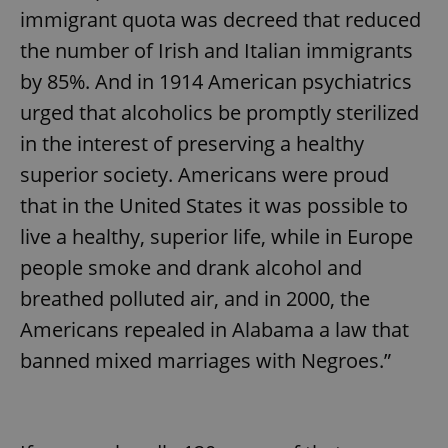
immigrant quota was decreed that reduced
the number of Irish and Italian immigrants
by 85%. And in 1914 American psychiatrics
urged that alcoholics be promptly sterilized
in the interest of preserving a healthy
superior society. Americans were proud
that in the United States it was possible to
live a healthy, superior life, while in Europe
people smoke and drank alcohol and
breathed polluted air, and in 2000, the
Americans repealed in Alabama a law that
banned mixed marriages with Negroes.”