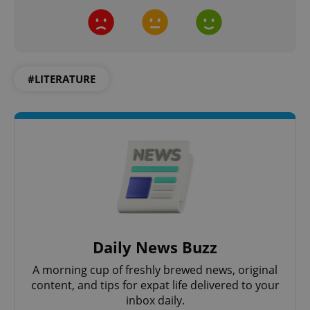
#LITERATURE
exprt
.expats.cz
6 m
Daily News Buzz
A morning cup of freshly brewed news, original
content, and tips for expat life delivered to your
inbox daily.