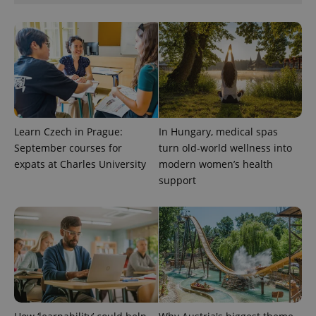
Learn Czech in Prague:
In Hungary, medical spas
September courses for
turn old-world wellness into
expats at Charles University
modern women’s health
support