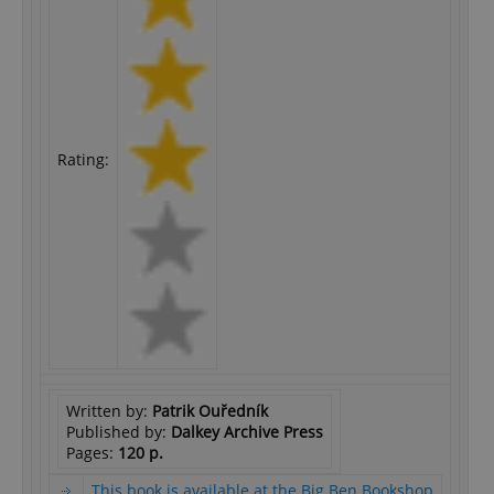
Rating:
Written by:
Patrik Ouředník
Published by:
Dalkey Archive Press
Pages:
120 p.
This book is available at the Big Ben Bookshop