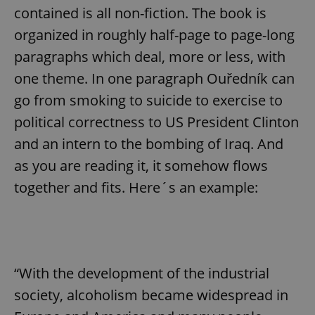
contained is all non-fiction. The book is
organized in roughly half-page to page-long
paragraphs which deal, more or less, with
one theme. In one paragraph Ouředník can
go from smoking to suicide to exercise to
political correctness to US President Clinton
and an intern to the bombing of Iraq. And
as you are reading it, it somehow flows
together and fits. Here´s an example:
“With the development of the industrial
society, alcoholism became widespread in