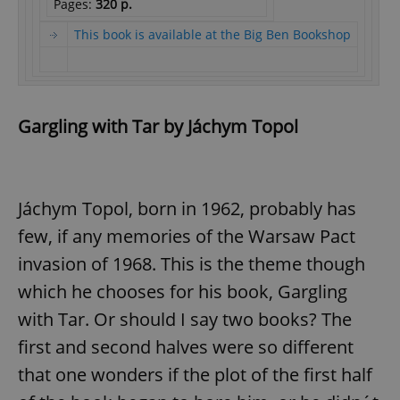
Pages:
320 p.
This book is available at the Big Ben Bookshop
Gargling with Tar by Jáchym Topol
Jáchym Topol, born in 1962, probably has
few, if any memories of the Warsaw Pact
invasion of 1968. This is the theme though
which he chooses for his book, Gargling
with Tar. Or should I say two books? The
first and second halves were so different
that one wonders if the plot of the first half