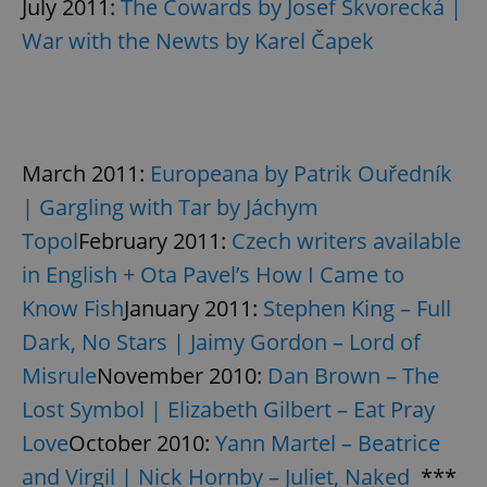
July 2011:
The Cowards by Josef Škvorecká |
Google
Privacy Policy
War with the Newts by Karel Čapek
ex_polls
.expats.cz
1 
March 2011:
Europeana by Patrik Ouředník
| Gargling with Tar by Jáchym
Topol
February 2011:
Czech writers available
add_logo_profile_modal_displayed
.expats.cz
1 
in English + Ota Pavel’s How I Came to
Know Fish
January 2011:
Stephen King – Full
Dark, No Stars | Jaimy Gordon – Lord of
Misrule
November 2010:
Dan Brown – The
Lost Symbol | Elizabeth Gilbert – Eat Pray
Love
October 2010:
Yann Martel – Beatrice
and Virgil | Nick Hornby – Juliet, Naked
***