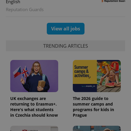
English
Reputation Guards
View all jobs
TRENDING ARTICLES
UK exchanges are
The 2026 guide to
returning to Erasmus+.
summer camps and
Here's what students
programs for kids in
in Czechia should know
Prague