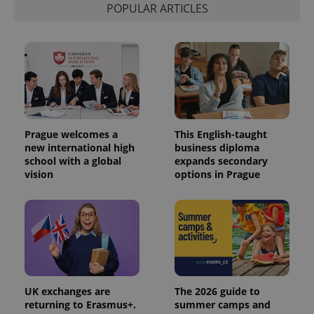
POPULAR ARTICLES
Prague welcomes a
This English-taught
new international high
business diploma
school with a global
expands secondary
vision
options in Prague
UK exchanges are
The 2026 guide to
returning to Erasmus+.
summer camps and