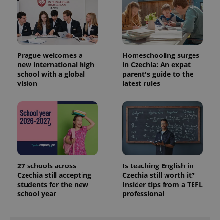
Prague welcomes a
Homeschooling surges
new international high
in Czechia: An expat
school with a global
parent's guide to the
vision
latest rules
27 schools across
Is teaching English in
Czechia still accepting
Czechia still worth it?
students for the new
Insider tips from a TEFL
school year
professional