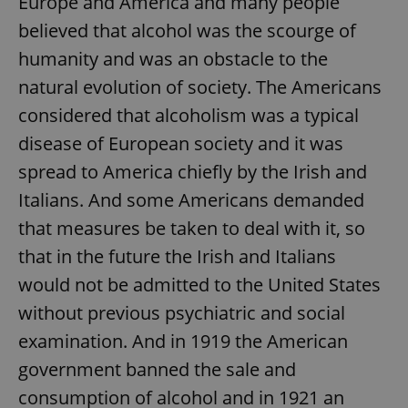
Europe and America and many people
believed that alcohol was the scourge of
humanity and was an obstacle to the
natural evolution of society. The Americans
considered that alcoholism was a typical
disease of European society and it was
spread to America chiefly by the Irish and
Italians. And some Americans demanded
that measures be taken to deal with it, so
that in the future the Irish and Italians
would not be admitted to the United States
without previous psychiatric and social
examination. And in 1919 the American
government banned the sale and
consumption of alcohol and in 1921 an