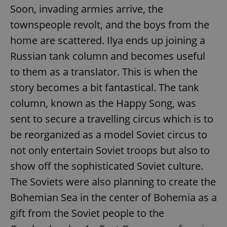
Soon, invading armies arrive, the
townspeople revolt, and the boys from the
home are scattered. Ilya ends up joining a
Russian tank column and becomes useful
to them as a translator. This is when the
story becomes a bit fantastical. The tank
column, known as the Happy Song, was
sent to secure a travelling circus which is to
be reorganized as a model Soviet circus to
not only entertain Soviet troops but also to
show off the sophisticated Soviet culture.
The Soviets were also planning to create the
Bohemian Sea in the center of Bohemia as a
gift from the Soviet people to the