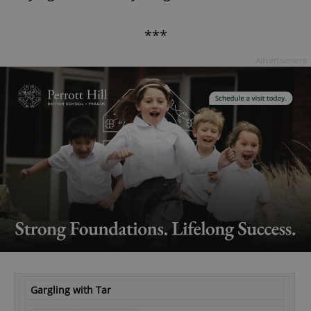
***
Advertisement
Gargling with Tar