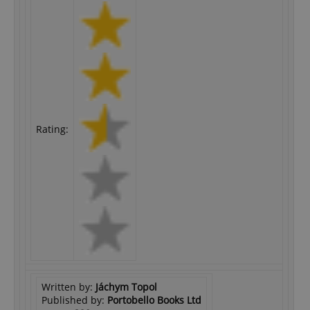
Rating:
Written by:
Jáchym Topol
Published by:
Portobello Books Ltd