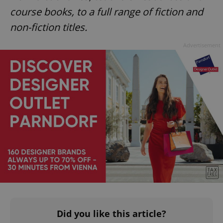
CookieScriptConsent
1 m
CookieScript
course books, to a full range of fiction and
.expats.cz
non-fiction titles.
Advertisement
expss
.www.expats.cz
12 
PHPSESSID
PHP.net
Did you like this article?
min
.www.expats.cz