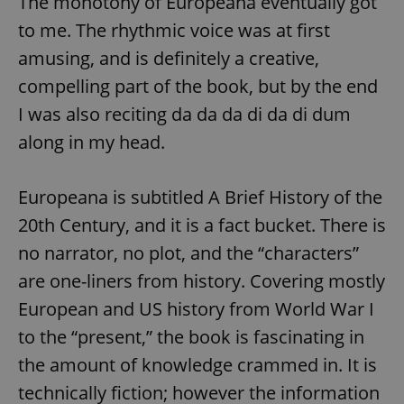
The monotony of Europeana eventually got
to me. The rhythmic voice was at first
amusing, and is definitely a creative,
compelling part of the book, but by the end
I was also reciting da da da di da di dum
along in my head.
Europeana is subtitled A Brief History of the
20th Century, and it is a fact bucket. There is
no narrator, no plot, and the “characters”
are one-liners from history. Covering mostly
European and US history from World War I
to the “present,” the book is fascinating in
the amount of knowledge crammed in. It is
technically fiction; however the information