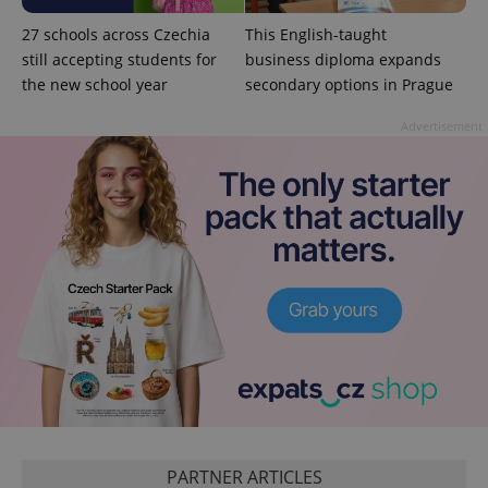
27 schools across Czechia
This English-taught
still accepting students for
business diploma expands
the new school year
secondary options in Prague
Advertisement
PARTNER ARTICLES