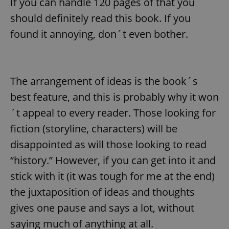
If you can handle 120 pages of that you
should definitely read this book. If you
found it annoying, don´t even bother.
The arrangement of ideas is the book´s
best feature, and this is probably why it won
´t appeal to every reader. Those looking for
fiction (storyline, characters) will be
disappointed as will those looking to read
“history.” However, if you can get into it and
stick with it (it was tough for me at the end)
the juxtaposition of ideas and thoughts
gives one pause and says a lot, without
saying much of anything at all.