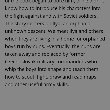
of the book began to bore him, or he didn´t
know how to introduce his characters into
the fight against and with Soviet soldiers.
The story centers on Ilya, an orphan of
unknown descent. We meet Ilya and others
when they are living in a home for orphaned
boys run by nuns. Eventually, the nuns are
taken away and replaced by former
Czechoslovak military commanders who
whip the boys into shape and teach them
how to scout, fight, draw and read maps
and other useful army skills.