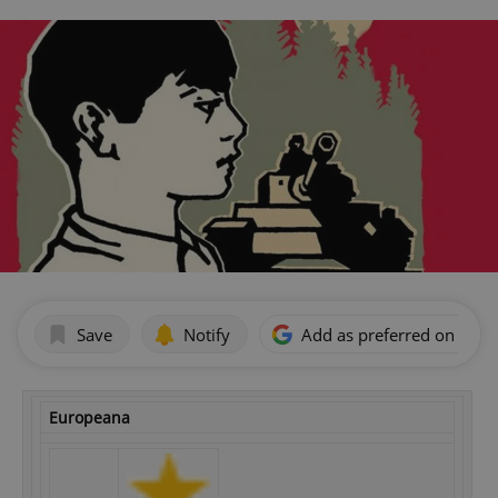
Save
Notify
Add as preferred on Goog
Europeana