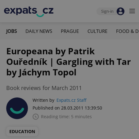
Sign-in
JOBS
DAILY NEWS
PRAGUE
CULTURE
FOOD & D
Europeana by Patrik
Ouředník | Gargling with Tar
by Jáchym Topol
Book reviews for March 2011
Written by
Expats.cz Staff
Published on 28.03.2011 13:39:50
Reading time: 5 minutes
EDUCATION