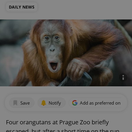
DAILY NEWS
Save
Notify
Add as preferred on Goog
Four orangutans at Prague Zoo briefly
escaped, but after a short time on the run,