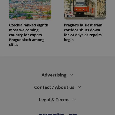
Czechia ranked eighth
Prague’s busiest tram
most welcoming
corridor shuts down
country for expats,
for 24 days as repairs
Prague sixth among
begin
cities
Advertising
Contact / About us
Legal & Terms