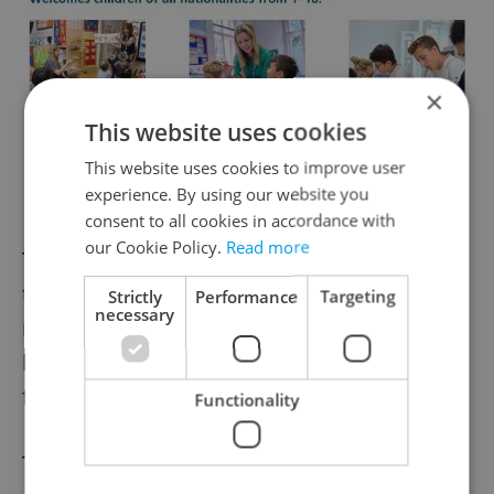
×
This website uses cookies
This website uses cookies to improve user
experience. By using our website you
consent to all cookies in accordance with
our Cookie Policy.
Read more
They were all recaptured within two weeks
thanks to the help of the public over social
Strictly
Performance
Targeting
necessary
media, who posted sightings with the
hashtag #ibisdozoo. One died due to eating
foreign objects.
Functionality
The seal Gaston became famous in 2002