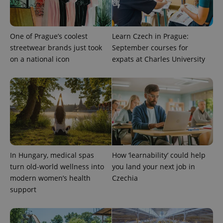
exprt
.expats.cz
6 m
One of Prague’s coolest
Learn Czech in Prague:
streetwear brands just took
September courses for
on a national icon
expats at Charles University
In Hungary, medical spas
How ‘learnability’ could help
Provider
turn old-world wellness into
you land your next job in
Name
Expiration
Description
/
Domain
modern women’s health
Czechia
Provider
Name
Expiration
Description
_ga
1 year 1
This cookie
Google
/
Domain
support
month
name is
LLC
associated
.expats.cz
_fbp
3 months
Used by
Meta
with
Facebook to
Platform
Google
deliver a
Inc.
Universal