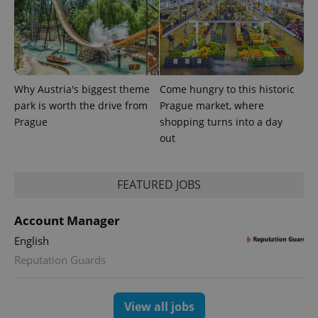
series of
.expats.cz
Analytics -
advertisement
which is a
products such
significant
as real time
update to
bidding from
Google's
third party
more
advertisers
commonly
used
analytics
Why Austria's biggest theme
Come hungry to this historic
service.
park is worth the drive from
Prague market, where
This cookie
is used to
Prague
shopping turns into a day
distinguish
out
unique
users by
assigning a
randomly
generated
FEATURED JOBS
number as
a client
identifier. It
is included
Account Manager
in each
page
English
request in
a site and
Reputation Guards
used to
calculate
visitor,
session
View all jobs
and
campaign