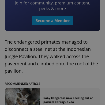
Join for community, premium content,
perks & more
Become a Member
The endangered primates managed to
disconnect a steel net at the Indonesian
Jungle Pavilion. They walked across the
pavement and climbed onto the roof of the
pavilion.
RECOMMENDED ARTICLE
Baby kangaroos now peeking out of
pockets at Prague Zoo