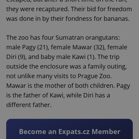
they were recaptured. Their bid for freedom
was done in by their fondness for bananas.
The zoo has four Sumatran orangutans:
male Pagy (21), female Mawar (32), female
Diri (9), and baby male Kawi (1). The trip
outside the enclosure was a family outing,
not unlike many visits to Prague Zoo.
Mawar is the mother of both children. Pagy
is the father of Kawi, while Diri has a
different father.
Become an Expats.cz Member