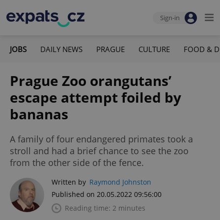
Sign-in
JOBS
DAILY NEWS
PRAGUE
CULTURE
FOOD & D
Prague Zoo orangutans’
escape attempt foiled by
bananas
A family of four endangered primates took a
stroll and had a brief chance to see the zoo
from the other side of the fence.
Written by
Raymond Johnston
Published on 20.05.2022 09:56:00
Reading time: 2 minutes