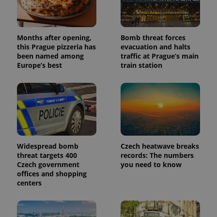
Months after opening,
Bomb threat forces
this Prague pizzeria has
evacuation and halts
been named among
traffic at Prague’s main
Europe’s best
train station
Widespread bomb
Czech heatwave breaks
threat targets 400
records: The numbers
Czech government
you need to know
offices and shopping
centers