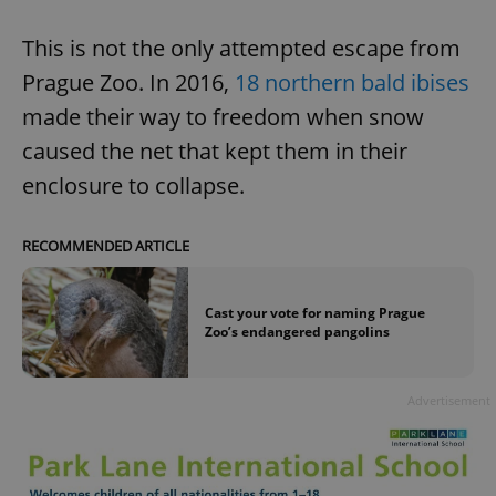
This is not the only attempted escape from
Prague Zoo. In 2016,
18 northern bald ibises
made their way to freedom when snow
caused the net that kept them in their
enclosure to collapse.
RECOMMENDED ARTICLE
Cast your vote for naming Prague
Zoo’s endangered pangolins
Advertisement