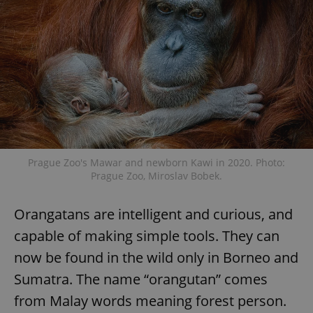
Prague Zoo's Mawar and newborn Kawi in 2020. Photo:
Prague Zoo, Miroslav Bobek.
Orangatans are intelligent and curious, and
capable of making simple tools. They can
now be found in the wild only in Borneo and
Sumatra. The name “orangutan” comes
from Malay words meaning forest person.