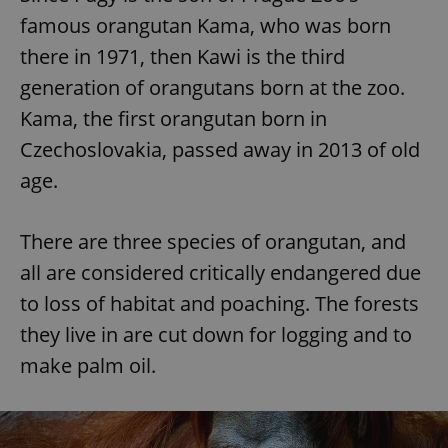
famous orangutan Kama, who was born
there in 1971, then Kawi is the third
generation of orangutans born at the zoo.
Kama, the first orangutan born in
Czechoslovakia, passed away in 2013 of old
age.
There are three species of orangutan, and
all are considered critically endangered due
to loss of habitat and poaching. The forests
they live in are cut down for logging and to
make palm oil.