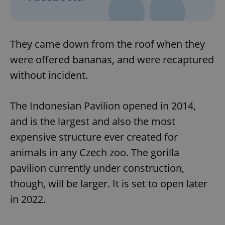
They came down from the roof when they
were offered bananas, and were recaptured
without incident.
The Indonesian Pavilion opened in 2014,
and is the largest and also the most
expensive structure ever created for
animals in any Czech zoo. The gorilla
pavilion currently under construction,
though, will be larger. It is set to open later
in 2022.