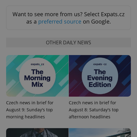
Want to see more from us? Select Expats.cz
as a
preferred source
on Google.
OTHER DAILY NEWS
^qs_[0-9]+$
.expats.cz
1 m
Czech news in brief for
Czech news in brief for
August 9: Sunday's top
August 8: Saturday's top
^eps_[0-9]+$
.expats.cz
1 m
morning headlines
afternoon headlines