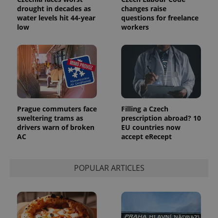
drought in decades as
changes raise
water levels hit 44-year
questions for freelance
low
workers
Prague commuters face
Filling a Czech
sweltering trams as
prescription abroad? 10
drivers warn of broken
EU countries now
AC
accept eRecept
POPULAR ARTICLES