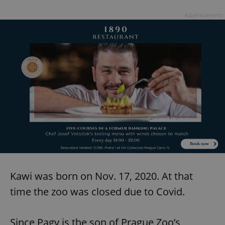
Advertisement
Kawi was born on Nov. 17, 2020. At that
time the zoo was closed due to Covid.
Since Pagy is the son of Prague Zoo’s