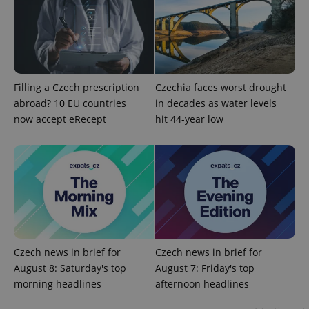
Filling a Czech prescription
Czechia faces worst drought
abroad? 10 EU countries
in decades as water levels
now accept eRecept
hit 44-year low
CookieScriptConsent
1 m
CookieScript
.expats.cz
Czech news in brief for
Czech news in brief for
August 8: Saturday's top
August 7: Friday's top
expss
.www.expats.cz
12 
morning headlines
afternoon headlines