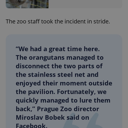
The zoo staff took the incident in stride.
“We had a great time here.
The orangutans managed to
disconnect the two parts of
the stainless steel net and
enjoyed their moment outside
the pavilion. Fortunately, we
quickly managed to lure them
back,” Prague Zoo director
Miroslav Bobek said on
Facebook.