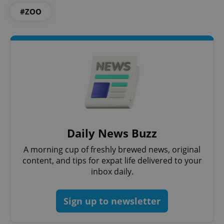
#ZOO
Google
Privacy Policy
ex_polls
.expats.cz
1 
Daily News Buzz
A morning cup of freshly brewed news, original
content, and tips for expat life delivered to your
inbox daily.
Sign up to newsletter
add_logo_profile_modal_displayed
.expats.cz
1 