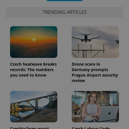
data for
the sites
TRENDING ARTICLES
analytics
reports.
_ga_LSHBD1S1X4
.expats.cz
1 year 1
This cookie
month
is used by
Google
Analytics to
persist
session
state.
Czech heatwave breaks
Drone scare in
records: The numbers
Germany prompts
you need to know
Prague Airport security
review
Czechia faces worst
Czech Labour Code