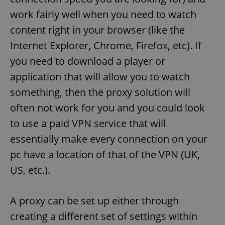
work fairly well when you need to watch
content right in your browser (like the
Internet Explorer, Chrome, Firefox, etc). If
you need to download a player or
application that will allow you to watch
something, then the proxy solution will
often not work for you and you could look
to use a paid VPN service that will
essentially make every connection on your
pc have a location of that of the VPN (UK,
US, etc.).
A proxy can be set up either through
creating a different set of settings within