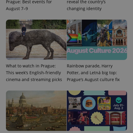
Prague: Best events for
reveal the country’s
August 7–9
changing identity
What to watch in Prague:
Rainbow parade, Harry
This week’s English-friendly
Potter, and Letná big top:
cinema and streaming picks
Prague’s August culture fix