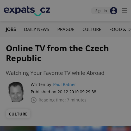
Sign-in
JOBS
DAILY NEWS
PRAGUE
CULTURE
FOOD & D
Online TV from the Czech
Republic
Watching Your Favorite TV while Abroad
Written by
Paul Ratner
Published on 20.12.2010 09:29:38
Reading time: 7 minutes
CULTURE