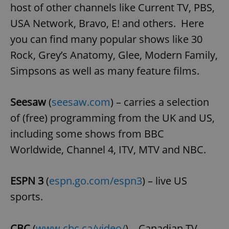
host of other channels like Current TV, PBS,
USA Network, Bravo, E! and others. Here
expss
.www.expats.cz
12 
you can find many popular shows like 30
Rock, Grey’s Anatomy, Glee, Modern Family,
Simpsons as well as many feature films.
Seesaw
(
seesaw.com
) – carries a selection
of (free) programming from the UK and US,
including some shows from BBC
PHPSESSID
PHP.net
min
.www.expats.cz
Worldwide, Channel 4, ITV, MTV and NBC.
ESPN 3
(
espn.go.com/espn3
) – live US
sports.
CBC
(
www.cbc.ca/video/
) – Canadian TV