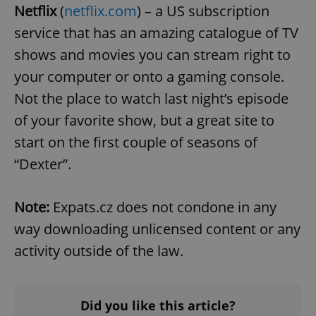
/
Domain
Netflix
(
netflix.com
) – a US subscription
Provider
Name
Expiration
Description
_ga
1 year 1
This cookie
Google
/
Domain
service that has an amazing catalogue of TV
month
name is
LLC
associated
.expats.cz
_fbp
3 months
Used by
Meta
shows and movies you can stream right to
with
Facebook to
Platform
Google
deliver a
Inc.
Universal
your computer or onto a gaming console.
series of
.expats.cz
Analytics -
advertisement
which is a
products such
Not the place to watch last night’s episode
significant
as real time
update to
bidding from
of your favorite show, but a great site to
Google's
third party
more
advertisers
start on the first couple of seasons of
commonly
used
“Dexter”.
analytics
service.
This cookie
is used to
distinguish
Note:
Expats.cz does not condone in any
unique
users by
way downloading unlicensed content or any
assigning a
randomly
activity outside of the law.
generated
number as
a client
identifier. It
is included
in each
Did you like this article?
page