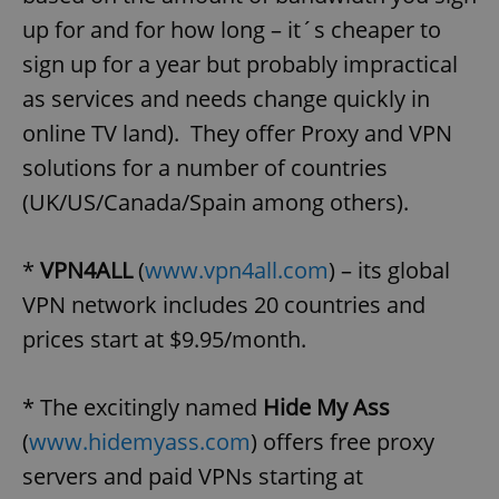
up for and for how long – it´s cheaper to
sign up for a year but probably impractical
as services and needs change quickly in
online TV land). They offer Proxy and VPN
solutions for a number of countries
(UK/US/Canada/Spain among others).
*
VPN4ALL
(
www.vpn4all.com
) – its global
VPN network includes 20 countries and
prices start at $9.95/month.
* The excitingly named
Hide My Ass
(
www.hidemyass.com
) offers free proxy
servers and paid VPNs starting at