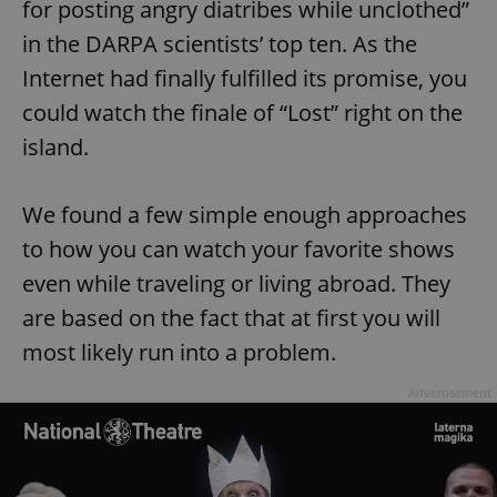
for posting angry diatribes while unclothed”
in the DARPA scientists’ top ten. As the
Internet had finally fulfilled its promise, you
could watch the finale of “Lost” right on the
island.
We found a few simple enough approaches
to how you can watch your favorite shows
even while traveling or living abroad. They
are based on the fact that at first you will
most likely run into a problem.
Advertisement