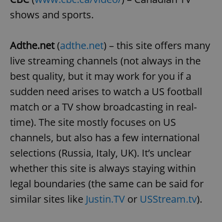
shows and sports.
Adthe.net
(
adthe.net
) – this site offers many
live streaming channels (not always in the
exprt
.expats.cz
6 m
best quality, but it may work for you if a
sudden need arises to watch a US football
match or a TV show broadcasting in real-
time). The site mostly focuses on US
channels, but also has a few international
selections (Russia, Italy, UK). It’s unclear
whether this site is always staying within
legal boundaries (the same can be said for
similar sites like
Justin.TV
or
USStream.tv
).
Provider
Name
Expiration
Description