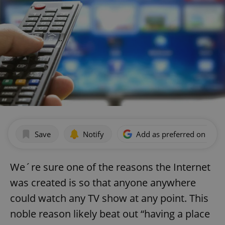
Save
Notify
Add as preferred on Goog
We´re sure one of the reasons the Internet
was created is so that anyone anywhere
could watch any TV show at any point. This
noble reason likely beat out “having a place