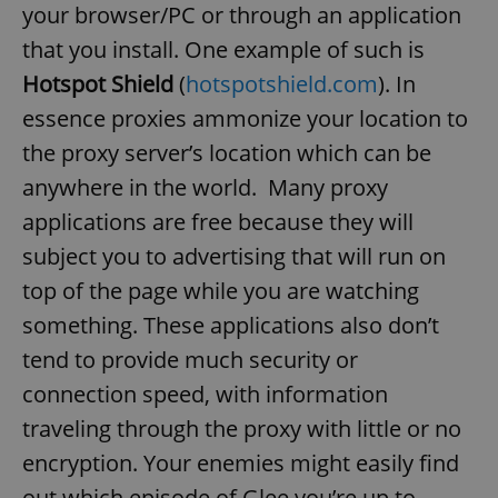
your browser/PC or through an application
that you install. One example of such is
Hotspot Shield
(
hotspotshield.com
). In
essence proxies ammonize your location to
the proxy server’s location which can be
anywhere in the world. Many proxy
applications are free because they will
subject you to advertising that will run on
top of the page while you are watching
something. These applications also don’t
tend to provide much security or
connection speed, with information
traveling through the proxy with little or no
encryption. Your enemies might easily find
out which episode of Glee you’re up to.