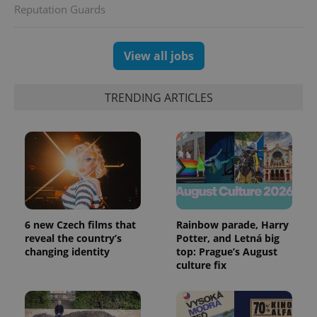
Reputation Guards
View all jobs
TRENDING ARTICLES
6 new Czech films that
Rainbow parade, Harry
reveal the country’s
Potter, and Letná big
changing identity
top: Prague’s August
culture fix