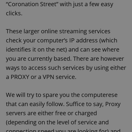
“Coronation Street” with just a few easy
clicks.
These larger online streaming services
check your computer’s IP address (which
identifies it on the net) and can see where
you are currently based. There are however
ways to access such services by using either
a PROXY or a VPN service.
We will try to spare you the computerese
that can easily follow. Suffice to say, Proxy
servers are either free or charged
(depending on the level of service and
connection speed you are looking for) and