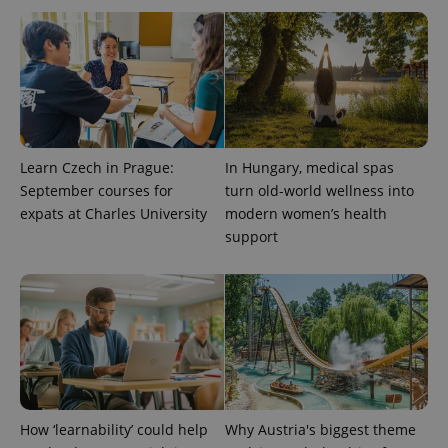
Learn Czech in Prague:
In Hungary, medical spas
September courses for
turn old-world wellness into
expats at Charles University
modern women’s health
support
How ‘learnability’ could help
Why Austria's biggest theme