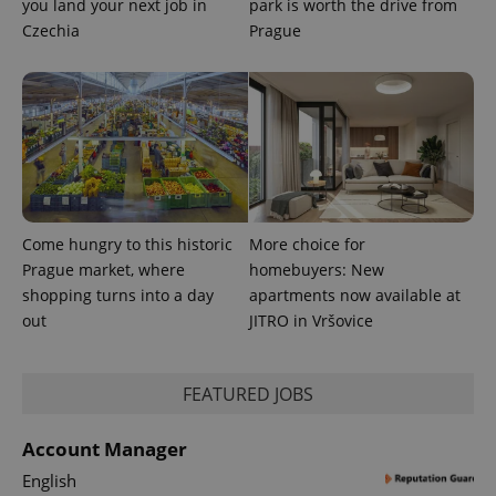
you land your next job in
park is worth the drive from
Czechia
Prague
Come hungry to this historic
More choice for
Prague market, where
homebuyers: New
shopping turns into a day
apartments now available at
out
JITRO in Vršovice
FEATURED JOBS
Account Manager
English