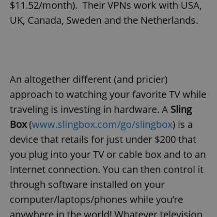
$11.52/month). Their VPNs work with USA,
UK, Canada, Sweden and the Netherlands.
An altogether different (and pricier)
approach to watching your favorite TV while
traveling is investing in hardware. A
Sling
Box
(
www.slingbox.com/go/slingbox
) is a
device that retails for just under $200 that
you plug into your TV or cable box and to an
Internet connection. You can then control it
through software installed on your
computer/laptops/phones while you’re
anywhere in the world! Whatever television