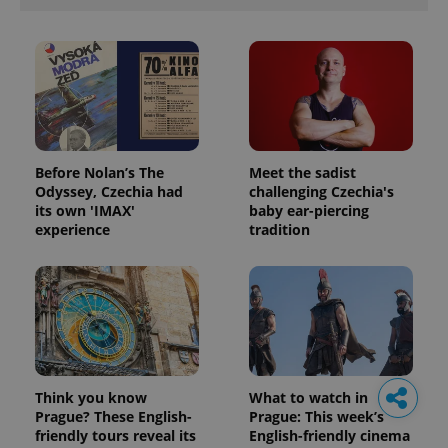
Before Nolan’s The
Meet the sadist
Odyssey, Czechia had
challenging Czechia's
its own 'IMAX'
baby ear-piercing
experience
tradition
Think you know
What to watch in
Prague? These English-
Prague: This week’s
friendly tours reveal its
English-friendly cinema