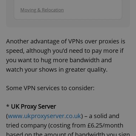
Moving & Relocation
Another advantage of VPNs over proxies is
speed, although you’d need to pay more if
you want to hug more bandwidth and
watch your shows in greater quality.
Some VPN services to consider:
*
UK Proxy Server
(
www.ukproxyserver.co.uk
) – a solid and
tried company (costing from £6.25/month
based on the amount of bandwidth you sign