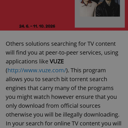
Others solutions searching for TV content
will find you at peer-to-peer services, using
applications like
VUZE
(
http://www.vuze.com/
). This program
allows you to search bit torrent search
engines that carry many of the programs
you might watch however ensure that you
only download from official sources
otherwise you will be illegally downloading.
In your search for online TV content you will