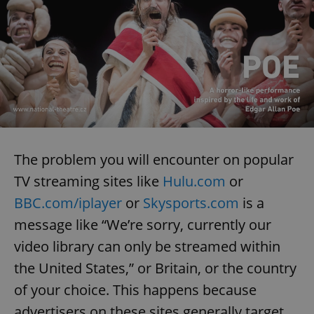
The problem you will encounter on popular
TV streaming sites like
Hulu.com
or
BBC.com/iplayer
or
Skysports.com
is a
message like “We’re sorry, currently our
video library can only be streamed within
the United States,” or Britain, or the country
of your choice. This happens because
advertisers on these sites generally target