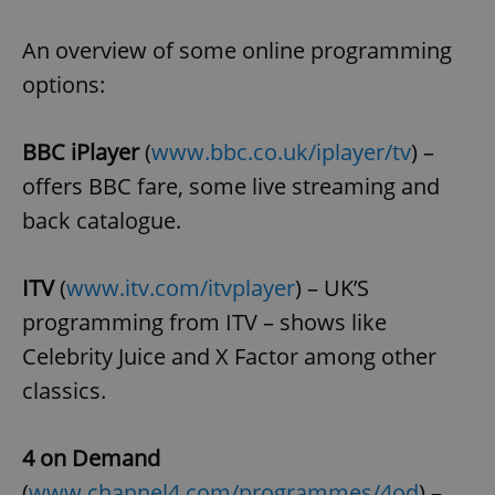
Provider
/
Name
Expi
Domain
An overview of some online programming
missing_agency_profile_modal_displayed
.expats.cz
1 
options:
BBC iPlayer
(
www.bbc.co.uk/iplayer/tv
) –
offers BBC fare, some live streaming and
back catalogue.
ITV
(
www.itv.com/itvplayer
) – UK’S
programming from ITV – shows like
Google
Privacy Policy
Celebrity Juice and X Factor among other
ex_polls
.expats.cz
1 
classics.
4 on Demand
(
www.channel4.com/programmes/4od
) –