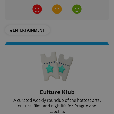
request in
a site and
used to
calculate
visitor,
session
and
campaign
data for
#ENTERTAINMENT
the sites
analytics
reports.
_ga_LSHBD1S1X4
.expats.cz
1 year 1
This cookie
month
is used by
Google
Analytics to
persist
session
state.
Culture Klub
A curated weekly roundup of the hottest arts,
culture, film, and nightlife for Prague and
Czechia.