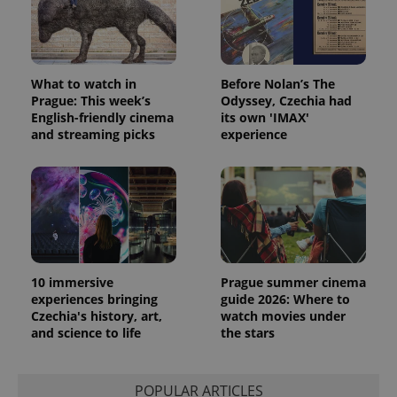
What to watch in
Before Nolan’s The
Prague: This week’s
Odyssey, Czechia had
English-friendly cinema
its own 'IMAX'
and streaming picks
experience
10 immersive
Prague summer cinema
experiences bringing
guide 2026: Where to
Czechia's history, art,
watch movies under
and science to life
the stars
POPULAR ARTICLES