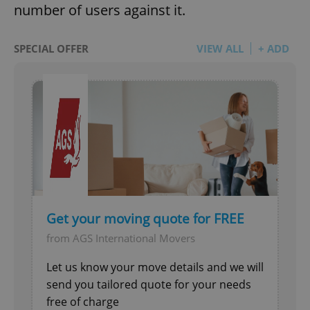
number of users against it.
SPECIAL OFFER
VIEW ALL
+ ADD
Get your moving quote for FREE
from AGS International Movers
Let us know your move details and we will
send you tailored quote for your needs
free of charge