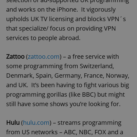
and works on the iPhone. It vigorously
^eps_[0-9]+$
.expats.cz
1 m
upholds UK TV licensing and blocks VPN´s
that specialize/ focus on providing VPN
services to people abroad.
Zattoo
(
zattoo.com
) – a free service with
some programming from Switzerland,
Denmark, Spain, Germany, France, Norway,
and UK. It’s been having to fight various big
CookieScriptConsent
1 m
CookieScript
programming gorillas (like BBC) but might
.expats.cz
still have some shows you’re looking for.
Hulu
(
hulu.com
) – streams programming
from US networks – ABC, NBC, FOX and a