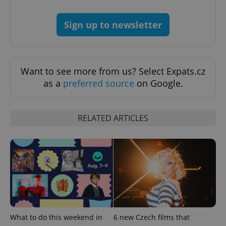
Sign up to newsletter
Want to see more from us? Select Expats.cz
as a
preferred source
on Google.
RELATED ARTICLES
What to do this weekend in
6 new Czech films that