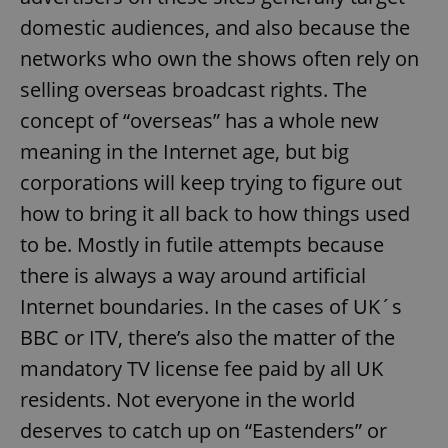
domestic audiences, and also because the
networks who own the shows often rely on
selling overseas broadcast rights. The
concept of “overseas” has a whole new
meaning in the Internet age, but big
corporations will keep trying to figure out
how to bring it all back to how things used
to be. Mostly in futile attempts because
there is always a way around artificial
Internet boundaries. In the cases of UK´s
BBC or ITV, there’s also the matter of the
mandatory TV license fee paid by all UK
residents. Not everyone in the world
deserves to catch up on “Eastenders” or