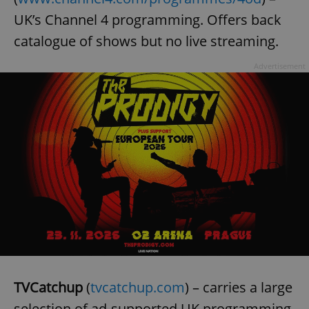
UK’s Channel 4 programming. Offers back
catalogue of shows but no live streaming.
add_logo_profile_modal_displayed
.expats.cz
1 
Advertisement
^qs_[0-9]+$
.expats.cz
1 m
TVCatchup
(
tvcatchup.com
) – carries a large
selection of ad-supported UK programming