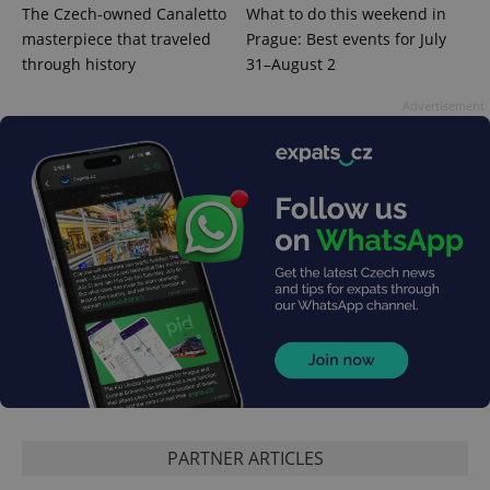
The Czech-owned Canaletto
What to do this weekend in
masterpiece that traveled
Prague: Best events for July
through history
31–August 2
Advertisement
PARTNER ARTICLES