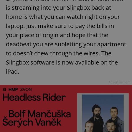
is streaming into your Slingbox back at
home is what you can watch right on your
laptop. Just make sure to pay the bills in
your place of origin and hope that the
deadbeat you are subletting your apartment
to doesn’t chew through the wires. The
Slingbox software is now available on the
iPad.
Advertisement