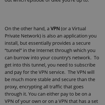
On the other hand, a
VPN
(or a Virtual
Private Network) is also an application you
install, but essentially provides a secure
“tunnel” in the Internet through which you
can burrow into your country’s network. To
get into this tunnel, you need to subscribe
and pay for the VPN service. The VPN will
be much more stable and secure than the
proxy, encrypting all traffic that goes
through it. You can either pay to be on a
VPN of your own or on a VPN that has a set