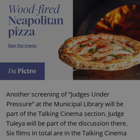
Another screening of “Judges Under
Pressure” at the Municipal Library will be
part of the Talking Cinema section. Judge
Tuleya will be part of the discussion there.
Six films in total are in the Talking Cinema