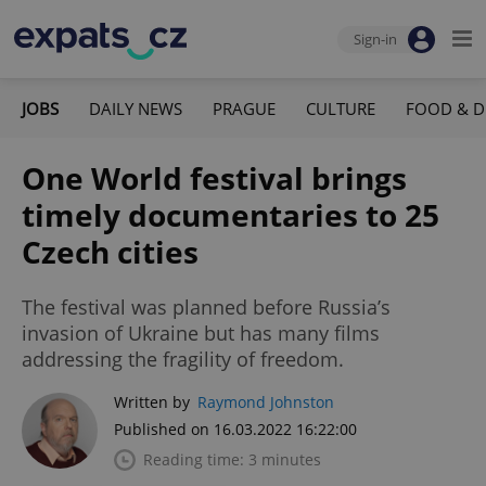
Sign-in
JOBS
DAILY NEWS
PRAGUE
CULTURE
FOOD & D
One World festival brings
timely documentaries to 25
Czech cities
The festival was planned before Russia’s
invasion of Ukraine but has many films
addressing the fragility of freedom.
Written by
Raymond Johnston
Published on 16.03.2022 16:22:00
Reading time: 3 minutes