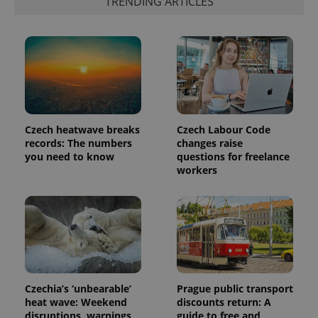
TRENDING ARTICLES
Czech heatwave breaks
Czech Labour Code
records: The numbers
changes raise
you need to know
questions for freelance
workers
Czechia’s ‘unbearable’
Prague public transport
heat wave: Weekend
discounts return: A
disruptions, warnings,
guide to free and