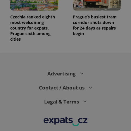
Czechia ranked eighth
Prague’s busiest tram
most welcoming
corridor shuts down
country for expats,
for 24 days as repairs
Prague sixth among
begin
cities
Advertising
Contact / About us
Legal & Terms