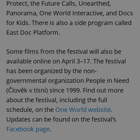
Protect, the Future Calls, Unearthed,
Panorama, One World Interactive, and Docs
for Kids. There is also a side program called
East Doc Platform.
Some films from the festival will also be
Google
Privacy Policy
available online on April 3–17. The festival
ex_polls
.expats.cz
1 
has been organized by the non-
governmental organization People in Need
(Člověk v tísni) since 1999. Find out more
about the festival, including the full
schedule, on the
One World website
.
Updates can be found on the festival’s
add_logo_profile_modal_displayed
.expats.cz
1 
Facebook page
.