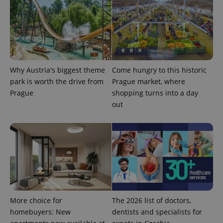
the sites
analytics
reports.
_ga_LSHBD1S1X4
.expats.cz
1 year 1
This cookie
month
is used by
Google
Analytics to
persist
session
Why Austria's biggest theme
Come hungry to this historic
state.
park is worth the drive from
Prague market, where
Prague
shopping turns into a day
out
More choice for
The 2026 list of doctors,
homebuyers: New
dentists and specialists for