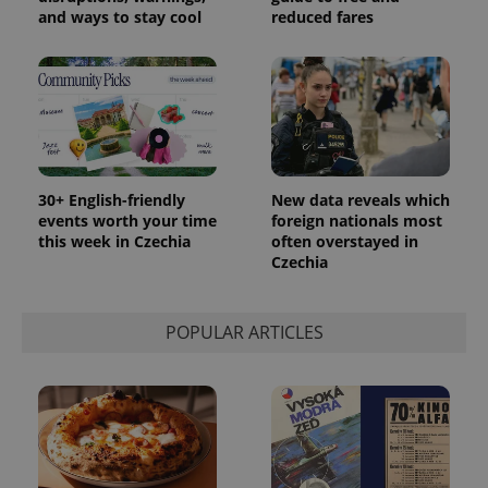
and ways to stay cool
reduced fares
30+ English-friendly
New data reveals which
events worth your time
foreign nationals most
this week in Czechia
often overstayed in
Czechia
POPULAR ARTICLES