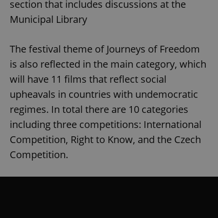
section that includes discussions at the
Municipal Library
The festival theme of Journeys of Freedom
is also reflected in the main category, which
will have 11 films that reflect social
upheavals in countries with undemocratic
regimes. In total there are 10 categories
including three competitions: International
Competition, Right to Know, and the Czech
Competition.