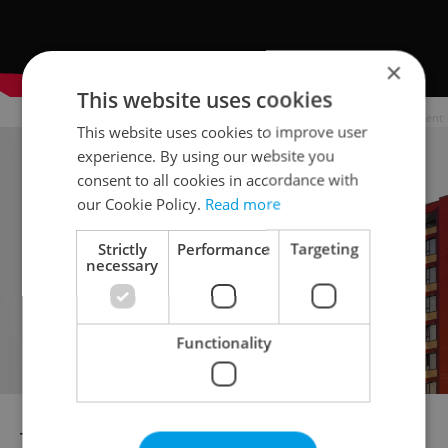
×
This website uses cookies
Advertisement
This website uses cookies to improve user
experience. By using our website you
consent to all cookies in accordance with
our Cookie Policy.
Read more
Strictly
Performance
Targeting
necessary
Functionality
The Czech competition also features 10