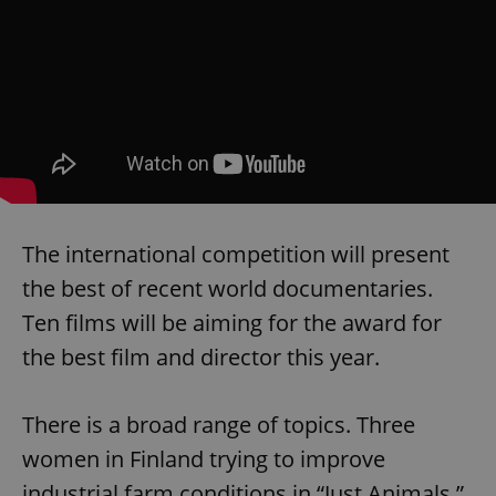
The international competition will present
the best of recent world documentaries.
Ten films will be aiming for the award for
the best film and director this year.
There is a broad range of topics. Three
women in Finland trying to improve
industrial farm conditions in “Just Animals.”