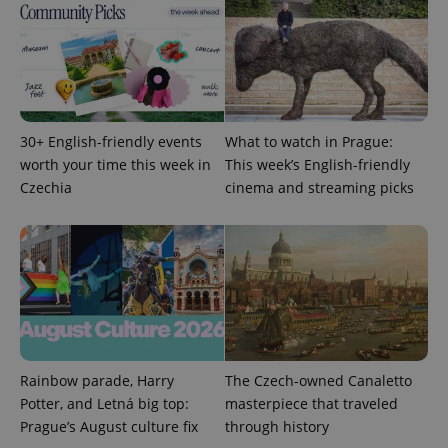
PHPSESSID
PHP.net
30+ English-friendly events
What to watch in Prague:
min
.www.expats.cz
worth your time this week in
This week’s English-friendly
Czechia
cinema and streaming picks
Rainbow parade, Harry
The Czech-owned Canaletto
Potter, and Letná big top:
masterpiece that traveled
Prague’s August culture fix
through history