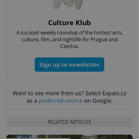
Culture Klub
A curated weekly roundup of the hottest arts,
culture, film, and nightlife for Prague and
Czechia.
CookieScriptConsent
1 m
CookieScript
.expats.cz
Sign up to newsletter
Want to see more from us? Select Expats.cz
as a
preferred source
on Google.
expss
.www.expats.cz
12 
RELATED ARTICLES