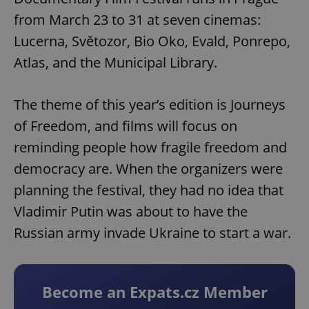
from March 23 to 31 at seven cinemas:
Lucerna, Světozor, Bio Oko, Evald, Ponrepo,
Atlas, and the Municipal Library.
The theme of this year’s edition is Journeys
of Freedom, and films will focus on
reminding people how fragile freedom and
democracy are. When the organizers were
planning the festival, they had no idea that
Vladimir Putin was about to have the
Russian army invade Ukraine to start a war.
Become an Expats.cz Member