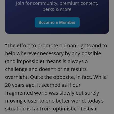
Join for community, premium content,
perks & more
Become a Member
“The effort to promote human rights and to
help wherever necessary by any possible
(and impossible) means is always a
challenge and doesn’t bring results
overnight. Quite the opposite, in fact. While
20 years ago, it seemed as if our
fragmented world was slowly but surely
moving closer to one better world, today’s
situation is far from optimistic,” festival