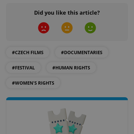
Did you like this article?
^qs_[0-9]+$
.expats.cz
1 m
#CZECH FILMS
#DOCUMENTARIES
#FESTIVAL
#HUMAN RIGHTS
#WOMEN'S RIGHTS
^eps_[0-9]+$
.expats.cz
1 m