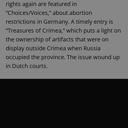
rights again are featured in
“Choices/Voices,” about abortion
restrictions in Germany. A timely entry is
“Treasures of Crimea,” which puts a light on
the ownership of artifacts that were on
display outside Crimea when Russia
occupied the province. The issue wound up
in Dutch courts.