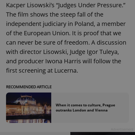
Kacper Lisowski’s “Judges Under Pressure.”
The film shows the steep fall of the
independent judiciary in Poland, a member
of the European Union. It is proof that we
can never be sure of freedom. A discussion
with director Lisowski, Judge Igor Tuleya,
and producer Iwona Harris will follow the
first screening at Lucerna.
RECOMMENDED ARTICLE
When it comes to culture, Prague
outranks London and Vienna
Advertisement