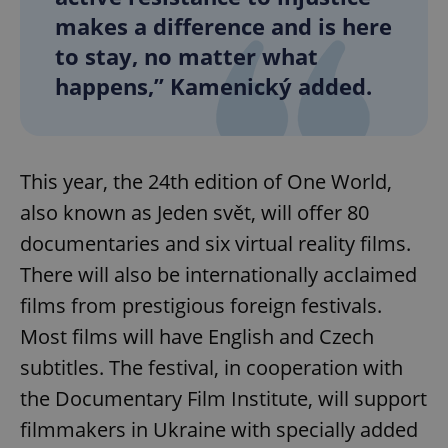
makes a difference and is here
to stay, no matter what
happens,” Kamenický added.
This year, the 24th edition of One World,
also known as Jeden svět, will offer 80
documentaries and six virtual reality films.
There will also be internationally acclaimed
films from prestigious foreign festivals.
Most films will have English and Czech
subtitles. The festival, in cooperation with
the Documentary Film Institute, will support
filmmakers in Ukraine with specially added