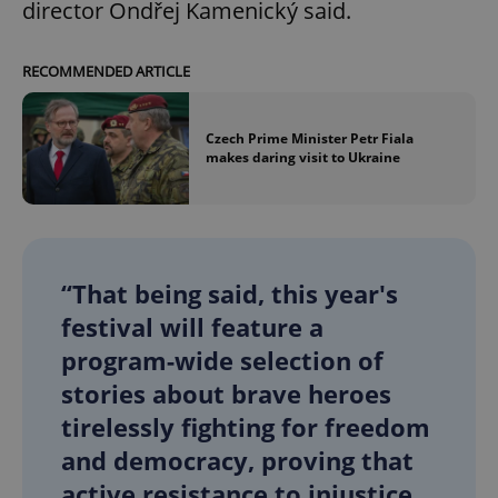
director Ondřej Kamenický said.
RECOMMENDED ARTICLE
Czech Prime Minister Petr Fiala
makes daring visit to Ukraine
“That being said, this year's
festival will feature a
program-wide selection of
stories about brave heroes
tirelessly fighting for freedom
and democracy, proving that
active resistance to injustice