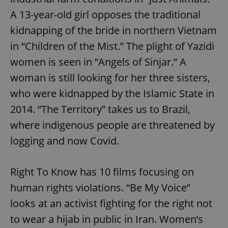
A 13-year-old girl opposes the traditional
kidnapping of the bride in northern Vietnam
in “Children of the Mist.” The plight of Yazidi
women is seen in “Angels of Sinjar.” A
woman is still looking for her three sisters,
who were kidnapped by the Islamic State in
2014. “The Territory” takes us to Brazil,
where indigenous people are threatened by
logging and now Covid.
Right To Know has 10 films focusing on
human rights violations. “Be My Voice”
looks at an activist fighting for the right not
to wear a hijab in public in Iran. Women’s