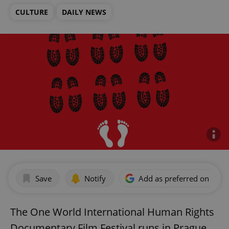
CULTURE
DAILY NEWS
Save
Notify
Add as preferred on Goog
The One World International Human Rights
Documentary Film Festival runs in Prague