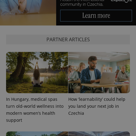
which is a
products such
significant
as real time
update to
bidding from
Google's
third party
more
advertisers
commonly
used
analytics
service.
PARTNER ARTICLES
This cookie
is used to
distinguish
unique
users by
assigning a
randomly
generated
number as
a client
identifier. It
is included
in each
page
In Hungary, medical spas
How ‘learnability’ could help
request in
a site and
turn old-world wellness into
you land your next job in
used to
calculate
modern women’s health
Czechia
visitor,
support
session
and
campaign
data for