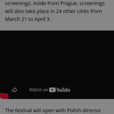
screenings. Aside from Prague, screenings
will also take place in 24 other cities from
March 21 to April 3.
The festival will open with Polish director