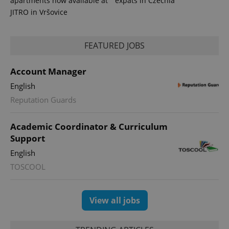
apartments now available at
expats in Czechia
JITRO in Vršovice
FEATURED JOBS
Account Manager
English
Reputation Guards
Academic Coordinator & Curriculum
Support
English
TOSCOOL
View all jobs