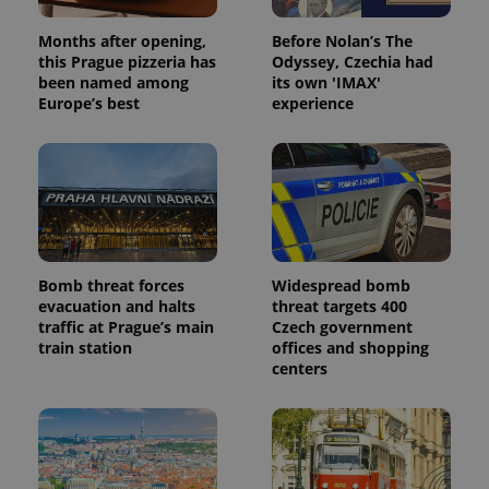
Months after opening,
Before Nolan’s The
this Prague pizzeria has
Odyssey, Czechia had
been named among
its own 'IMAX'
Europe’s best
experience
Bomb threat forces
Widespread bomb
evacuation and halts
threat targets 400
traffic at Prague’s main
Czech government
train station
offices and shopping
centers