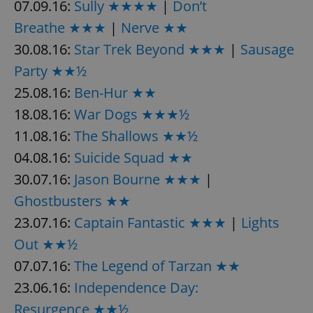
07.09.16:
Sully ★★★★
|
Don’t
Breathe ★★★
|
Nerve ★★
30.08.16:
Star Trek Beyond ★★★
|
Sausage
add_logo_profile_modal_displayed
.expats.cz
1 
Party ★★½
25.08.16:
Ben-Hur ★★
18.08.16:
War Dogs ★★★½
11.08.16:
The Shallows ★★½
04.08.16:
Suicide Squad ★★
30.07.16:
Jason Bourne ★★★
|
Ghostbusters ★★
^qs_[0-9]+$
.expats.cz
1 m
23.07.16:
Captain Fantastic ★★★
|
Lights
Out ★★½
07.07.16:
The Legend of Tarzan ★★
23.06.16:
Independence Day:
Resurgence ★★½