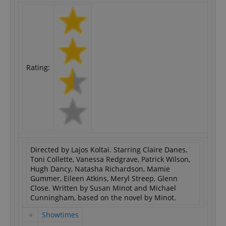
Rating:
Directed by Lajos Koltai. Starring Claire Danes,
Toni Collette, Vanessa Redgrave, Patrick Wilson,
Hugh Dancy, Natasha Richardson, Mamie
Gummer, Eileen Atkins, Meryl Streep, Glenn
Close. Written by Susan Minot and Michael
Cunningham, based on the novel by Minot.
Showtimes