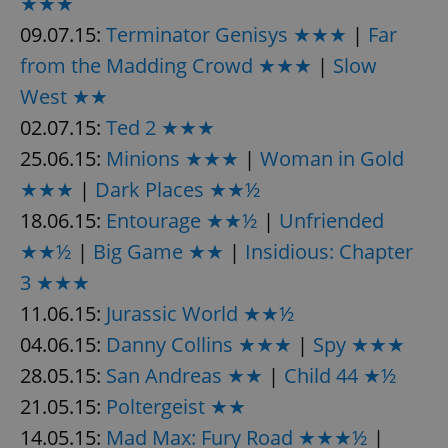
★★★
09.07.15:
Terminator Genisys ★★★
|
Far
from the Madding Crowd ★★★
|
Slow
West ★★
02.07.15:
Ted 2 ★★★
25.06.15:
Minions ★★★
|
Woman in Gold
★★★
|
Dark Places ★★½
18.06.15:
Entourage ★★½
|
Unfriended
★★½
|
Big Game ★★
|
Insidious: Chapter
3 ★★★
11.06.15:
Jurassic World ★★½
04.06.15:
Danny Collins ★★★
|
Spy ★★★
28.05.15:
San Andreas ★★
|
Child 44 ★½
21.05.15:
Poltergeist ★★
14.05.15:
Mad Max: Fury Road ★★★½
|