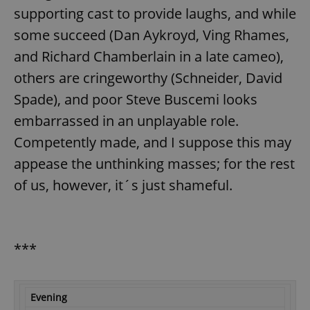
supporting cast to provide laughs, and while
some succeed (Dan Aykroyd, Ving Rhames,
and Richard Chamberlain in a late cameo),
others are cringeworthy (Schneider, David
Spade), and poor Steve Buscemi looks
embarrassed in an unplayable role.
Competently made, and I suppose this may
appease the unthinking masses; for the rest
of us, however, it´s just shameful.
***
Evening