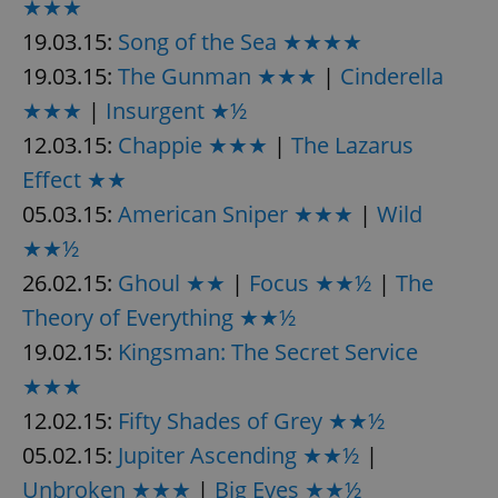
★★★
19.03.15:
Song of the Sea ★★★★
19.03.15:
The Gunman ★★★
|
Cinderella
★★★
|
Insurgent ★½
12.03.15:
Chappie ★★★
|
The Lazarus
Effect ★★
05.03.15:
American Sniper ★★★
|
Wild
★★½
26.02.15:
Ghoul ★★
|
Focus ★★½
|
The
Theory of Everything ★★½
19.02.15:
Kingsman: The Secret Service
★★★
12.02.15:
Fifty Shades of Grey ★★½
05.02.15:
Jupiter Ascending ★★½
|
Unbroken ★★★
|
Big Eyes ★★½