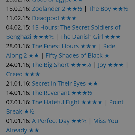
18.02.16:
Zoolander 2 ★★½
|
The Boy ★★½
11.02.15:
Deadpool ★★★
04.02.15:
13 Hours: The Secret Soldiers of
Benghazi ★★★½
|
The Danish Girl ★★★
exprt
.expats.cz
6 m
28.01.16:
The Finest Hours ★★★
|
Ride
Along 2 ★★
|
Fifty Shades of Black ★
24.01.16;
The Big Short ★★★½
|
Joy ★★★
|
Creed ★★★
21.01.16:
Secret in Their Eyes ★★
14.01.16:
The Revenant ★★★½
07.01.16:
The Hateful Eight ★★★★
|
Point
Break ★½
01.01.16:
A Perfect Day ★★½
|
Miss You
Already ★★
Provider
Name
Expiration
Description