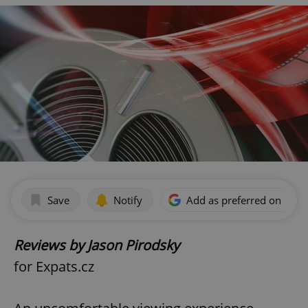
Save
Notify
Add as preferred on Goog
Reviews by Jason Pirodsky
for Expats.cz