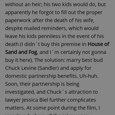
without an heir; his two kids would do, but
apparently he forgot to fill out the proper
paperwork after the death of his wife,
despite mailed reminders, which would
leave his kids penniless in the event of his
death (I didn´t buy this premise in
House of
Sand and Fog
, and I´m certainly not gonna
buy it here). The solution: marry best bud
Chuck Levine (Sandler) and apply for
domestic partnership benefits. Uh-huh.
Soon, their partnership is being
investigated, and Chuck´s attraction to
lawyer Jessica Biel further complicates
matters. At some point during the film, I