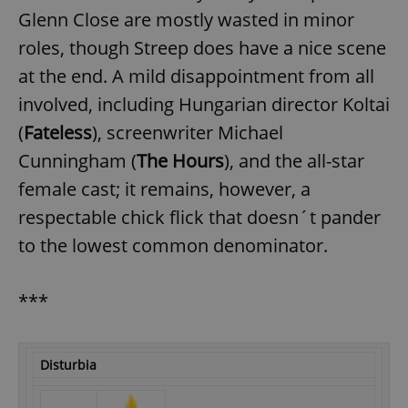
Glenn Close are mostly wasted in minor
roles, though Streep does have a nice scene
at the end. A mild disappointment from all
involved, including Hungarian director Koltai
(
Fateless
), screenwriter Michael
Cunningham (
The Hours
), and the all-star
female cast; it remains, however, a
respectable chick flick that doesn´t pander
to the lowest common denominator.
***
Disturbia