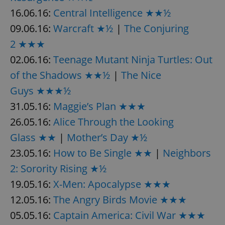
16.06.16:
Central Intelligence ★★½
^eps_[0-9]+$
.expats.cz
1 m
09.06.16:
Warcraft ★½
|
The Conjuring
2 ★★★
02.06.16:
Teenage Mutant Ninja Turtles: Out
of the Shadows ★★½
|
The Nice
Guys ★★★½
31.05.16:
Maggie’s Plan ★★★
26.05.16:
Alice Through the Looking
Glass ★★
|
Mother’s Day ★½
CookieScriptConsent
1 m
CookieScript
23.05.16:
How to Be Single ★★
|
Neighbors
.expats.cz
2: Sorority Rising ★½
19.05.16:
X-Men: Apocalypse ★★★
12.05.16:
The Angry Birds Movie ★★★
05.05.16:
Captain America: Civil War ★★★