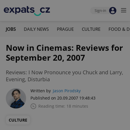
Sign-in
JOBS
DAILY NEWS
PRAGUE
CULTURE
FOOD & D
Now in Cinemas: Reviews for
September 20, 2007
Reviews: I Now Pronounce you Chuck and Larry,
Evening, Disturbia
Written by
Jason Pirodsky
Published on 20.09.2007 19:48:43
Reading time: 18 minutes
CULTURE