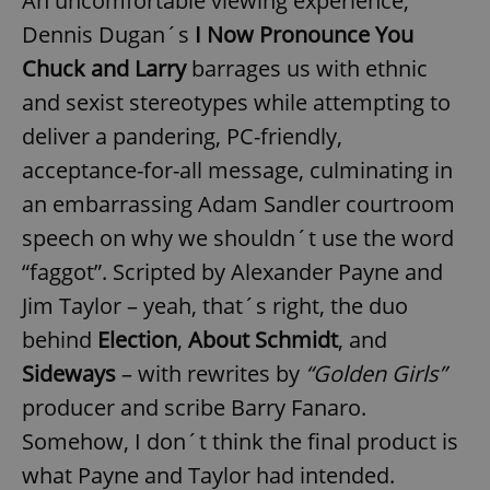
An uncomfortable viewing experience,
Dennis Dugan´s
I Now Pronounce You
Chuck and Larry
barrages us with ethnic
and sexist stereotypes while attempting to
deliver a pandering, PC-friendly,
acceptance-for-all message, culminating in
an embarrassing Adam Sandler courtroom
speech on why we shouldn´t use the word
“faggot”. Scripted by Alexander Payne and
Jim Taylor – yeah, that´s right, the duo
behind
Election
,
About Schmidt
, and
Sideways
– with rewrites by
“Golden Girls”
producer and scribe Barry Fanaro.
Somehow, I don´t think the final product is
what Payne and Taylor had intended.