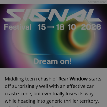
Advertisement
Middling teen rehash of
Rear Window
starts
off surprisingly well with an effective car
crash scene, but eventually loses its way
while heading into generic thriller territory.