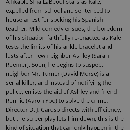
A likable Shia LaBeouf stars as Kale,
expelled from school and sentenced to
house arrest for socking his Spanish
teacher. Mild comedy ensues, the boredom
of his situation faithfully re-enacted as Kale
tests the limits of his ankle bracelet and
lusts after new neighbor Ashley (Sarah
Roemer). Soon, he begins to suspect
neighbor Mr. Turner (David Morse) is a
serial killer, and instead of notifying the
police, enlists the aid of Ashley and friend
Ronnie (Aaron Yoo) to solve the crime.
Director D. J. Caruso directs with efficiency,
but the screenplay lets him down; this is the
kind of situation that can only happen in the