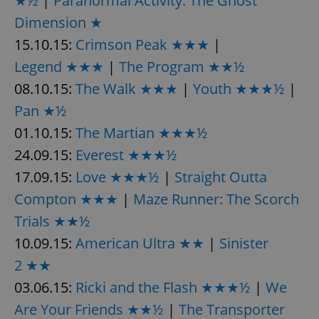
★½
|
Paranormal Activity: The Ghost
request in
a site and
Dimension ★
used to
calculate
15.10.15:
Crimson Peak ★★★
|
visitor,
session
and
Legend ★★★
|
The Program ★★½
campaign
data for
08.10.15:
The Walk ★★★
|
Youth ★★★½
|
the sites
analytics
Pan ★½
reports.
01.10.15:
The Martian ★★★½
_ga_LSHBD1S1X4
.expats.cz
1 year 1
This cookie
month
is used by
24.09.15:
Everest ★★★½
Google
Analytics to
persist
17.09.15:
Love ★★★½
|
Straight Outta
session
state.
Compton ★★★
|
Maze Runner: The Scorch
Trials ★★½
10.09.15:
American Ultra ★★
|
Sinister
2 ★★
03.06.15:
Ricki and the Flash ★★★½
|
We
Are Your Friends ★★½
|
The Transporter