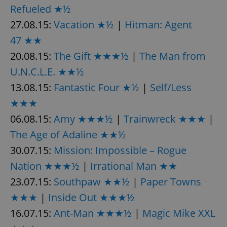
Refueled ★½
27.08.15:
Vacation ★½
|
Hitman: Agent
47 ★★
20.08.15:
The Gift ★★★½
|
The Man from
U.N.C.L.E. ★★½
13.08.15:
Fantastic Four ★½
|
Self/Less
★★★
06.08.15:
Amy ★★★½
|
Trainwreck ★★★
|
The Age of Adaline ★★½
30.07.15:
Mission: Impossible – Rogue
Nation ★★★½
|
Irrational Man ★★
23.07.15:
Southpaw ★★½
|
Paper Towns
★★★
|
Inside Out ★★★½
16.07.15:
Ant-Man ★★★½
|
Magic Mike XXL