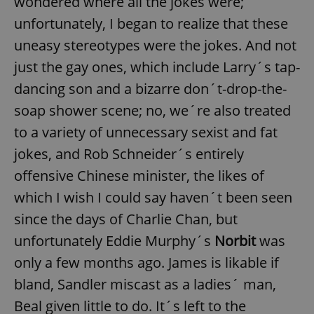
wondered where all the jokes were;
unfortunately, I began to realize that these
uneasy stereotypes were the jokes. And not
just the gay ones, which include Larry´s tap-
dancing son and a bizarre don´t-drop-the-
soap shower scene; no, we´re also treated
to a variety of unnecessary sexist and fat
jokes, and Rob Schneider´s entirely
offensive Chinese minister, the likes of
which I wish I could say haven´t been seen
since the days of Charlie Chan, but
unfortunately Eddie Murphy´s
Norbit
was
only a few months ago. James is likable if
bland, Sandler miscast as a ladies´ man,
Beal given little to do. It´s left to the