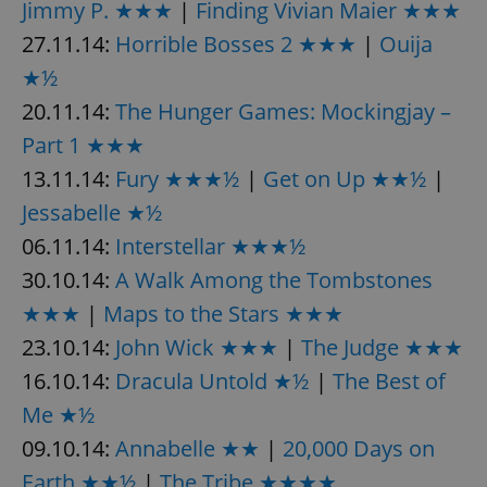
Jimmy P. ★★★
|
Finding Vivian Maier ★★★
27.11.14:
Horrible Bosses 2 ★★★
|
Ouija
★½
20.11.14:
The Hunger Games: Mockingjay –
Part 1 ★★★
13.11.14:
Fury ★★★½
|
Get on Up ★★½
|
Jessabelle ★½
06.11.14:
Interstellar ★★★½
30.10.14:
A Walk Among the Tombstones
★★★
|
Maps to the Stars ★★★
23.10.14:
John Wick ★★★
|
The Judge ★★★
16.10.14:
Dracula Untold ★½
|
The Best of
Me ★½
09.10.14:
Annabelle ★★
|
20,000 Days on
Earth ★★½
|
The Tribe ★★★★