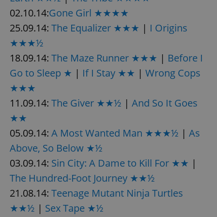
02.10.14:
Gone Girl ★★★★
25.09.14:
The Equalizer ★★★
|
I Origins
★★★½
18.09.14:
The Maze Runner ★★★
|
Before I
Go to Sleep ★
|
If I Stay ★★
|
Wrong Cops
★★★
11.09.14:
The Giver ★★½
|
And So It Goes
★★
05.09.14:
A Most Wanted Man ★★★½
|
As
Above, So Below ★½
03.09.14:
Sin City: A Dame to Kill For ★★
|
The Hundred-Foot Journey ★★½
21.08.14:
Teenage Mutant Ninja Turtles
★★½
|
Sex Tape ★½