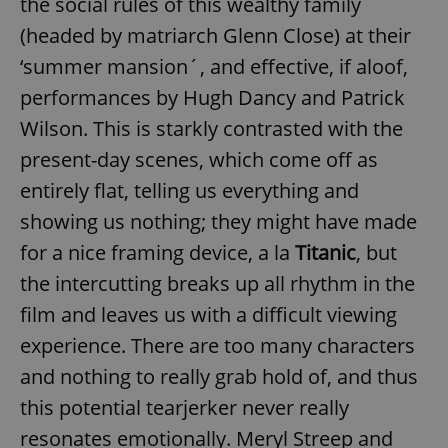
the social rules of this wealthy family
(headed by matriarch Glenn Close) at their
‘summer mansion´, and effective, if aloof,
performances by Hugh Dancy and Patrick
Wilson. This is starkly contrasted with the
present-day scenes, which come off as
entirely flat, telling us everything and
showing us nothing; they might have made
for a nice framing device, a la
Titanic
, but
the intercutting breaks up all rhythm in the
film and leaves us with a difficult viewing
experience. There are too many characters
and nothing to really grab hold of, and thus
this potential tearjerker never really
resonates emotionally. Meryl Streep and