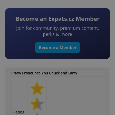
Become an Expats.cz Member
Join for community, premium content,
perks & more
Become a Member
I Now Pronounce You Chuck and Larry
Rating: