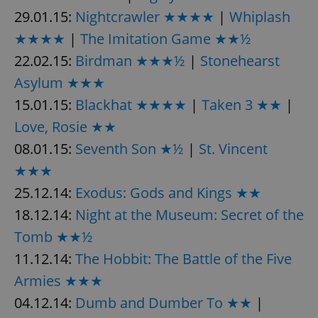
29.01.15:
Nightcrawler ★★★★
|
Whiplash
★★★★
|
The Imitation Game ★★½
22.02.15:
Birdman ★★★½
|
Stonehearst
Asylum ★★★
15.01.15:
Blackhat ★★★★
|
Taken 3 ★★
|
Love, Rosie ★★
08.01.15:
Seventh Son ★½
|
St. Vincent
★★★
25.12.14:
Exodus: Gods and Kings ★★
18.12.14:
Night at the Museum: Secret of the
Tomb ★★½
11.12.14:
The Hobbit: The Battle of the Five
Armies ★★★
04.12.14:
Dumb and Dumber To ★★
|