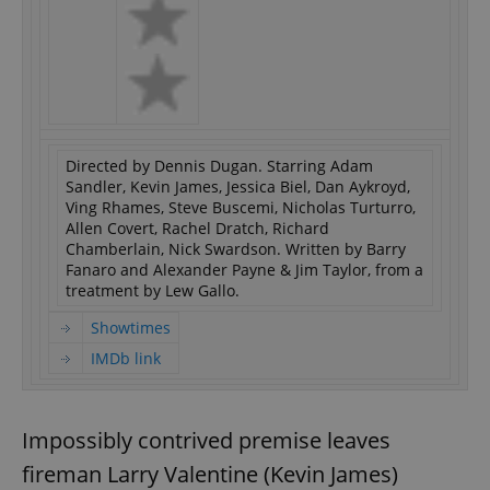
Directed by Dennis Dugan. Starring Adam
Sandler, Kevin James, Jessica Biel, Dan Aykroyd,
Ving Rhames, Steve Buscemi, Nicholas Turturro,
Allen Covert, Rachel Dratch, Richard
Chamberlain, Nick Swardson. Written by Barry
Fanaro and Alexander Payne & Jim Taylor, from a
treatment by Lew Gallo.
Showtimes
IMDb link
Impossibly contrived premise leaves
fireman Larry Valentine (Kevin James)