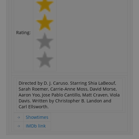
Rating:
Directed by D. J. Caruso. Starring Shia LaBeouf,
Sarah Roemer, Carrie-Anne Moss, David Morse,
Aaron Yoo, Jose Pablo Cantillo, Matt Craven, Viola
Davis. Written by Christopher B. Landon and
Carl Ellsworth.
Showtimes
IMDb link