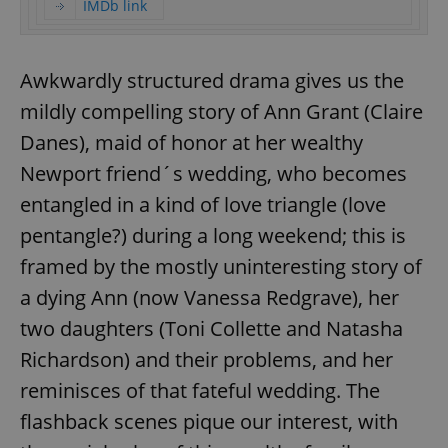
IMDb link
Awkwardly structured drama gives us the
mildly compelling story of Ann Grant (Claire
Danes), maid of honor at her wealthy
Newport friend´s wedding, who becomes
entangled in a kind of love triangle (love
pentangle?) during a long weekend; this is
framed by the mostly uninteresting story of
a dying Ann (now Vanessa Redgrave), her
two daughters (Toni Collette and Natasha
Richardson) and their problems, and her
reminisces of that fateful wedding. The
flashback scenes pique our interest, with