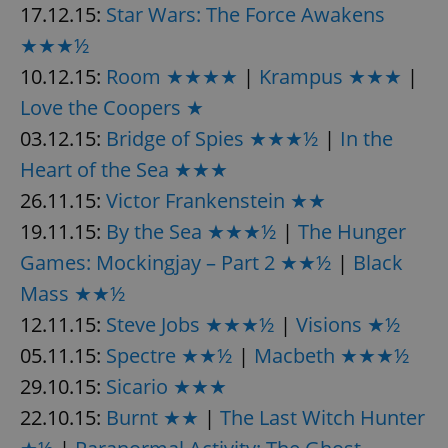
/
Domain
17.12.15:
Star Wars: The Force Awakens
Provider
Name
Expiration
Description
_ga
1 year 1
This cookie
Google
/
Domain
★★★½
month
name is
LLC
associated
.expats.cz
_fbp
3 months
Used by
Meta
10.12.15:
Room ★★★★
|
Krampus ★★★
|
with
Facebook to
Platform
Google
deliver a
Inc.
Universal
Love the Coopers ★
series of
.expats.cz
Analytics -
advertisement
which is a
03.12.15:
Bridge of Spies ★★★½
|
In the
products such
significant
as real time
update to
bidding from
Heart of the Sea ★★★
Google's
third party
more
advertisers
26.11.15:
Victor Frankenstein ★★
commonly
used
19.11.15:
By the Sea ★★★½
|
The Hunger
analytics
service.
This cookie
Games: Mockingjay – Part 2 ★★½
|
Black
is used to
distinguish
Mass ★★½
unique
users by
12.11.15:
Steve Jobs ★★★½
|
Visions ★½
assigning a
randomly
05.11.15:
Spectre ★★½
|
Macbeth ★★★½
generated
number as
29.10.15:
Sicario ★★★
a client
identifier. It
is included
22.10.15:
Burnt ★★
|
The Last Witch Hunter
in each
page