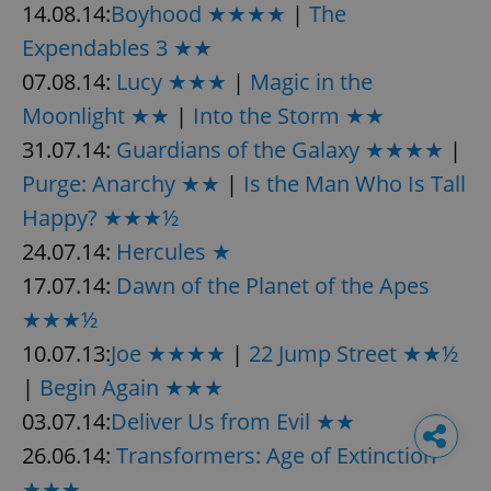
14.08.14:
Boyhood ★★★★
|
The
Expendables 3 ★★
07.08.14:
Lucy ★★★
|
Magic in the
Moonlight ★★
|
Into the Storm ★★
31.07.14:
Guardians of the Galaxy ★★★★
|
Purge: Anarchy ★★
|
Is the Man Who Is Tall
Happy? ★★★½
24.07.14:
Hercules ★
17.07.14:
Dawn of the Planet of the Apes
★★★½
10.07.13:
Joe ★★★★
|
22 Jump Street ★★½
|
Begin Again ★★★
03.07.14:
Deliver Us from Evil ★★
26.06.14:
Transformers: Age of Extinction
★★★