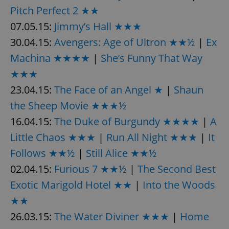
Pitch Perfect 2 ★★
07.05.15:
Jimmy’s Hall ★★★
30.04.15:
Avengers: Age of Ultron ★★½
|
Ex
Machina ★★★★
|
She’s Funny That Way
★★★
23.04.15:
The Face of an Angel ★
|
Shaun
the Sheep Movie ★★★½
16.04.15:
The Duke of Burgundy ★★★★
|
A
Little Chaos ★★★
|
Run All Night ★★★
|
It
Follows ★★½
|
Still Alice ★★½
02.04.15:
Furious 7 ★★½
|
The Second Best
Exotic Marigold Hotel ★★
|
Into the Woods
★★
26.03.15:
The Water Diviner ★★★
|
Home