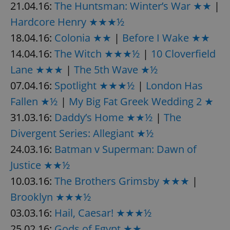
21.04.16:
The Huntsman: Winter’s War ★★
|
Hardcore Henry ★★★½
expss
.www.expats.cz
12 
18.04.16:
Colonia ★★
|
Before I Wake ★★
14.04.16:
The Witch ★★★½
|
10 Cloverfield
Lane ★★★
|
The 5th Wave ★½
07.04.16:
Spotlight ★★★½
|
London Has
Fallen ★½
|
My Big Fat Greek Wedding 2 ★
31.03.16:
Daddy’s Home ★★½
|
The
Divergent Series: Allegiant ★½
PHPSESSID
PHP.net
min
.www.expats.cz
24.03.16:
Batman v Superman: Dawn of
Justice ★★½
10.03.16:
The Brothers Grimsby ★★★
|
Brooklyn ★★★½
03.03.16:
Hail, Caesar! ★★★½
25.02.16:
Gods of Egypt ★★