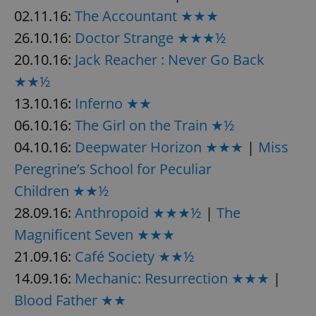
Provider
/
02.11.16:
The Accountant ★★★
Name
Expi
Domain
26.10.16:
Doctor Strange ★★★½
missing_agency_profile_modal_displayed
.expats.cz
1 
20.10.16:
Jack Reacher : Never Go Back
★★½
13.10.16:
Inferno ★★
06.10.16:
The Girl on the Train ★½
04.10.16:
Deepwater Horizon ★★★
|
Miss
Peregrine’s School for Peculiar
Children ★★½
Google
28.09.16:
Anthropoid ★★★½
|
The
Privacy Policy
Magnificent Seven ★★★
ex_polls
.expats.cz
1 
21.09.16:
Café Society ★★½
14.09.16:
Mechanic: Resurrection ★★★
|
Blood Father ★★