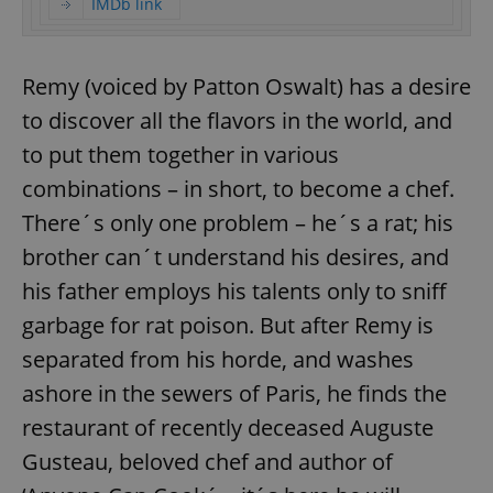
IMDb link
Remy (voiced by Patton Oswalt) has a desire
to discover all the flavors in the world, and
to put them together in various
combinations – in short, to become a chef.
There´s only one problem – he´s a rat; his
brother can´t understand his desires, and
his father employs his talents only to sniff
garbage for rat poison. But after Remy is
separated from his horde, and washes
ashore in the sewers of Paris, he finds the
restaurant of recently deceased Auguste
Gusteau, beloved chef and author of