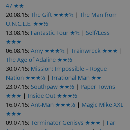
47 ★★
20.08.15:
The Gift ★★★½
|
The Man from
U.N.C.L.E. ★★½
13.08.15:
Fantastic Four ★½
|
Self/Less
★★★
06.08.15:
Amy ★★★½
|
Trainwreck ★★★
|
The Age of Adaline ★★½
30.07.15:
Mission: Impossible – Rogue
Nation ★★★½
|
Irrational Man ★★
23.07.15:
Southpaw ★★½
|
Paper Towns
★★★
|
Inside Out ★★★½
16.07.15:
Ant-Man ★★★½
|
Magic Mike XXL
★★★
09.07.15:
Terminator Genisys ★★★
|
Far