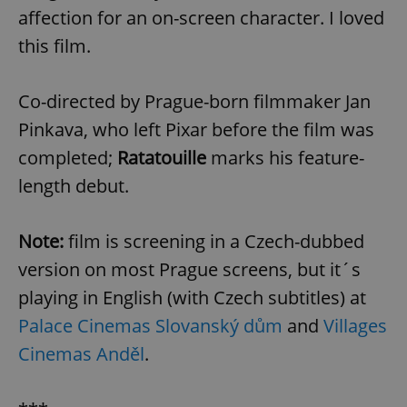
affection for an on-screen character. I loved
this film.
Co-directed by Prague-born filmmaker Jan
Pinkava, who left Pixar before the film was
completed;
Ratatouille
marks his feature-
length debut.
Note:
film is screening in a Czech-dubbed
version on most Prague screens, but it´s
playing in English (with Czech subtitles) at
Palace Cinemas Slovanský dům
and
Villages
Cinemas Anděl
.