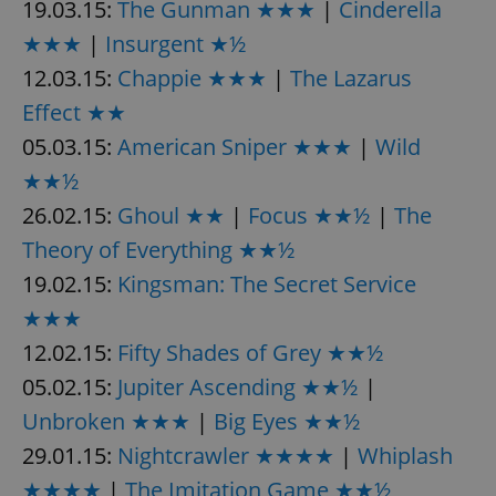
19.03.15:
The Gunman ★★★
|
Cinderella
★★★
|
Insurgent ★½
12.03.15:
Chappie ★★★
|
The Lazarus
Effect ★★
05.03.15:
American Sniper ★★★
|
Wild
★★½
26.02.15:
Ghoul ★★
|
Focus ★★½
|
The
Theory of Everything ★★½
19.02.15:
Kingsman: The Secret Service
★★★
12.02.15:
Fifty Shades of Grey ★★½
05.02.15:
Jupiter Ascending ★★½
|
Unbroken ★★★
|
Big Eyes ★★½
29.01.15:
Nightcrawler ★★★★
|
Whiplash
★★★★
|
The Imitation Game ★★½