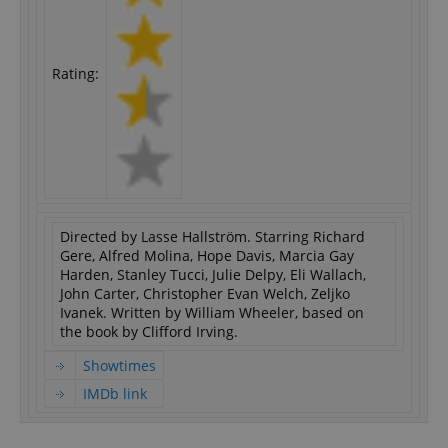
Rating:
Directed by Lasse Hallström. Starring Richard
Gere, Alfred Molina, Hope Davis, Marcia Gay
Harden, Stanley Tucci, Julie Delpy, Eli Wallach,
John Carter, Christopher Evan Welch, Zeljko
Ivanek. Written by William Wheeler, based on
the book by Clifford Irving.
Showtimes
IMDb link