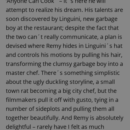
‘Anyone Can Cook´ – it´s here he will
attempt to realize his dream. His talents are
soon discovered by Linguini, new garbage
boy at the restaurant; despite the fact that
the two can´t really communicate, a plan is
devised where Remy hides in Linguini´s hat
and controls his motions by pulling his hair,
transforming the clumsy garbage boy into a
master chef. There´s something simplistic
about the ugly duckling storyline, a small
town rat becoming a big city chef, but the
filmmakers pull it off with gusto, tying in a
number of sideplots and pulling them all
together beautifully. And Remy is absolutely
delightful – rarely have I felt as much