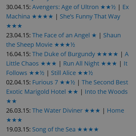
30.04.15:
Avengers: Age of Ultron ★★½
|
Ex
Machina ★★★★
|
She’s Funny That Way
★★★
23.04.15:
The Face of an Angel ★
|
Shaun
the Sheep Movie ★★★½
16.04.15:
The Duke of Burgundy ★★★★
|
A
Little Chaos ★★★
|
Run All Night ★★★
|
It
Follows ★★½
|
Still Alice ★★½
02.04.15:
Furious 7 ★★½
|
The Second Best
Exotic Marigold Hotel ★★
|
Into the Woods
★★
26.03.15:
The Water Diviner ★★★
|
Home
★★★
19.03.15:
Song of the Sea ★★★★