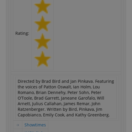
Rating:
Directed by Brad Bird and Jan Pinkava. Featuring
the voices of Patton Oswalt, Ian Holm, Lou
Romano, Brian Dennehy, Peter Sohn, Peter
O’Toole, Brad Garrett, Janeane Garofalo, Will
Arnett, Julius Callahan, James Remar, John
Ratzenberger. Written by Bird, Pinkava, Jim
Capobianco, Emily Cook, and Kathy Greenberg.
Showtimes