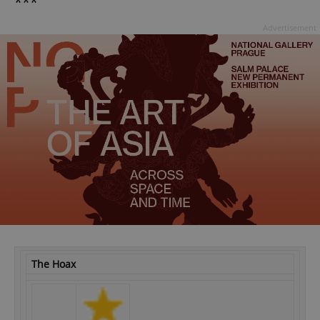
***
Advertisement
The Hoax