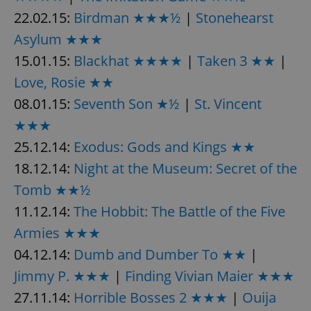
22.02.15:
Birdman ★★★½
|
Stonehearst
Asylum ★★★
15.01.15:
Blackhat ★★★★
|
Taken 3 ★★
|
Love, Rosie ★★
08.01.15:
Seventh Son ★½
|
St. Vincent
★★★
25.12.14:
Exodus: Gods and Kings ★★
18.12.14:
Night at the Museum: Secret of the
Tomb ★★½
11.12.14:
The Hobbit: The Battle of the Five
Armies ★★★
04.12.14:
Dumb and Dumber To ★★
|
Jimmy P. ★★★
|
Finding Vivian Maier ★★★
27.11.14:
Horrible Bosses 2 ★★★
|
Ouija