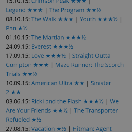
15.10.15:
Crimson Peak ★★★
|
Legend ★★★
|
The Program ★★½
08.10.15:
The Walk ★★★
|
Youth ★★★½
|
Pan ★½
01.10.15:
The Martian ★★★½
24.09.15:
Everest ★★★½
17.09.15:
Love ★★★½
|
Straight Outta
Compton ★★★
|
Maze Runner: The Scorch
Trials ★★½
10.09.15:
American Ultra ★★
|
Sinister
2 ★★
03.06.15:
Ricki and the Flash ★★★½
|
We
Are Your Friends ★★½
|
The Transporter
Refueled ★½
27.08.15:
Vacation ★½
|
Hitman: Agent