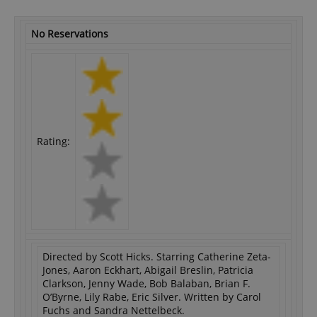
No Reservations
Rating:
Directed by Scott Hicks. Starring Catherine Zeta-
Jones, Aaron Eckhart, Abigail Breslin, Patricia
Clarkson, Jenny Wade, Bob Balaban, Brian F.
O’Byrne, Lily Rabe, Eric Silver. Written by Carol
Fuchs and Sandra Nettelbeck.