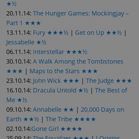
★½
20.11.14:
The Hunger Games: Mockingjay –
Part 1 ★★★
13.11.14:
Fury ★★★½
|
Get on Up ★★½
|
Jessabelle ★½
06.11.14:
Interstellar ★★★½
30.10.14:
A Walk Among the Tombstones
★★★
|
Maps to the Stars ★★★
23.10.14:
John Wick ★★★
|
The Judge ★★★
16.10.14:
Dracula Untold ★½
|
The Best of
Me ★½
09.10.14:
Annabelle ★★
|
20,000 Days on
Earth ★★½
|
The Tribe ★★★★
02.10.14:
Gone Girl ★★★★
25.09.14:
The Equalizer ★★★
|
I Origins