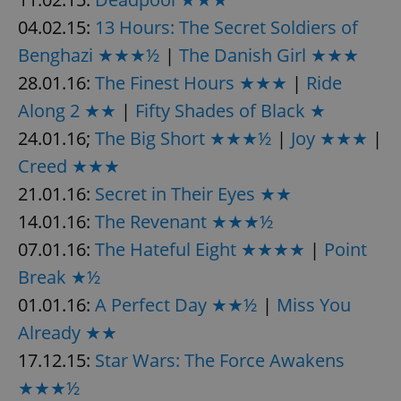
/
Domain
Provider
04.02.15:
13 Hours: The Secret Soldiers of
Name
Expiration
Description
_ga
1 year 1
This cookie
Google
/
Domain
month
name is
LLC
Benghazi ★★★½
|
The Danish Girl ★★★
associated
.expats.cz
_fbp
3 months
Used by
Meta
with
Facebook to
Platform
28.01.16:
The Finest Hours ★★★
|
Ride
Google
deliver a
Inc.
Universal
series of
.expats.cz
Analytics -
Along 2 ★★
|
Fifty Shades of Black ★
advertisement
which is a
products such
significant
as real time
24.01.16;
The Big Short ★★★½
|
Joy ★★★
|
update to
bidding from
Google's
third party
Creed ★★★
more
advertisers
commonly
21.01.16:
Secret in Their Eyes ★★
used
analytics
14.01.16:
The Revenant ★★★½
service.
This cookie
is used to
07.01.16:
The Hateful Eight ★★★★
|
Point
distinguish
unique
Break ★½
users by
assigning a
01.01.16:
A Perfect Day ★★½
|
Miss You
randomly
generated
Already ★★
number as
a client
identifier. It
17.12.15:
Star Wars: The Force Awakens
is included
in each
★★★½
page