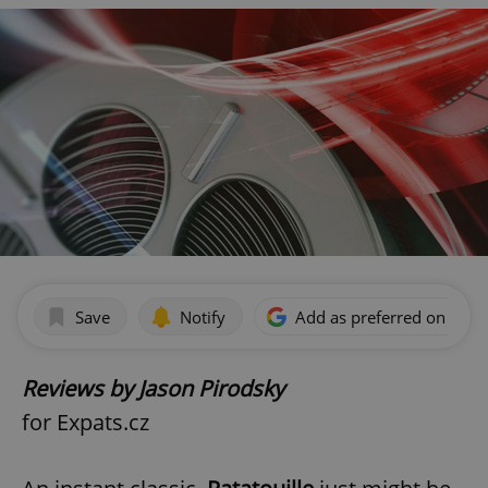
Save
Notify
Add as preferred on Goog
Reviews by Jason Pirodsky
for Expats.cz