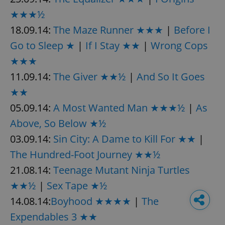
★★★½
18.09.14:
The Maze Runner ★★★
|
Before I
Go to Sleep ★
|
If I Stay ★★
|
Wrong Cops
★★★
11.09.14:
The Giver ★★½
|
And So It Goes
★★
05.09.14:
A Most Wanted Man ★★★½
|
As
Above, So Below ★½
03.09.14:
Sin City: A Dame to Kill For ★★
|
The Hundred-Foot Journey ★★½
21.08.14:
Teenage Mutant Ninja Turtles
★★½
|
Sex Tape ★½
14.08.14:
Boyhood ★★★★
|
The
Expendables 3 ★★