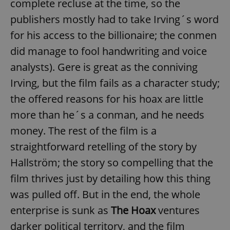
complete recluse at the time, so the
publishers mostly had to take Irving´s word
for his access to the billionaire; the conmen
did manage to fool handwriting and voice
analysts). Gere is great as the conniving
Irving, but the film fails as a character study;
the offered reasons for his hoax are little
more than he´s a conman, and he needs
money. The rest of the film is a
straightforward retelling of the story by
Hallström; the story so compelling that the
film thrives just by detailing how this thing
was pulled off. But in the end, the whole
enterprise is sunk as
The Hoax
ventures
darker political territory, and the film