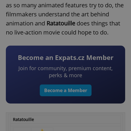
as so many animated features try to do, the
filmmakers understand the art behind
animation and
Ratatouille
does things that
no live-action movie could hope to do.
Become an Expats.cz Member
Join for community, premium content,
perks & more
Become a Member
Ratatouille