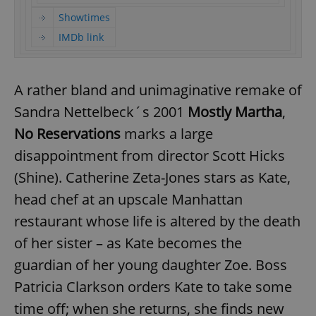
Showtimes
IMDb link
A rather bland and unimaginative remake of
Sandra Nettelbeck´s 2001
Mostly Martha
,
No Reservations
marks a large
disappointment from director Scott Hicks
(Shine). Catherine Zeta-Jones stars as Kate,
head chef at an upscale Manhattan
restaurant whose life is altered by the death
of her sister – as Kate becomes the
guardian of her young daughter Zoe. Boss
Patricia Clarkson orders Kate to take some
time off; when she returns, she finds new