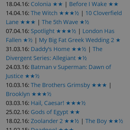
18.04.16:
Colonia ★★
|
Before I Wake ★★
14.04.16:
The Witch ★★★½
|
10 Cloverfield
Lane ★★★
|
The 5th Wave ★½
07.04.16:
Spotlight ★★★½
|
London Has
Fallen ★½
|
My Big Fat Greek Wedding 2 ★
exprt
.expats.cz
6 m
31.03.16:
Daddy’s Home ★★½
|
The
Divergent Series: Allegiant ★½
24.03.16:
Batman v Superman: Dawn of
Justice ★★½
10.03.16:
The Brothers Grimsby ★★★
|
Brooklyn ★★★½
03.03.16:
Hail, Caesar! ★★★½
25.02.16:
Gods of Egypt ★★
18.02.16:
Zoolander 2 ★★½
|
The Boy ★★½
Provider
11.02.15:
Deadpool ★★★
Name
Expiration
Description