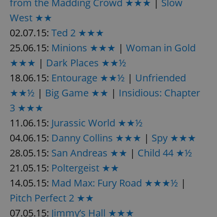
from the Madding Crowd ★★★
|
Slow
West ★★
02.07.15:
Ted 2 ★★★
25.06.15:
Minions ★★★
|
Woman in Gold
★★★
|
Dark Places ★★½
18.06.15:
Entourage ★★½
|
Unfriended
★★½
|
Big Game ★★
|
Insidious: Chapter
3 ★★★
11.06.15:
Jurassic World ★★½
04.06.15:
Danny Collins ★★★
|
Spy ★★★
28.05.15:
San Andreas ★★
|
Child 44 ★½
21.05.15:
Poltergeist ★★
14.05.15:
Mad Max: Fury Road ★★★½
|
Pitch Perfect 2 ★★
07.05.15:
Jimmy’s Hall ★★★