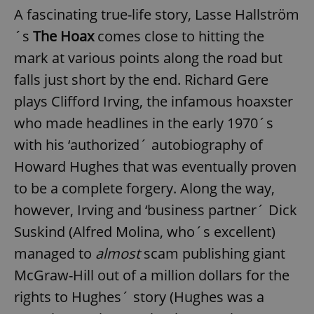
A fascinating true-life story, Lasse Hallström
´s
The Hoax
comes close to hitting the
mark at various points along the road but
falls just short by the end. Richard Gere
plays Clifford Irving, the infamous hoaxster
who made headlines in the early 1970´s
with his ‘authorized´ autobiography of
Howard Hughes that was eventually proven
to be a complete forgery. Along the way,
however, Irving and ‘business partner´ Dick
Suskind (Alfred Molina, who´s excellent)
managed to
almost
scam publishing giant
McGraw-Hill out of a million dollars for the
rights to Hughes´ story (Hughes was a