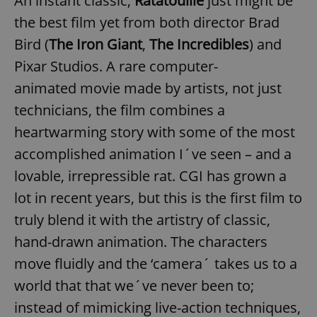
An instant classic,
Ratatouille
just might be
the best film yet from both director Brad
Bird (
The Iron Giant
,
The Incredibles
) and
Pixar Studios. A rare computer-
animated movie made by artists, not just
technicians, the film combines a
heartwarming story with some of the most
accomplished animation I´ve seen – and a
lovable, irrepressible rat. CGI has grown a
lot in recent years, but this is the first film to
truly blend it with the artistry of classic,
hand-drawn animation. The characters
move fluidly and the ‘camera´ takes us to a
world that that we´ve never been to;
instead of mimicking live-action techniques,