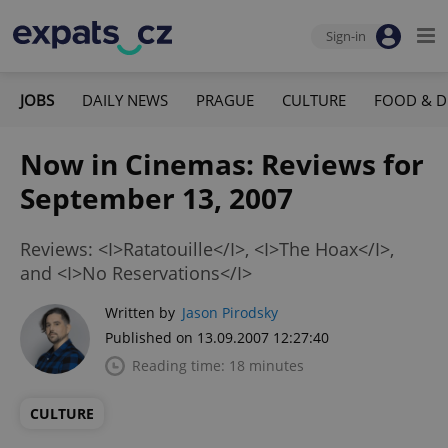
Sign-in
JOBS
DAILY NEWS
PRAGUE
CULTURE
FOOD & D
Now in Cinemas: Reviews for
September 13, 2007
Reviews: <I>Ratatouille</I>, <I>The Hoax</I>,
and <I>No Reservations</I>
Written by
Jason Pirodsky
Published on 13.09.2007 12:27:40
Reading time: 18 minutes
CULTURE