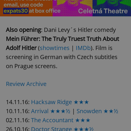
Provider
/
Name
Expi
Domain
missing_agency_profile_modal_displayed
.expats.cz
1 
Also opening
: Dani Levy´s Hitler comedy
Mein Führer: The Truly Truest Truth About
Adolf Hitler
(
showtimes
|
IMDb
). Film is
screening in German with Czech subtitles
on Prague screens.
Review Archive
Google
Privacy Policy
ex_polls
.expats.cz
1 
14.11.16:
Hacksaw Ridge ★★★
10.11.16:
Arrival ★★★½
|
Snowden ★★½
02.11.16:
The Accountant ★★★
26.10.16:
Doctor Strange ★★★½