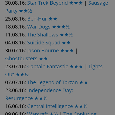
30.08.16:
Star Trek Beyond ★★★
|
Sausage
^eps_[0-9]+$
.expats.cz
1 m
Party ★★½
25.08.16:
Ben-Hur ★★
18.08.16:
War Dogs ★★★½
11.08.16:
The Shallows ★★½
04.08.16:
Suicide Squad ★★
30.07.16:
Jason Bourne ★★★
|
Ghostbusters ★★
23.07.16:
Captain Fantastic ★★★
|
Lights
Out ★★½
CookieScriptConsent
1 m
CookieScript
.expats.cz
07.07.16:
The Legend of Tarzan ★★
23.06.16:
Independence Day:
Resurgence ★★½
16.06.16:
Central Intelligence ★★½
09.06.16:
Warcraft ★½
|
The Conjuring