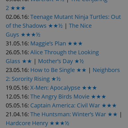
2 ★★★
02.06.16:
Teenage Mutant Ninja Turtles: Out
expss
.www.expats.cz
12 
of the Shadows ★★½
|
The Nice
Guys ★★★½
31.05.16:
Maggie’s Plan ★★★
26.05.16:
Alice Through the Looking
Glass ★★
|
Mother’s Day ★½
23.05.16:
How to Be Single ★★
|
Neighbors
PHPSESSID
PHP.net
2: Sorority Rising ★½
min
.www.expats.cz
19.05.16:
X-Men: Apocalypse ★★★
12.05.16:
The Angry Birds Movie ★★★
05.05.16:
Captain America: Civil War ★★★
21.04.16:
The Huntsman: Winter’s War ★★
|
Hardcore Henry ★★★½