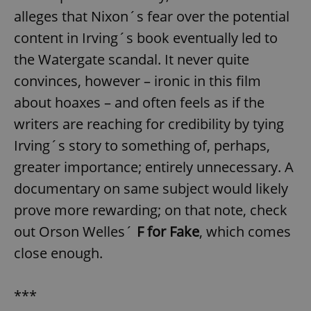
alleges that Nixon´s fear over the potential
content in Irving´s book eventually led to
the Watergate scandal. It never quite
convinces, however – ironic in this film
about hoaxes – and often feels as if the
writers are reaching for credibility by tying
Irving´s story to something of, perhaps,
greater importance; entirely unnecessary. A
documentary on same subject would likely
prove more rewarding; on that note, check
out Orson Welles´
F for Fake
, which comes
close enough.
***