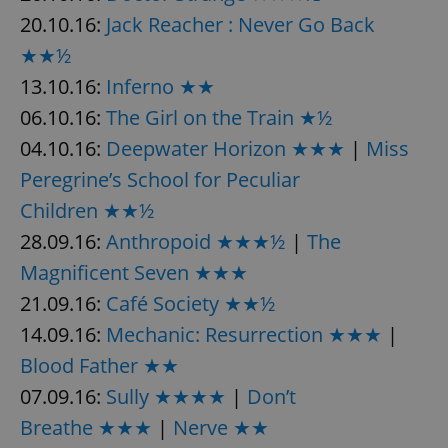
20.10.16:
Jack Reacher : Never Go Back
★★½
add_logo_profile_modal_displayed
.expats.cz
1 
13.10.16:
Inferno ★★
06.10.16:
The Girl on the Train ★½
04.10.16:
Deepwater Horizon ★★★
|
Miss
Peregrine’s School for Peculiar
Children ★★½
28.09.16:
Anthropoid ★★★½
|
The
Magnificent Seven ★★★
^qs_[0-9]+$
.expats.cz
1 m
21.09.16:
Café Society ★★½
14.09.16:
Mechanic: Resurrection ★★★
|
Blood Father ★★
07.09.16:
Sully ★★★★
|
Don’t
Breathe ★★★
|
Nerve ★★