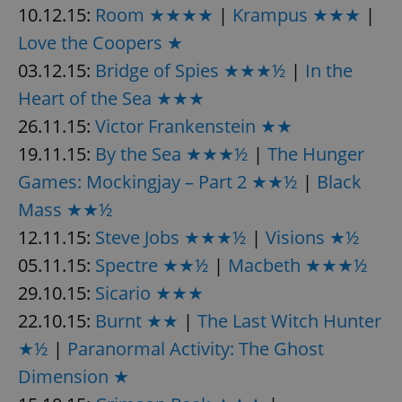
request in
10.12.15:
Room ★★★★
|
Krampus ★★★
|
a site and
used to
Love the Coopers ★
calculate
visitor,
03.12.15:
Bridge of Spies ★★★½
|
In the
session
and
campaign
Heart of the Sea ★★★
data for
the sites
26.11.15:
Victor Frankenstein ★★
analytics
reports.
19.11.15:
By the Sea ★★★½
|
The Hunger
_ga_LSHBD1S1X4
.expats.cz
1 year 1
This cookie
Games: Mockingjay – Part 2 ★★½
|
Black
month
is used by
Google
Mass ★★½
Analytics to
persist
session
12.11.15:
Steve Jobs ★★★½
|
Visions ★½
state.
05.11.15:
Spectre ★★½
|
Macbeth ★★★½
29.10.15:
Sicario ★★★
22.10.15:
Burnt ★★
|
The Last Witch Hunter
★½
|
Paranormal Activity: The Ghost
Dimension ★