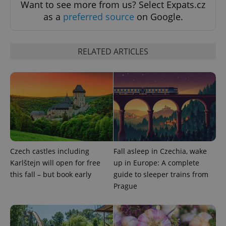
Want to see more from us? Select Expats.cz
as a
preferred source
on Google.
Strictly necessary cookies allow core website
functionality such as user login and account
management. The website cannot be used properly
without strictly necessary cookies.
RELATED ARTICLES
Provider
/
Name
Expi
Domain
missing_agency_profile_modal_displayed
.expats.cz
1 
Czech castles including
Fall asleep in Czechia, wake
Karlštejn will open for free
up in Europe: A complete
this fall – but book early
guide to sleeper trains from
Prague
Google
Privacy Policy
ex_polls
.expats.cz
1 