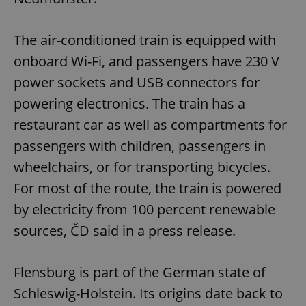
The air-conditioned train is equipped with
onboard Wi-Fi, and passengers have 230 V
power sockets and USB connectors for
powering electronics. The train has a
restaurant car as well as compartments for
passengers with children, passengers in
wheelchairs, or for transporting bicycles.
For most of the route, the train is powered
by electricity from 100 percent renewable
sources, ČD said in a press release.
Flensburg is part of the German state of
Schleswig-Holstein. Its origins date back to