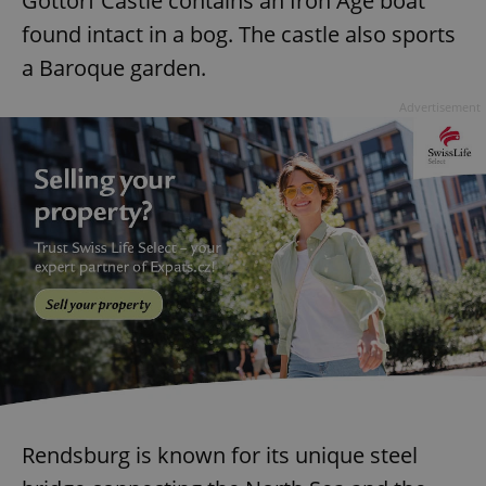
Gottorf Castle contains an Iron Age boat
found intact in a bog. The castle also sports
a Baroque garden.
Advertisement
Rendsburg is known for its unique steel