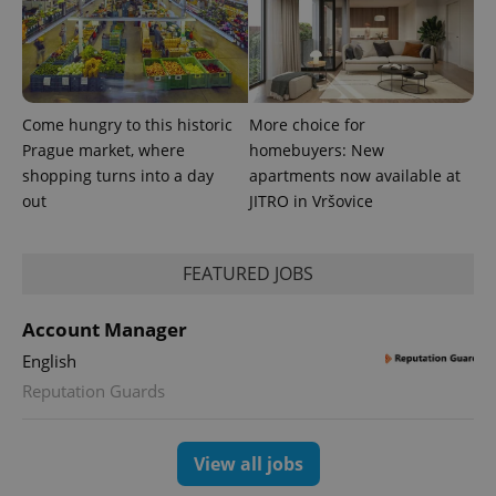
Come hungry to this historic
More choice for
Prague market, where
homebuyers: New
shopping turns into a day
apartments now available at
out
JITRO in Vršovice
FEATURED JOBS
exprt
.expats.cz
6 m
Account Manager
English
Reputation Guards
View all jobs