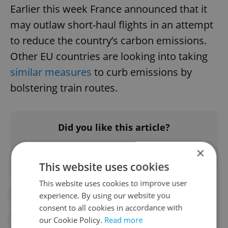
Earlier this week France announced that it
may outlaw short-haul flights in an attempt
to reduce the country’s carbon emissions.
Other EU countries are looking into taking
similar measures
to curb emissions by
bolstering train routes.
Did you like this article?
×
This website uses cookies
This website uses cookies to improve user
#CZECH RAILWAYS
#GERMANY
experience. By using our website you
consent to all cookies in accordance with
our Cookie Policy.
Read more
#RENEWABLES
#TOURISM
#TRAIN