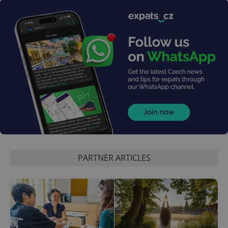
^eps_[0-9]+$
.expats.cz
1 m
PARTNER ARTICLES
CookieScriptConsent
1 m
CookieScript
.expats.cz