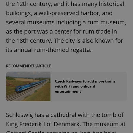
the 12th century, and it has many historical
buildings, a well-preserved harbor, and
several museums including a rum museum,
as the port was a center for rum trade in
the 18th century. The city is also known for
its annual rum-themed regatta.
RECOMMENDED ARTICLE
Czech Railways to add more trains
with WiFi and onboard
entertainment
Schleswig has a cathedral with the tomb of
King Frederik I of Denmark. The museum at