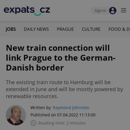
Sign-in
JOBS
DAILY NEWS
PRAGUE
CULTURE
FOOD & D
New train connection will
link Prague to the German-
Danish border
The existing train route to Hamburg will be
extended in June and will be mostly powered by
renewable resources.
Written by
Raymond Johnston
Published on 07.04.2022 11:13:00
Reading time: 2 minutes