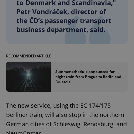
to Denmark and Scandinavia,"
Petr Vondráček, director of
the ČD’s passenger transport
business department, said.
RECOMMENDED ARTICLE
Summer schedule announced for
night train from Prague to Berlin and
Brussels
The new service, using the EC 174/175
Berliner train, will also stop in the northern
German cities of Schleswig, Rendsburg, and
Neumünster.