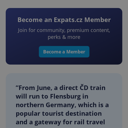
Become an Expats.cz Member
Join for community, premium content,
perks & more
Become a Member
“From June, a direct ČD train
will run to Flensburg in
northern Germany, which is a
popular tourist destination
and a gateway for rail travel