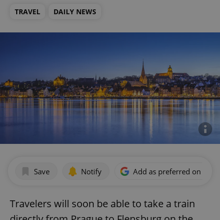
TRAVEL
DAILY NEWS
Save
Notify
Add as preferred on Goog
Travelers will soon be able to take a train
directly from Prague to Flensburg on the