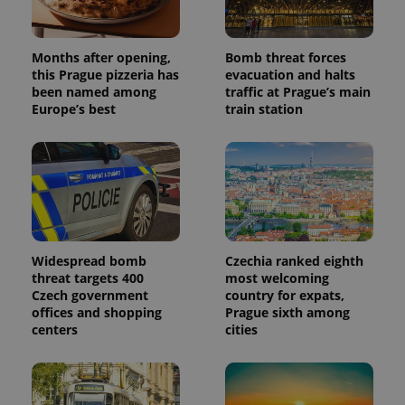
Months after opening,
Bomb threat forces
this Prague pizzeria has
evacuation and halts
been named among
traffic at Prague’s main
Europe’s best
train station
Widespread bomb
Czechia ranked eighth
threat targets 400
most welcoming
Czech government
country for expats,
offices and shopping
Prague sixth among
centers
cities