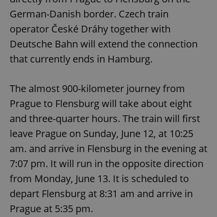
German-Danish border. Czech train
operator České Dráhy together with
Deutsche Bahn will extend the connection
that currently ends in Hamburg.
The almost 900-kilometer journey from
Prague to Flensburg will take about eight
and three-quarter hours. The train will first
leave Prague on Sunday, June 12, at 10:25
am. and arrive in Flensburg in the evening at
7:07 pm. It will run in the opposite direction
from Monday, June 13. It is scheduled to
depart Flensburg at 8:31 am and arrive in
Prague at 5:35 pm.