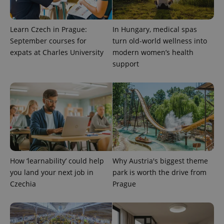
Learn Czech in Prague:
In Hungary, medical spas
September courses for
turn old-world wellness into
expats at Charles University
modern women’s health
support
expss
.www.expats.cz
12 
How ‘learnability’ could help
Why Austria's biggest theme
you land your next job in
park is worth the drive from
PHPSESSID
PHP.net
Czechia
Prague
min
.www.expats.cz