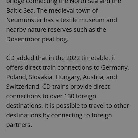
bridge connecting the North Sea and the
Baltic Sea. The medieval town of
Neumünster has a textile museum and
nearby nature reserves such as the
Dosenmoor peat bog.
ČD added that in the 2022 timetable, it
offers direct train connections to Germany,
Poland, Slovakia, Hungary, Austria, and
Switzerland. ČD trains provide direct
connections to over 130 foreign
destinations. It is possible to travel to other
destinations by connecting to foreign
partners.