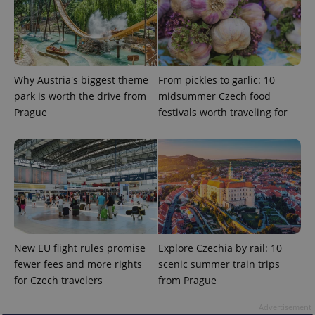
Why Austria's biggest theme
From pickles to garlic: 10
park is worth the drive from
midsummer Czech food
Prague
festivals worth traveling for
add_logo_profile_modal_displayed
.expats.cz
1 
New EU flight rules promise
Explore Czechia by rail: 10
fewer fees and more rights
scenic summer train trips
for Czech travelers
from Prague
^qs_[0-9]+$
.expats.cz
1 m
Advertisement