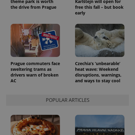
theme park is worth
Karlštejn will open for
generated
the drive from Prague
free this fall – but book
number as
a client
early
identifier. It
is included
in each
page
request in
a site and
used to
calculate
visitor,
session
and
campaign
Prague commuters face
Czechia’s ‘unbearable’
data for
sweltering trams as
heat wave: Weekend
the sites
drivers warn of broken
disruptions, warnings,
analytics
reports.
AC
and ways to stay cool
_ga_LSHBD1S1X4
.expats.cz
1 year 1
This cookie
month
is used by
Google
POPULAR ARTICLES
Analytics to
persist
session
state.