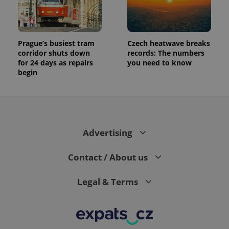
Prague’s busiest tram
Czech heatwave breaks
corridor shuts down
records: The numbers
for 24 days as repairs
you need to know
begin
Advertising
Contact / About us
Legal & Terms