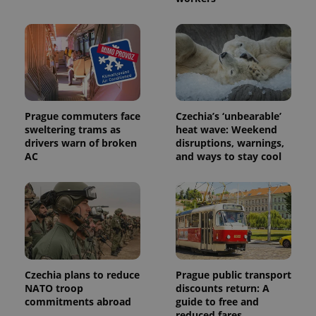
This cookie
is used to
distinguish
unique
users by
assigning a
randomly
generated
number as
a client
identifier. It
is included
Prague commuters face
Czechia’s ‘unbearable’
in each
sweltering trams as
heat wave: Weekend
page
request in
drivers warn of broken
disruptions, warnings,
a site and
AC
and ways to stay cool
used to
calculate
visitor,
session
and
campaign
data for
the sites
analytics
reports.
_ga_LSHBD1S1X4
.expats.cz
1 year 1
This cookie
Czechia plans to reduce
Prague public transport
month
is used by
NATO troop
discounts return: A
Google
Analytics to
commitments abroad
guide to free and
persist
reduced fares