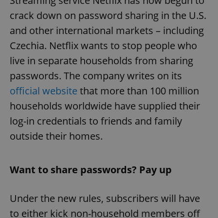
Streaming service Netflix has now begun to
crack down on password sharing in the U.S.
and other international markets – including
Czechia. Netflix wants to stop people who
live in separate households from sharing
passwords. The company writes on its
official website
that more than 100 million
households worldwide have supplied their
log-in credentials to friends and family
outside their homes.
Want to share passwords? Pay up
Under the new rules, subscribers will have
to either kick non-household members off