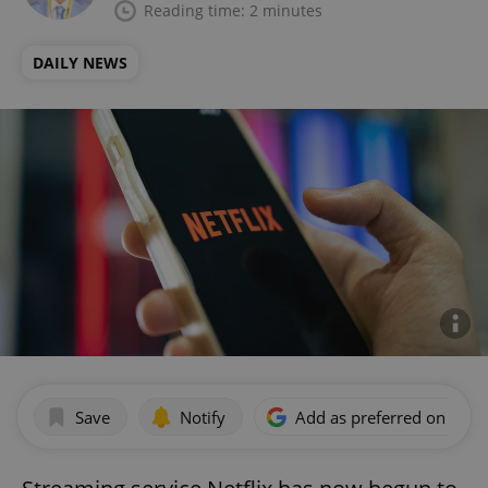
Reading time: 2 minutes
DAILY NEWS
Save
Notify
Add as preferred on Goog