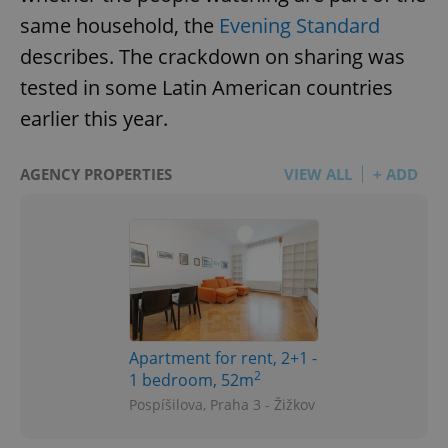
same household, the
Evening Standard
describes. The crackdown on sharing was
tested in some Latin American countries
earlier this year.
AGENCY PROPERTIES
VIEW ALL
+ ADD
Apartment for rent, 2+1 -
2
1 bedroom, 52m
Pospíšilova, Praha 3 - Žižkov