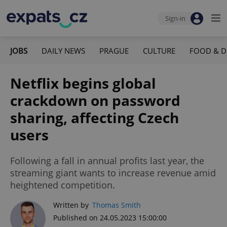
Sign-in
JOBS
DAILY NEWS
PRAGUE
CULTURE
FOOD & D
Netflix begins global
crackdown on password
sharing, affecting Czech
users
Following a fall in annual profits last year, the
streaming giant wants to increase revenue amid
heightened competition.
Written by
Thomas Smith
Published on 24.05.2023 15:00:00