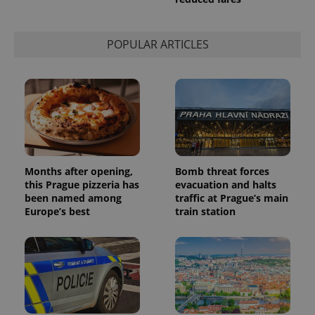
session
state.
POPULAR ARTICLES
Months after opening,
Bomb threat forces
this Prague pizzeria has
evacuation and halts
been named among
traffic at Prague’s main
Europe’s best
train station