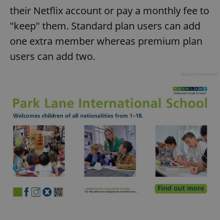
their Netflix account or pay a monthly fee to
"keep" them. Standard plan users can add
one extra member whereas premium plan
users can add two.
Advertisement