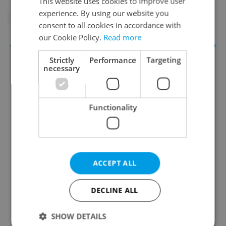
This website uses cookies to improve user
experience. By using our website you
#TELEVISION
#VIDEO
consent to all cookies in accordance with
our Cookie Policy.
Read more
Strictly
Performance
Targeting
necessary
Functionality
Daily News Buzz
A morning cup of freshly brewed news, original
ACCEPT ALL
content, and tips for expat life delivered to your
inbox daily.
DECLINE ALL
Sign up to newsletter
SHOW DETAILS