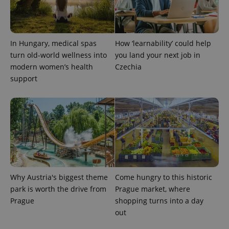
CookieScriptConsent
1 m
CookieScript
.expats.cz
In Hungary, medical spas
How ‘learnability’ could help
turn old-world wellness into
you land your next job in
modern women’s health
Czechia
support
expss
.www.expats.cz
12 
Why Austria's biggest theme
Come hungry to this historic
park is worth the drive from
Prague market, where
Prague
shopping turns into a day
out