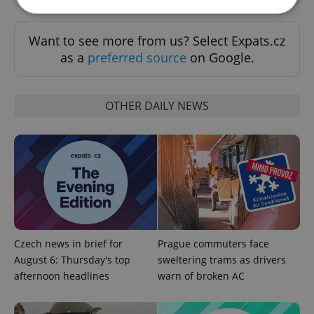
Want to see more from us? Select Expats.cz
Strictly necessary
Performance
Targeting
as a
preferred source
on Google.
Functionality
Strictly necessary cookies allow core website
functionality such as user login and account
OTHER DAILY NEWS
management. The website cannot be used properly
without strictly necessary cookies.
Provider
/
Name
Expi
Domain
missing_agency_profile_modal_displayed
.expats.cz
1 
Czech news in brief for
Prague commuters face
August 6: Thursday's top
sweltering trams as drivers
afternoon headlines
warn of broken AC