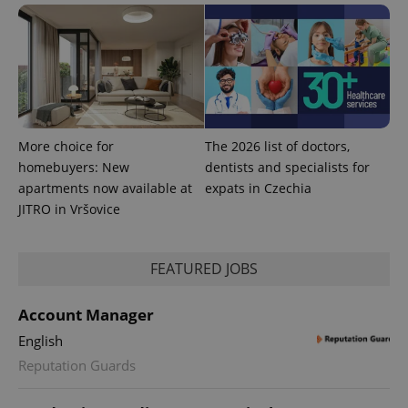
PHPSESSID
PHP.net
min
.www.expats.cz
More choice for
The 2026 list of doctors,
homebuyers: New
dentists and specialists for
apartments now available at
expats in Czechia
JITRO in Vršovice
FEATURED JOBS
exprt
.expats.cz
6 m
Account Manager
English
Reputation Guards