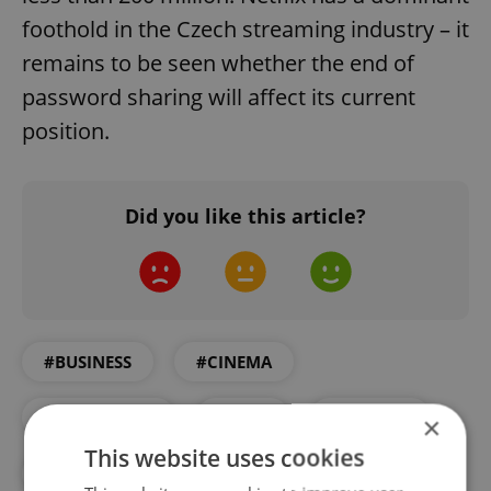
foothold in the Czech streaming industry – it
remains to be seen whether the end of
password sharing will affect its current
position.
Did you like this article?
#BUSINESS
#CINEMA
#DAILY NEWS
#FILM
#NETFLIX
×
This website uses cookies
#STREAMING
#TECHNOLOGY