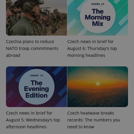
Google
Privacy Policy
ex_polls
.expats.cz
1 
Czechia plans to reduce
Czech news in brief for
NATO troop commitments
August 6: Thursday's top
abroad
morning headlines
add_logo_profile_modal_displayed
.expats.cz
1 
Czech news in brief for
Czech heatwave breaks
August 5: Wednesday's top
records: The numbers you
afternoon headlines
need to know