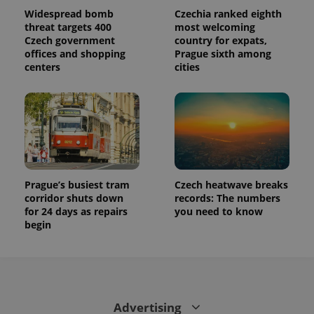
Widespread bomb
Czechia ranked eighth
threat targets 400
most welcoming
Czech government
country for expats,
offices and shopping
Prague sixth among
centers
cities
Prague’s busiest tram
Czech heatwave breaks
corridor shuts down
records: The numbers
for 24 days as repairs
you need to know
begin
Advertising