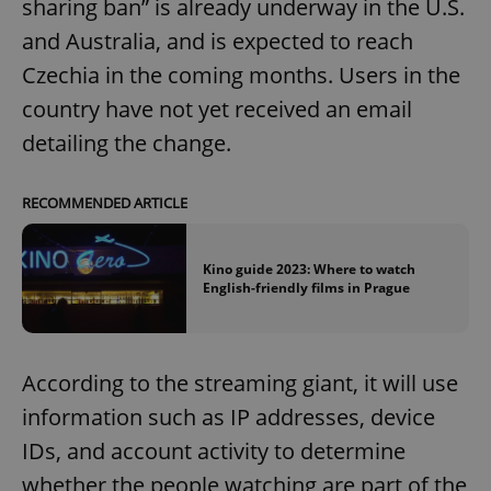
sharing ban” is already underway in the U.S.
and Australia, and is expected to reach
Czechia in the coming months. Users in the
country have not yet received an email
detailing the change.
RECOMMENDED ARTICLE
Kino guide 2023: Where to watch
English-friendly films in Prague
According to the streaming giant, it will use
information such as IP addresses, device
IDs, and account activity to determine
whether the people watching are part of the