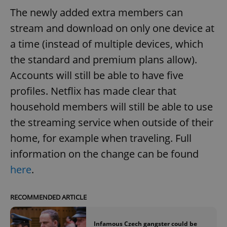
The newly added extra members can
stream and download on only one device at
a time (instead of multiple devices, which
the standard and premium plans allow).
Accounts will still be able to have five
profiles. Netflix has made clear that
household members will still be able to use
the streaming service when outside of their
home, for example when traveling. Full
information on the change can be found
here
.
RECOMMENDED ARTICLE
Infamous Czech gangster could be