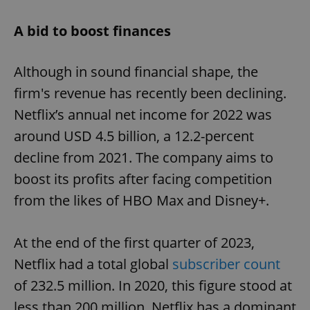
A bid to boost finances
Although in sound financial shape, the
firm's revenue has recently been declining.
Netflix’s annual net income for 2022 was
around USD 4.5 billion, a 12.2-percent
decline from 2021. The company aims to
boost its profits after facing competition
from the likes of HBO Max and Disney+.
At the end of the first quarter of 2023,
Netflix had a total global
subscriber count
of 232.5 million. In 2020, this figure stood at
less than 200 million. Netflix has a dominant