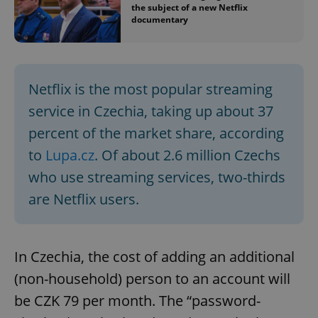
the subject of a new Netflix
documentary
Netflix is the most popular streaming
service in Czechia, taking up about 37
percent of the market share, according
to
Lupa.cz
. Of about 2.6 million Czechs
who use streaming services, two-thirds
are Netflix users.
In Czechia, the cost of adding an additional
(non-household) person to an account will
be CZK 79 per month. The “password-