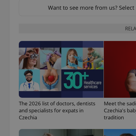
Want to see more from us? Select 
add_logo_profile_m
RELA
^qs_[0-9]+$
^eps_[0-9]+$
CookieScriptConse
The 2026 list of doctors, dentists
Meet the sadi
and specialists for expats in
Czechia's bab
expss
Czechia
tradition
PHPSESSID