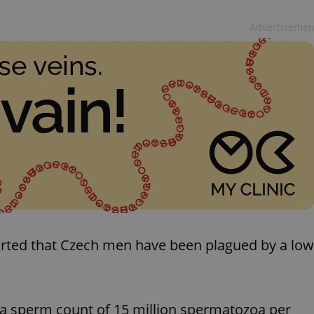
Advertisemen
ported that Czech men have been plagued by a low
 a sperm count of 15 million spermatozoa per