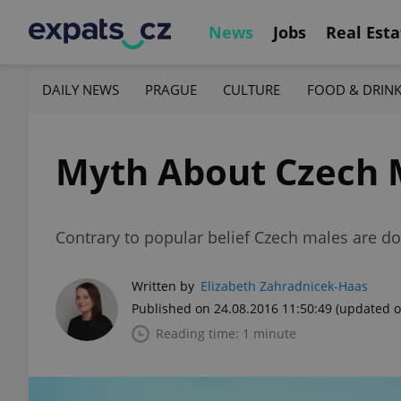
News
Jobs
Real Esta
DAILY NEWS
PRAGUE
CULTURE
FOOD & DRIN
Myth About Czech M
Contrary to popular belief Czech males are doin
Written by
Elizabeth Zahradnicek-Haas
Published on 24.08.2016 11:50:49
(updated o
Reading time: 1 minute