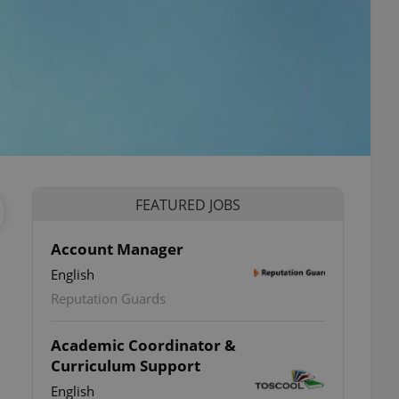
FEATURED JOBS
Account Manager
English
Reputation Guards
Academic Coordinator &
Curriculum Support
English