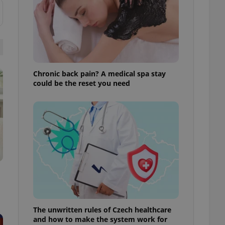
ensure best practices
ob advertisers of a
is is necessary to
anding presence and
atedly triggered on
cord of user
Chronic back pain? A medical spa stay
ecessary to ensure
uizzes and to ensure
could be the reset you need
Expats.cz users of
formation that
site and informs
 them. This is
ortant information
 users.
-Script.com service
nsent preferences.
ipt.com cookie
and article usage
necessary for us to
ty services and
The unwritten rules of Czech healthcare
ble.
and how to make the system work for
ions based on the