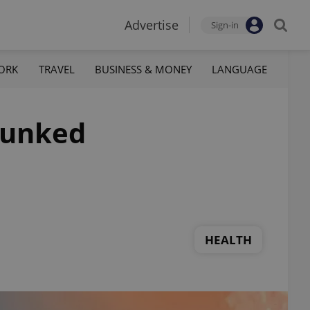
Advertise
Sign-in
ORK
TRAVEL
BUSINESS & MONEY
LANGUAGE
bunked
HEALTH