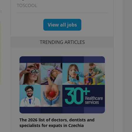
TOSCOOL
t
View all jobs
TRENDING ARTICLES
The 2026 list of doctors, dentists and
specialists for expats in Czechia