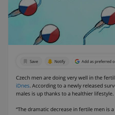
Save
Notify
Add as preferred 
Czech men are doing very well in the fert
iDnes
. According to a newly released su
males is up thanks to a healthier lifestyle.
“The dramatic decrease in fertile men is a