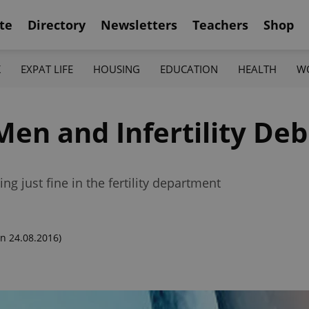
te
Directory
Newsletters
Teachers
Shop
K
EXPAT LIFE
HOUSING
EDUCATION
HEALTH
W
en and Infertility De
g just fine in the fertility department
n 24.08.2016)