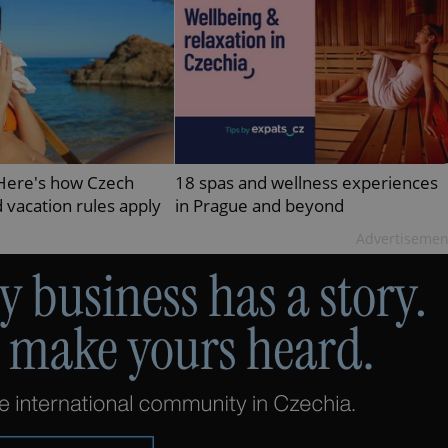
PHP.net
minutes
PHP language. This is a genera
.www.expats.cz
used to maintain user session v
normally a random generated
used can be specific to the si
example is maintaining a logg
user between pages.
.expats.cz
6 months
This cookie is used to allow f
on Expats.cz. It is necessary t
comfortable user experience 
to key services without requi
sign ins.
 Here's how Czech
18 spas and wellness experiences
 vacation rules apply
in Prague and beyond
Advertisemen
Provider
Expiration
Expiration
Description
Description
/
Domain
3 months
1 year 1
Used by Facebook to deliver a series of advertisement products su
This cookie name is associated with Google Universal Analyti
Google
month
bidding from third party advertisers
significant update to Google's more commonly used analytics
Inc.
LLC
cookie is used to distinguish unique users by assigning a 
.expats.cz
number as a client identifier. It is included in each page requ
used to calculate visitor, session and campaign data for the s
reports.
.expats.cz
1 year 1
This cookie is used by Google Analytics to persist session sta
month