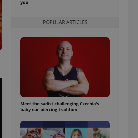
you
l purpose identifier
ariables. It is
 number, how it is
te, but a good
POPULAR ARTICLES
ed-in status for a
or long-term sign-ins
o ensure a
and maintain access
ring unnecessary
t
ch as real time
cs - which is a
 service. This
randomly generated
est in a site and
Meet the sadist challenging Czechia's
ites analytics
baby ear-piercing tradition
te.