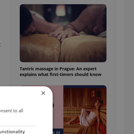
t
Tantric massage in Prague: An expert
explains what first-timers should know
×
nsent to all
unctionality