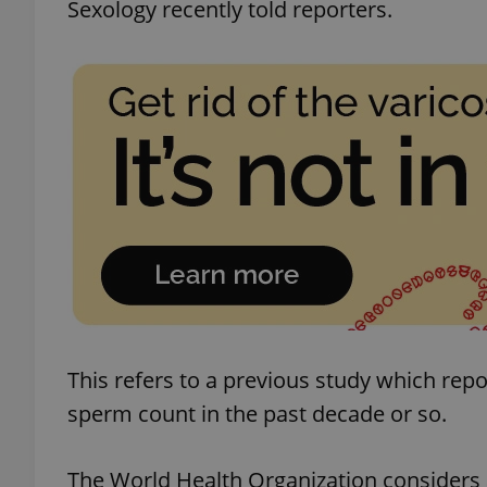
Sexology recently told reporters.
This refers to a previous study which re
sperm count in the past decade or so.
The World Health Organization considers