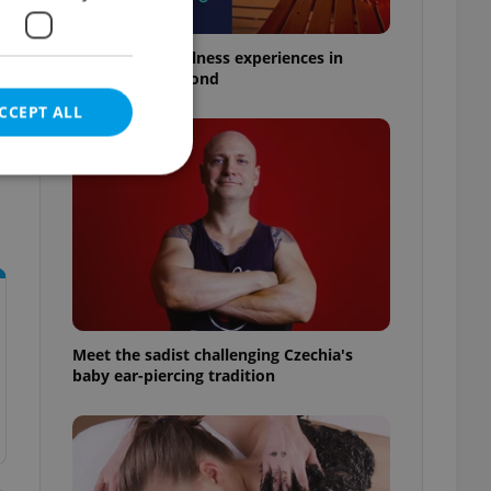
18 spas and wellness experiences in
Prague and beyond
CCEPT ALL
e website cannot be
Meet the sadist challenging Czechia's
eal estate
baby ear-piercing tradition
state agency profile
 to provide full
te positions to end
s not repeatedly
cord of user votes
ensure the correct