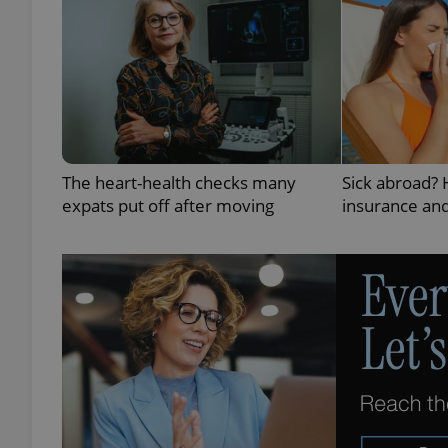
exprt
The heart-health checks many
Sick abroad?
expats put off after moving
insurance and
Provider
/
Name
Name
Domain
_ga
_fbp
Meta
Platform 
.expats.cz
_ga_LSHBD1S1X4