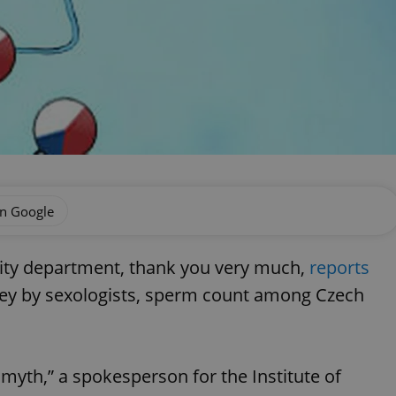
on Google
ility department, thank you very much,
reports
rvey by sexologists, sperm count among Czech
 myth,” a spokesperson for the Institute of