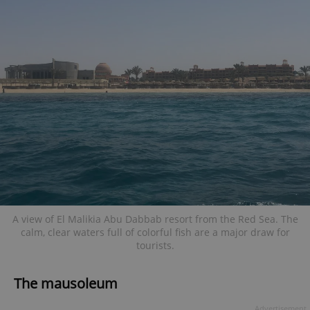
A view of El Malikia Abu Dabbab resort from the Red Sea. The
calm, clear waters full of colorful fish are a major draw for
tourists.
The mausoleum
Advertisement