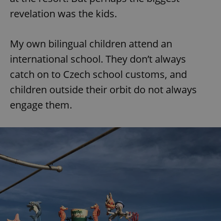
revelation was the kids.
expss
.www.expats.cz
12 
My own bilingual children attend an
international school. They don’t always
catch on to Czech school customs, and
children outside their orbit do not always
engage them.
PHPSESSID
PHP.net
min
.www.expats.cz