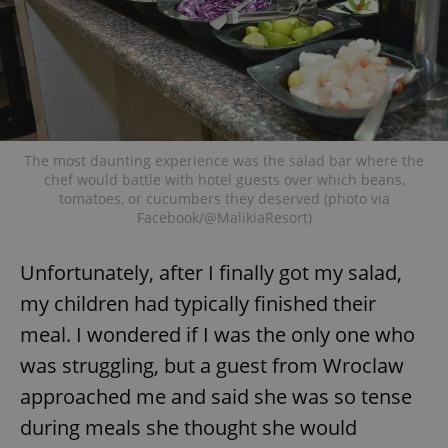
The most daunting experience was the salad bar where the
chef would battle with hotel guests over which beans,
tomatoes, or cucumbers they deserved (photo via
Facebook/@MalikiaResort)
Unfortunately, after I finally got my salad,
my children had typically finished their
meal. I wondered if I was the only one who
was struggling, but a guest from Wroclaw
approached me and said she was so tense
during meals she thought she would