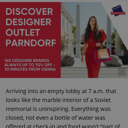
Arriving into an empty lobby at 7 a.m. that
looks like the marble interior of a Soviet
memorial is uninspiring. Everything was
closed, not even a bottle of water was
offered at check-in and food wasn't “part of