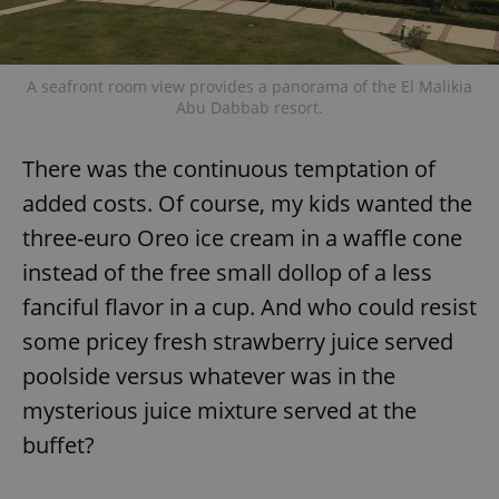
A seafront room view provides a panorama of the El Malikia
Abu Dabbab resort.
There was the continuous temptation of
added costs. Of course, my kids wanted the
three-euro Oreo ice cream in a waffle cone
instead of the free small dollop of a less
fanciful flavor in a cup. And who could resist
some pricey fresh strawberry juice served
poolside versus whatever was in the
mysterious juice mixture served at the
buffet?