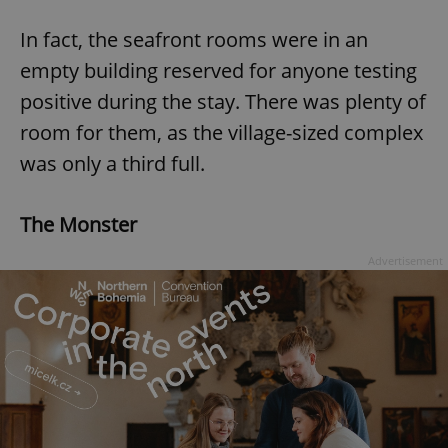
In fact, the seafront rooms were in an
empty building reserved for anyone testing
positive during the stay. There was plenty of
room for them, as the village-sized complex
was only a third full.
The Monster
Advertisement