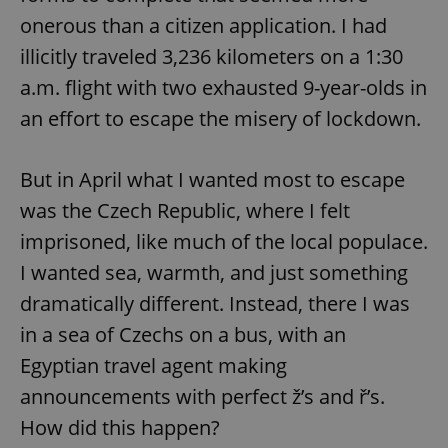
onerous than a citizen application. I had
illicitly traveled 3,236 kilometers on a 1:30
a.m. flight with two exhausted 9-year-olds in
an effort to escape the misery of lockdown.
But in April what I wanted most to escape
was the Czech Republic, where I felt
imprisoned, like much of the local populace.
I wanted sea, warmth, and just something
dramatically different. Instead, there I was
in a sea of Czechs on a bus, with an
Egyptian travel agent making
announcements with perfect ž’s and ř’s.
How did this happen?