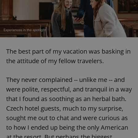
^eps_[0-9]+$
.expats.cz
1 m
The best part of my vacation was basking in
the attitude of my fellow travelers.
They never complained -- unlike me -- and
were polite, respectful, and tranquil in a way
CookieScriptConsent
1 m
CookieScript
.expats.cz
that I found as soothing as an herbal bath.
Czech hotel guests, much to my surprise,
sought me out to chat and were curious as
to how I ended up being the only American
at the resort. But perhaps the biggest