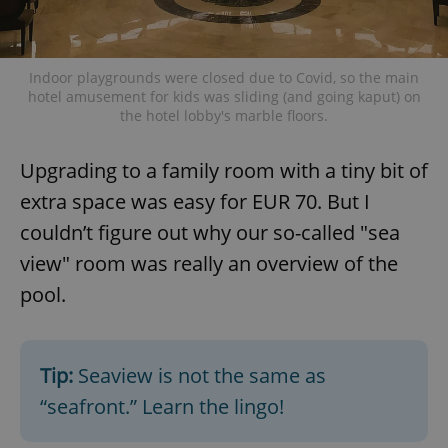
Indoor playgrounds were closed due to Covid, so the main
hotel amusement for kids was sliding (and going kaput) on
the hotel lobby's marble floors.
Upgrading to a family room with a tiny bit of
extra space was easy for EUR 70. But I
couldn’t figure out why our so-called "sea
view" room was really an overview of the
pool.
Tip:
Seaview is not the same as
“seafront.” Learn the lingo!