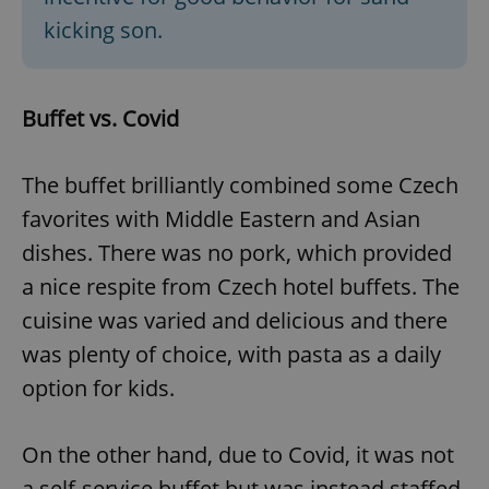
kicking son.
Buffet vs. Covid
The buffet brilliantly combined some Czech
favorites with Middle Eastern and Asian
dishes. There was no pork, which provided
a nice respite from Czech hotel buffets. The
cuisine was varied and delicious and there
was plenty of choice, with pasta as a daily
option for kids.
On the other hand, due to Covid, it was not
a self-service buffet but was instead staffed