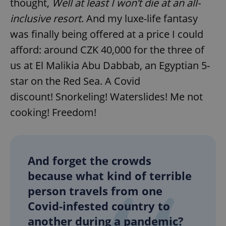
thought,
Well at least I won’t die at an all-
inclusive resort
. And my luxe-life fantasy
was finally being offered at a price I could
afford: around CZK 40,000 for the three of
us at El Malikia Abu Dabbab, an Egyptian 5-
star on the Red Sea. A Covid
discount! Snorkeling! Waterslides! Me not
cooking! Freedom!
And forget the crowds
because what kind of terrible
person travels from one
Covid-infested country to
another during a pandemic?