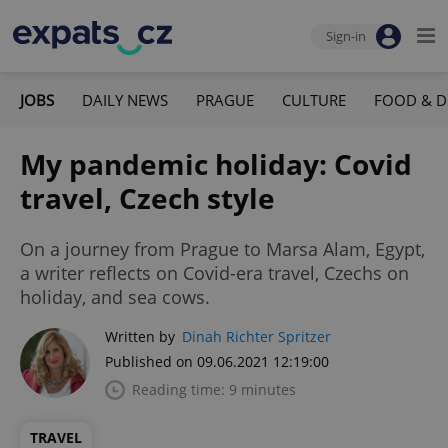
Sign-in
JOBS
DAILY NEWS
PRAGUE
CULTURE
FOOD & D
My pandemic holiday: Covid
travel, Czech style
On a journey from Prague to Marsa Alam, Egypt,
a writer reflects on Covid-era travel, Czechs on
holiday, and sea cows.
Written by
Dinah Richter Spritzer
Published on 09.06.2021 12:19:00
Reading time: 9 minutes
TRAVEL