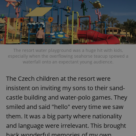
exprt
.expats.cz
6 m
The resort water playground was a huge hit with kids,
especially when the overflowing seahorse teacup spewed a
waterfall onto an expectant young audience.
The Czech children at the resort were
insistent on inviting my sons to their sand-
castle building and water-polo games. They
smiled and said "hello" every time we saw
them. It was a big party where nationality
and language were irrelevant. This brought
Provider
back wonderful memories of my own
Name
Expiration
Description