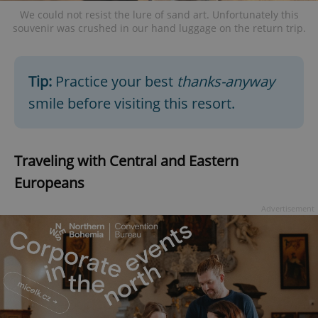
We could not resist the lure of sand art. Unfortunately this
souvenir was crushed in our hand luggage on the return trip.
add_logo_profile_modal_displayed
.expats.cz
1 
Tip:
Practice your best
thanks-anyway
smile before visiting this resort.
Traveling with Central and Eastern
Europeans
Advertisement
^qs_[0-9]+$
.expats.cz
1 m