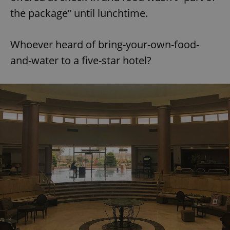
the package” until lunchtime.
Whoever heard of bring-your-own-food-
and-water to a five-star hotel?