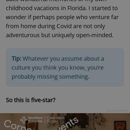
/
Domain
Provider
childhood vacations in Florida. I started to
Name
Expiration
Description
_ga
1 year 1
This cookie
Google
/
Domain
month
name is
LLC
wonder if perhaps people who venture far
associated
.expats.cz
_fbp
3 months
Used by
Meta
with
Facebook to
Platform
from home during Covid are not only
Google
deliver a
Inc.
Universal
series of
.expats.cz
adventurous but uniquely open-minded.
Analytics -
advertisement
which is a
products such
significant
as real time
update to
bidding from
Google's
third party
more
advertisers
Tip:
Whatever you assume about a
commonly
used
culture you think you know, you’re
analytics
service.
This cookie
probably missing something.
is used to
distinguish
unique
users by
assigning a
So this is five-star?
randomly
generated
number as
Advertisement
a client
identifier. It
is included
in each
page