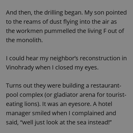
And then, the drilling began. My son pointed
to the reams of dust flying into the air as
the workmen pummelled the living F out of
the monolith.
I could hear my neighbor’s reconstruction in
Vinohrady when I closed my eyes.
Turns out they were building a restaurant-
pool complex (or gladiator arena for tourist-
eating lions). It was an eyesore. A hotel
manager smiled when I complained and
said, “well just look at the sea instead!”