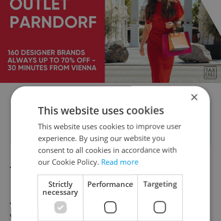
×
This website uses cookies
Tip:
Ask about construction before
This website uses cookies to improve user
booking?
experience. By using our website you
consent to all cookies in accordance with
our Cookie Policy.
Read more
Touts
Strictly
Performance
Targeting
necessary
Another disturbance to our mostly peaceful
week-long interlude was the nonstop