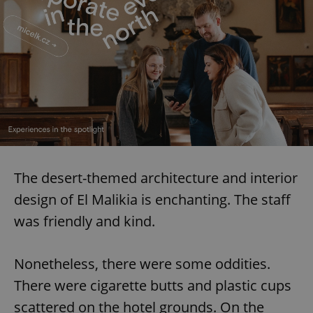
request in
a site and
used to
calculate
visitor,
session
and
campaign
data for
the sites
analytics
reports.
_ga_LSHBD1S1X4
.expats.cz
1 year 1
This cookie
month
is used by
Google
Analytics to
persist
The desert-themed architecture and interior
session
state.
design of El Malikia is enchanting. The staff
was friendly and kind.
Nonetheless, there were some oddities.
There were cigarette butts and plastic cups
scattered on the hotel grounds. On the