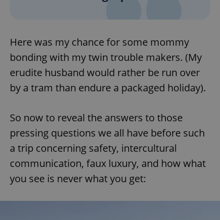
Here was my chance for some mommy
bonding with my twin trouble makers. (My
erudite husband would rather be run over
by a tram than endure a packaged holiday).
So now to reveal the answers to those
pressing questions we all have before such
a trip concerning safety, intercultural
communication, faux luxury, and how what
you see is never what you get: