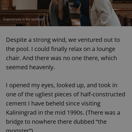
Despite a strong wind, we ventured out to
the pool. I could finally relax on a lounge
chair. And there was no one there, which
seemed heavenly.
I opened my eyes, looked up, and took in
one of the ugliest pieces of half-constructed
cement I have beheld since visiting
Kaliningrad in the mid 1990s. (There was a
bridge to nowhere there dubbed “the
monster”).