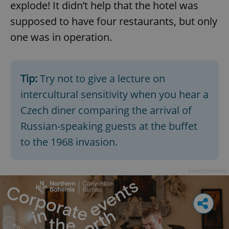
explode! It didn’t help that the hotel was
supposed to have four restaurants, but only
one was in operation.
Tip:
Try not to give a lecture on
intercultural sensitivity when you hear a
Czech diner comparing the arrival of
Russian-speaking guests at the buffet
to the 1968 invasion.
Advertisement