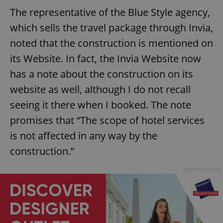
The representative of the Blue Style agency,
which sells the travel package through Invia,
noted that the construction is mentioned on
its Website. In fact, the Invia Website now
has a note about the construction on its
website as well, although I do not recall
seeing it there when I booked. The note
promises that “The scope of hotel services
is not affected in any way by the
construction.”
Advertisement