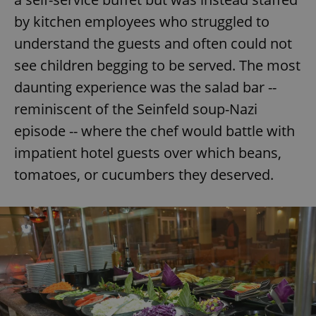
by kitchen employees who struggled to
understand the guests and often could not
see children begging to be served. The most
daunting experience was the salad bar --
reminiscent of the Seinfeld soup-Nazi
episode -- where the chef would battle with
impatient hotel guests over which beans,
tomatoes, or cucumbers they deserved.