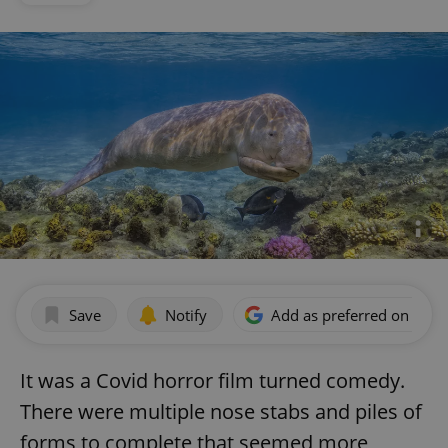
Save
Notify
Add as preferred on Goog
It was a Covid horror film turned comedy.
There were multiple nose stabs and piles of
forms to complete that seemed more