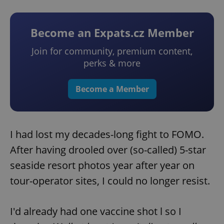
Become an Expats.cz Member
Join for community, premium content,
perks & more
Become a Member
I had lost my decades-long fight to FOMO.
After having drooled over (so-called) 5-star
seaside resort photos year after year on
tour-operator sites, I could no longer resist.
I'd already had one vaccine shot l so I