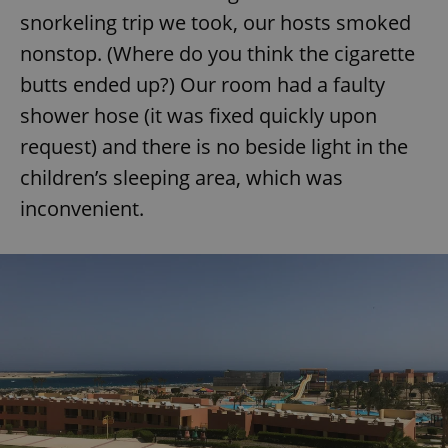
snorkeling trip we took, our hosts smoked
nonstop. (Where do you think the cigarette
butts ended up?) Our room had a faulty
shower hose (it was fixed quickly upon
request) and there is no beside light in the
children’s sleeping area, which was
inconvenient.