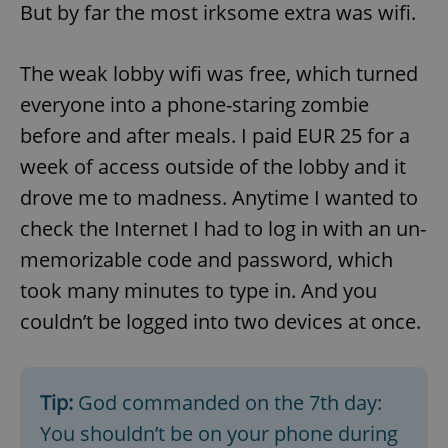
But by far the most irksome extra was wifi.
The weak lobby wifi was free, which turned
everyone into a phone-staring zombie
before and after meals. I paid EUR 25 for a
week of access outside of the lobby and it
drove me to madness. Anytime I wanted to
check the Internet I had to log in with an un-
memorizable code and password, which
took many minutes to type in. And you
couldn’t be logged into two devices at once.
Tip:
God commanded on the 7th day:
You shouldn’t be on your phone during