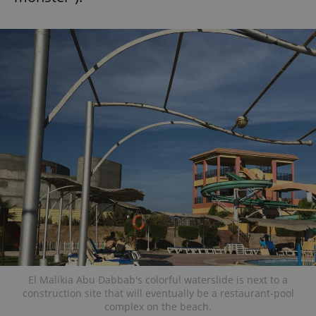
El Malikia Abu Dabbab's colorful waterslide is next to a
construction site that will eventually be a restaurant-pool
complex on the beach.