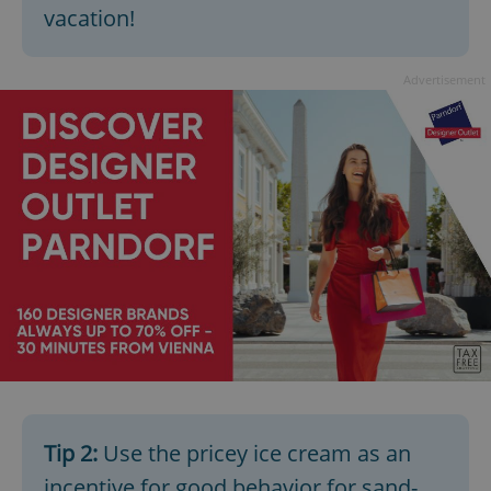
vacation!
Advertisement
Tip 2:
Use the pricey ice cream as an
incentive for good behavior for sand-