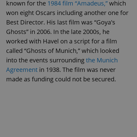
known for the
1984 film “Amadeus,”
which
won eight Oscars including another one for
Best Director. His last film was “Goya's
Ghosts” in 2006. In the late 2000s, he
worked with Havel on a script for a film
called “Ghosts of Munich,” which looked
into the events surrounding
the Munich
Agreement
in 1938. The film was never
made as funding could not be secured.