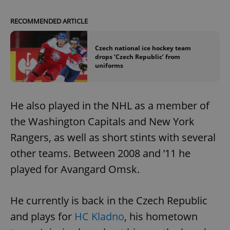
RECOMMENDED ARTICLE
Czech national ice hockey team
drops ‘Czech Republic’ from
uniforms
He also played in the NHL as a member of
the Washington Capitals and New York
Rangers, as well as short stints with several
other teams. Between 2008 and ’11 he
played for Avangard Omsk.
He currently is back in the Czech Republic
and plays for
HC Kladno
, his hometown