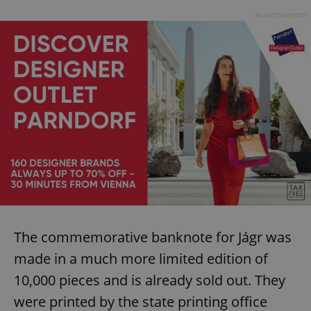
Advertisement
The commemorative banknote for Jágr was
made in a much more limited edition of
10,000 pieces and is already sold out. They
were printed by the state printing office