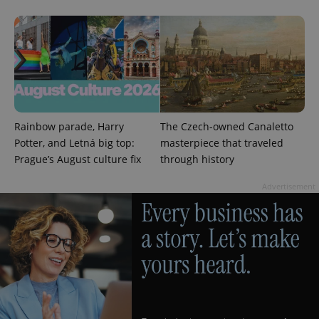
in each
page
request in
a site and
used to
calculate
visitor,
session
and
campaign
data for
the sites
analytics
Rainbow parade, Harry
The Czech-owned Canaletto
reports.
Potter, and Letná big top:
masterpiece that traveled
_ga_LSHBD1S1X4
.expats.cz
1 year 1
This cookie
Prague’s August culture fix
through history
month
is used by
Google
Analytics to
Advertisement
persist
session
state.