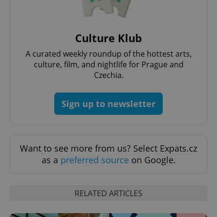
Culture Klub
A curated weekly roundup of the hottest arts,
culture, film, and nightlife for Prague and
Czechia.
exprt
.expats.cz
6 m
Sign up to newsletter
Want to see more from us? Select Expats.cz
as a
preferred source
on Google.
RELATED ARTICLES