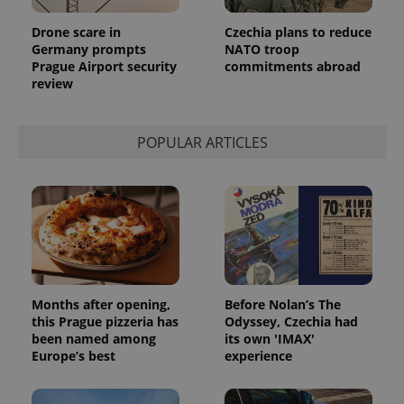
Drone scare in
Czechia plans to reduce
Germany prompts
NATO troop
Prague Airport security
commitments abroad
review
POPULAR ARTICLES
Months after opening,
Before Nolan’s The
this Prague pizzeria has
Odyssey, Czechia had
been named among
its own 'IMAX'
Europe’s best
experience