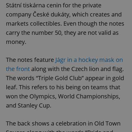
Státní tiskárna cenin for the private
company České dukáty, which creates and
markets collectibles. Even though the notes
carry the number 50, they are not valid as
money.
The notes feature
Jágr in a hockey mask on
the front
along with the Czech lion and flag.
The words “Triple Gold Club” appear in gold
leaf. This refers to his being on teams that
won the Olympics, World Championships,
and Stanley Cup.
The back shows a celebration in Old Town