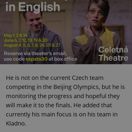
^eps_[0-9]+$
.expats.cz
1 m
He is not on the current Czech team
competing in the Beijing Olympics, but he is
monitoring the progress and hopeful they
CookieScriptConsent
1 m
CookieScript
.expats.cz
will make it to the finals. He added that
currently his main focus is on his team in
Kladno.