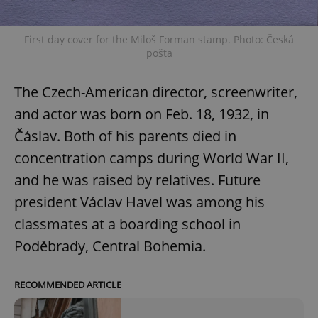
First day cover for the Miloš Forman stamp. Photo: Česká
pošta
The Czech-American director, screenwriter,
and actor was born on Feb. 18, 1932, in
Čáslav. Both of his parents died in
concentration camps during World War II,
and he was raised by relatives. Future
president Václav Havel was among his
classmates at a boarding school in
Poděbrady, Central Bohemia.
RECOMMENDED ARTICLE