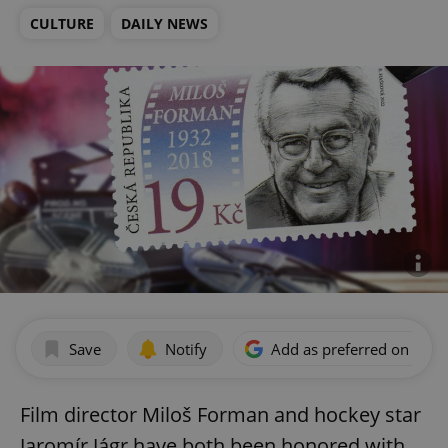
CULTURE
DAILY NEWS
Save
Notify
Add as preferred on Goog
Film director Miloš Forman and hockey star
Jaromír Jágr have both been honored with