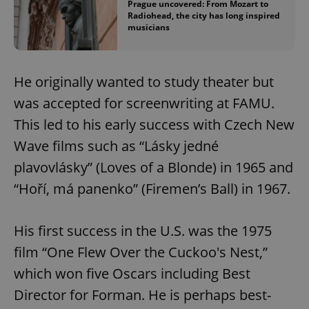
Prague uncovered: From Mozart to
Radiohead, the city has long inspired
musicians
He originally wanted to study theater but
was accepted for screenwriting at FAMU.
This led to his early success with Czech New
Wave films such as “Lásky jedné
plavovlásky” (Loves of a Blonde) in 1965 and
“Hoří, má panenko” (Firemen’s Ball) in 1967.
His first success in the U.S. was the 1975
film “One Flew Over the Cuckoo's Nest,”
which won five Oscars including Best
Director for Forman. He is perhaps best-