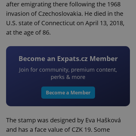
after emigrating there following the 1968
invasion of Czechoslovakia. He died in the
U.S. state of Connecticut on April 13, 2018,
at the age of 86.
Become an Expats.cz Member
Join for community, premium content,
perks & more
Become a Member
The stamp was designed by Eva Hašková
and has a face value of CZK 19. Some