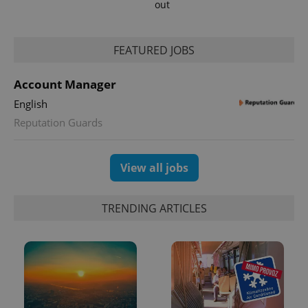
out
FEATURED JOBS
Account Manager
English
Reputation Guards
View all jobs
TRENDING ARTICLES