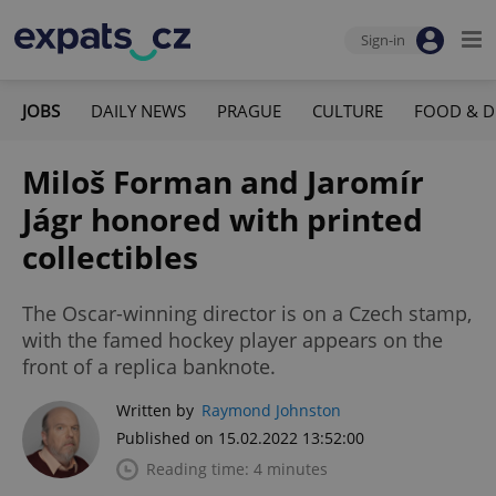
Sign-in
JOBS
DAILY NEWS
PRAGUE
CULTURE
FOOD & D
Miloš Forman and Jaromír
Jágr honored with printed
collectibles
The Oscar-winning director is on a Czech stamp,
with the famed hockey player appears on the
front of a replica banknote.
Written by
Raymond Johnston
Published on 15.02.2022 13:52:00
Reading time: 4 minutes