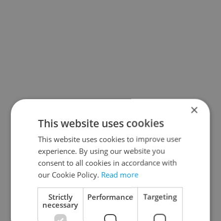
×
This website uses cookies
This website uses cookies to improve user
experience. By using our website you
consent to all cookies in accordance with
our Cookie Policy.
Read more
Strictly
Performance
Targeting
necessary