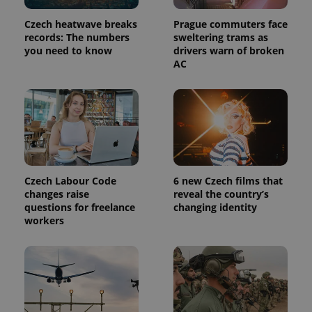
Czech heatwave breaks
Prague commuters face
records: The numbers
sweltering trams as
you need to know
drivers warn of broken
AC
Czech Labour Code
6 new Czech films that
changes raise
reveal the country’s
questions for freelance
changing identity
workers