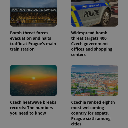
Bomb threat forces
Widespread bomb
evacuation and halts
threat targets 400
traffic at Prague’s main
Czech government
train station
offices and shopping
centers
Czech heatwave breaks
Czechia ranked eighth
records: The numbers
most welcoming
you need to know
country for expats,
Prague sixth among
cities