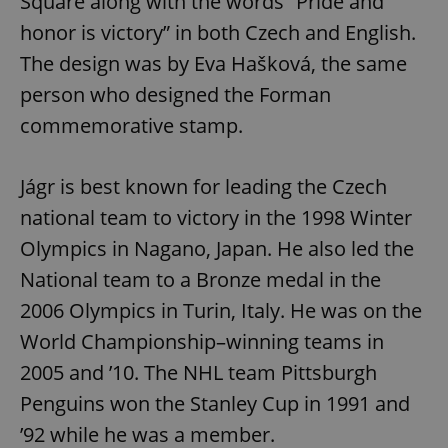
Square along with the words “Pride and
honor is victory” in both Czech and English.
The design was by Eva Hašková, the same
person who designed the Forman
commemorative stamp.
Jágr is best known for leading the Czech
national team to victory in the 1998 Winter
Olympics in Nagano, Japan. He also led the
National team to a Bronze medal in the
2006 Olympics in Turin, Italy. He was on the
World Championship–winning teams in
2005 and ’10. The NHL team Pittsburgh
Penguins won the Stanley Cup in 1991 and
’92 while he was a member.