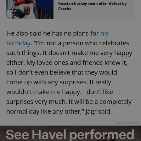
Russian hockey team after defeat by
Czechs
add_logo_profile_modal_displayed
.expats.cz
1 
He also said he has no plans for
his
birthday
. “I'm not a person who celebrates
such things. It doesn't make me very happy
either. My loved ones and friends know it,
so I don’t even believe that they would
come up with any surprises. It really
wouldn't make me happy. I don't like
surprises very much. It will be a completely
^qs_[0-9]+$
.expats.cz
1 m
normal day like any other,” Jágr said.
Advertisement