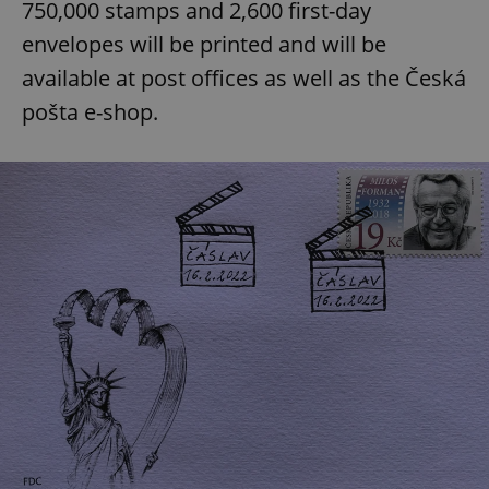
750,000 stamps and 2,600 first-day
envelopes will be printed and will be
available at post offices as well as the Česká
pošta e-shop.