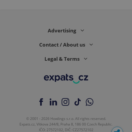
Advertising
Contact / About us
Legal & Terms
© 2001 - 2026 Howlings s.r.o. All rights reserved.
Expats.cz, Vítkova 244/8, Praha 8, 186 00 Czech Republic.
IČO: 27572102, DIČ: CZ27572102