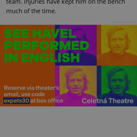
team. Injuries have kept him on the bench
much of the time.
Advertisement