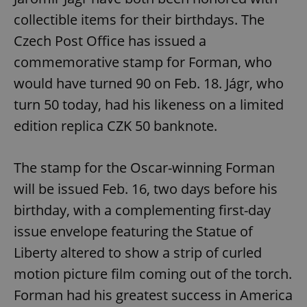
collectible items for their birthdays. The
Czech Post Office has issued a
commemorative stamp for Forman, who
would have turned 90 on Feb. 18. Jágr, who
turn 50 today, had his likeness on a limited
edition replica CZK 50 banknote.
The stamp for the Oscar-winning Forman
will be issued Feb. 16, two days before his
birthday, with a complementing first-day
issue envelope featuring the Statue of
Liberty altered to show a strip of curled
motion picture film coming out of the torch.
Forman had his greatest success in America