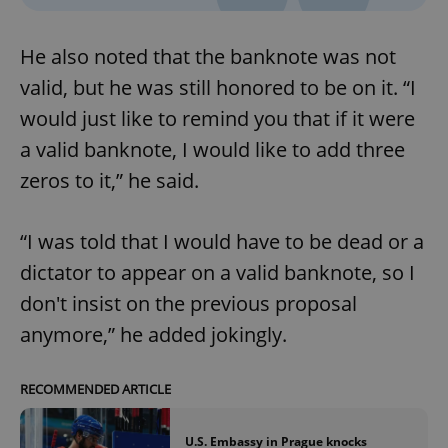
without strictly necessary cookies.
Provider
/
Name
Expi
He also noted that the banknote was not
Domain
missing_agency_profile_modal_displayed
.expats.cz
1 
valid, but he was still honored to be on it. “I
would just like to remind you that if it were
a valid banknote, I would like to add three
zeros to it,” he said.
“I was told that I would have to be dead or a
dictator to appear on a valid banknote, so I
don't insist on the previous proposal
Google
anymore,” he added jokingly.
Privacy Policy
ex_polls
.expats.cz
1 
RECOMMENDED ARTICLE
U.S. Embassy in Prague knocks