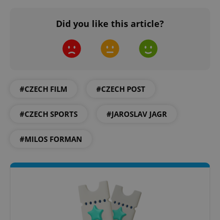
Did you like this article?
expss
.www.expats.cz
12 
#CZECH FILM
#CZECH POST
#CZECH SPORTS
#JAROSLAV JAGR
#MILOS FORMAN
PHPSESSID
PHP.net
min
.www.expats.cz