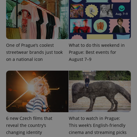
Provider
Name
Expiration
Description
/
Domain
Provider
Name
Expiration
Description
_ga
1 year 1
This cookie
Google
/
Domain
month
name is
LLC
associated
.expats.cz
_fbp
3 months
Used by
Meta
with
Facebook to
Platform
Google
deliver a
Inc.
Universal
series of
.expats.cz
Analytics -
advertisement
One of Prague’s coolest
What to do this weekend in
which is a
products such
streetwear brands just took
Prague: Best events for
significant
as real time
update to
bidding from
on a national icon
August 7–9
Google's
third party
more
advertisers
commonly
used
analytics
service.
This cookie
is used to
distinguish
unique
users by
assigning a
randomly
generated
6 new Czech films that
What to watch in Prague:
number as
a client
reveal the country’s
This week’s English-friendly
identifier. It
changing identity
cinema and streaming picks
is included