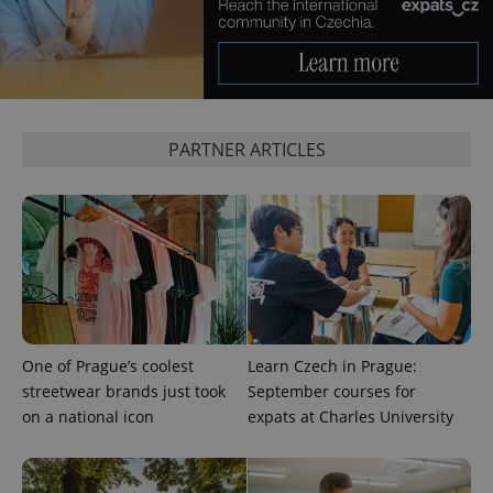
PARTNER ARTICLES
One of Prague’s coolest
Learn Czech in Prague:
streetwear brands just took
September courses for
on a national icon
expats at Charles University