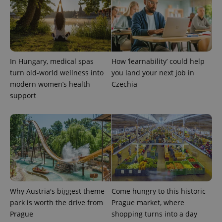
In Hungary, medical spas
How ‘learnability’ could help
turn old-world wellness into
you land your next job in
modern women’s health
Czechia
support
Why Austria's biggest theme
Come hungry to this historic
park is worth the drive from
Prague market, where
Prague
shopping turns into a day