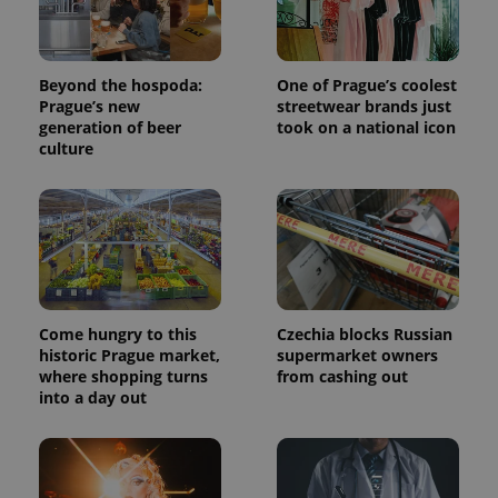
Beyond the hospoda:
One of Prague’s coolest
Prague’s new
streetwear brands just
generation of beer
took on a national icon
culture
Come hungry to this
Czechia blocks Russian
historic Prague market,
supermarket owners
where shopping turns
from cashing out
into a day out