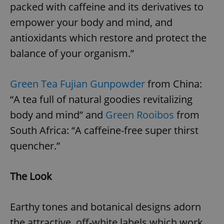
packed with caffeine and its derivatives to
empower your body and mind, and
antioxidants which restore and protect the
balance of your organism.”
Green Tea Fujian Gunpowder
from China:
“A tea full of natural goodies revitalizing
body and mind” and
Green Rooibos
from
South Africa: “A caffeine-free super thirst
quencher.”
The Look
Earthy tones and botanical designs adorn
the attractive, off-white labels which work