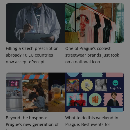
Filling a Czech prescription
One of Prague’s coolest
abroad? 10 EU countries
streetwear brands just took
now accept eRecept
on a national icon
Beyond the hospoda:
What to do this weekend in
Prague’s new generation of
Prague: Best events for