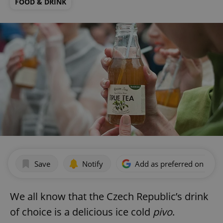
FOOD & DRINK
Save
Notify
Add as preferred on Goog
We all know that the Czech Republic’s drink
of choice is a delicious ice cold
pivo
.