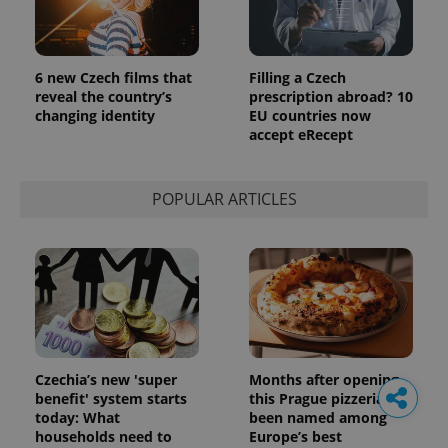
6 new Czech films that
Filling a Czech
reveal the country’s
prescription abroad? 10
changing identity
EU countries now
accept eRecept
POPULAR ARTICLES
Czechia’s new 'super
Months after opening,
benefit' system starts
this Prague pizzeria has
today: What
been named among
households need to
Europe’s best