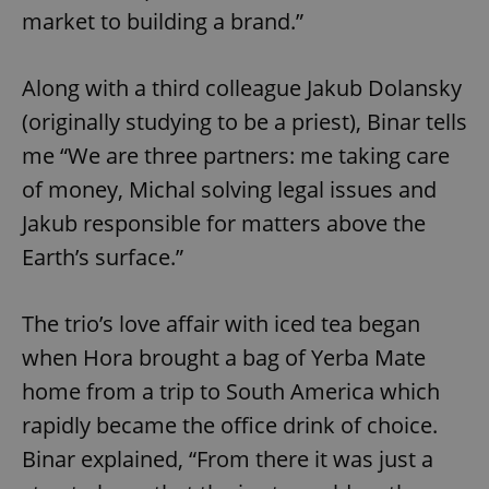
market to building a brand.”
Along with a third colleague Jakub Dolansky
(originally studying to be a priest), Binar tells
me “We are three partners: me taking care
of money, Michal solving legal issues and
Jakub responsible for matters above the
Earth’s surface.”
The trio’s love affair with iced tea began
when Hora brought a bag of Yerba Mate
home from a trip to South America which
rapidly became the office drink of choice.
Binar explained, “From there it was just a