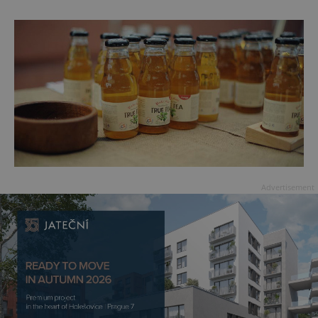
Advertisement