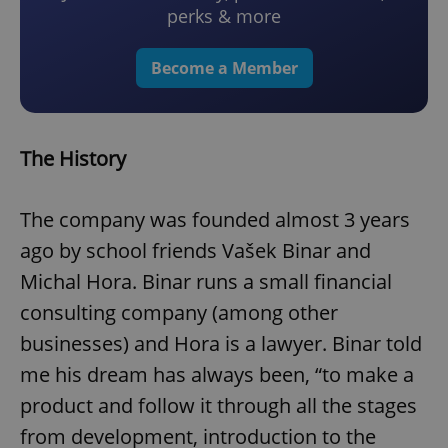
perks & more
Become a Member
The History
The company was founded almost 3 years
ago by school friends Vašek Binar and
Michal Hora. Binar runs a small financial
consulting company (among other
businesses) and Hora is a lawyer. Binar told
me his dream has always been, “to make a
product and follow it through all the stages
from development, introduction to the