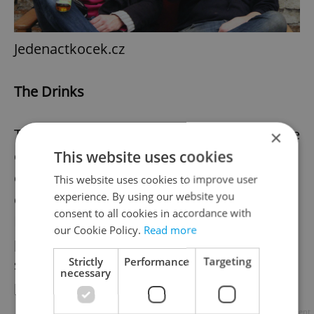
Jedenactkocek.cz
The Drinks
The company originally only produced apple
×
cider and pear perry but soon realized the
This website uses cookies
equipment could also be used to make
This website uses cookies to improve user
experience. By using our website you
quality soft drinks too. The range of
consent to all cookies in accordance with
Pragomošt fruit drinks are high end
our Cookie Policy.
Read more
products with real fruit content and with no
Strictly
Performance
Targeting
synthetic colourants, aromas, sweeteners,
necessary
preservatives.
Advertisement