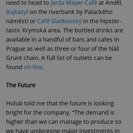
need to head to
Jarda Mayer Café
at Anděl,
Bajkazyl
on the riverbank by Palackého
expss
.www.expats.cz
12 
náměstí or
Café Sladkovský
in the hipster-
tastic Krymská area. The bottled drinks are
available in a handful of bars and cafes in
Prague as well as three or four of the Náš
Grunt chain. A full list of outlets can be
found
on-line
.
PHPSESSID
PHP.net
min
.www.expats.cz
The Future
Holub told me that the future is looking
bright for the company. “The demand is
higher than we can manage to produce so
we have undergone major investments in