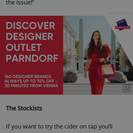
the issue!”
^eps_[0-9]+$
.expats.cz
1 m
Advertisement
CookieScriptConsent
1 m
CookieScript
.expats.cz
The Stockists
If you want to try the cider on tap you’ll