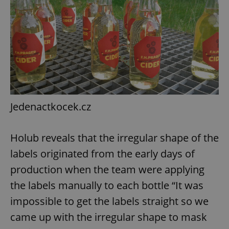
add_logo_profile_modal_displayed
.expats.cz
1 
Jedenactkocek.cz
Holub reveals that the irregular shape of the
labels originated from the early days of
^qs_[0-9]+$
.expats.cz
1 m
production when the team were applying
the labels manually to each bottle “It was
impossible to get the labels straight so we
came up with the irregular shape to mask