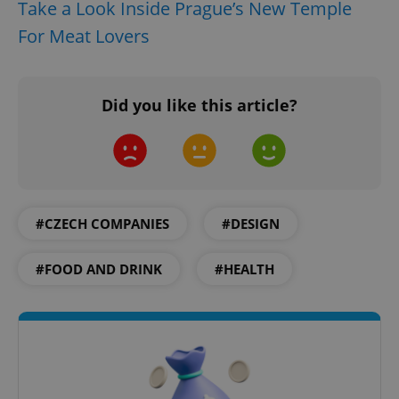
request in
Take a Look Inside Prague’s New Temple
a site and
used to
For Meat Lovers
calculate
visitor,
session
and
campaign
Did you like this article?
data for
the sites
analytics
reports.
_ga_LSHBD1S1X4
.expats.cz
1 year 1
This cookie
month
is used by
Google
Analytics to
persist
#CZECH COMPANIES
#DESIGN
session
state.
#FOOD AND DRINK
#HEALTH