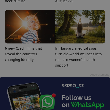
beer culture
August 7–9
6 new Czech films that
In Hungary, medical spas
reveal the country’s
turn old-world wellness into
changing identity
modern women’s health
support
Advertisement