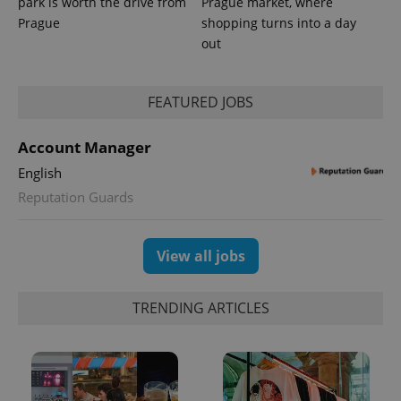
park is worth the drive from
Prague market, where
Prague
shopping turns into a day
out
FEATURED JOBS
Account Manager
English
Reputation Guards
View all jobs
TRENDING ARTICLES