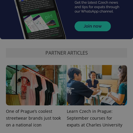
PARTNER ARTICLES
One of Prague’s coolest
Learn Czech in Prague:
streetwear brands just took
September courses for
on a national icon
expats at Charles University