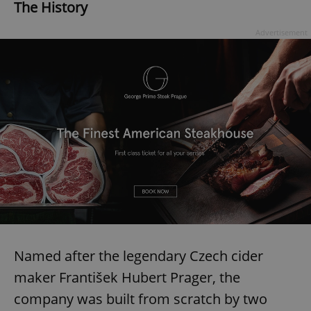
The History
Advertisement
Named after the legendary Czech cider
maker František Hubert Prager, the
company was built from scratch by two