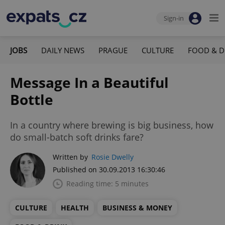
Sign-in
JOBS
DAILY NEWS
PRAGUE
CULTURE
FOOD & D
Message In a Beautiful
Bottle
In a country where brewing is big business, how
do small-batch soft drinks fare?
Written by
Rosie Dwelly
Published on 30.09.2013 16:30:46
Reading time: 5 minutes
CULTURE
HEALTH
BUSINESS & MONEY