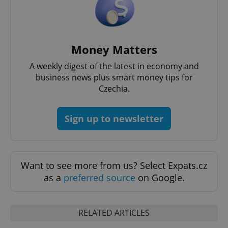
Money Matters
A weekly digest of the latest in economy and
business news plus smart money tips for
Czechia.
Sign up to newsletter
Want to see more from us? Select Expats.cz
as a
preferred source
on Google.
RELATED ARTICLES