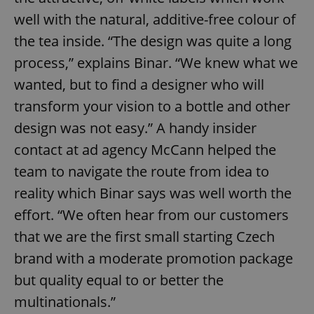
well with the natural, additive-free colour of
the tea inside. “The design was quite a long
process,” explains Binar. “We knew what we
wanted, but to find a designer who will
transform your vision to a bottle and other
design was not easy.” A handy insider
contact at ad agency McCann helped the
team to navigate the route from idea to
reality which Binar says was well worth the
effort. “We often hear from our customers
that we are the first small starting Czech
brand with a moderate promotion package
but quality equal to or better the
multinationals.”