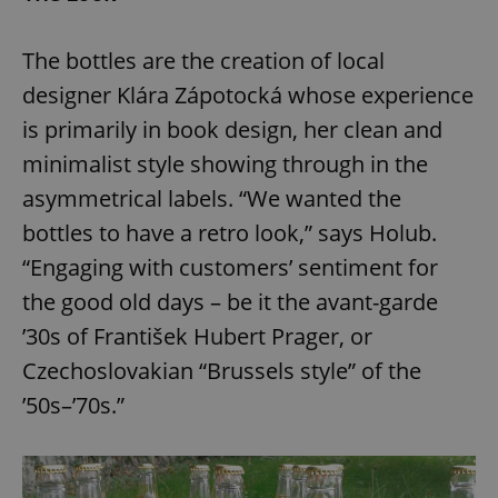
Provider
/
Name
Expi
Domain
The bottles are the creation of local
missing_agency_profile_modal_displayed
.expats.cz
1 
designer Klára Zápotocká whose experience
is primarily in book design, her clean and
minimalist style showing through in the
asymmetrical labels. “We wanted the
bottles to have a retro look,” says Holub.
“Engaging with customers’ sentiment for
the good old days – be it the avant-garde
Google
’30s of František Hubert Prager, or
Privacy Policy
Czechoslovakian “Brussels style” of the
ex_polls
.expats.cz
1 
’50s–’70s.”