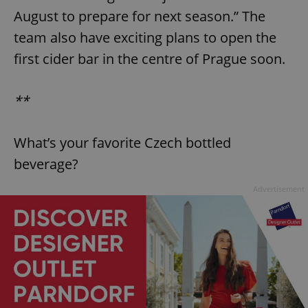
August to prepare for next season.” The
team also have exciting plans to open the
first cider bar in the centre of Prague soon.
**
exprt
.expats.cz
6 m
What’s your favorite Czech bottled
beverage?
Advertisement
Provider
Name
Expiration
Description