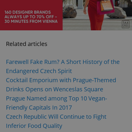
/
Domain
Provider
Name
Expiration
Description
_ga
1 year 1
This cookie
Google
/
Domain
month
name is
LLC
associated
.expats.cz
_fbp
3 months
Used by
Meta
with
Facebook to
Platform
Google
deliver a
Inc.
Universal
series of
.expats.cz
Analytics -
advertisement
which is a
products such
Related articles
significant
as real time
update to
bidding from
Google's
third party
more
advertisers
commonly
Farewell Fake Rum? A Short History of the
used
analytics
Endangered Czech Spirit
service.
This cookie
Cocktail Emporium with Prague-Themed
is used to
distinguish
Drinks Opens on Wenceslas Square
unique
users by
assigning a
Prague Named among Top 10 Vegan-
randomly
generated
Friendly Capitals In 2017
number as
a client
Czech Republic Will Continue to Fight
identifier. It
is included
Inferior Food Quality
in each
page