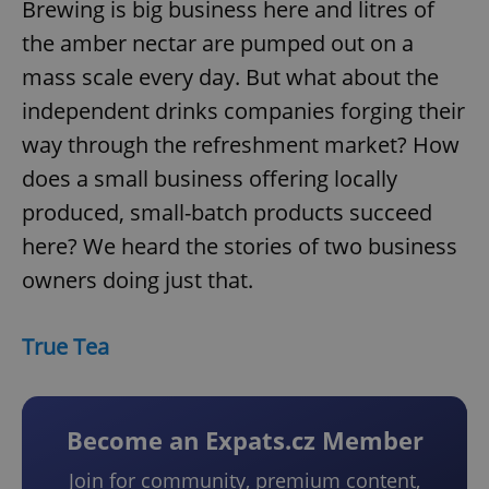
Brewing is big business here and litres of
the amber nectar are pumped out on a
mass scale every day. But what about the
independent drinks companies forging their
way through the refreshment market? How
does a small business offering locally
produced, small-batch products succeed
here? We heard the stories of two business
owners doing just that.
True Tea
Become an Expats.cz Member
Join for community, premium content,