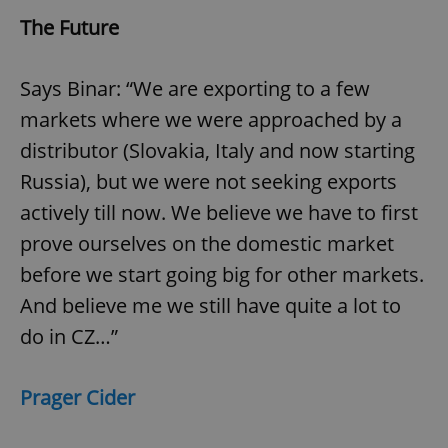
The Future
Says Binar: “We are exporting to a few
markets where we were approached by a
distributor (Slovakia, Italy and now starting
Russia), but we were not seeking exports
actively till now. We believe we have to first
prove ourselves on the domestic market
before we start going big for other markets.
And believe me we still have quite a lot to
do in CZ…”
Prager Cider