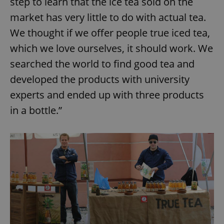
step to learn that the ice tea sold on the
market has very little to do with actual tea.
We thought if we offer people true iced tea,
which we love ourselves, it should work. We
searched the world to find good tea and
developed the products with university
experts and ended up with three products
in a bottle.”