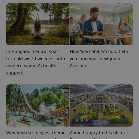
In Hungary, medical spas
How ‘learnability’ could help
turn old-world wellness into
you land your next job in
modern women’s health
Czechia
support
Why Austria's biggest theme
Come hungry to this historic