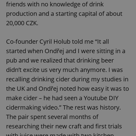
friends with no knowledge of drink
production and a starting capital of about
20,000 CZK.
Co-founder Cyril Holub told me “It all
started when Ondřej and I were sitting in a
pub and we realized that drinking beer
didn’t excite us very much anymore. I was
recalling drinking cider during my studies in
the UK and Ondřej noted how easy it was to
make cider – he had seen a Youtube DIY
cidermaking video.” The rest was history.
The pair spent several months of
researching their new craft and first trials
with juice were made with two kitchen