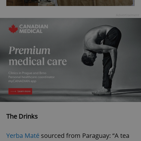
Advertisement
The Drinks
Yerba Maté
sourced from Paraguay: “A tea