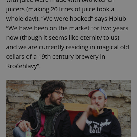
juicers (making 20 litres of juice took a
whole day!). “We were hooked” says Holub
“We have been on the market for two years
now (though it seems like eternity to us)
and we are currently residing in magical old
cellars of a 19th century brewery in
Kročehlavy”.