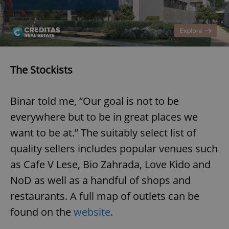
The Stockists
Binar told me, “Our goal is not to be
everywhere but to be in great places we
want to be at.” The suitably select list of
quality sellers includes popular venues such
as Cafe V Lese, Bio Zahrada, Love Kido and
NoD as well as a handful of shops and
restaurants. A full map of outlets can be
found on the
website
.