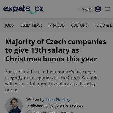
Sign-in
JOBS
DAILY NEWS
PRAGUE
CULTURE
FOOD & D
Majority of Czech companies
to give 13th salary as
Christmas bonus this year
For the first time in the country’s history, a
majority of companies in the Czech Republic
will grant a full month’s salary as a holiday
bonus
Written by
Jason Pirodsky
Published on 07.12.2018 09:23:46
Reading time: 1 minute