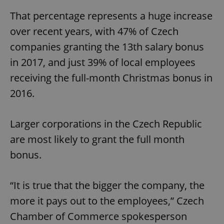
That percentage represents a huge increase
over recent years, with 47% of Czech
companies granting the 13th salary bonus
in 2017, and just 39% of local employees
receiving the full-month Christmas bonus in
2016.
Larger corporations in the Czech Republic
are most likely to grant the full month
bonus.
“It is true that the bigger the company, the
more it pays out to the employees,” Czech
Chamber of Commerce spokesperson