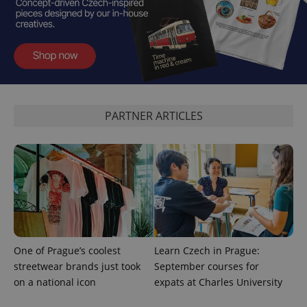
add_logo_profile_modal_displayed
.expats.cz
1 
PARTNER ARTICLES
^qs_[0-9]+$
.expats.cz
1 m
One of Prague’s coolest
Learn Czech in Prague:
streetwear brands just took
September courses for
on a national icon
expats at Charles University