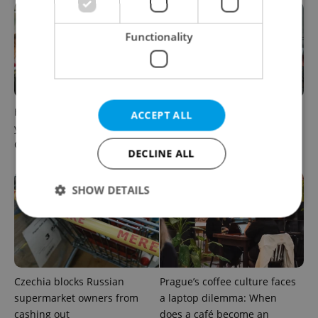
Functionality
How ‘learnability’ could help
Czech Labour Code changes
ACCEPT ALL
you land your next job in
raise questions for freelance
Czechia
workers
DECLINE ALL
SHOW DETAILS
Strictly necessary
Performance
Targeting
Functionality
Czechia blocks Russian
Prague’s coffee culture faces
Strictly necessary cookies allow core website
supermarket owners from
a laptop dilemma: When
functionality such as user login and account
cashing out
does a café become an
management. The website cannot be used properly