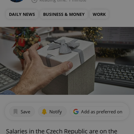
DAILY NEWS
BUSINESS & MONEY
WORK
Save
Notify
Add as preferred on Goog
Salaries in the Czech Republic are on the