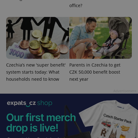
without strictly necessary cookies.
office?
Provider
/
Name
Expi
Domain
missing_agency_profile_modal_displayed
.expats.cz
1 
Czechia’s new 'super benefit'
Parents in Czechia to get
system starts today: What
CZK 50,000 benefit boost
households need to know
next year
Advertisement
Google
Privacy Policy
ex_polls
.expats.cz
1 