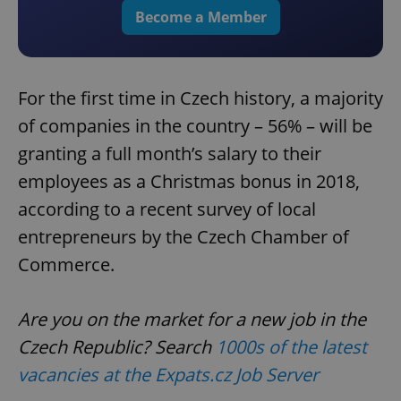
Become a Member
For the first time in Czech history, a majority
of companies in the country – 56% – will be
granting a full month’s salary to their
employees as a Christmas bonus in 2018,
according to a recent survey of local
entrepreneurs by the Czech Chamber of
Commerce.
Are you on the market for a new job in the
Czech Republic? Search
1000s of the latest
vacancies at the Expats.cz Job Server