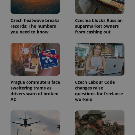
Czech heatwave breaks
Czechia blocks Russian
records: The numbers
supermarket owners
you need to know
from cashing out
exprt
.expats.cz
6 m
Prague commuters face
Czech Labour Code
sweltering trams as
changes raise
drivers warn of broken
questions for freelance
AC
workers