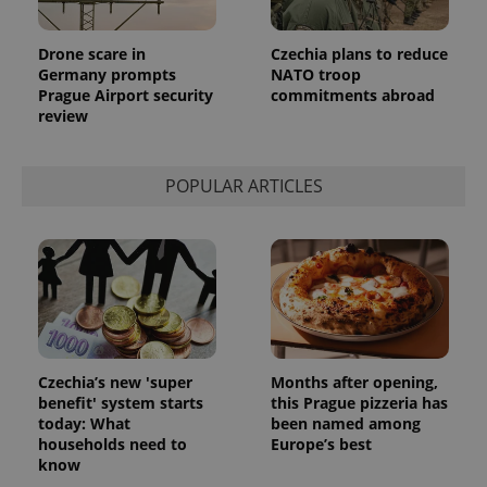
Provider
Name
Expiration
Description
/
Domain
Drone scare in
Czechia plans to reduce
Provider
Name
Expiration
Description
_ga
1 year 1
This cookie
Google
Germany prompts
NATO troop
/
Domain
month
name is
LLC
Prague Airport security
commitments abroad
associated
.expats.cz
_fbp
3 months
Used by
Meta
review
with
Facebook to
Platform
Google
deliver a
Inc.
Universal
series of
.expats.cz
Analytics -
advertisement
which is a
products such
POPULAR ARTICLES
significant
as real time
update to
bidding from
Google's
third party
more
advertisers
commonly
used
analytics
service.
This cookie
is used to
distinguish
unique
users by
Czechia’s new 'super
Months after opening,
assigning a
benefit' system starts
this Prague pizzeria has
randomly
generated
today: What
been named among
number as
households need to
Europe’s best
a client
know
identifier. It
is included