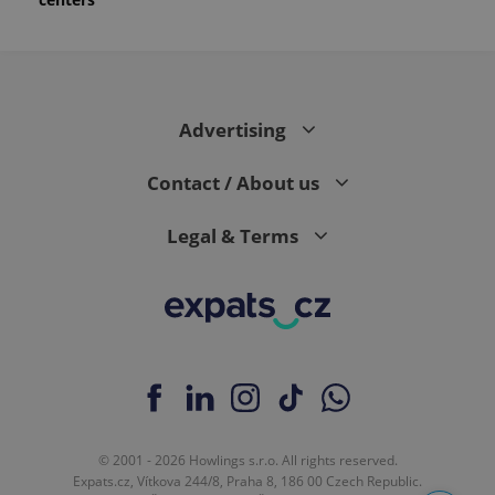
Advertising
Contact / About us
Legal & Terms
© 2001 - 2026 Howlings s.r.o. All rights reserved.
Expats.cz, Vítkova 244/8, Praha 8, 186 00 Czech Republic.