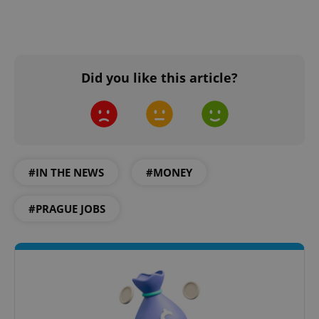
Did you like this article?
#IN THE NEWS
#MONEY
#PRAGUE JOBS