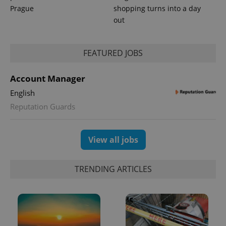
Prague
shopping turns into a day
out
expss
.www.expats.cz
12 
FEATURED JOBS
Account Manager
English
Reputation Guards
View all jobs
PHPSESSID
PHP.net
min
.www.expats.cz
TRENDING ARTICLES