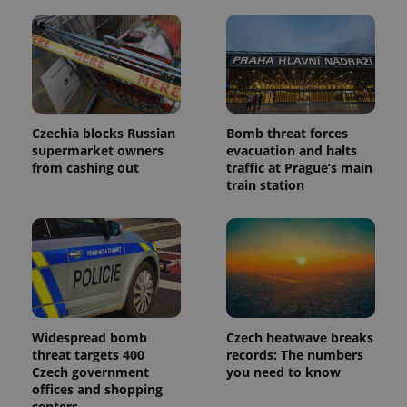
in each
page
request in
a site and
used to
calculate
visitor,
session
and
campaign
Czechia blocks Russian
Bomb threat forces
data for
the sites
supermarket owners
evacuation and halts
analytics
from cashing out
traffic at Prague’s main
reports.
train station
_ga_LSHBD1S1X4
.expats.cz
1 year 1
This cookie
month
is used by
Google
Analytics to
persist
session
state.
Widespread bomb
Czech heatwave breaks
threat targets 400
records: The numbers
Czech government
you need to know
offices and shopping
centers