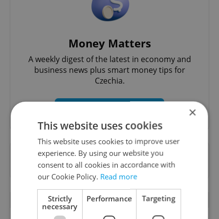
Money Matters
A weekly digest of the latest in economy and
business news plus smart money tips for
Czechia.
Sign up to newsletter
×
This website uses cookies
This website uses cookies to improve user
experience. By using our website you
Want to see more from us? Select Expats.cz
consent to all cookies in accordance with
as a
preferred source
on Google.
our Cookie Policy.
Read more
Strictly
Performance
Targeting
RELATED ARTICLES
necessary