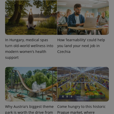
^eps_[0-9]+$
.expats.cz
1 m
In Hungary, medical spas
How ‘learnability’ could help
turn old-world wellness into
you land your next job in
modern women’s health
Czechia
support
CookieScriptConsent
1 m
CookieScript
.expats.cz
Why Austria's biggest theme
Come hungry to this historic
park is worth the drive from
Prague market, where