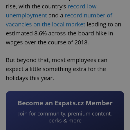
rise, with the country’s
record-low
unemployment
and a
record number of
vacancies on the local market
leading to an
estimated 8.6% across-the-board hike in
wages over the course of 2018.
But beyond that, most employees can
expect a little something extra for the
holidays this year.
Become an Expats.cz Member
Join for community, premium content,
perks & more