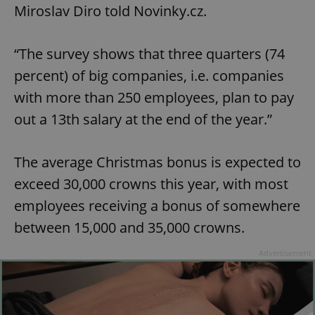
Miroslav Diro told Novinky.cz.
“The survey shows that three quarters (74
percent) of big companies, i.e. companies
with more than 250 employees, plan to pay
out a 13th salary at the end of the year.”
The average Christmas bonus is expected to
exceed 30,000 crowns this year, with most
employees receiving a bonus of somewhere
between 15,000 and 35,000 crowns.
Advertisement