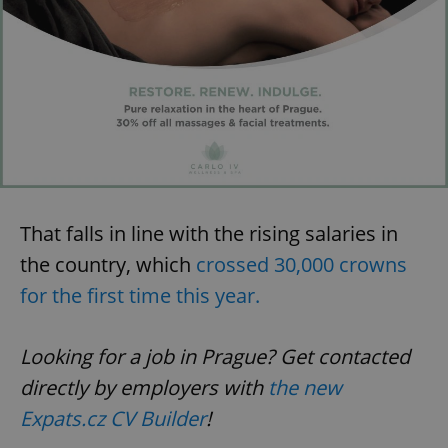
That falls in line with the rising salaries in
the country, which
crossed 30,000 crowns
for the first time this year.
Looking for a job in Prague? Get contacted
directly by employers with
the new
Expats.cz CV Builder
!