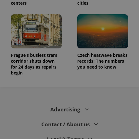
centers
cities
Prague’s busiest tram
Czech heatwave breaks
corridor shuts down
records: The numbers
for 24 days as repairs
you need to know
begin
Advertising
Contact / About us