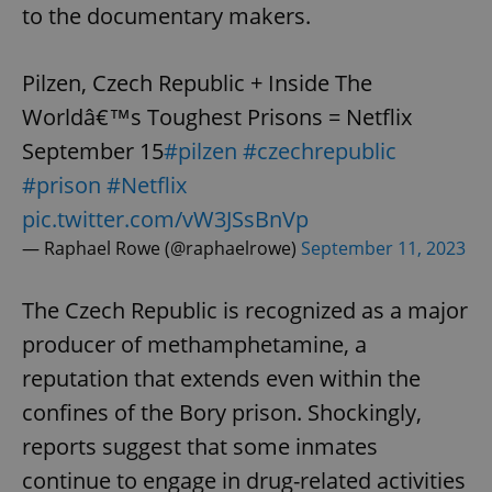
to the documentary makers.
Pilzen, Czech Republic + Inside The
Worldâ€™s Toughest Prisons = Netflix
September 15
#pilzen
#czechrepublic
#prison
#Netflix
pic.twitter.com/vW3JSsBnVp
— Raphael Rowe (@raphaelrowe)
September 11, 2023
The Czech Republic is recognized as a major
producer of methamphetamine, a
reputation that extends even within the
confines of the Bory prison. Shockingly,
reports suggest that some inmates
continue to engage in drug-related activities