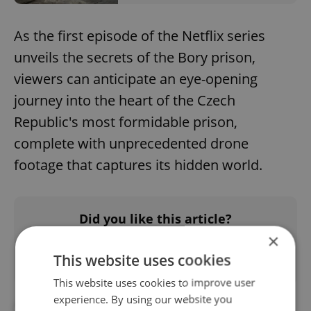
As the first episode of the Netflix series
unveils the secrets of the Bory prison,
viewers can anticipate an eye-opening
journey into the heart of the Czech
Republic's most formidable prison,
complete with unprecedented drone
footage that captures its hidden world.
Did you like this article?
×
This website uses cookies
This website uses cookies to improve user
experience. By using our website you