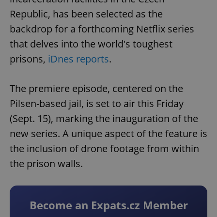
Republic, has been selected as the
backdrop for a forthcoming Netflix series
that delves into the world's toughest
prisons,
iDnes reports
.
The premiere episode, centered on the
Pilsen-based jail, is set to air this Friday
(Sept. 15), marking the inauguration of the
new series. A unique aspect of the feature is
the inclusion of drone footage from within
the prison walls.
Become an Expats.cz Member