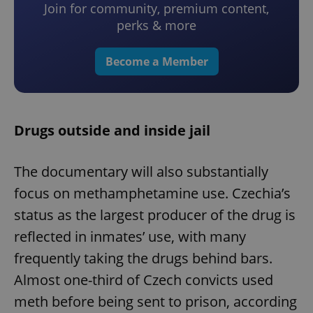
Join for community, premium content,
perks & more
Become a Member
Drugs outside and inside jail
The documentary will also substantially
focus on methamphetamine use. Czechia’s
status as the largest producer of the drug is
reflected in inmates’ use, with many
frequently taking the drugs behind bars.
Almost one-third of Czech convicts used
meth before being sent to prison, according