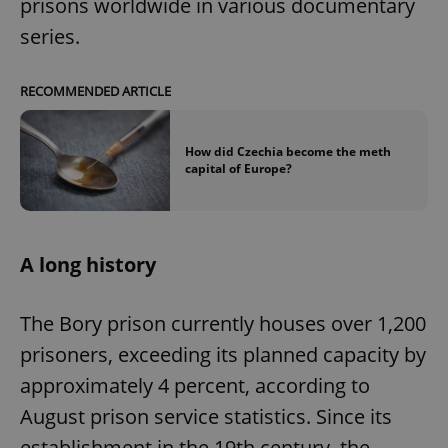
prisons worldwide in various documentary
series.
RECOMMENDED ARTICLE
How did Czechia become the meth
capital of Europe?
A long history
The Bory prison currently houses over 1,200
prisoners, exceeding its planned capacity by
approximately 4 percent, according to
August prison service statistics. Since its
establishment in the 19th century, the