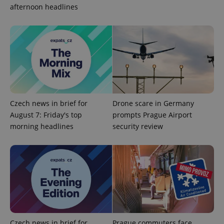
afternoon headlines
Privacy Policy
ex_polls
.expats.cz
1 
Czech news in brief for
Drone scare in Germany
add_logo_profile_modal_displayed
.expats.cz
1 
August 7: Friday's top
prompts Prague Airport
morning headlines
security review
Czech news in brief for
Prague commuters face
^qs_[0-9]+$
.expats.cz
1 m