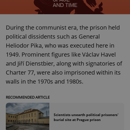
During the communist era, the prison held
political dissidents such as General
Heliodor Pika, who was executed here in
1949. Prominent figures like Václav Havel
and Jiří Dienstbier, along with signatories of
Charter 77, were also imprisoned within its
walls in the 1970s and 1980s.
RECOMMENDED ARTICLE
Scientists unearth political prisoners'
burial site at Prague prison