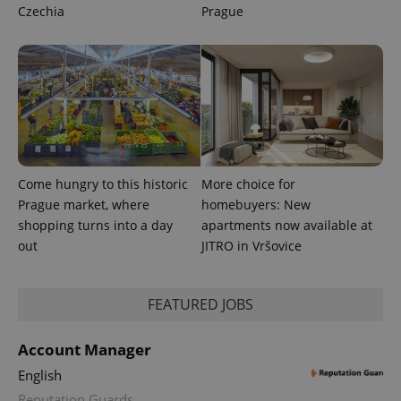
Czechia
Prague
Come hungry to this historic
More choice for
Prague market, where
homebuyers: New
shopping turns into a day
apartments now available at
out
JITRO in Vršovice
exprt
.expats.cz
6 m
FEATURED JOBS
Account Manager
English
Reputation Guards