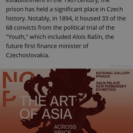
prison has held a significant place in Czech
history. Notably, in 1894, it housed 33 of the
68 convicts from the political trial of the
"Youth," which included Alois Rašín, the
future first finance minister of
Czechoslovakia.
Advertisement