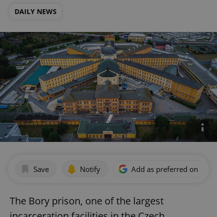
DAILY NEWS
Save
Notify
Add as preferred on Goog
The Bory prison, one of the largest
incarceration facilities in the Czech