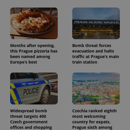
Months after opening,
Bomb threat forces
this Prague pizzeria has
evacuation and halts
been named among
traffic at Prague’s main
Europe’s best
train station
Widespread bomb
Czechia ranked eighth
threat targets 400
most welcoming
Czech government
country for expats,
offices and shopping
Prague sixth among