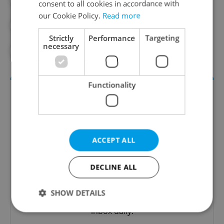
#CRIME
#CRIME RATES
consent to all cookies in accordance with
our Cookie Policy.
Read more
#CZECH POLICE
#DAILY NEWS
Strictly
Performance
Targeting
necessary
#DOCUMENTARIES
#JAIL
Functionality
ACCEPT ALL
DECLINE ALL
Daily News Buzz
A morning cup of freshly brewed news, original
SHOW DETAILS
content, and tips for expat life delivered to your
inbox daily.