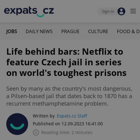
Sign-in
JOBS
DAILY NEWS
PRAGUE
CULTURE
FOOD & D
Life behind bars: Netflix to
feature Czech jail in series
on world's toughest prisons
Seen by many as the country's most dangerous,
a Pilsen-based jail that dates back to 1870 has a
recurrent methamphetamine problem.
Written by
Expats.cz Staff
Published on 12.09.2023 16:41:00
Reading time: 2 minutes