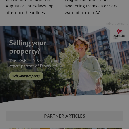
August 6: Thursday's top
sweltering trams as drivers
afternoon headlines
warn of broken AC
Advertisement
^eps_[0-9]+$
.expats.cz
1 m
PARTNER ARTICLES
CookieScriptConsent
1 m