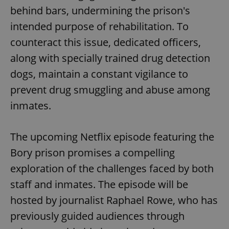
behind bars, undermining the prison's
intended purpose of rehabilitation. To
counteract this issue, dedicated officers,
along with specially trained drug detection
dogs, maintain a constant vigilance to
prevent drug smuggling and abuse among
inmates.
The upcoming Netflix episode featuring the
Bory prison promises a compelling
exploration of the challenges faced by both
staff and inmates. The episode will be
hosted by journalist Raphael Rowe, who has
previously guided audiences through