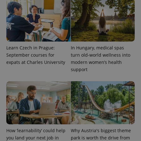
CookieScript
.expats.cz
Learn Czech in Prague:
In Hungary, medical spas
September courses for
turn old-world wellness into
expats at Charles University
modern women’s health
expss
.www.expats.cz
12 
support
PHPSESSID
PHP.net
How ‘learnability’ could help
Why Austria's biggest theme
min
.www.expats.cz
you land your next job in
park is worth the drive from