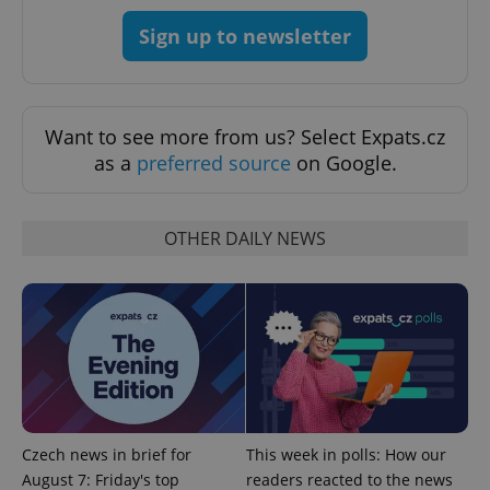
Strictly necessary
Performance
Targeting
Sign up to newsletter
Functionality
Strictly necessary cookies allow core website
functionality such as user login and account
management. The website cannot be used properly
Want to see more from us? Select Expats.cz
without strictly necessary cookies.
as a
preferred source
on Google.
Provider
/
Name
Expi
Domain
missing_agency_profile_modal_displayed
.expats.cz
1 
OTHER DAILY NEWS
Czech news in brief for
This week in polls: How our
August 7: Friday's top
readers reacted to the news
Google