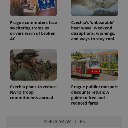
users by
assigning a
randomly
generated
number as
Prague commuters face
Czechia’s ‘unbearable’
a client
sweltering trams as
heat wave: Weekend
identifier. It
is included
drivers warn of broken
disruptions, warnings,
in each
AC
and ways to stay cool
page
request in
a site and
used to
calculate
visitor,
session
and
campaign
data for
the sites
analytics
Czechia plans to reduce
Prague public transport
reports.
NATO troop
discounts return: A
_ga_LSHBD1S1X4
.expats.cz
1 year 1
This cookie
commitments abroad
guide to free and
month
is used by
reduced fares
Google
Analytics to
persist
session
state.
POPULAR ARTICLES