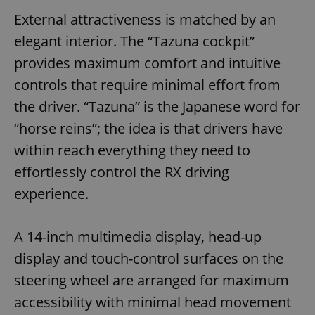
External attractiveness is matched by an
elegant interior. The “Tazuna cockpit”
provides maximum comfort and intuitive
controls that require minimal effort from
the driver. “Tazuna” is the Japanese word for
“horse reins”; the idea is that drivers have
within reach everything they need to
effortlessly control the RX driving
experience.
A 14-inch multimedia display, head-up
display and touch-control surfaces on the
steering wheel are arranged for maximum
accessibility with minimal head movement