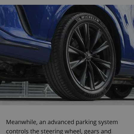
Meanwhile, an advanced parking system
controls the steering wheel, gears and