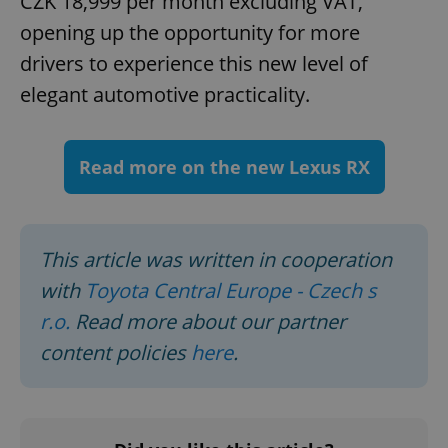
CZK 18,999 per month excluding VAT,
ex_polls
.expats.cz
1 
opening up the opportunity for more
drivers to experience this new level of
elegant automotive practicality.
Read more on the new Lexus RX
add_logo_profile_modal_displayed
.expats.cz
1 
This article was written in cooperation
with
Toyota Central Europe - Czech s
r.o.
Read more about our partner
content policies
here
.
^qs_[0-9]+$
.expats.cz
1 m