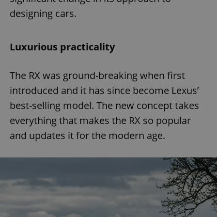
designing cars.
Luxurious practicality
The RX was ground-breaking when first
introduced and it has since become Lexus’
best-selling model. The new concept takes
everything that makes the RX so popular
and updates it for the modern age.