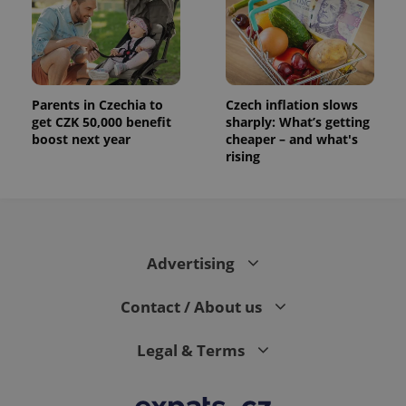
Parents in Czechia to
Czech inflation slows
get CZK 50,000 benefit
sharply: What’s getting
boost next year
cheaper – and what's
rising
Advertising
Contact / About us
Legal & Terms