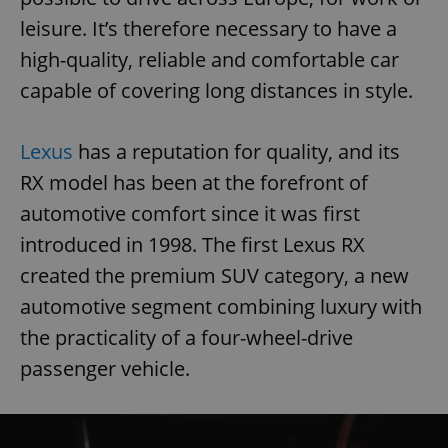
leisure. It’s therefore necessary to have a
high-quality, reliable and comfortable car
capable of covering long distances in style.
Lexus
has a reputation for quality, and its
RX model has been at the forefront of
automotive comfort since it was first
introduced in 1998. The first Lexus RX
created the premium SUV category, a new
automotive segment combining luxury with
the practicality of a four-wheel-drive
passenger vehicle.