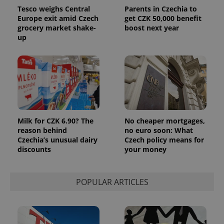
Tesco weighs Central
Parents in Czechia to
Europe exit amid Czech
get CZK 50,000 benefit
grocery market shake-
boost next year
up
Milk for CZK 6.90? The
No cheaper mortgages,
reason behind
no euro soon: What
Czechia’s unusual dairy
Czech policy means for
discounts
your money
POPULAR ARTICLES