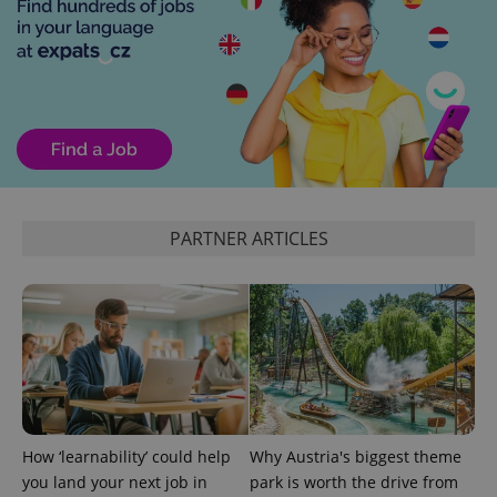
randomly
generated
number as
a client
identifier. It
is included
in each
page
request in
a site and
used to
calculate
visitor,
session
and
PARTNER ARTICLES
campaign
data for
the sites
analytics
reports.
_ga_LSHBD1S1X4
.expats.cz
1 year 1
This cookie
month
is used by
Google
Analytics to
persist
session
state.
How ‘learnability’ could help
Why Austria's biggest theme
you land your next job in
park is worth the drive from