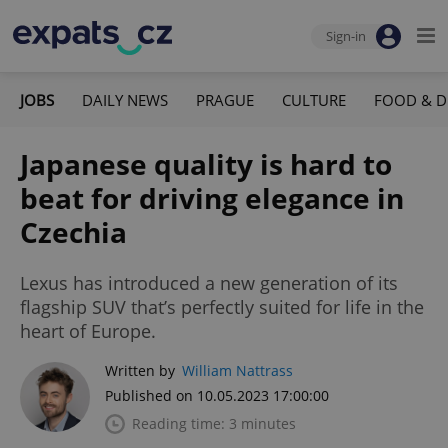
Sign-in
JOBS
DAILY NEWS
PRAGUE
CULTURE
FOOD & D
Japanese quality is hard to
beat for driving elegance in
Czechia
Lexus has introduced a new generation of its
flagship SUV that’s perfectly suited for life in the
heart of Europe.
Written by
William Nattrass
Published on 10.05.2023 17:00:00
Reading time: 3 minutes