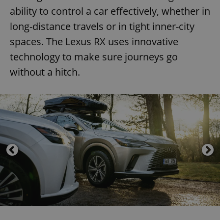
ability to control a car effectively, whether in
long-distance travels or in tight inner-city
spaces. The Lexus RX uses innovative
technology to make sure journeys go
without a hitch.