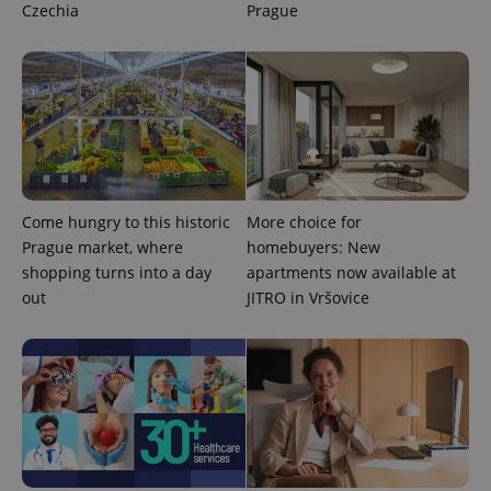
Czechia
Prague
Come hungry to this historic
More choice for
Prague market, where
homebuyers: New
shopping turns into a day
apartments now available at
out
JITRO in Vršovice