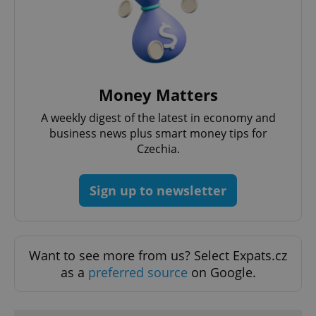
Money Matters
A weekly digest of the latest in economy and
expss
.www.expats.cz
12 
business news plus smart money tips for
Czechia.
Sign up to newsletter
Want to see more from us? Select Expats.cz
PHPSESSID
PHP.net
as a
preferred source
on Google.
min
.www.expats.cz