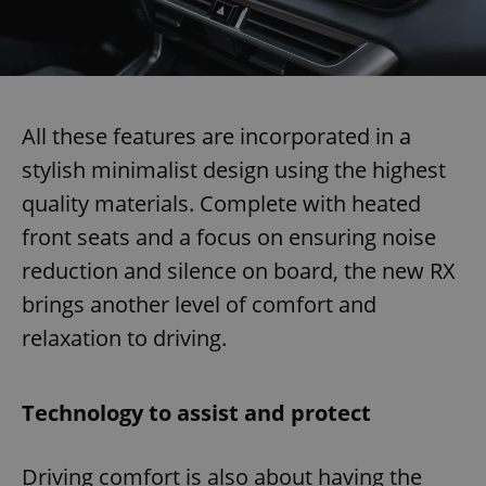
All these features are incorporated in a
stylish minimalist design using the highest
quality materials. Complete with heated
front seats and a focus on ensuring noise
reduction and silence on board, the new RX
brings another level of comfort and
relaxation to driving.
Technology to assist and protect
Driving comfort is also about having the