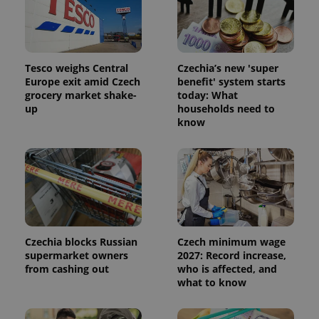
Tesco weighs Central
Czechia’s new 'super
Europe exit amid Czech
benefit' system starts
grocery market shake-
today: What
up
households need to
know
Czechia blocks Russian
Czech minimum wage
supermarket owners
2027: Record increase,
from cashing out
who is affected, and
what to know