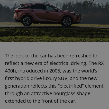
The look of the car has been refreshed to
reflect a new era of electrical driving. The RX
400h, introduced in 2005, was the world’s
first hybrid drive luxury SUV, and the new
generation reflects this “electrified” element
through an attractive hourglass shape
extended to the front of the car.