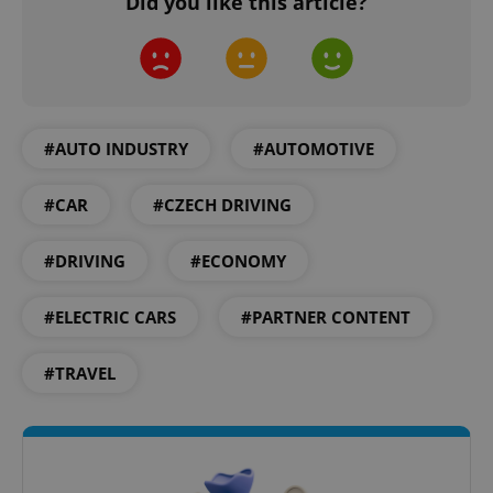
Did you like this article?
#AUTO INDUSTRY
#AUTOMOTIVE
^eps_[0-9]+$
.expats.cz
1 m
#CAR
#CZECH DRIVING
#DRIVING
#ECONOMY
#ELECTRIC CARS
#PARTNER CONTENT
#TRAVEL
CookieScriptConsent
1 m
CookieScript
.expats.cz