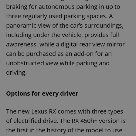
braking for autonomous parking in up to
three regularly used parking spaces. A
panoramic view of the car’s surroundings,
including under the vehicle, provides full
awareness, while a digital rear view mirror
can be purchased as an add-on for an
unobstructed view while parking and
driving.
Options for every driver
The new Lexus RX comes with three types
of electrified drive. The RX 450h+ version is
the first in the history of the model to use