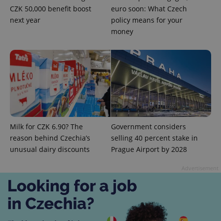
CZK 50,000 benefit boost
euro soon: What Czech
next year
policy means for your
money
Provider
Name
Expiration
Description
/
Domain
Provider
Name
Expiration
Description
_ga
1 year 1
This cookie
Google
/
Domain
month
name is
LLC
associated
.expats.cz
_fbp
3 months
Used by
Meta
with
Facebook to
Platform
Google
deliver a
Inc.
Universal
series of
.expats.cz
Analytics -
advertisement
which is a
products such
Milk for CZK 6.90? The
Government considers
significant
as real time
update to
reason behind Czechia’s
selling 40 percent stake in
bidding from
Google's
third party
unusual dairy discounts
Prague Airport by 2028
more
advertisers
commonly
used
Advertisement
analytics
service.
This cookie
is used to
distinguish
unique
users by
assigning a