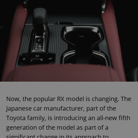
Now, the popular RX model is changing. The
Japanese car manufacturer, part of the
Toyota family, is introducing an all-new fifth
generation of the model as part of a
significant change in its approach to