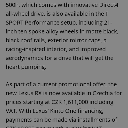
500h, which comes with innovative Direct4
Functionality
all-wheel drive, is also available in the F
Strictly necessary cookies allow core website
functionality such as user login and account
SPORT Performance setup, including 21-
management. The website cannot be used properly
without strictly necessary cookies.
inch ten-spoke alloy wheels in matte black,
Provider
/
black roof rails, exterior mirror caps, a
Name
Expi
Domain
racing-inspired interior, and improved
missing_agency_profile_modal_displayed
.expats.cz
1 
aerodynamics for a drive that will get the
heart pumping.
As part of a current promotional offer, the
new Lexus RX is now available in Czechia for
prices starting at CZK 1,611,000 including
VAT. With Lexus’ Kinto One financing,
payments can be made via installments of
Google
Privacy Policy