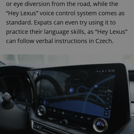
or eye diversion from the road, while the
“Hey Lexus” voice control system comes as
standard. Expats can even try using it to
practice their language skills, as “Hey Lexus”
can follow verbal instructions in Czech.