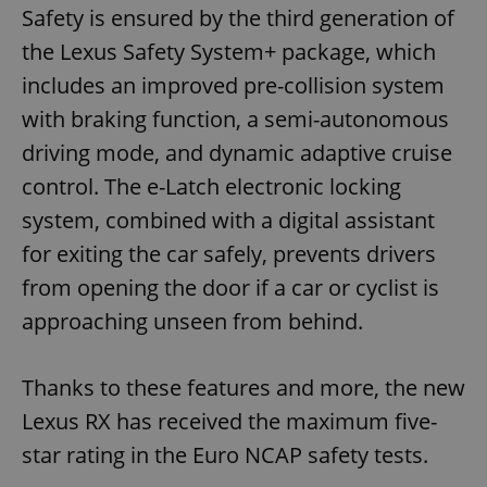
Safety is ensured by the third generation of
the Lexus Safety System+ package, which
includes an improved pre-collision system
with braking function, a semi-autonomous
driving mode, and dynamic adaptive cruise
control. The e-Latch electronic locking
system, combined with a digital assistant
for exiting the car safely, prevents drivers
from opening the door if a car or cyclist is
approaching unseen from behind.
Thanks to these features and more, the new
Lexus RX has received the maximum five-
star rating in the Euro NCAP safety tests.