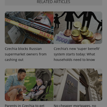
RELATED ARTICLES
Czechia blocks Russian
Czechia’s new 'super benefit'
supermarket owners from
system starts today: What
cashing out
households need to know
exprt
.expats.cz
6 m
Parents in Czechia to get
No cheaper mortgages, no