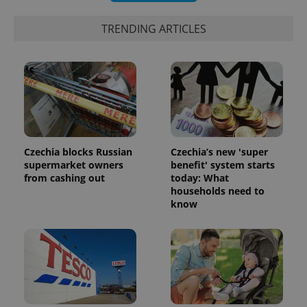
TRENDING ARTICLES
Czechia blocks Russian
Czechia’s new 'super
supermarket owners
benefit' system starts
from cashing out
today: What
households need to
know