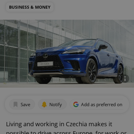
BUSINESS & MONEY
Save
Notify
Add as preferred on Goog
Living and working in Czechia makes it
possible to drive across Europe, for work or