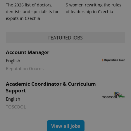
The 2026 list of doctors,
5 women rewriting the rules
dentists and specialists for
of leadership in Czechia
expats in Czechia
FEATURED JOBS
Account Manager
English
Reputation Guards
Academic Coordinator & Curriculum
Support
English
TOSCOOL
View all jobs