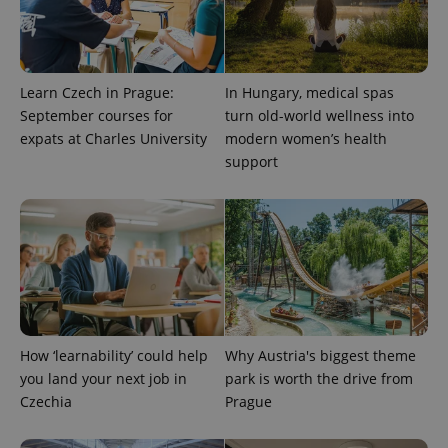
Provider
Learn Czech in Prague:
In Hungary, medical spas
Name
Expiration
Description
/
Domain
September courses for
turn old-world wellness into
Provider
Name
Expiration
Description
_ga
1 year 1
This cookie
Google
/
Domain
expats at Charles University
modern women’s health
month
name is
LLC
support
associated
.expats.cz
_fbp
3 months
Used by
Meta
with
Facebook to
Platform
Google
deliver a
Inc.
Universal
series of
.expats.cz
Analytics -
advertisement
which is a
products such
significant
as real time
update to
bidding from
Google's
third party
more
advertisers
commonly
used
analytics
service.
How ‘learnability’ could help
Why Austria's biggest theme
This cookie
is used to
you land your next job in
park is worth the drive from
distinguish
unique
Czechia
Prague
users by
assigning a
randomly