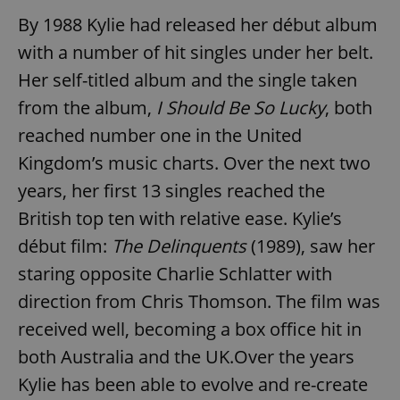
By 1988 Kylie had released her début album
with a number of hit singles under her belt.
Her self-titled album and the single taken
from the album,
I Should Be So Lucky
, both
reached number one in the United
Kingdom’s music charts. Over the next two
years, her first 13 singles reached the
British top ten with relative ease. Kylie’s
début film:
The Delinquents
(1989), saw her
staring opposite Charlie Schlatter with
direction from Chris Thomson. The film was
received well, becoming a box office hit in
both Australia and the UK.Over the years
Kylie has been able to evolve and re-create