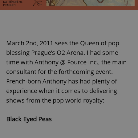
March 2nd, 2011 sees the Queen of pop
blessing Prague’s O2 Arena. I had some
time with Anthony @ Fource Inc., the main
consultant for the forthcoming event.
French-born Anthony has had plenty of
experience when it comes to delivering
shows from the pop world royalty:
Black Eyed Peas
,