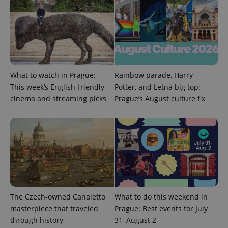
What to watch in Prague:
Rainbow parade, Harry
expss
.www.expats.cz
12 
This week’s English-friendly
Potter, and Letná big top:
cinema and streaming picks
Prague’s August culture fix
PHPSESSID
PHP.net
min
.www.expats.cz
The Czech-owned Canaletto
What to do this weekend in
masterpiece that traveled
Prague: Best events for July
through history
31–August 2