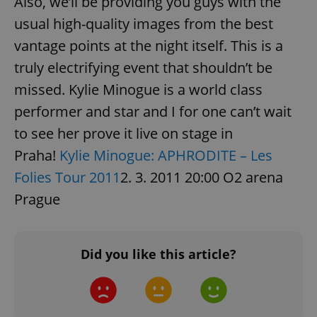
Also, we’ll be providing you guys with the
usual high-quality images from the best
Strictly necessary cookies allow core website
functionality such as user login and account
vantage points at the night itself. This is a
management. The website cannot be used properly
without strictly necessary cookies.
truly electrifying event that shouldn’t be
Provider
/
Name
Expi
missed. Kylie Minogue is a world class
Domain
performer and star and I for one can’t wait
missing_agency_profile_modal_displayed
.expats.cz
1 
to see her prove it live on stage in
Praha!
Kylie Minogue: APHRODITE – Les
Folies Tour 2011
2. 3. 2011 20:00 O2 arena
Prague
Did you like this article?
Google
Privacy Policy
ex_polls
.expats.cz
1 