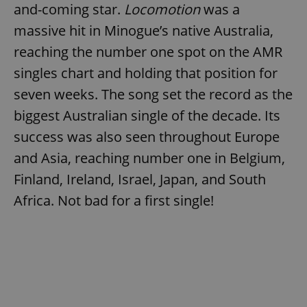
and-coming star.
Locomotion
was a
massive hit in Minogue’s native Australia,
reaching the number one spot on the AMR
singles chart and holding that position for
seven weeks. The song set the record as the
biggest Australian single of the decade. Its
success was also seen throughout Europe
and Asia, reaching number one in Belgium,
Finland, Ireland, Israel, Japan, and South
Africa. Not bad for a first single!