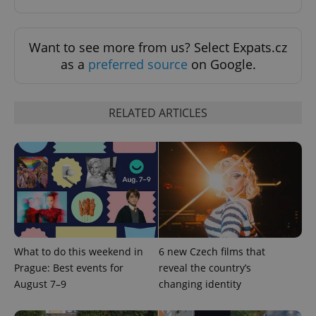
Want to see more from us? Select Expats.cz
as a
preferred source
on Google.
^eps_[0-9]+$
.expats.cz
1 m
RELATED ARTICLES
What to do this weekend in
6 new Czech films that
Prague: Best events for
reveal the country’s
CookieScriptConsent
1 m
CookieScript
August 7–9
changing identity
.expats.cz