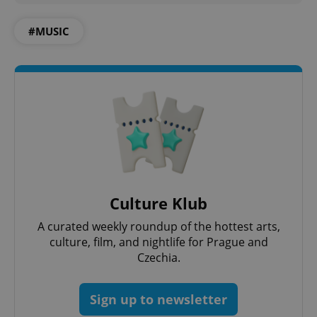
#MUSIC
add_logo_profile_modal_displayed
.expats.cz
1 
Culture Klub
A curated weekly roundup of the hottest arts,
culture, film, and nightlife for Prague and
Czechia.
^qs_[0-9]+$
.expats.cz
1 m
Sign up to newsletter