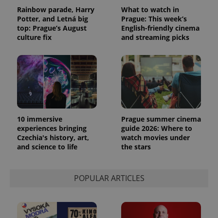
Rainbow parade, Harry
What to watch in
Potter, and Letná big
Prague: This week’s
top: Prague’s August
English-friendly cinema
culture fix
and streaming picks
10 immersive
Prague summer cinema
experiences bringing
guide 2026: Where to
Czechia's history, art,
watch movies under
and science to life
the stars
POPULAR ARTICLES