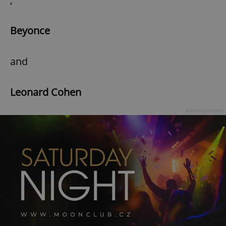
Beyonce
and
Leonard Cohen
Advertisement