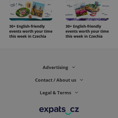
30+ English-friendly
30+ English-friendly
events worth your time
events worth your time
this week in Czechia
this week in Czechia
Advertising
Contact / About us
Legal & Terms