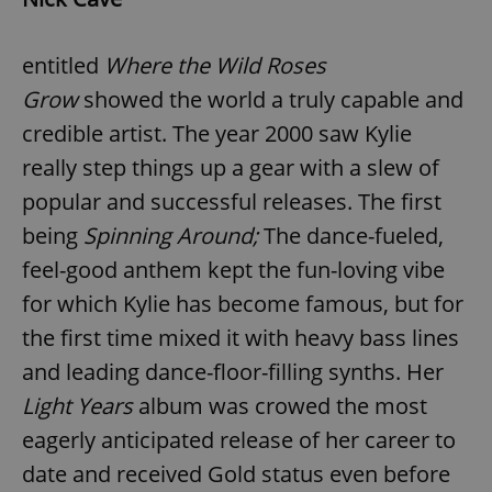
entitled
Where the Wild Roses
Grow
showed the world a truly capable and
credible artist. The year 2000 saw Kylie
really step things up a gear with a slew of
popular and successful releases. The first
being
Spinning Around;
The dance-fueled,
feel-good anthem kept the fun-loving vibe
for which Kylie has become famous, but for
the first time mixed it with heavy bass lines
and leading dance-floor-filling synths. Her
Light Years
album was crowed the most
eagerly anticipated release of her career to
date and received Gold status even before