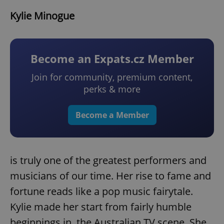
Kylie Minogue
Become an Expats.cz Member
Join for community, premium content,
perks & more
Become a Member
is truly one of the greatest performers and
musicians of our time. Her rise to fame and
fortune reads like a pop music fairytale.
Kylie made her start from fairly humble
beginnings in the Australian TV scene. She