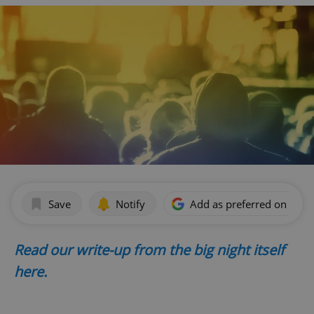
Save
Notify
Add as preferred on Goog
Read our write-up from the big night itself
here.