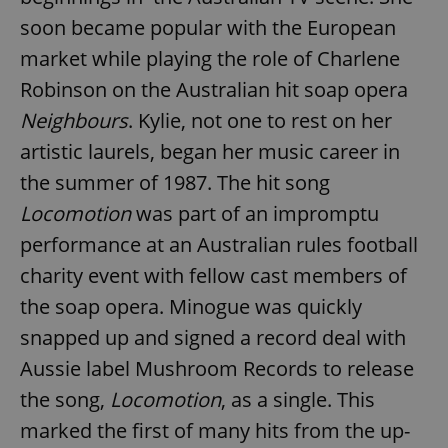
soon became popular with the European
market while playing the role of Charlene
Robinson on the Australian hit soap opera
Neighbours
. Kylie, not one to rest on her
artistic laurels, began her music career in
the summer of 1987. The hit song
Locomotion
was part of an impromptu
performance at an Australian rules football
charity event with fellow cast members of
the soap opera. Minogue was quickly
snapped up and signed a record deal with
Aussie label Mushroom Records to release
the song,
Locomotion
, as a single. This
marked the first of many hits from the up-