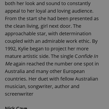
both her look and sound to constantly
appeal to her loyal and loving audience.
From the start she had been presented as
the clean living, girl next door. The
approachable star, with determination
coupled with an admirable work ethic. By
1992, Kylie began to project her more
mature artistic side. The single C
onfide In
Me
again reached the number one spot in
Australia and many other European
countries. Her duet with fellow Australian
musician, songwriter, author and
screenwriter
Nick Cave