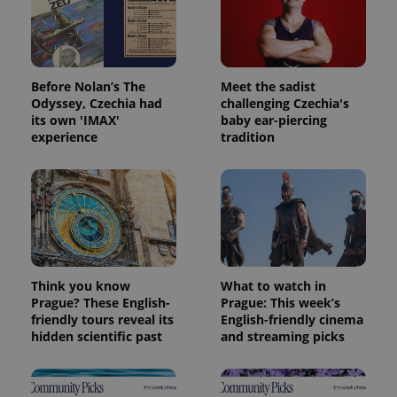
Before Nolan’s The
Meet the sadist
Odyssey, Czechia had
challenging Czechia's
its own 'IMAX'
baby ear-piercing
experience
tradition
Think you know
What to watch in
Prague? These English-
Prague: This week’s
friendly tours reveal its
English-friendly cinema
hidden scientific past
and streaming picks