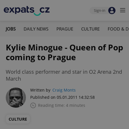
Sign-in
JOBS
DAILY NEWS
PRAGUE
CULTURE
FOOD & D
Kylie Minogue - Queen of Pop
coming to Prague
World class performer and star in O2 Arena 2nd
March
Written by
Craig Monts
Published on 05.01.2011 14:32:58
Reading time: 4 minutes
CULTURE