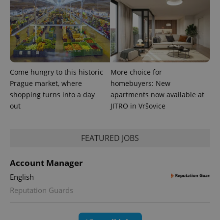
generated
number as
a client
identifier. It
is included
in each
page
request in
a site and
used to
Come hungry to this historic
More choice for
calculate
visitor,
Prague market, where
homebuyers: New
session
and
shopping turns into a day
apartments now available at
campaign
out
JITRO in Vršovice
data for
the sites
analytics
reports.
FEATURED JOBS
_ga_LSHBD1S1X4
.expats.cz
1 year 1
This cookie
month
is used by
Google
Account Manager
Analytics to
persist
English
session
state.
Reputation Guards