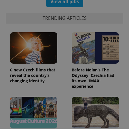
View all jobs
TRENDING ARTICLES
6 new Czech films that
Before Nolan’s The
reveal the country’s
Odyssey, Czechia had
changing identity
its own 'IMAX'
experience