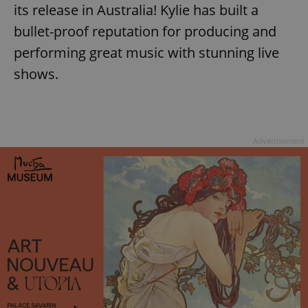
its release in Australia! Kylie has built a
bullet-proof reputation for producing and
performing great music with stunning live
shows.
Advertisement