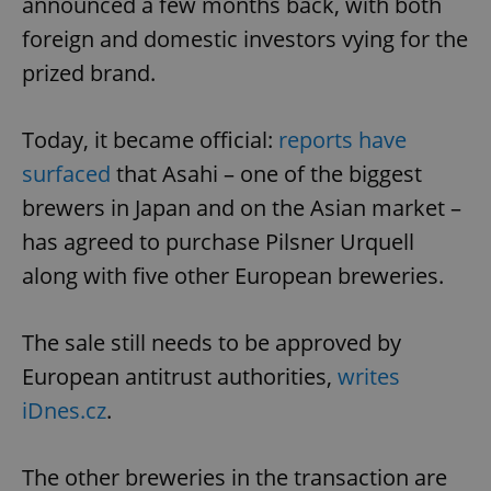
announced a few months back, with both
foreign and domestic investors vying for the
prized brand.
Today, it became official:
reports have
surfaced
that Asahi – one of the biggest
brewers in Japan and on the Asian market –
has agreed to purchase Pilsner Urquell
along with five other European breweries.
The sale still needs to be approved by
European antitrust authorities,
writes
iDnes.cz
.
The other breweries in the transaction are