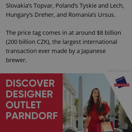
Slovakia’s Topvar, Poland’s Tyskie and Lech,
Hungary’s Dreher, and Romania’s Ursus.
The price tag comes in at around $8 billion
(200 billion CZK), the largest international
transaction ever made by a Japanese
brewer.
Advertisement