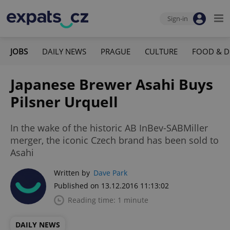
Sign-in
JOBS
DAILY NEWS
PRAGUE
CULTURE
FOOD & D
Japanese Brewer Asahi Buys
Pilsner Urquell
In the wake of the historic AB InBev-SABMiller
merger, the iconic Czech brand has been sold to
Asahi
Written by
Dave Park
Published on 13.12.2016 11:13:02
Reading time: 1 minute
DAILY NEWS