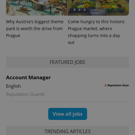
Why Austria's biggest theme
Come hungry to this historic
park is worth the drive from
Prague market, where
Prague
shopping turns into a day
out
CookieScriptConsent
1 m
CookieScript
.expats.cz
FEATURED JOBS
Account Manager
English
Reputation Guards
View all jobs
expss
.www.expats.cz
12 
TRENDING ARTICLES