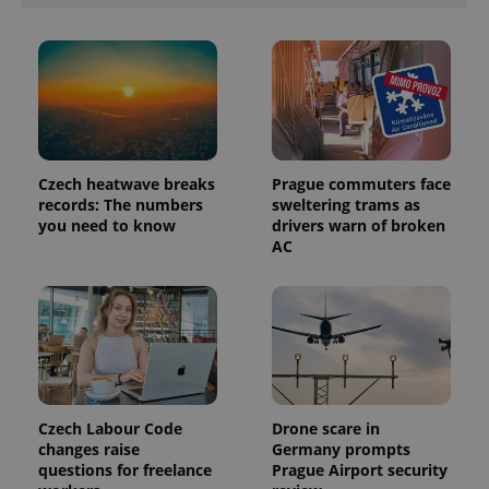
PHPSESSID
PHP.net
min
.www.expats.cz
Czech heatwave breaks
Prague commuters face
records: The numbers
sweltering trams as
you need to know
drivers warn of broken
AC
Czech Labour Code
Drone scare in
changes raise
Germany prompts
questions for freelance
Prague Airport security