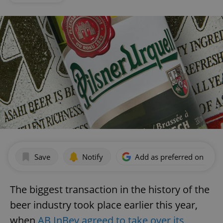
Save
Notify
Add as preferred on Goog
The biggest transaction in the history of the
beer industry took place earlier this year,
when
AB InBev agreed to take over its