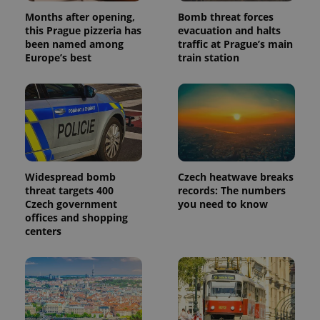
products such
significant
as real time
Months after opening,
Bomb threat forces
update to
bidding from
Google's
this Prague pizzeria has
evacuation and halts
third party
more
advertisers
been named among
traffic at Prague’s main
commonly
Europe’s best
train station
used
analytics
service.
This cookie
is used to
distinguish
unique
users by
assigning a
randomly
generated
number as
Widespread bomb
Czech heatwave breaks
a client
identifier. It
threat targets 400
records: The numbers
is included
Czech government
you need to know
in each
offices and shopping
page
request in
centers
a site and
used to
calculate
visitor,
session
and
campaign
data for
the sites