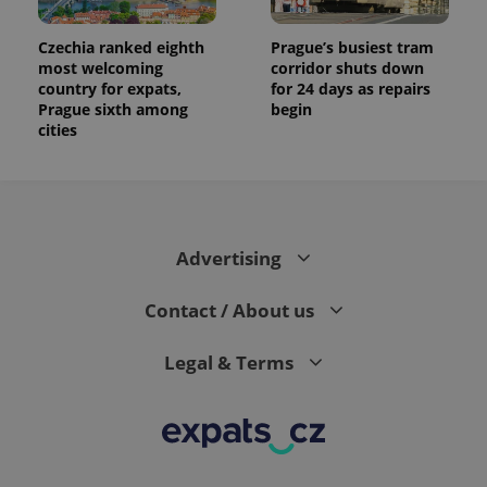
analytics
reports.
Czechia ranked eighth
Prague’s busiest tram
_ga_LSHBD1S1X4
.expats.cz
1 year 1
This cookie
most welcoming
corridor shuts down
month
is used by
country for expats,
for 24 days as repairs
Google
Analytics to
Prague sixth among
begin
persist
cities
session
state.
Advertising
Contact / About us
Legal & Terms