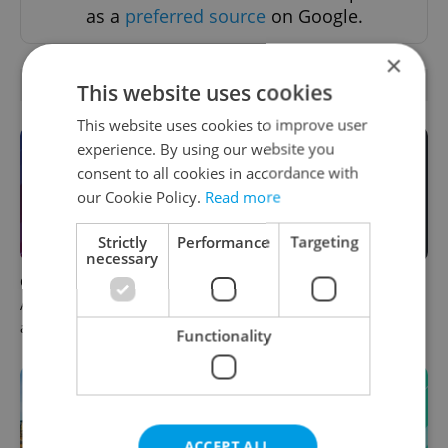
as a
preferred source
on Google.
×
OTHER DAILY NEWS
This website uses cookies
This website uses cookies to improve user
experience. By using our website you
consent to all cookies in accordance with
our Cookie Policy.
Read more
Strictly
Performance
Targeting
necessary
Czech news in brief for
Filling a Czech prescription
August 8: Saturday's top
abroad? 10 EU countries
afternoon headlines
now accept eRecept
Functionality
ACCEPT ALL