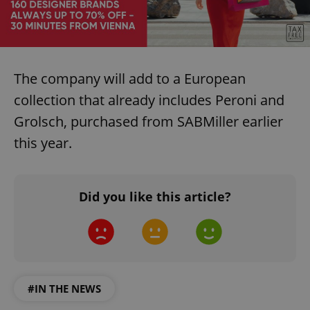
The company will add to a European
collection that already includes Peroni and
Grolsch, purchased from SABMiller earlier
this year.
Did you like this article?
#IN THE NEWS