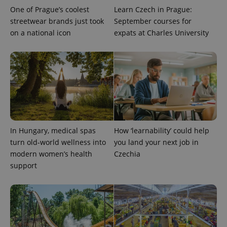
One of Prague’s coolest
Learn Czech in Prague:
streetwear brands just took
September courses for
on a national icon
expats at Charles University
^qs_[0-9]+$
.expats.cz
1 m
In Hungary, medical spas
How ‘learnability’ could help
turn old-world wellness into
you land your next job in
modern women’s health
Czechia
support
^eps_[0-9]+$
.expats.cz
1 m