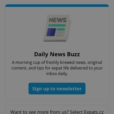
Daily News Buzz
A morning cup of freshly brewed news, original
content, and tips for expat life delivered to your
inbox daily.
Sign up to newsletter
Want to see more from us? Select Expats.cz