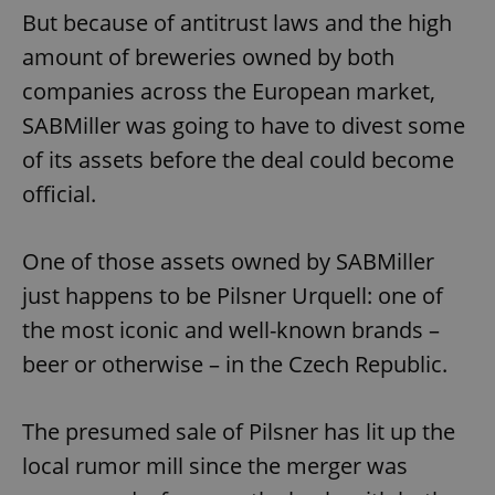
But because of antitrust laws and the high
amount of breweries owned by both
companies across the European market,
SABMiller was going to have to divest some
of its assets before the deal could become
official.
One of those assets owned by SABMiller
just happens to be Pilsner Urquell: one of
the most iconic and well-known brands –
beer or otherwise – in the Czech Republic.
The presumed sale of Pilsner has lit up the
local rumor mill since the merger was