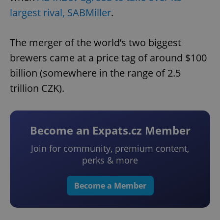
largest rival, SABMiller
.
The merger of the world’s two biggest
brewers came at a price tag of around $100
billion (somewhere in the range of 2.5
trillion CZK).
Become an Expats.cz Member
Join for community, premium content,
perks & more
Become a Member