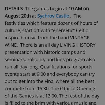
DETAILS
: The games begin at
10 AM on
August 20th
at
Sychrov Castle
. The
festivities which feature dozens of hours of
culture, start off with “energetic” Celtic-
inspired music from the band VINTAGE
WINE. There is an all day LIVING HISTORY
presentation with historic camps and
seminars. Falconry and kids program also
run all day long. Qualifications for sports
events start at 9:00 and everybody can try
out to get into the Final where all the best
compete from 15:30. The Official Opening
of the Games is at 13:00. The rest of the day
is filled to the brim with various music and