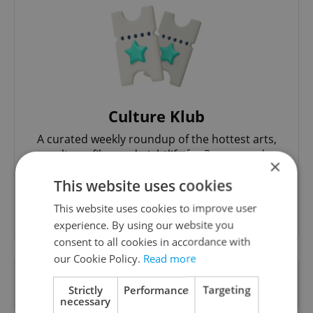
Culture Klub
A curated weekly roundup of the hottest arts,
culture, film, and nightlife for Prague and
×
Czechia.
This website uses cookies
This website uses cookies to improve user
Sign up to newsletter
experience. By using our website you
consent to all cookies in accordance with
our Cookie Policy.
Read more
Want to see more from us? Select Expats.cz
Strictly
Performance
Targeting
as a
preferred source
on Google.
necessary