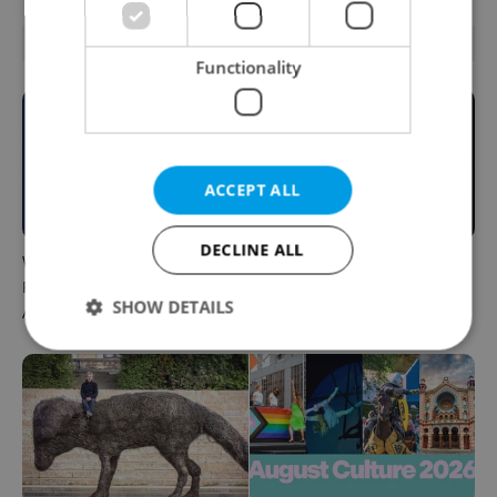
RELATED ARTICLES
Functionality
ACCEPT ALL
DECLINE ALL
What to do this weekend in
6 new Czech films that
Prague: Best events for
reveal the country’s
SHOW DETAILS
August 7–9
changing identity
Strictly necessary
Performance
Targeting
Functionality
Strictly necessary cookies allow core website
functionality such as user login and account