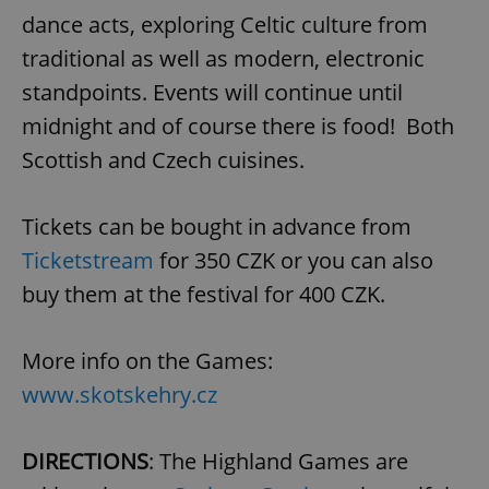
dance acts, exploring Celtic culture from
traditional as well as modern, electronic
standpoints. Events will continue until
midnight and of course there is food! Both
Scottish and Czech cuisines.
Tickets can be bought in advance from
Ticketstream
for 350 CZK or you can also
buy them at the festival for 400 CZK.
More info on the Games:
www.skotskehry.cz
DIRECTIONS
: The Highland Games are