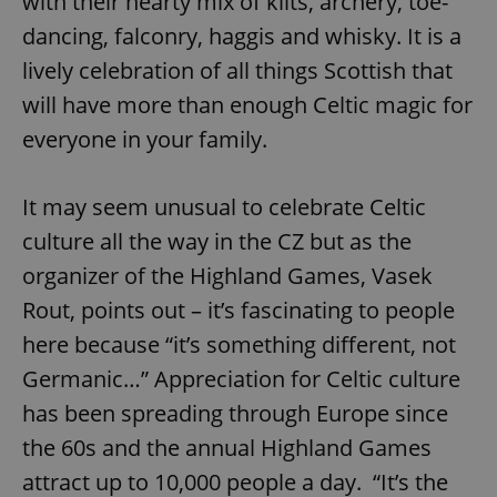
with their hearty mix of kilts, archery, toe-
dancing, falconry, haggis and whisky. It is a
lively celebration of all things Scottish that
will have more than enough Celtic magic for
everyone in your family.
It may seem unusual to celebrate Celtic
culture all the way in the CZ but as the
organizer of the Highland Games, Vasek
Rout, points out – it’s fascinating to people
here because “it’s something different, not
Germanic…” Appreciation for Celtic culture
has been spreading through Europe since
the 60s and the annual Highland Games
attract up to 10,000 people a day. “It’s the