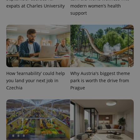
expats at Charles University
modern women’s health
support
^eps_[0-9]+$
.expats.cz
1 m
How ‘learnability’ could help
Why Austria's biggest theme
you land your next job in
park is worth the drive from
Czechia
Prague
CookieScriptConsent
1 m
CookieScript
.expats.cz