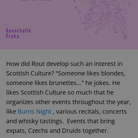
How did Rout develop such an interest in
Scottish Culture? “Someone likes blondes,
someone likes brunettes…” he jokes. He
likes Scottish Culture so much that he
organizes other events throughout the year,
like
Burns Night
, various recitals, concerts
and whisky tastings. Events that bring
expats, Czechs and Druids together.