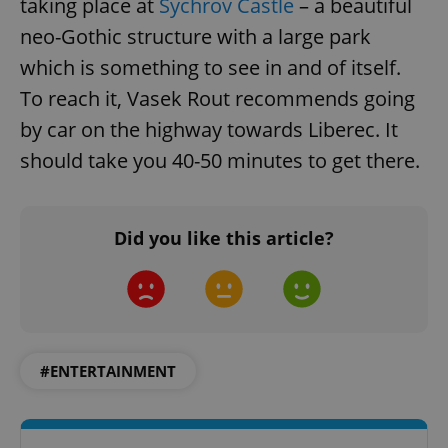
taking place at
Sychrov Castle
– a beautiful
neo-Gothic structure with a large park
which is something to see in and of itself.
To reach it, Vasek Rout recommends going
by car on the highway towards Liberec. It
should take you 40-50 minutes to get there.
Did you like this article?
#ENTERTAINMENT