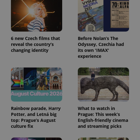
6 new Czech films that
Before Nolan’s The
reveal the country’s
Odyssey, Czechia had
changing identity
its own 'IMAX'
experience
exprt
.expats.cz
6 m
Rainbow parade, Harry
What to watch in
Potter, and Letná big
Prague: This week’s
top: Prague’s August
English-friendly cinema
culture fix
and streaming picks