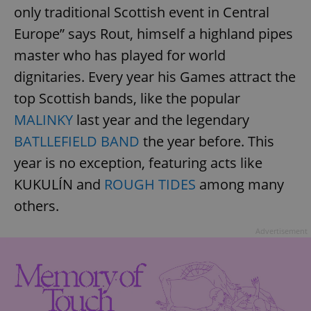
only traditional Scottish event in Central
Europe” says Rout, himself a highland pipes
master who has played for world
dignitaries. Every year his Games attract the
top Scottish bands, like the popular
MALINKY
last year and the legendary
BATLLEFIELD BAND
the year before. This
year is no exception, featuring acts like
KUKULÍN and
ROUGH TIDES
among many
others.
Advertisement