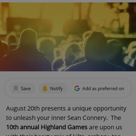
Save
Notify
Add as preferred on Goog
August 20th presents a unique opportunity
to unleash your inner Sean Connery. The
10th annual Highland Games
are upon us