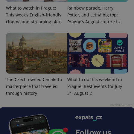
management. The website cannot be used properly
without strictly necessary cookies.
What to watch in Prague:
Rainbow parade, Harry
This week’s English-friendly
Potter, and Letná big top:
Provider
/
Name
Expi
Domain
cinema and streaming picks
Prague’s August culture fix
missing_agency_profile_modal_displayed
.expats.cz
1 
The Czech-owned Canaletto
What to do this weekend in
masterpiece that traveled
Prague: Best events for July
through history
31–August 2
Google
Advertisement
Privacy Policy
ex_polls
.expats.cz
1 