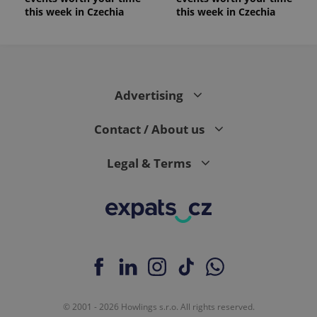
this week in Czechia
this week in Czechia
Advertising
Contact / About us
Legal & Terms
© 2001 - 2026 Howlings s.r.o. All rights reserved.