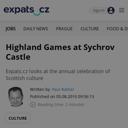
Sign-in
JOBS
DAILY NEWS
PRAGUE
CULTURE
FOOD & D
Highland Games at Sychrov
Castle
Expats.cz looks at the annual celebration of
Scottish culture
Written by
Paul Ratner
Published on 05.08.2010 09:56:13
Reading time: 2 minutes
CULTURE