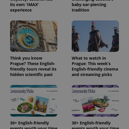
is included
its own 'IMAX'
baby ear-piercing
in each
page
experience
tradition
request in
a site and
used to
calculate
visitor,
session
and
campaign
data for
the sites
analytics
reports.
Think you know
What to watch in
Prague? These English-
Prague: This week’s
_ga_LSHBD1S1X4
.expats.cz
1 year 1
This cookie
friendly tours reveal its
English-friendly cinema
month
is used by
Google
hidden scientific past
and streaming picks
Analytics to
persist
session
state.
30+ English-friendly
30+ English-friendly
events worth your time
events worth your time