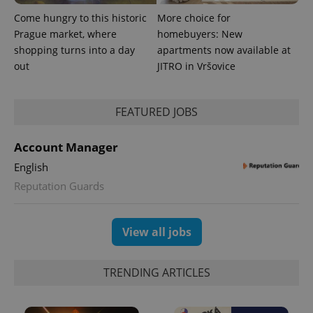
Come hungry to this historic
More choice for
Prague market, where
homebuyers: New
shopping turns into a day
apartments now available at
out
JITRO in Vršovice
expss
.www.expats.cz
12 
FEATURED JOBS
Account Manager
English
Reputation Guards
PHPSESSID
PHP.net
min
.www.expats.cz
View all jobs
TRENDING ARTICLES