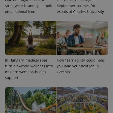
Google's
third party
more
advertisers
streetwear brands just took
September courses for
commonly
on a national icon
expats at Charles University
used
analytics
service.
This cookie
is used to
distinguish
unique
users by
assigning a
randomly
generated
number as
a client
identifier. It
In Hungary, medical spas
How ‘learnability’ could help
is included
in each
turn old-world wellness into
you land your next job in
page
request in
modern women’s health
Czechia
a site and
support
used to
calculate
visitor,
session
and
campaign
data for
the sites
analytics
reports.