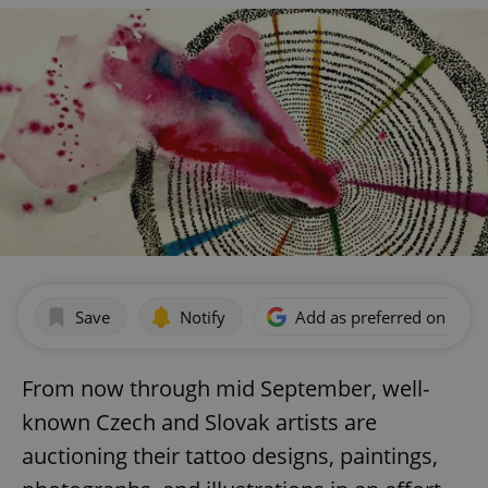
Save
Notify
Add as preferred on Goog
From now through mid September, well-
known Czech and Slovak artists are
auctioning their tattoo designs, paintings,