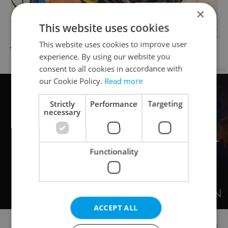
×
This website uses cookies
This website uses cookies to improve user
Tattoo by Szabi
experience. By using our website you
consent to all cookies in accordance with
Advertisement
our Cookie Policy.
Read more
Strictly
Performance
Targeting
necessary
Functionality
ACCEPT ALL