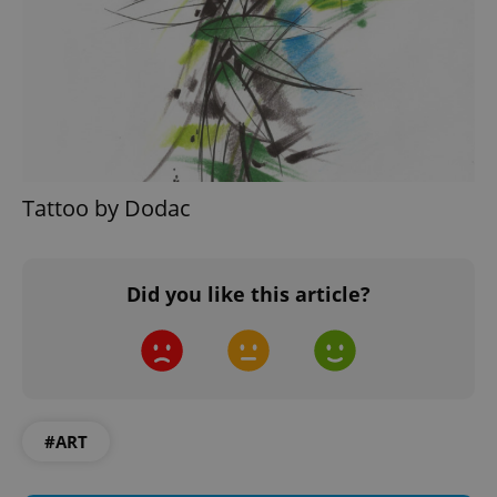
Google
Privacy Policy
ex_polls
.expats.cz
1 
Tattoo by Dodac
Did you like this article?
add_logo_profile_modal_displayed
.expats.cz
1 
#ART