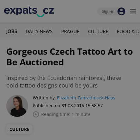
Sign-in
JOBS
DAILY NEWS
PRAGUE
CULTURE
FOOD & D
Gorgeous Czech Tattoo Art to
Be Auctioned
Inspired by the Ecuadorian rainforest, these
bold tattoo designs could be yours
Written by
Elizabeth Zahradnicek-Haas
Published on 31.08.2016 15:58:57
Reading time: 1 minute
CULTURE