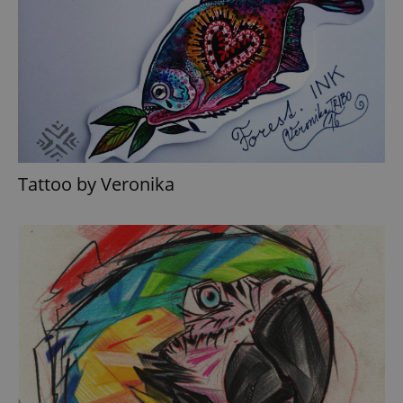
Tattoo by Veronika