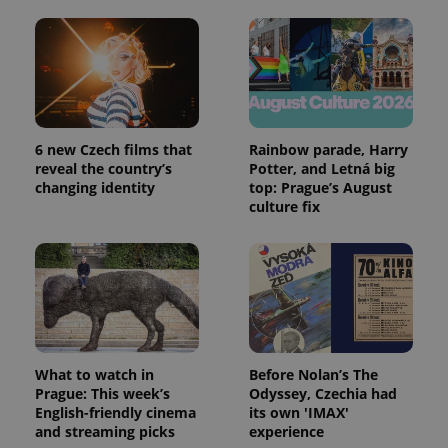
6 new Czech films that
Rainbow parade, Harry
reveal the country’s
Potter, and Letná big
changing identity
top: Prague’s August
culture fix
What to watch in
Before Nolan’s The
Prague: This week’s
Odyssey, Czechia had
English-friendly cinema
its own 'IMAX'
and streaming picks
experience