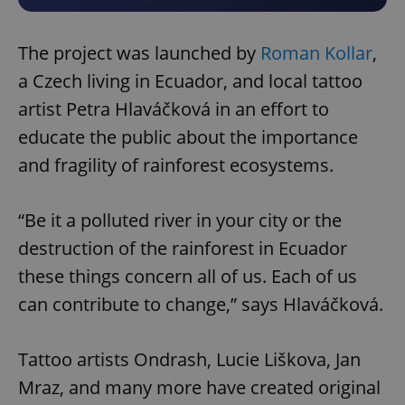
The project was launched by
Roman Kollar
,
a Czech living in Ecuador, and local tattoo
artist Petra Hlaváčková in an effort to
educate the public about the importance
and fragility of rainforest ecosystems.
“Be it a polluted river in your city or the
destruction of the rainforest in Ecuador
these things concern all of us. Each of us
can contribute to change,” says Hlaváčková.
Tattoo artists Ondrash, Lucie Liškova, Jan
Mraz, and many more have created original