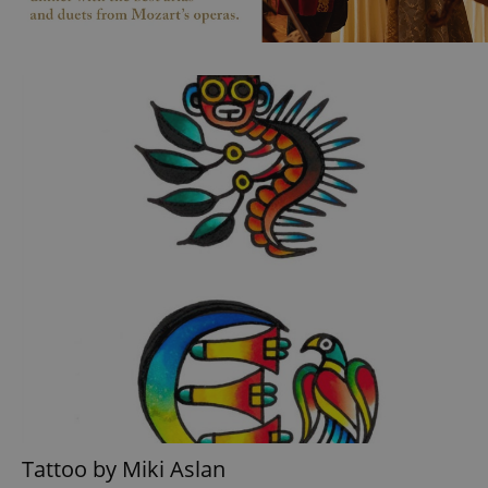
Tattoo by Miki Aslan