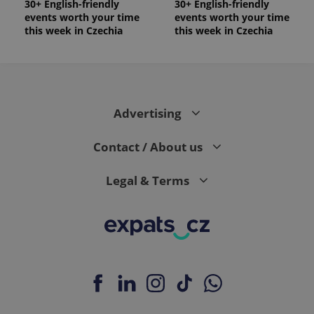
30+ English-friendly
30+ English-friendly
events worth your time
events worth your time
this week in Czechia
this week in Czechia
Advertising
Contact / About us
Legal & Terms