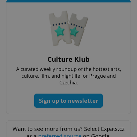
^qs_[0-9]+$
.expats.cz
1 m
Culture Klub
A curated weekly roundup of the hottest arts,
culture, film, and nightlife for Prague and
Czechia.
^eps_[0-9]+$
.expats.cz
1 m
Sign up to newsletter
Want to see more from us? Select Expats.cz
as a
preferred source
on Google.