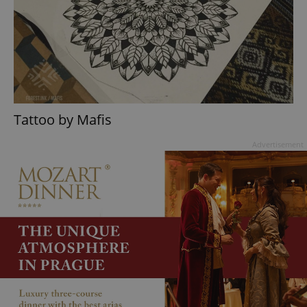
Tattoo by Mafis
Advertisement