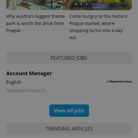
_ga_LSHBD1S1X4
.expats.cz
1 year 1
This cookie
month
is used by
Google
Why Austria's biggest theme
Come hungry to this historic
Analytics to
persist
park is worth the drive from
Prague market, where
session
Prague
shopping turns into a day
state.
out
FEATURED JOBS
Account Manager
English
Reputation Guards
View all jobs
TRENDING ARTICLES