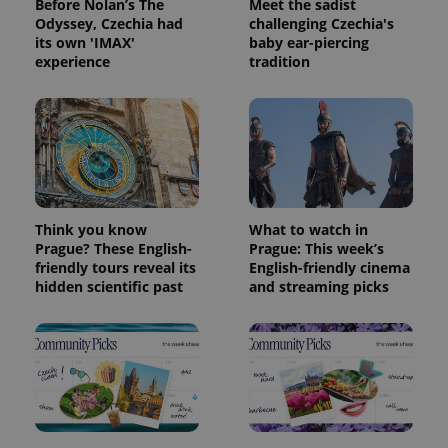
Before Nolan’s The
Meet the sadist
Odyssey, Czechia had
challenging Czechia's
its own 'IMAX'
baby ear-piercing
experience
tradition
Think you know
What to watch in
Prague? These English-
Prague: This week’s
friendly tours reveal its
English-friendly cinema
hidden scientific past
and streaming picks