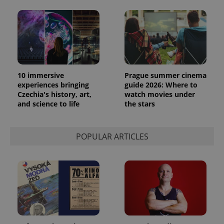
10 immersive
Prague summer cinema
experiences bringing
guide 2026: Where to
Czechia's history, art,
watch movies under
and science to life
the stars
POPULAR ARTICLES