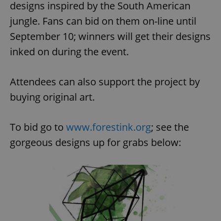
designs inspired by the South American
jungle. Fans can bid on them on-line until
September 10; winners will get their designs
inked on during the event.
Attendees can also support the project by
buying original art.
To bid go to
www.forestink.org
; see the
gorgeous designs up for grabs below: