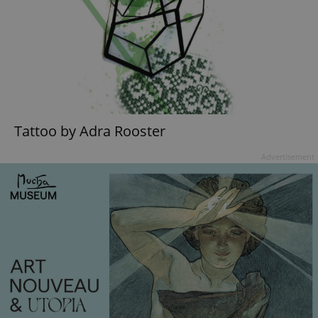
Tattoo by Adra Rooster
Advertisement