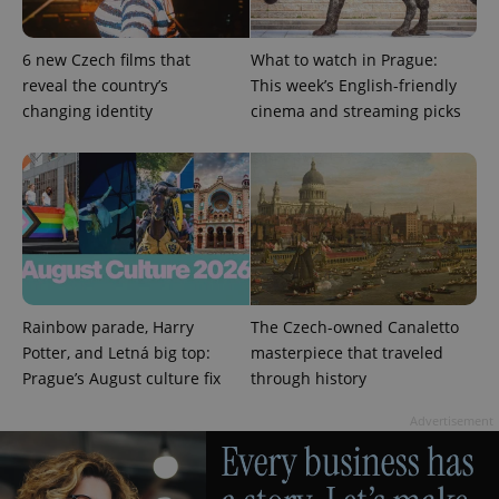
6 new Czech films that
What to watch in Prague:
reveal the country’s
This week’s English-friendly
PHPSESSID
PHP.net
changing identity
cinema and streaming picks
min
.www.expats.cz
Rainbow parade, Harry
The Czech-owned Canaletto
Potter, and Letná big top:
masterpiece that traveled
Prague’s August culture fix
through history
Advertisement
exprt
.expats.cz
6 m