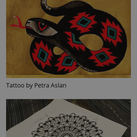
Tattoo by Petra Aslan