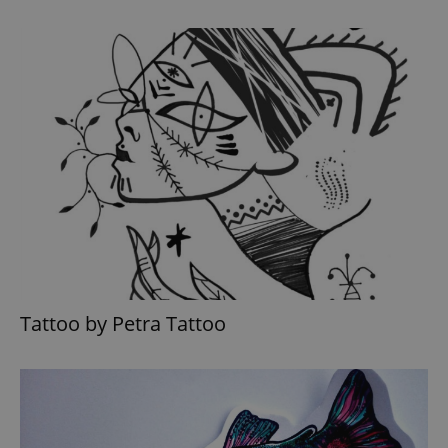
Tattoo by Petra Tattoo