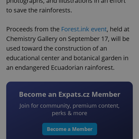
photographs, and illustrations in an effort
to save the rainforests.
Proceeds from the
Forest.ink event
, held at
Chemistry Gallery on September 17, will be
used toward the construction of an
educational center and botanical garden in
an endangered Ecuadorian rainforest.
Become an Expats.cz Member
Join for community, premium content,
perks & more
Become a Member