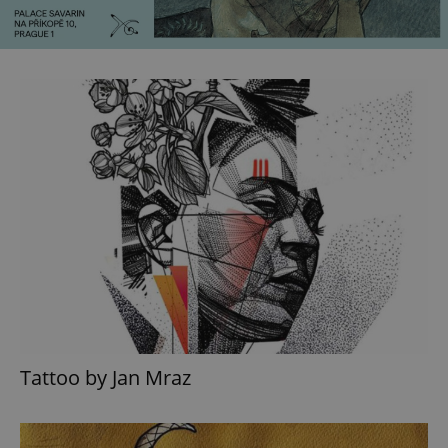
Tattoo by Jan Mraz