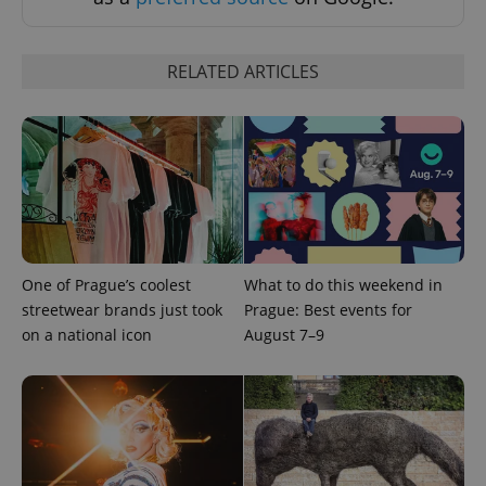
RELATED ARTICLES
CookieScriptConsent
1 m
CookieScript
.expats.cz
One of Prague’s coolest
What to do this weekend in
streetwear brands just took
Prague: Best events for
on a national icon
August 7–9
expss
.www.expats.cz
12 