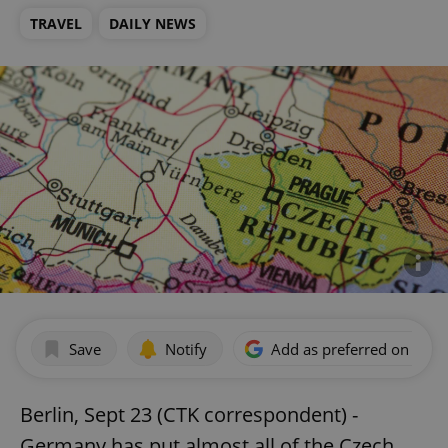
TRAVEL
DAILY NEWS
Save
Notify
Add as preferred on Goog
Berlin, Sept 23 (CTK correspondent) -
Germany has put almost all of the Czech