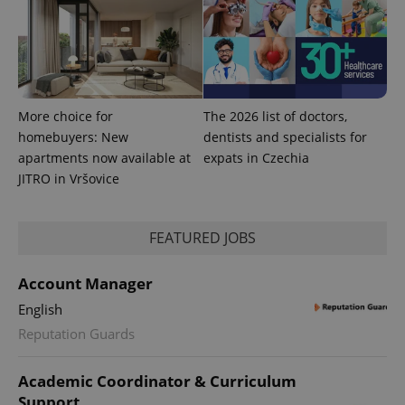
exprt
.expats.cz
6 m
More choice for
The 2026 list of doctors,
homebuyers: New
dentists and specialists for
apartments now available at
expats in Czechia
JITRO in Vršovice
FEATURED JOBS
Account Manager
English
Reputation Guards
Provider
Name
Expiration
Description
/
Domain
Academic Coordinator & Curriculum
Provider
Name
Expiration
Description
_ga
1 year 1
This cookie
Google
/
Domain
Support
month
name is