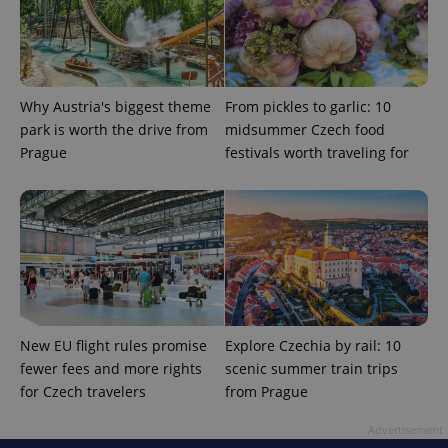
add_logo_profile_modal_displayed
.expats.cz
1 
Why Austria's biggest theme
From pickles to garlic: 10
park is worth the drive from
midsummer Czech food
Prague
festivals worth traveling for
^qs_[0-9]+$
.expats.cz
1 m
New EU flight rules promise
Explore Czechia by rail: 10
fewer fees and more rights
scenic summer train trips
for Czech travelers
from Prague
Advertisement
^eps_[0-9]+$
.expats.cz
1 m