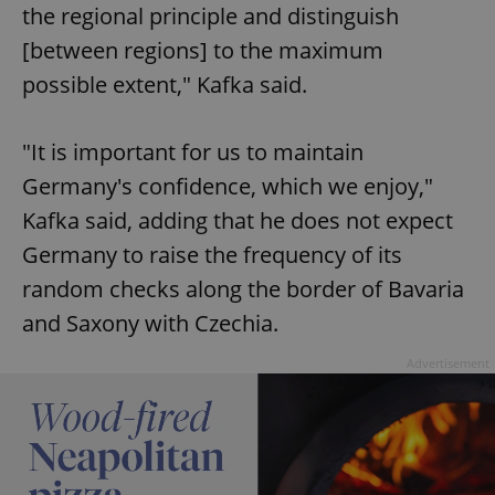
the regional principle and distinguish
[between regions] to the maximum
possible extent," Kafka said.
"It is important for us to maintain
Germany's confidence, which we enjoy,"
Kafka said, adding that he does not expect
Germany to raise the frequency of its
random checks along the border of Bavaria
and Saxony with Czechia.
Advertisement