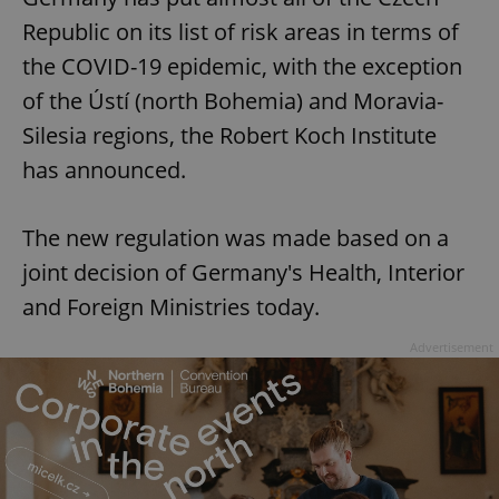
Republic on its list of risk areas in terms of
the COVID-19 epidemic, with the exception
of the Ústí (north Bohemia) and Moravia-
Silesia regions, the Robert Koch Institute
has announced.
The new regulation was made based on a
joint decision of Germany's Health, Interior
and Foreign Ministries today.
Advertisement