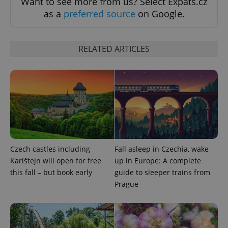
Want to see more from us? Select Expats.cz
missing_agency_profile_modal_displayed
.expats.cz
1 
as a
preferred source
on Google.
RELATED ARTICLES
Google
Privacy Policy
ex_polls
.expats.cz
1 
Czech castles including
Fall asleep in Czechia, wake
Karlštejn will open for free
up in Europe: A complete
this fall – but book early
guide to sleeper trains from
Prague