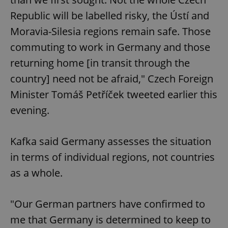
Republic will be labelled risky, the Ústí and
Moravia-Silesia regions remain safe. Those
commuting to work in Germany and those
returning home [in transit through the
country] need not be afraid," Czech Foreign
Minister Tomáš Petříček tweeted earlier this
evening.
Kafka said Germany assesses the situation
in terms of individual regions, not countries
as a whole.
"Our German partners have confirmed to
me that Germany is determined to keep to