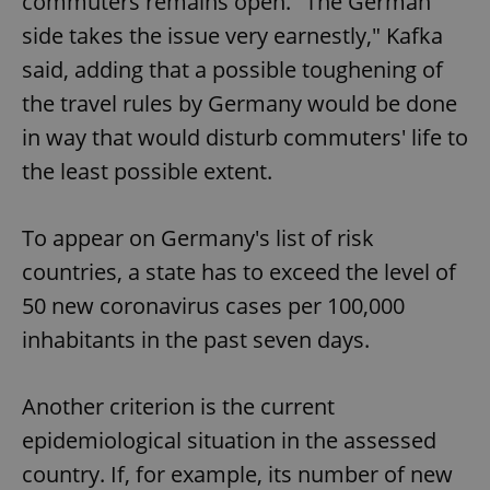
commuters remains open. "The German
side takes the issue very earnestly," Kafka
said, adding that a possible toughening of
the travel rules by Germany would be done
in way that would disturb commuters' life to
the least possible extent.
To appear on Germany's list of risk
countries, a state has to exceed the level of
50 new coronavirus cases per 100,000
inhabitants in the past seven days.
Another criterion is the current
epidemiological situation in the assessed
country. If, for example, its number of new