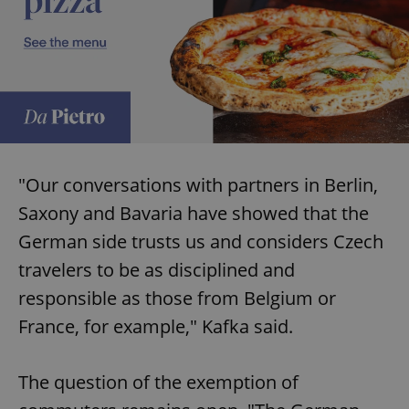
"Our conversations with partners in Berlin,
Saxony and Bavaria have showed that the
German side trusts us and considers Czech
travelers to be as disciplined and
responsible as those from Belgium or
France, for example," Kafka said.
The question of the exemption of