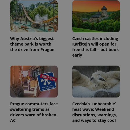
visitor,
session
and
campaign
data for
the sites
analytics
reports.
Why Austria's biggest
Czech castles including
_ga_LSHBD1S1X4
.expats.cz
1 year 1
This cookie
theme park is worth
Karlštejn will open for
month
is used by
Google
the drive from Prague
free this fall – but book
Analytics to
early
persist
session
state.
Prague commuters face
Czechia’s ‘unbearable’
sweltering trams as
heat wave: Weekend
drivers warn of broken
disruptions, warnings,
AC
and ways to stay cool