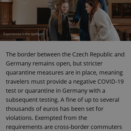
The border between the Czech Republic and
Germany remains open, but stricter
quarantine measures are in place, meaning
travelers must provide a negative COVID-19
test or quarantine in Germany with a
subsequent testing. A fine of up to several
thousands of euros has been set for
violations. Exempted from the
requirements are cross-border commuters