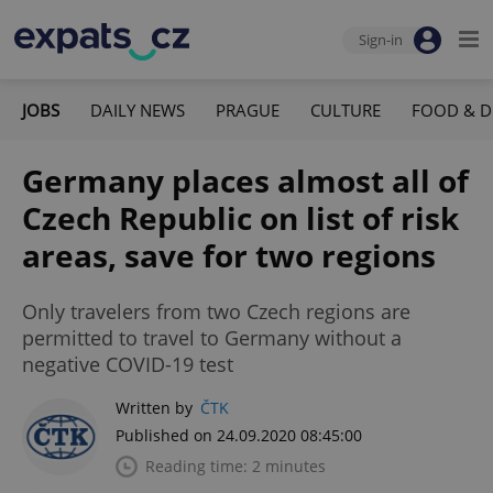
Sign-in
JOBS
DAILY NEWS
PRAGUE
CULTURE
FOOD & D
Germany places almost all of
Czech Republic on list of risk
areas, save for two regions
Only travelers from two Czech regions are
permitted to travel to Germany without a
negative COVID-19 test
Written by
ČTK
Published on 24.09.2020 08:45:00
Reading time: 2 minutes