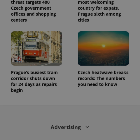
threat targets 400
most welcoming
Czech government
country for expats,
offices and shopping
Prague sixth among
centers
cities
Prague’s busiest tram
Czech heatwave breaks
corridor shuts down
records: The numbers
for 24 days as repairs
you need to know
begin
Advertising