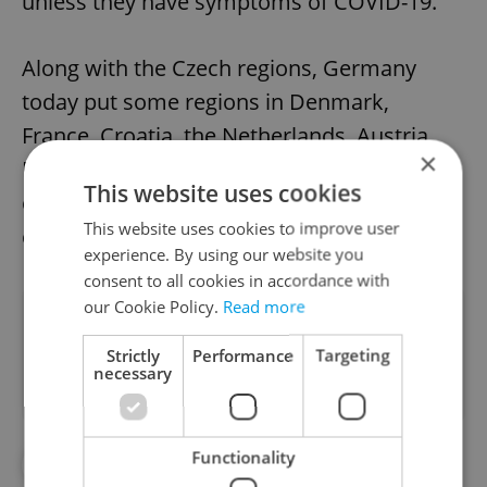
unless they have symptoms of COVID-19.
Along with the Czech regions, Germany
today put some regions in Denmark,
France, Croatia, the Netherlands, Austria,
×
Portugal, Romania, Slovenia and Hungary
This website uses cookies
on its list of risk areas, along with Irish
This website uses cookies to improve user
capital Dublin.
experience. By using our website you
consent to all cookies in accordance with
our Cookie Policy.
Read more
Did you like this article?
Strictly
Performance
Targeting
necessary
Functionality
#CORONAVIRUS IN THE CZECH REPUBLIC