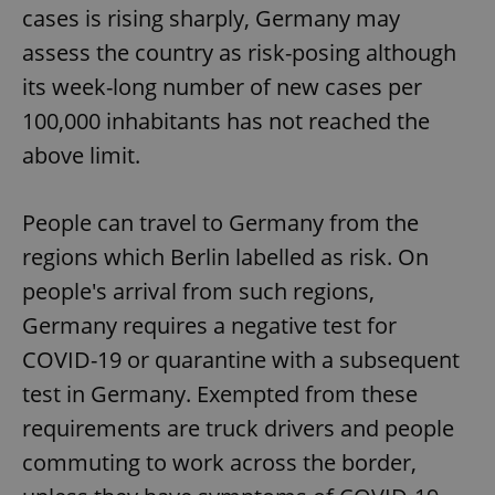
cases is rising sharply, Germany may
assess the country as risk-posing although
its week-long number of new cases per
100,000 inhabitants has not reached the
above limit.
People can travel to Germany from the
regions which Berlin labelled as risk. On
people's arrival from such regions,
Germany requires a negative test for
COVID-19 or quarantine with a subsequent
test in Germany. Exempted from these
requirements are truck drivers and people
commuting to work across the border,