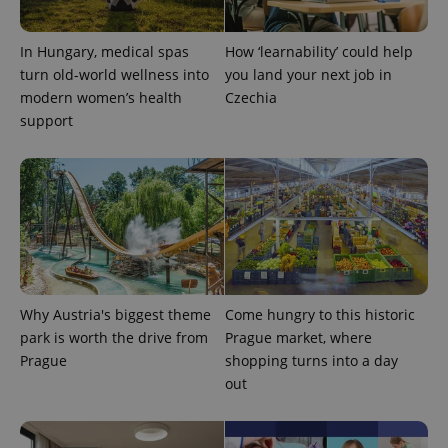
expss
.www.expats.cz
12 
In Hungary, medical spas
How ‘learnability’ could help
turn old-world wellness into
you land your next job in
modern women’s health
Czechia
support
PHPSESSID
PHP.net
min
.www.expats.cz
Why Austria's biggest theme
Come hungry to this historic
park is worth the drive from
Prague market, where
Prague
shopping turns into a day
out