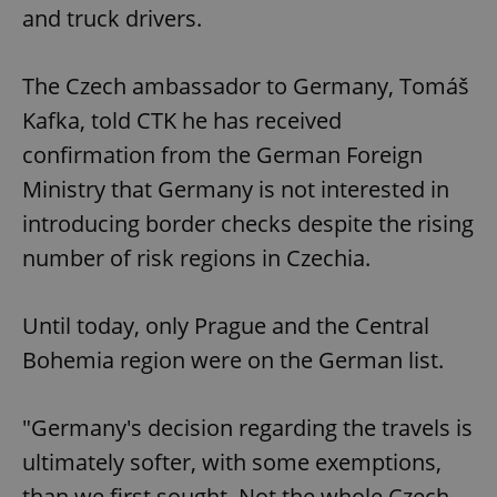
and truck drivers.
The Czech ambassador to Germany, Tomáš
Kafka, told CTK he has received
confirmation from the German Foreign
Ministry that Germany is not interested in
introducing border checks despite the rising
number of risk regions in Czechia.
Until today, only Prague and the Central
Bohemia region were on the German list.
"Germany's decision regarding the travels is
ultimately softer, with some exemptions,
than we first sought. Not the whole Czech