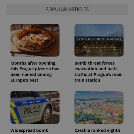
POPULAR ARTICLES
Months after opening,
Bomb threat forces
this Prague pizzeria has
evacuation and halts
been named among
traffic at Prague’s main
Europe’s best
train station
Widespread bomb
Czechia ranked eighth