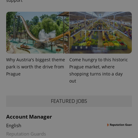
support
Why Austria's biggest theme
Come hungry to this historic
park is worth the drive from
Prague market, where
CookieScriptConsent
1 m
CookieScript
Prague
shopping turns into a day
.expats.cz
out
FEATURED JOBS
Account Manager
English
Reputation Guards
expss
.www.expats.cz
12 