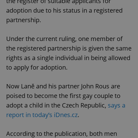
the register of suitable applicants for
adoption due to his status in a registered
partnership.
Under the current ruling, one member of
the registered partnership is given the same
rights as a single individual in being allowed
to apply for adoption.
Now Laně and his partner John Rous are
poised to become the first gay couple to
adopt a child in the Czech Republic,
says a
report in today’s iDnes.cz
.
According to the publication, both men