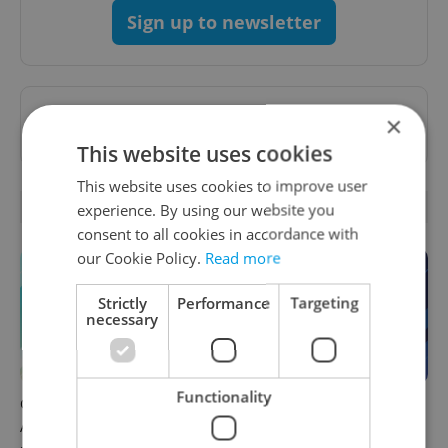
Sign up to newsletter
Want to see more from us? Select Expats.cz
×
as a
preferred source
on Google.
This website uses cookies
This website uses cookies to improve user
OTHER DAILY NEWS
experience. By using our website you
consent to all cookies in accordance with
our Cookie Policy.
Read more
Strictly
Performance
Targeting
necessary
Functionality
Czech news in brief for
Czech news in brief for
August 9: Sunday's top
August 8: Saturday's top