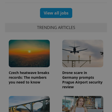
View all jobs
TRENDING ARTICLES
PHPSESSID
PHP.net
min
.www.expats.cz
Czech heatwave breaks
Drone scare in
records: The numbers
Germany prompts
you need to know
Prague Airport security
review