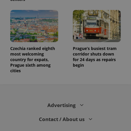
session
and
campaign
data for
the sites
analytics
reports.
_ga_LSHBD1S1X4
.expats.cz
1 year 1
This cookie
month
is used by
Google
Analytics to
Czechia ranked eighth
Prague’s busiest tram
persist
most welcoming
corridor shuts down
session
state.
country for expats,
for 24 days as repairs
Prague sixth among
begin
cities
Advertising
Contact / About us