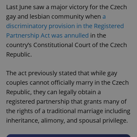
Last June saw a major victory for the Czech
gay and lesbian community when
a
discriminatory provision in the Registered
Partnership Act was annulled
in the
country’s Constitutional Court of the Czech
Republic.
The act previously stated that while gay
couples cannot officially marry in the Czech
Republic, they can legally obtain a
registered partnership that grants many of
the rights of a traditional marriage including
inheritance, alimony, and spousal privilege.