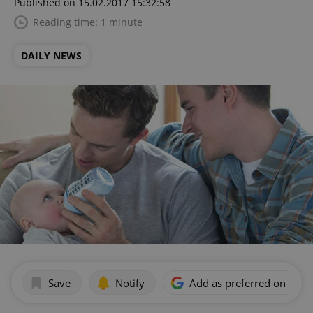
Published on 15.02.2017 15:32:58
Reading time: 1 minute
DAILY NEWS
Save
Notify
Add as preferred on Goog