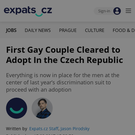
Sign-in
JOBS
DAILY NEWS
PRAGUE
CULTURE
FOOD & D
First Gay Couple Cleared to
Adopt In the Czech Republic
Everything is now in place for the men at the
center of last year’s discrimination suit to
proceed with an adoption
Written by
Expats.cz Staff
,
Jason Pirodsky