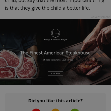
child, but say that the most important thing
is that they give the child a better life.
Advertisement
Did you like this article?