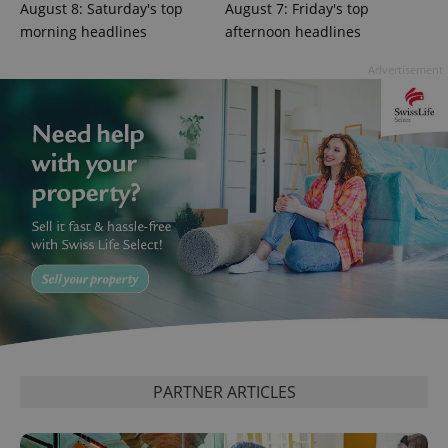
August 8: Saturday's top
August 7: Friday's top
morning headlines
afternoon headlines
Advertisement
Google
Privacy Policy
ex_polls
.expats.cz
1 
PARTNER ARTICLES