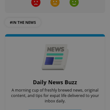
#IN THE NEWS
Daily News Buzz
A morning cup of freshly brewed news, original
content, and tips for expat life delivered to your
inbox daily.