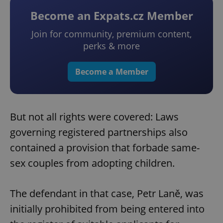
Become an Expats.cz Member
Join for community, premium content,
perks & more
Become a Member
But not all rights were covered: Laws
governing registered partnerships also
contained a provision that forbade same-
sex couples from adopting children.
The defendant in that case, Petr Laně, was
initially prohibited from being entered into