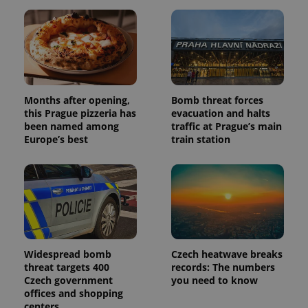
with
Facebook to
Platform
Google
deliver a
Inc.
Universal
series of
.expats.cz
Analytics -
advertisement
which is a
products such
significant
as real time
update to
bidding from
Google's
third party
more
advertisers
commonly
used
Months after opening,
Bomb threat forces
analytics
this Prague pizzeria has
evacuation and halts
service.
been named among
traffic at Prague’s main
This cookie
is used to
Europe’s best
train station
distinguish
unique
users by
assigning a
randomly
generated
number as
a client
identifier. It
is included
in each
page
Widespread bomb
Czech heatwave breaks
request in
threat targets 400
records: The numbers
a site and
Czech government
you need to know
used to
calculate
offices and shopping
visitor,
centers