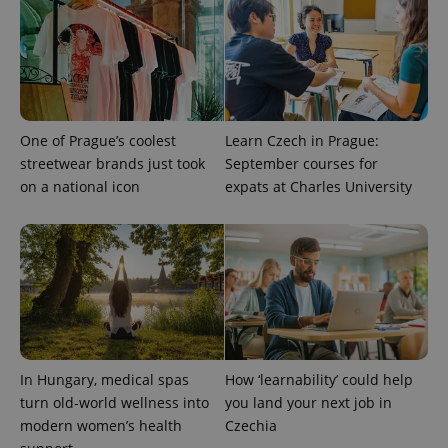
add_logo_profile_modal_displayed
.expats.cz
1 
One of Prague’s coolest
Learn Czech in Prague:
streetwear brands just took
September courses for
on a national icon
expats at Charles University
^qs_[0-9]+$
.expats.cz
1 m
In Hungary, medical spas
How ‘learnability’ could help
turn old-world wellness into
you land your next job in
^eps_[0-9]+$
.expats.cz
1 m
modern women’s health
Czechia