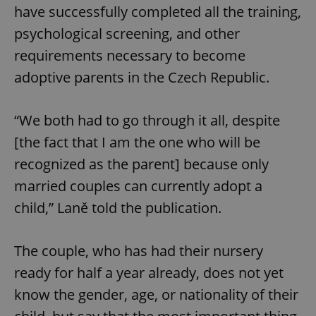
have successfully completed all the training,
psychological screening, and other
requirements necessary to become
adoptive parents in the Czech Republic.
“We both had to go through it all, despite
[the fact that I am the one who will be
recognized as the parent] because only
married couples can currently adopt a
child,” Laně told the publication.
The couple, who has had their nursery
ready for half a year already, does not yet
know the gender, age, or nationality of their