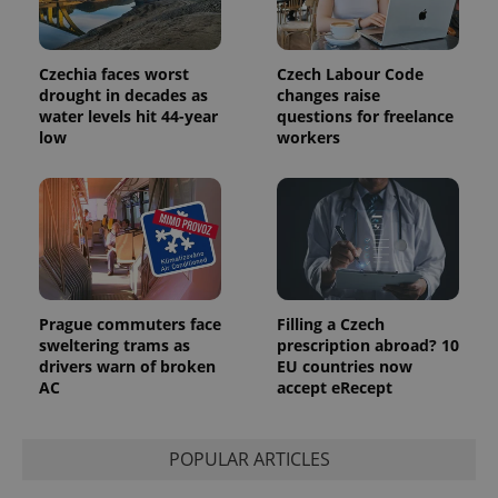
Czechia faces worst
Czech Labour Code
exprt
.expats.cz
6 m
drought in decades as
changes raise
water levels hit 44-year
questions for freelance
low
workers
Prague commuters face
Filling a Czech
sweltering trams as
prescription abroad? 10
drivers warn of broken
EU countries now
AC
accept eRecept
Provider
Name
Expiration
Description
/
Domain
Provider
Name
Expiration
Description
_ga
1 year 1
This cookie
POPULAR ARTICLES
Google
/
Domain
month
name is
LLC
associated
.expats.cz
_fbp
3 months
Used by
Meta