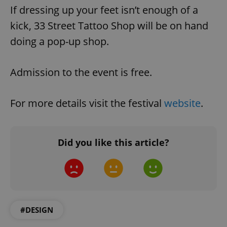
If dressing up your feet isn’t enough of a
kick, 33 Street Tattoo Shop will be on hand
doing a pop-up shop.
Admission to the event is free.
For more details visit the festival
website
.
Did you like this article?
#DESIGN