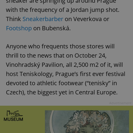
sneaker are springing up around Prague
with the frequency of a Jordan jump shot.
Think
Sneakerbarber
on Veverkova or
Footshop
on Bubenská.
Anyone who frequents those stores will
thrill to the news that on October 24,
Vinohradský Pavilion, all 2,500 m2 of it, will
host Teniskology, Prague’s first ever festival
devoted to athletic footwear (“tenisky” in
Czech), the biggest yet in Central Europe.
Advertisement