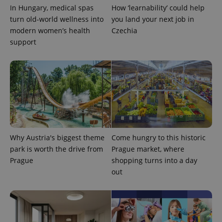
In Hungary, medical spas
How ‘learnability’ could help
turn old-world wellness into
you land your next job in
modern women’s health
Czechia
support
Google
Privacy Policy
ex_polls
.expats.cz
1 
Why Austria's biggest theme
Come hungry to this historic
park is worth the drive from
Prague market, where
Prague
shopping turns into a day
out
add_logo_profile_modal_displayed
.expats.cz
1 