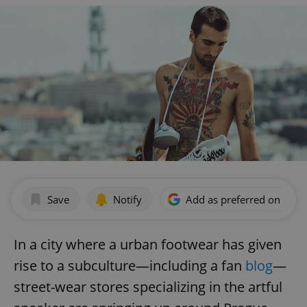
Save
Notify
Add as preferred on Goog
In a city where a urban footwear has given
rise to a subculture—including a fan
blog
—
street-wear stores specializing in the artful