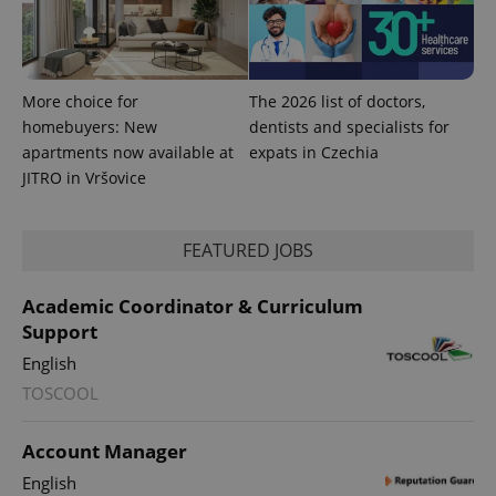
More choice for
The 2026 list of doctors,
homebuyers: New
dentists and specialists for
apartments now available at
expats in Czechia
JITRO in Vršovice
^qs_[0-9]+$
.expats.cz
1 m
FEATURED JOBS
Academic Coordinator & Curriculum
Support
English
TOSCOOL
Account Manager
^eps_[0-9]+$
.expats.cz
1 m
English