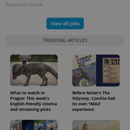
Reputation Guards
View all jobs
TRENDING ARTICLES
CookieScriptConsent
1 m
CookieScript
.expats.cz
What to watch in
Before Nolan’s The
Prague: This week’s
Odyssey, Czechia had
English-friendly cinema
its own 'IMAX'
and streaming picks
experience
expss
.www.expats.cz
12 