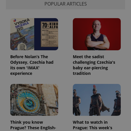
POPULAR ARTICLES
exprt
.expats.cz
6 m
Before Nolan’s The
Meet the sadist
Odyssey, Czechia had
challenging Czechia's
its own 'IMAX'
baby ear-piercing
experience
tradition
Provider
Name
Expiration
Description
/
Domain
Provider
Name
Expiration
Description
_ga
1 year 1
This cookie
Google
/
Domain
Think you know
What to watch in
month
name is
LLC
associated
.expats.cz
Prague? These English-
Prague: This week’s
_fbp
3 months
Used by
Meta
with