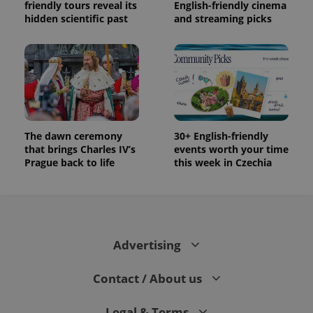
Facebook to
Platform
friendly tours reveal its
English-friendly cinema
Google
deliver a
Inc.
hidden scientific past
and streaming picks
Universal
series of
.expats.cz
Analytics -
advertisement
which is a
products such
significant
as real time
update to
bidding from
Google's
third party
more
advertisers
commonly
used
analytics
service.
This cookie
The dawn ceremony
30+ English-friendly
is used to
distinguish
that brings Charles IV’s
events worth your time
unique
Prague back to life
this week in Czechia
users by
assigning a
randomly
generated
number as
a client
identifier. It
is included
Advertising
in each
page
request in
a site and
Contact / About us
used to
calculate
visitor,
Legal & Terms
session