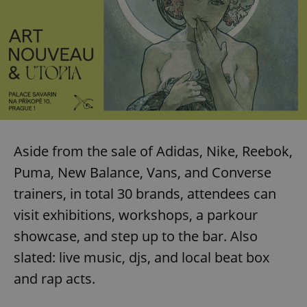
Aside from the sale of Adidas, Nike, Reebok,
Puma, New Balance, Vans, and Converse
trainers, in total 30 brands, attendees can
visit exhibitions, workshops, a parkour
showcase, and step up to the bar. Also
slated: live music, djs, and local beat box
and rap acts.