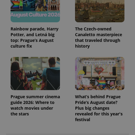
Rainbow parade, Harry
The Czech-owned
Potter, and Letná big
Canaletto masterpiece
top: Prague’s August
that traveled through
culture fix
history
PHPSESSID
PHP.net
min
.www.expats.cz
Prague summer cinema
What’s behind Prague
guide 2026: Where to
Pride’s August date?
watch movies under
Plus big changes
the stars
revealed for this year's
festival