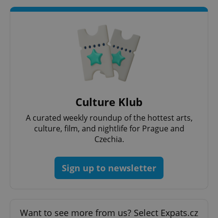
Culture Klub
A curated weekly roundup of the hottest arts,
culture, film, and nightlife for Prague and
Czechia.
Sign up to newsletter
Want to see more from us? Select Expats.cz