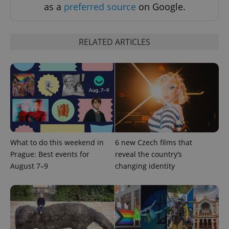
as a
preferred source
on Google.
RELATED ARTICLES
What to do this weekend in
6 new Czech films that
Prague: Best events for
reveal the country’s
August 7–9
changing identity