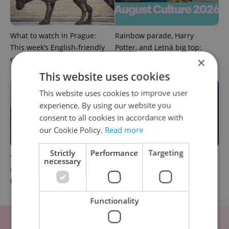
What to watch in Prague:
Rainbow parade, Harry
This week’s English-friendly
Potter, and Letná big top:
cinema and streaming picks
Prague’s August culture fix
×
This website uses cookies
This website uses cookies to improve user
experience. By using our website you
consent to all cookies in accordance with
our Cookie Policy.
Read more
Strictly
Performance
Targeting
The Czech-owned Canaletto
What to do this weekend in
necessary
masterpiece that traveled
Prague: Best events for July
through history
31–August 2
Functionality
Advertisement