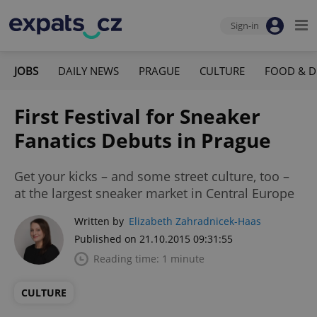
Sign-in
JOBS
DAILY NEWS
PRAGUE
CULTURE
FOOD & D
First Festival for Sneaker
Fanatics Debuts in Prague
Get your kicks – and some street culture, too –
at the largest sneaker market in Central Europe
Written by
Elizabeth Zahradnicek-Haas
Published on 21.10.2015 09:31:55
Reading time: 1 minute
CULTURE