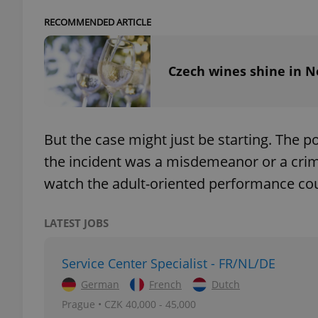
RECOMMENDED ARTICLE
add_logo_profile_m
Czech wines shine in N
^qs_[0-9]+$
But the case might just be starting. The 
^eps_[0-9]+$
the incident was a misdemeanor or a crim
watch the adult-oriented performance co
CookieScriptConse
LATEST JOBS
Service Center Specialist - FR/NL/DE
expss
German
French
Dutch
Prague • CZK 40,000 - 45,000
PHPSESSID