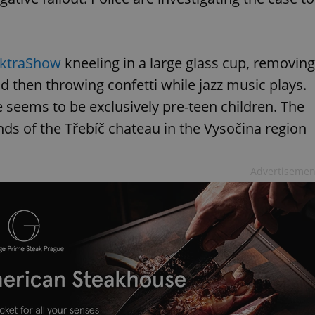
ektraShow
kneeling in a large glass cup, removing
d then throwing confetti while jazz music plays.
e seems to be exclusively pre-teen children. The
nds of the Třebíč chateau in the Vysočina region
Advertisemen