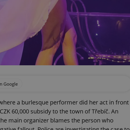
Pe
on Google
 where a burlesque performer did her act in front
 CZK 60,000 subsidy to the town of Třebíč. An
 the main organizer blames the person who
ative fallout. Police are investigating the case to