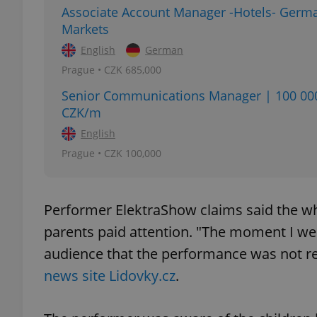
Associate Account Manager -Hotels- Germ
Markets
English
German
Prague • CZK 685,000
exprt
Senior Communications Manager | 100 00
CZK/m
English
Prague • CZK 100,000
Provider
/
Name
Name
Domain
_ga
_fbp
Meta
Performer ElektraShow claims said the wh
Platform 
.expats.cz
parents paid attention. "The moment I wen
audience that the performance was not real
news site Lidovky.cz
.
_ga_LSHBD1S1X4