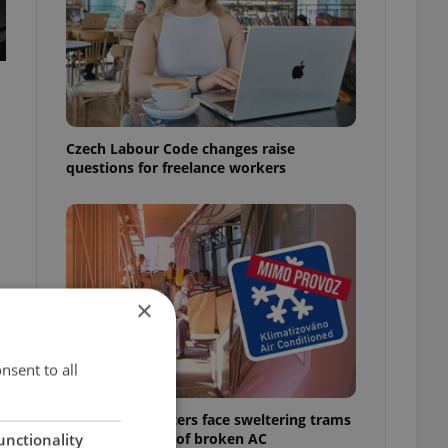
Czech Labour Code changes raise
questions for freelance workers
×
nsent to all
Prague commuters face sweltering trams
as drivers warn of broken AC
unctionality