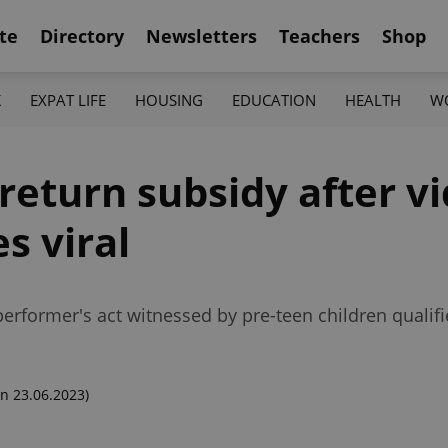
te
Directory
Newsletters
Teachers
Shop
K
EXPAT LIFE
HOUSING
EDUCATION
HEALTH
W
return subsidy after vi
s viral
erformer's act witnessed by pre-teen children qualifi
n 23.06.2023)