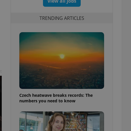
View all jobs
TRENDING ARTICLES
t
Czech heatwave breaks records: The
numbers you need to know