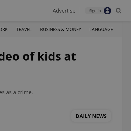
Advertise
Sign-in
ORK
TRAVEL
BUSINESS & MONEY
LANGUAGE
deo of kids at
es as a crime.
DAILY NEWS