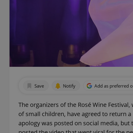
Save
Notify
Add as preferred 
The organizers of the Rosé Wine Festival,
of small children, have agreed to return a
apology was posted on social media, but
posted the video that went viral for the neg