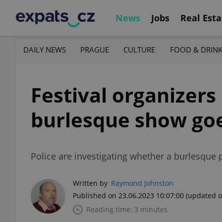
News
Jobs
Real Esta
DAILY NEWS
PRAGUE
CULTURE
FOOD & DRIN
Festival organizers 
burlesque show goe
Police are investigating whether a burlesque p
Written by
Raymond Johnston
Published on 23.06.2023 10:07:00
(updated o
Reading time: 3 minutes