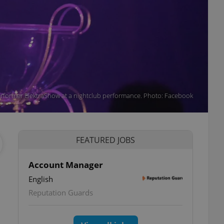
rformer ElektraShow at a nightclub performance. Photo: Facebook
FEATURED JOBS
Account Manager
English
Reputation Guards