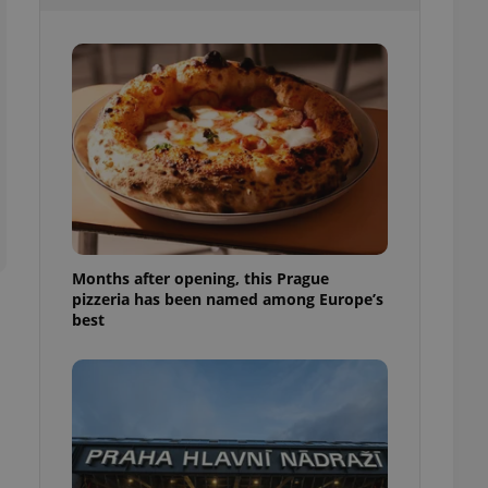
l purpose identifier
ariables. It is
 number, how it is
te, but a good
ed-in status for a
or long-term sign-ins
o ensure a
and maintain access
ring unnecessary
Months after opening, this Prague
pizzeria has been named among Europe’s
ch as real time
cs - which is a
best
 service. This
randomly generated
est in a site and
ites analytics
te.