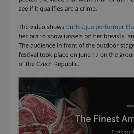
see if it qualifies are a crime.
The video shows
burlesque performer El
her bra to show tassels on her breasts, an
The audience in front of the outdoor stag
festival took place on June 17 on the grou
of the Czech Republic.