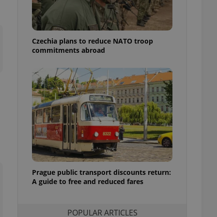
ensure best practices
ob advertisers of a
is is necessary to
anding presence and
Czechia plans to reduce NATO troop
atedly triggered on
commitments abroad
cord of user
ecessary to ensure
uizzes and to ensure
Expats.cz users of
formation that
site and informs
 them. This is
ortant information
 users.
-Script.com service
nsent preferences.
ipt.com cookie
Prague public transport discounts return:
A guide to free and reduced fares
and article usage
necessary for us to
ty services and
ble.
POPULAR ARTICLES
ions based on the