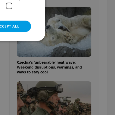
CCEPT ALL
e website cannot be
Czechia’s ‘unbearable’ heat wave:
Weekend disruptions, warnings, and
ways to stay cool
eal estate
state agency profile
 to provide full
te positions to end
s not repeatedly
cord of user votes
ensure the correct