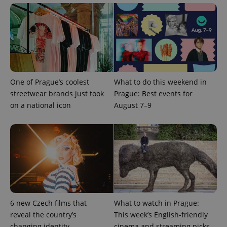
Google
Privacy Policy
One of Prague’s coolest
What to do this weekend in
ex_polls
.expats.cz
1 
streetwear brands just took
Prague: Best events for
on a national icon
August 7–9
add_logo_profile_modal_displayed
.expats.cz
1 
6 new Czech films that
What to watch in Prague:
reveal the country’s
This week’s English-friendly
changing identity
cinema and streaming picks