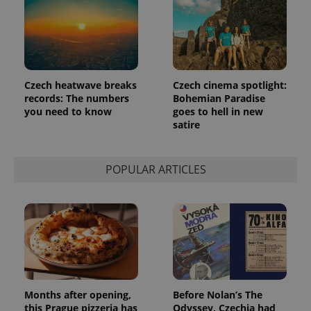
Google's
third party
more
advertisers
commonly
used
analytics
service.
This cookie
is used to
distinguish
Czech heatwave breaks
Czech cinema spotlight:
unique
records: The numbers
Bohemian Paradise
users by
you need to know
goes to hell in new
assigning a
randomly
satire
generated
number as
a client
identifier. It
POPULAR ARTICLES
is included
in each
page
request in
a site and
used to
calculate
visitor,
session
and
campaign
data for
the sites
Months after opening,
Before Nolan’s The
analytics
reports.
this Prague pizzeria has
Odyssey, Czechia had