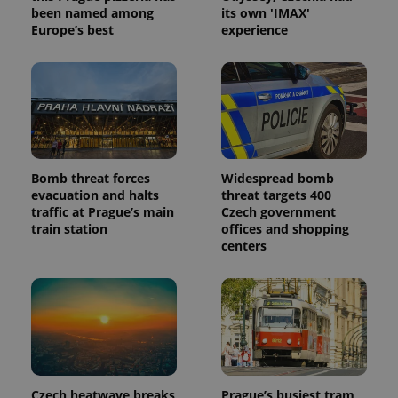
been named among
its own 'IMAX'
_ga_LSHBD1S1X4
.expats.cz
1 year 1
This cookie
Europe’s best
experience
month
is used by
Google
Analytics to
persist
session
state.
Bomb threat forces
Widespread bomb
evacuation and halts
threat targets 400
traffic at Prague’s main
Czech government
train station
offices and shopping
centers
Czech heatwave breaks
Prague’s busiest tram