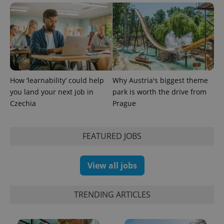
PHPSESSID
PHP.net
min
.www.expats.cz
How ‘learnability’ could help
Why Austria's biggest theme
you land your next job in
park is worth the drive from
Czechia
Prague
FEATURED JOBS
View all jobs
TRENDING ARTICLES
exprt
.expats.cz
6 m