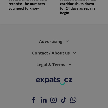
records: The numbers
corridor shuts down
you need to know
for 24 days as repairs
begin
Advertising
Contact / About us
Legal & Terms