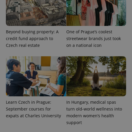
Beyond buying property: A
One of Prague’s coolest
credit fund approach to
streetwear brands just took
CookieScriptConsent
1 m
CookieScript
.expats.cz
Czech real estate
on a national icon
expss
.www.expats.cz
12 
Learn Czech in Prague:
In Hungary, medical spas
September courses for
turn old-world wellness into
expats at Charles University
modern women’s health
support