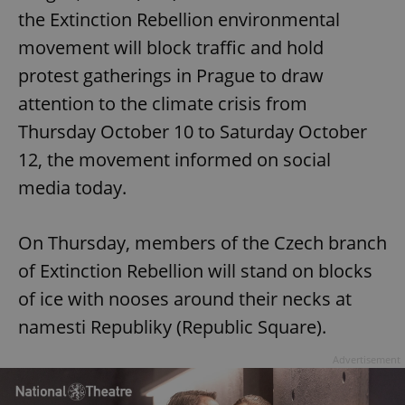
the Extinction Rebellion environmental
movement will block traffic and hold
protest gatherings in Prague to draw
attention to the climate crisis from
Thursday October 10 to Saturday October
12, the movement informed on social
media today.
On Thursday, members of the Czech branch
of Extinction Rebellion will stand on blocks
of ice with nooses around their necks at
namesti Republiky (Republic Square).
Advertisement