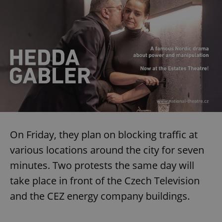
On Friday, they plan on blocking traffic at
various locations around the city for seven
minutes. Two protests the same day will
take place in front of the Czech Television
and the CEZ energy company buildings.