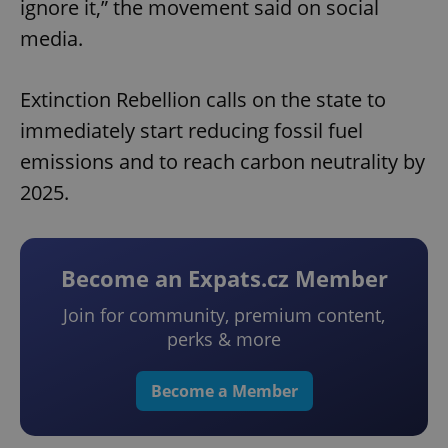
ignore it,” the movement said on social
media.
Extinction Rebellion calls on the state to
immediately start reducing fossil fuel
emissions and to reach carbon neutrality by
2025.
Become an Expats.cz Member
Join for community, premium content,
perks & more
Become a Member