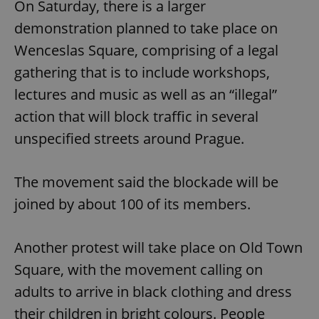
On Saturday, there is a larger
demonstration planned to take place on
Wenceslas Square, comprising of a legal
gathering that is to include workshops,
lectures and music as well as an “illegal”
action that will block traffic in several
unspecified streets around Prague.
The movement said the blockade will be
joined by about 100 of its members.
Another protest will take place on Old Town
Square, with the movement calling on
adults to arrive in black clothing and dress
their children in bright colours. People