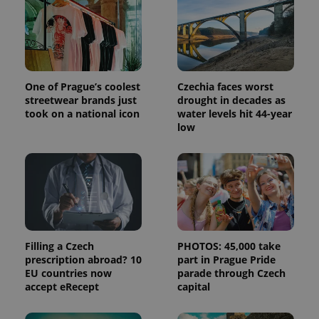
One of Prague’s coolest
Czechia faces worst
streetwear brands just
drought in decades as
took on a national icon
water levels hit 44-year
low
Provider
Name
Expiration
Description
/
Domain
Provider
Name
Expiration
Description
_ga
1 year 1
This cookie
Google
/
Domain
month
name is
LLC
associated
Filling a Czech
PHOTOS: 45,000 take
.expats.cz
_fbp
3 months
Used by
Meta
with
Facebook to
prescription abroad? 10
part in Prague Pride
Platform
Google
deliver a
Inc.
EU countries now
parade through Czech
Universal
series of
.expats.cz
Analytics -
accept eRecept
capital
advertisement
which is a
products such
significant
as real time
update to
bidding from