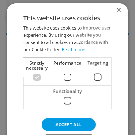
×
This website uses cookies
#COMMUNITY
#IN THE NEWS
This website uses cookies to improve user
experience. By using our website you
consent to all cookies in accordance with
our Cookie Policy.
Read more
Strictly
Performance
Targeting
necessary
Culture Klub
Functionality
A curated weekly roundup of the hottest arts,
culture, film, and nightlife for Prague and
Czechia.
ACCEPT ALL
Sign up to newsletter