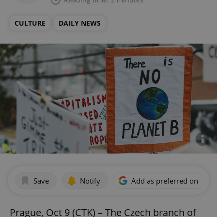
CULTURE
DAILY NEWS
Save
Notify
Add as preferred on Goog
Prague, Oct 9 (CTK) – The Czech branch of