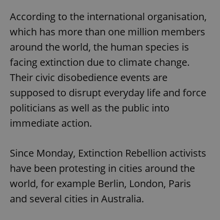
According to the international organisation,
which has more than one million members
around the world, the human species is
facing extinction due to climate change.
Their civic disobedience events are
supposed to disrupt everyday life and force
politicians as well as the public into
immediate action.
Since Monday, Extinction Rebellion activists
have been protesting in cities around the
world, for example Berlin, London, Paris
and several cities in Australia.