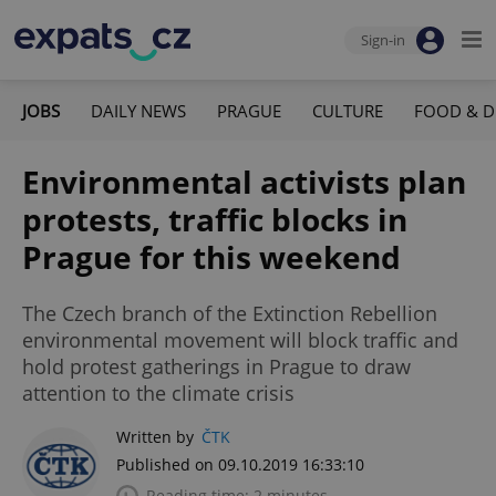
Sign-in
JOBS
DAILY NEWS
PRAGUE
CULTURE
FOOD & D
Environmental activists plan
protests, traffic blocks in
Prague for this weekend
The Czech branch of the Extinction Rebellion
environmental movement will block traffic and
hold protest gatherings in Prague to draw
attention to the climate crisis
Written by
ČTK
Published on 09.10.2019 16:33:10
Reading time: 2 minutes