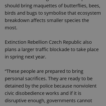
should bring maquettes of butterflies, bees,
birds and bugs to symbolise that ecosystem
breakdown affects smaller species the
most.
Extinction Rebellion Czech Republic also
plans a larger traffic blockade to take place
in spring next year.
“These people are prepared to bring
personal sacrifices. They are ready to be
detained by the police because nonviolent
civic disobedience works and if it is
disruptive enough, governments cannot