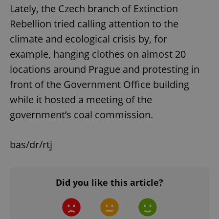
Lately, the Czech branch of Extinction
Rebellion tried calling attention to the
climate and ecological crisis by, for
example, hanging clothes on almost 20
locations around Prague and protesting in
front of the Government Office building
while it hosted a meeting of the
government’s coal commission.
bas/dr/rtj
Did you like this article?