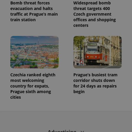
Bomb threat forces
Widespread bomb
evacuation and halts
threat targets 400
traffic at Prague’s main
Czech government
train station
offices and shopping
centers
Czechia ranked eighth
Prague’s busiest tram
most welcoming
corridor shuts down
country for expats,
for 24 days as repairs
Prague sixth among
begin
cities
Advertising