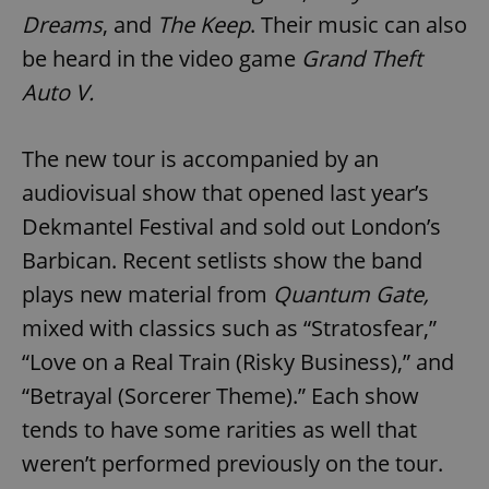
Dreams
, and
The Keep
. Their music can also
be heard in the video game
Grand Theft
Auto V.
The new tour is accompanied by an
audiovisual show that opened last year’s
Dekmantel Festival and sold out London’s
Barbican. Recent setlists show the band
plays new material from
Quantum Gate,
mixed with classics such as “Stratosfear,”
“Love on a Real Train (Risky Business),” and
“Betrayal (Sorcerer Theme).” Each show
tends to have some rarities as well that
weren’t performed previously on the tour.