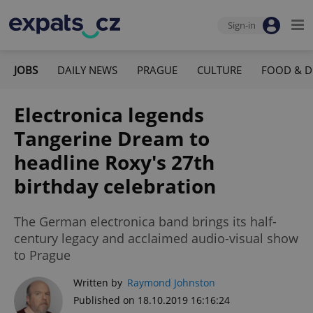
Sign-in
JOBS
DAILY NEWS
PRAGUE
CULTURE
FOOD & D
Electronica legends
Tangerine Dream to
headline Roxy's 27th
birthday celebration
The German electronica band brings its half-
century legacy and acclaimed audio-visual show
to Prague
Written by
Raymond Johnston
Published on 18.10.2019 16:16:24