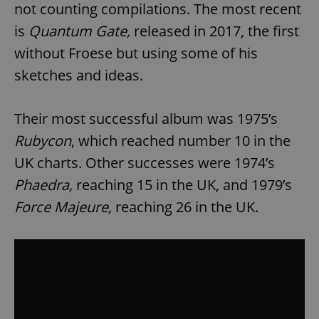
not counting compilations. The most recent
is
Quantum Gate,
released in 2017, the first
without Froese but using some of his
sketches and ideas.
Their most successful album was 1975’s
Rubycon
, which reached number 10 in the
UK charts. Other successes were 1974’s
Phaedra,
reaching 15 in the UK, and 1979’s
Force Majeure,
reaching 26 in the UK.