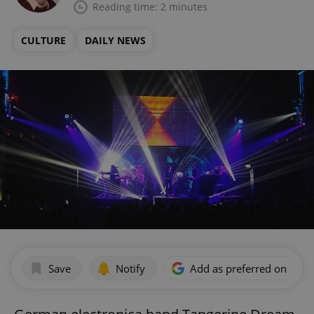
Reading time: 2 minutes
CULTURE
DAILY NEWS
Save
Notify
Add as preferred on Goog