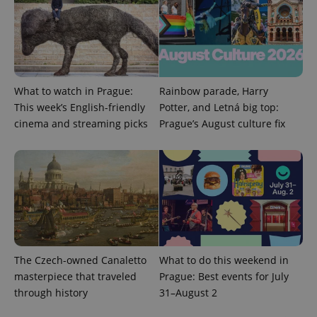
add_logo_profile_modal_displayed
.expats.cz
1 
What to watch in Prague:
Rainbow parade, Harry
This week’s English-friendly
Potter, and Letná big top:
cinema and streaming picks
Prague’s August culture fix
^qs_[0-9]+$
.expats.cz
1 m
The Czech-owned Canaletto
What to do this weekend in
masterpiece that traveled
Prague: Best events for July
through history
31–August 2