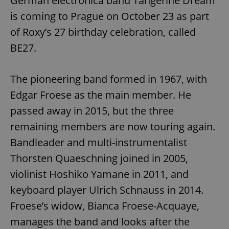
German electronica band Tangerine Dream
is coming to Prague on October 23 as part
of Roxy’s 27 birthday celebration, called
BE27.
The pioneering band formed in 1967, with
Edgar Froese as the main member. He
passed away in 2015, but the three
remaining members are now touring again.
Bandleader and multi-instrumentalist
Thorsten Quaeschning joined in 2005,
violinist Hoshiko Yamane in 2011, and
keyboard player Ulrich Schnauss in 2014.
Froese’s widow, Bianca Froese-Acquaye,
manages the band and looks after the