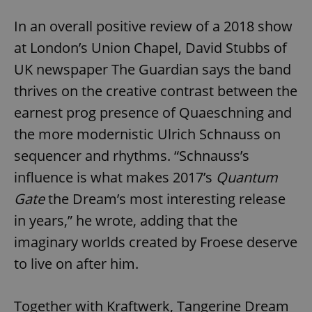
In an overall positive review of a 2018 show
at London’s Union Chapel, David Stubbs of
UK newspaper The Guardian says the band
thrives on the creative contrast between the
earnest prog presence of Quaeschning and
the more modernistic Ulrich Schnauss on
sequencer and rhythms. “Schnauss’s
influence is what makes 2017’s
Quantum
Gate
the Dream’s most interesting release
in years,” he wrote, adding that the
imaginary worlds created by Froese deserve
to live on after him.
Together with Kraftwerk, Tangerine Dream