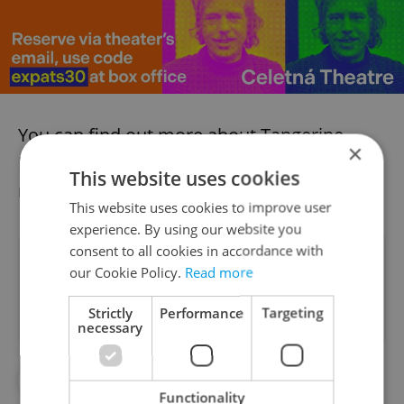
You can find out more about Tangerine
×
Dream’s
upcoming show at Roxy here
, and
This website uses cookies
more about
the BE27 events here
.
This website uses cookies to improve user
experience. By using our website you
consent to all cookies in accordance with
Did you like this article?
our Cookie Policy.
Read more
Strictly
Performance
Targeting
necessary
#CULTURE
#ENTERTAINMENT
Functionality