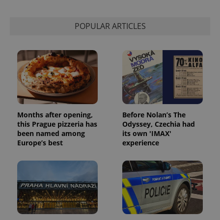
POPULAR ARTICLES
Months after opening,
Before Nolan’s The
this Prague pizzeria has
Odyssey, Czechia had
been named among
its own 'IMAX'
Europe’s best
experience