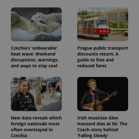
used to
calculate
visitor,
session
and
campaign
data for
the sites
analytics
reports.
Czechia’s ‘unbearable’
Prague public transport
_ga_LSHBD1S1X4
.expats.cz
1 year 1
This cookie
heat wave: Weekend
discounts return: A
month
is used by
Google
disruptions, warnings,
guide to free and
Analytics to
and ways to stay cool
reduced fares
persist
session
state.
New data reveals which
Irish musician Glen
foreign nationals most
Hansard dies at 56: The
often overstayed in
Czech story behind
Czechia
‘Falling Slowly’