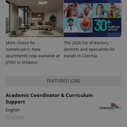
exprt
.expats.cz
6 m
More choice for
The 2026 list of doctors,
homebuyers: New
dentists and specialists for
apartments now available at
expats in Czechia
JITRO in Vršovice
FEATURED JOBS
Academic Coordinator & Curriculum
Support
English
Provider
TOSCOOL
Name
Expiration
Description
/
Domain
Provider