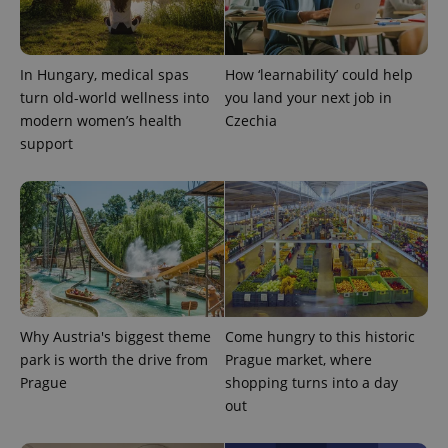
expss
.www.expats.cz
12 
In Hungary, medical spas
How ‘learnability’ could help
turn old-world wellness into
you land your next job in
modern women’s health
Czechia
support
PHPSESSID
PHP.net
min
.www.expats.cz
Why Austria's biggest theme
Come hungry to this historic
park is worth the drive from
Prague market, where
Prague
shopping turns into a day
out