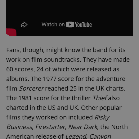
Fans, though, might know the band for its
work on film soundtracks. They have made
60 scores, 24 of which were released as
albums. The 1977 score for the adventure
film
Sorcerer
reached 25 in the UK charts.
The 1981 score for the thriller
Thief
also
charted in the US and UK. Other popular
films they worked on included
Risky
Business
,
Firestarter
,
Near Dark
, the North
American release of
Legend
,
Canyon