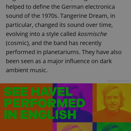
helped to define the German electronica
sound of the 1970s. Tangerine Dream, in
particular, changed its sound over time,
evolving into a style called
kosmische
(cosmic), and the band has recently
performed in planetariums. They have also
been seen as a major influence on dark
ambient music.
Advertisement