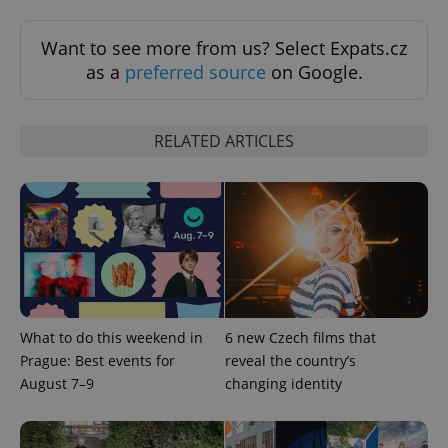
missing_agency_profile_modal_displayed
.expats.cz
1 
Want to see more from us? Select Expats.cz
as a
preferred source
on Google.
RELATED ARTICLES
Google
Privacy Policy
ex_polls
.expats.cz
1 
What to do this weekend in
6 new Czech films that
Prague: Best events for
reveal the country’s
August 7–9
changing identity