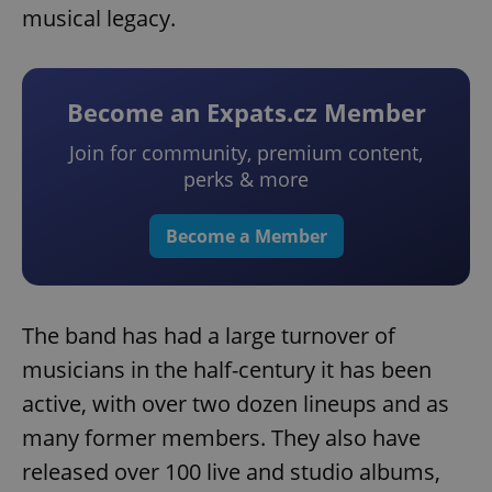
musical legacy.
Become an Expats.cz Member
Join for community, premium content,
perks & more
Become a Member
The band has had a large turnover of
musicians in the half-century it has been
active, with over two dozen lineups and as
many former members. They also have
released over 100 live and studio albums,