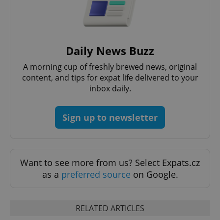
Daily News Buzz
Google
Privacy Policy
A morning cup of freshly brewed news, original
ex_polls
.expats.cz
1 
content, and tips for expat life delivered to your
inbox daily.
Sign up to newsletter
Want to see more from us? Select Expats.cz
add_logo_profile_modal_displayed
.expats.cz
1 
as a
preferred source
on Google.
RELATED ARTICLES