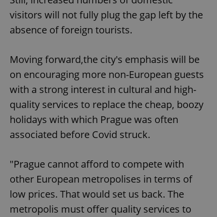
visitors will not fully plug the gap left by the
absence of foreign tourists.
Moving forward,the city's emphasis will be
on encouraging more non-European guests
with a strong interest in cultural and high-
quality services to replace the cheap, boozy
holidays with which Prague was often
associated before Covid struck.
"Prague cannot afford to compete with
other European metropolises in terms of
low prices. That would set us back. The
metropolis must offer quality services to