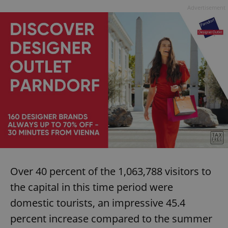
Advertisement
Over 40 percent of the 1,063,788 visitors to
the capital in this time period were
domestic tourists, an impressive 45.4
percent increase compared to the summer