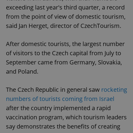
exceeding last year's third quarter, a record
from the point of view of domestic tourism,
said Jan Herget, director of CzechTourism.
After domestic tourists, the largest number
of visitors to the Czech capital from July to
September came from Germany, Slovakia,
and Poland.
The Czech Republic in general saw
rocketing
numbers of tourists coming from Israel
after the country implemented a rapid
vaccination program, which tourism leaders
say demonstrates the benefits of creating