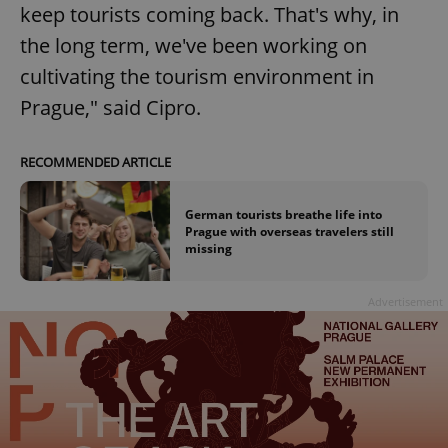
keep tourists coming back. That's why, in
the long term, we've been working on
cultivating the tourism environment in
Prague," said Cipro.
RECOMMENDED ARTICLE
German tourists breathe life into
Prague with overseas travelers still
missing
Advertisement