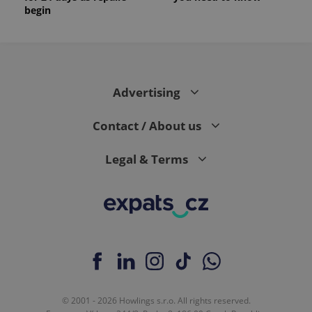
begin
Advertising
Contact / About us
Legal & Terms
© 2001 - 2026 Howlings s.r.o. All rights reserved.