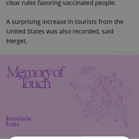
clear rules favoring vaccinated people.
A surprising increase in tourists from the
United States was also recorded, said
Herget.
Advertisement