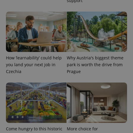
support
How ‘learnability’ could help
Why Austria's biggest theme
you land your next job in
park is worth the drive from
Czechia
Prague
Provider
Name
Expiration
Description
/
Domain
Provider
Name
Expiration
Description
_ga
1 year 1
This cookie
Google
/
Domain
month
name is
LLC
associated
.expats.cz
_fbp
3 months
Used by
Meta
with
Facebook to
Platform
Google
deliver a
Inc.
Universal
series of
.expats.cz
Analytics -
advertisement
which is a
products such
significant
as real time
update to
bidding from
Come hungry to this historic
More choice for
Google's
third party