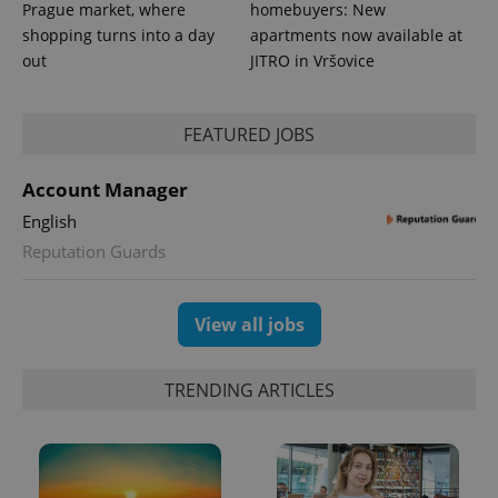
more
advertisers
Prague market, where
homebuyers: New
commonly
used
shopping turns into a day
apartments now available at
analytics
out
JITRO in Vršovice
service.
This cookie
is used to
distinguish
unique
FEATURED JOBS
users by
assigning a
randomly
Account Manager
generated
number as
English
a client
identifier. It
Reputation Guards
is included
in each
page
request in
a site and
View all jobs
used to
calculate
visitor,
session
TRENDING ARTICLES
and
campaign
data for
the sites
analytics
reports.