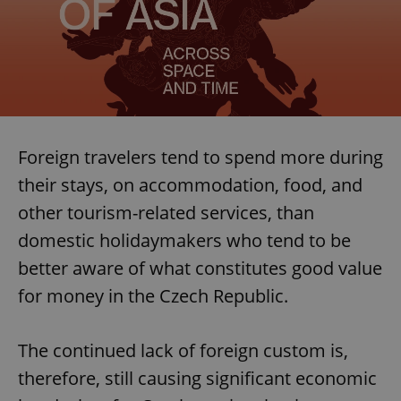
Foreign travelers tend to spend more during
their stays, on accommodation, food, and
other tourism-related services, than
domestic holidaymakers who tend to be
better aware of what constitutes good value
for money in the Czech Republic.
The continued lack of foreign custom is,
therefore, still causing significant economic