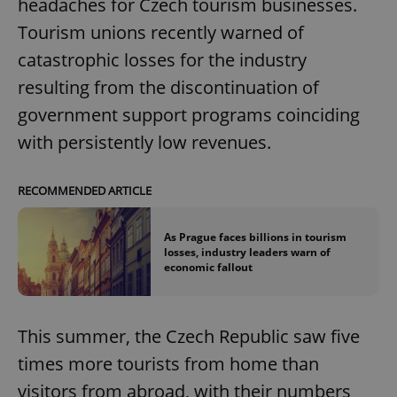
headaches for Czech tourism businesses.
Tourism unions recently warned of
catastrophic losses for the industry
resulting from the discontinuation of
government support programs coinciding
with persistently low revenues.
RECOMMENDED ARTICLE
As Prague faces billions in tourism
losses, industry leaders warn of
economic fallout
This summer, the Czech Republic saw five
times more tourists from home than
visitors from abroad, with their numbers