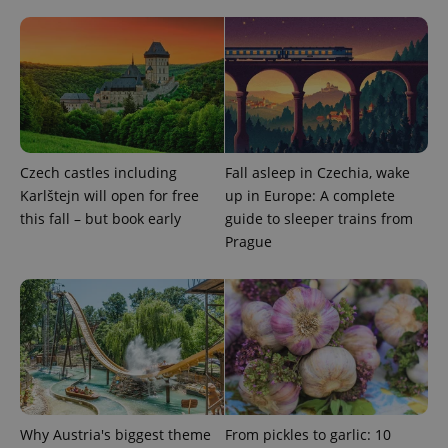
^qs_[0-9]+$
.expats.cz
1 m
Czech castles including
Fall asleep in Czechia, wake
Karlštejn will open for free
up in Europe: A complete
this fall – but book early
guide to sleeper trains from
Prague
^eps_[0-9]+$
.expats.cz
1 m
Why Austria's biggest theme
From pickles to garlic: 10