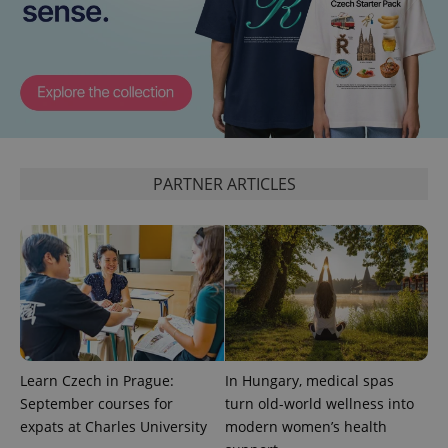
PHPSESSID
PHP.net
min
.www.expats.cz
PARTNER ARTICLES
Learn Czech in Prague:
In Hungary, medical spas
September courses for
turn old-world wellness into
exprt
.expats.cz
6 m
expats at Charles University
modern women’s health