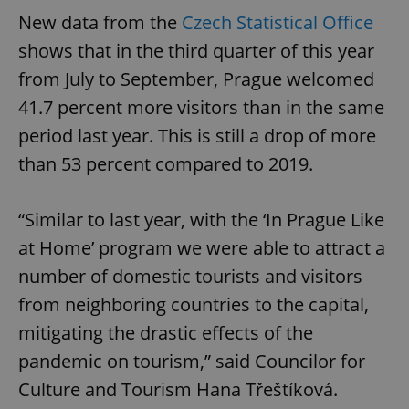
New data from the
Czech Statistical Office
shows that in the third quarter of this year
from July to September, Prague welcomed
41.7 percent more visitors than in the same
period last year. This is still a drop of more
than 53 percent compared to 2019.
“Similar to last year, with the ‘In Prague Like
at Home’ program we were able to attract a
number of domestic tourists and visitors
from neighboring countries to the capital,
mitigating the drastic effects of the
pandemic on tourism,” said Councilor for
Culture and Tourism Hana Třeštíková.