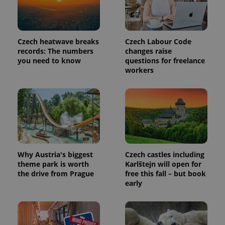
_ga_LSHBD1S1X4
.expats.cz
1 year 1
This cookie
month
is used by
Google
Analytics to
persist
session
Czech heatwave breaks
Czech Labour Code
state.
records: The numbers
changes raise
you need to know
questions for freelance
workers
Why Austria's biggest
Czech castles including
theme park is worth
Karlštejn will open for
the drive from Prague
free this fall – but book
early