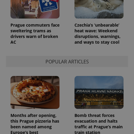
Prague commuters face
Czechia’s ‘unbearable’
sweltering trams as
heat wave: Weekend
drivers warn of broken
disruptions, warnings,
AC
and ways to stay cool
POPULAR ARTICLES
Months after opening,
Bomb threat forces
this Prague pizzeria has
evacuation and halts
been named among
traffic at Prague’s main
Europe’s best
train station