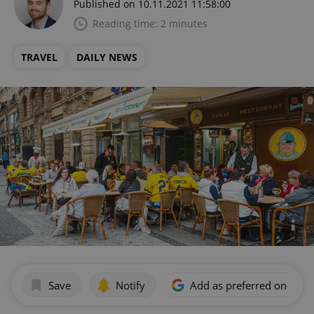
Published on 10.11.2021 11:58:00
Reading time: 2 minutes
TRAVEL
DAILY NEWS
Save
Notify
Add as preferred on Goog