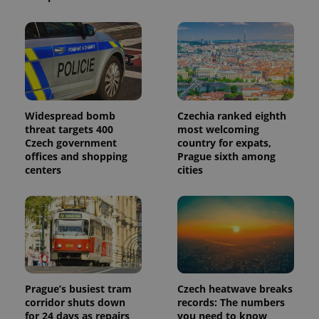
Widespread bomb
Czechia ranked eighth
threat targets 400
most welcoming
Czech government
country for expats,
offices and shopping
Prague sixth among
centers
cities
Prague’s busiest tram
Czech heatwave breaks
corridor shuts down
records: The numbers
for 24 days as repairs
you need to know