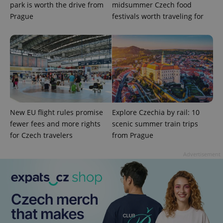
park is worth the drive from
midsummer Czech food
Prague
festivals worth traveling for
CookieScriptConsent
1 m
CookieScript
.expats.cz
New EU flight rules promise
Explore Czechia by rail: 10
fewer fees and more rights
scenic summer train trips
for Czech travelers
from Prague
Advertisement
expss
.www.expats.cz
12 