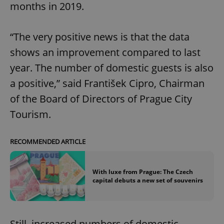
months in 2019.
“The very positive news is that the data
shows an improvement compared to last
year. The number of domestic guests is also
a positive,” said František Cipro, Chairman
of the Board of Directors of Prague City
Tourism.
RECOMMENDED ARTICLE
With luxe from Prague: The Czech
capital debuts a new set of souvenirs
Still, increased numbers of domestic