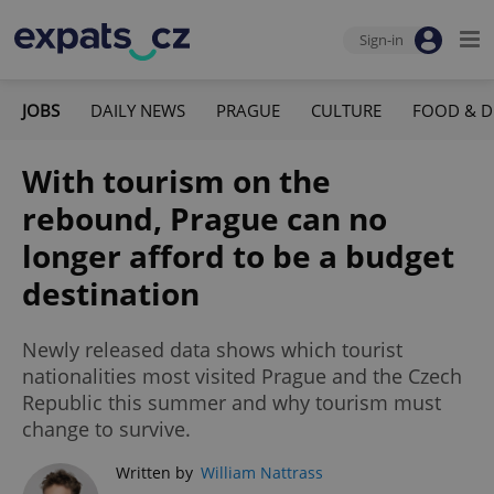
Sign-in
JOBS
DAILY NEWS
PRAGUE
CULTURE
FOOD & D
With tourism on the
rebound, Prague can no
longer afford to be a budget
destination
Newly released data shows which tourist
nationalities most visited Prague and the Czech
Republic this summer and why tourism must
change to survive.
Written by
William Nattrass